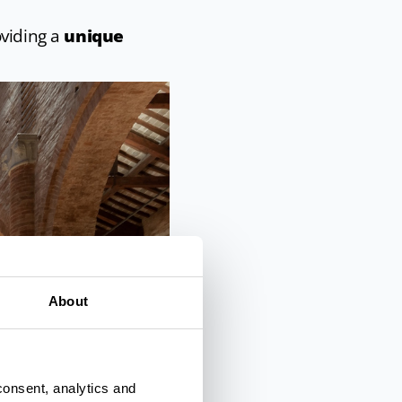
oviding a
unique
About
consent, analytics and