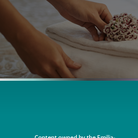
Content owned by the Emilia-