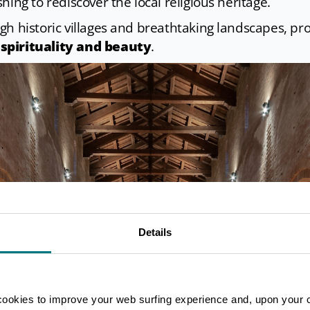
hing to rediscover the local religious heritage.
gh historic villages and breathtaking landscapes, pr
spirituality and beauty
.
Details
cookies to improve your web surfing experience and, upon your 