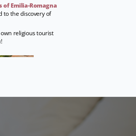
s of Emilia-Romagna
d to the discovery of
own religious tourist
!