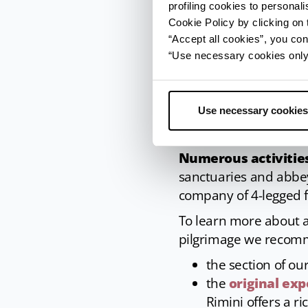
profiling cookies to personal
Cookie Policy by clicking on t
“Accept all cookies”, you con
“Use necessary cookies only” 
Use necessary cookies
Nonantola (MO), Interior Abbey of San S
Numerous activities
sanctuaries and abbey
company of 4-legged fr
To learn more about a
pilgrimage we recom
the section of ou
the
original exp
Rimini offers a ri