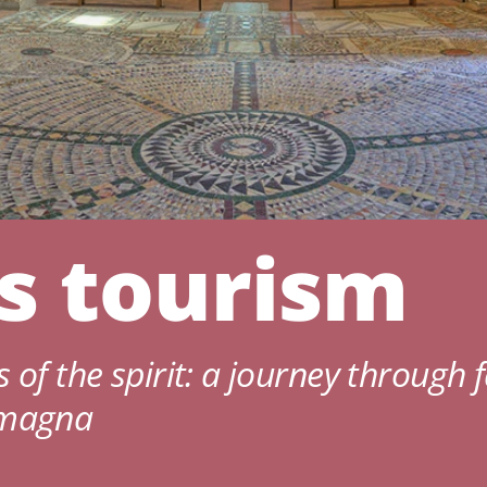
us tourism
 of the spirit: a journey through f
omagna