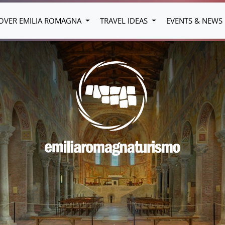
OVER EMILIA ROMAGNA
TRAVEL IDEAS
EVENTS & NEWS