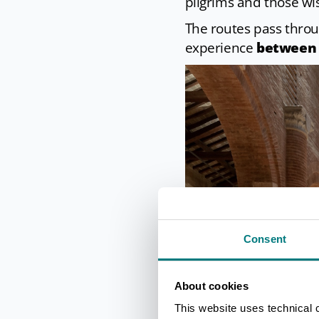
pilgrims and those wis
The routes pass throu
experience
between 
Consent
About cookies
This website uses technical 