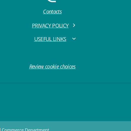
Contacts
PRIVACY POLICY
USEFUL LINKS
Review cookie choices
nd Commerce Department