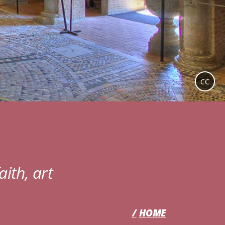
CC
aith, art
HOME