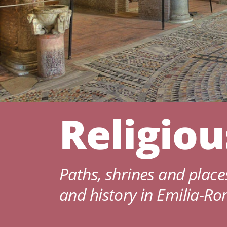
Religio
Paths, shrines and places
and history in Emilia-R