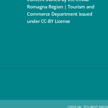
Romagna Region | Tourism and
Commerce Department issued
under CC-BY License
OFFICIAL TOURIST INFO