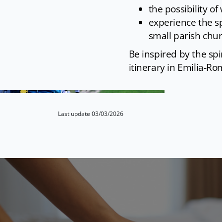
the possibility of
experience the spi
small parish chu
Be inspired by the spi
itinerary in Emilia-Ro
Last update 03/03/2026