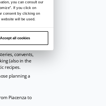
mation, you can consult our
omize”. If you click on
ur consent by clicking on
 website will be used.
Accept all cookies
teries, convents,
ing (also in the
ic recipes.
hose planning a
from Piacenza to