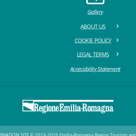
Gallery
ABOUT US
COOKIE POLICY
LEGAL TERMS
Accessibility Statement
RMATION SITE © 2019-2026 Emilia-Romagna Region Tourism a