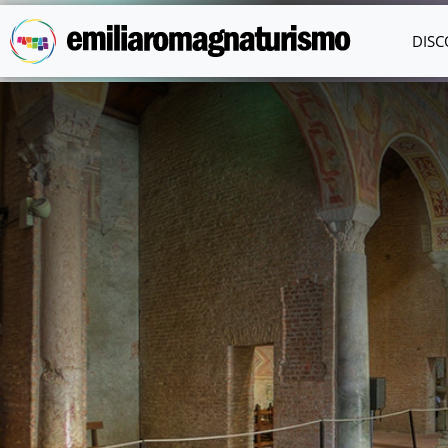
Skip to main content
DISC