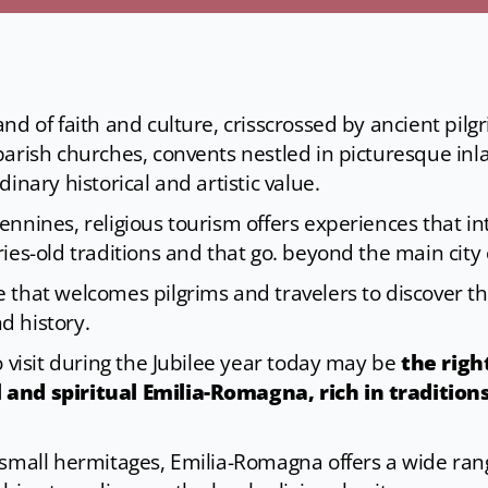
nd of faith and culture, crisscrossed by ancient pil
parish churches, convents nestled in picturesque inl
inary historical and artistic value.
nnines, religious tourism offers experiences that int
ies-old traditions and that go. beyond the main city 
 that welcomes pilgrims and travelers to discover th
d history.
o visit during the Jubilee year today may be
the righ
 and spiritual Emilia-Romagna, rich in tradition
small hermitages, Emilia-Romagna offers a wide range