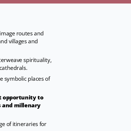
grimage routes and
and villages and
erweave spirituality,
cathedrals.
e symbolic places of
t opportunity to
s and millenary
 of itineraries for