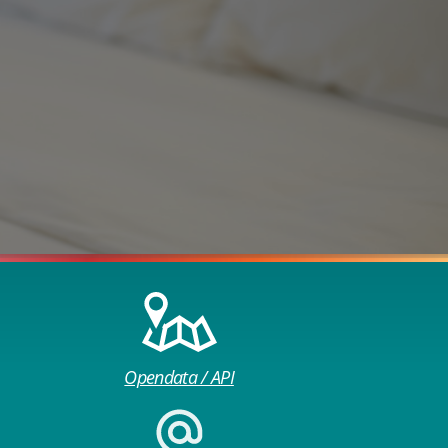
Opendata / API