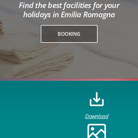
Find the best facilities for your
holidays in Emilia Romagna
BOOKING
Download