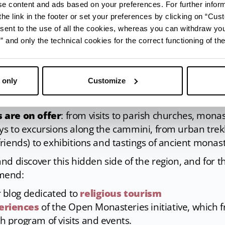
ise content and ads based on your preferences. For further infor
he link in the footer or set your preferences by clicking on “Cust
sent to the use of all the cookies, whereas you can withdraw yo
and only the technical cookies for the correct functioning of the
 only
Customize
ilvestro | Credit: APT Servizi Archives
 are on offer
: from visits to parish churches, monas
s to excursions along the cammini, from urban trekk
iends) to exhibitions and tastings of ancient monast
nd discover this hidden side of the region, and for t
mend:
r blog dedicated to
religious tourism
eriences
of the Open Monasteries initiative, which 
ch program of visits and events.