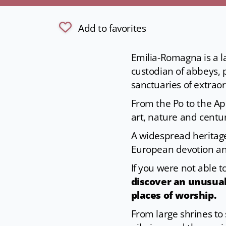
Add to favorites
Emilia-Romagna is a la
custodian of abbeys, 
sanctuaries of extraord
From the Po to the Ape
art, nature and centur
A widespread heritage
European devotion an
If you were not able t
discover an unusual
places of worship.
From large shrines to 