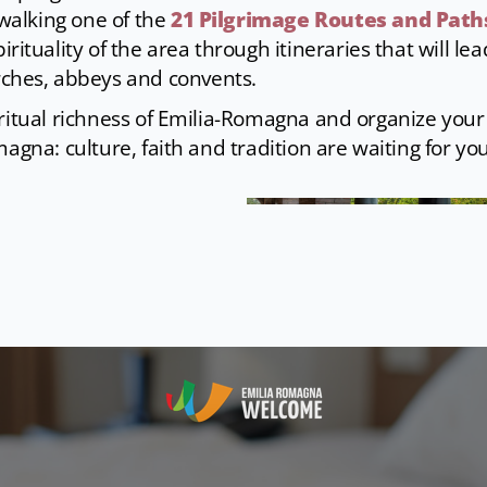
 walking one of the
21 Pilgrimage Routes and Path
rituality of the area through itineraries that will lea
rches, abbeys and convents.
ritual richness of Emilia-Romagna and organize your 
magna: culture, faith and tradition are waiting for you