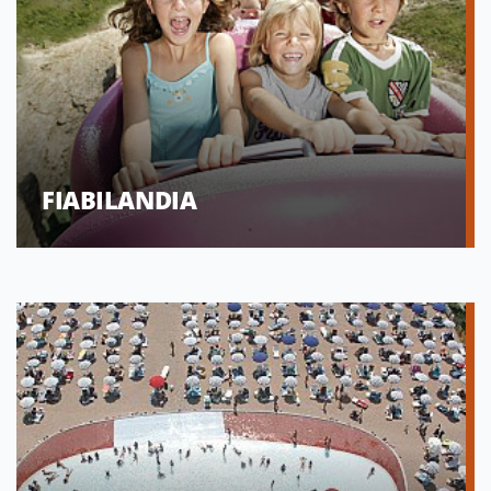
FIABILANDIA