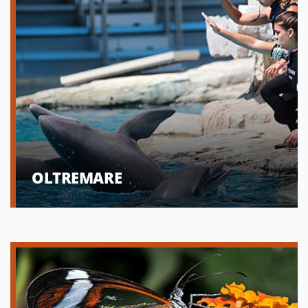
OLTREMARE