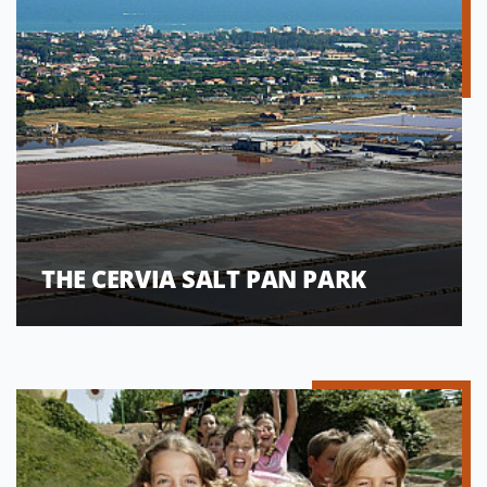
THE CERVIA SALT PAN PARK