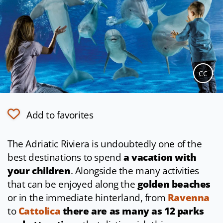
CC
Add to favorites
The Adriatic Riviera is undoubtedly one of the
best destinations to spend
a vacation with
your children
. Alongside the many activities
that can be enjoyed along the
golden beaches
or in the immediate hinterland, from
Ravenna
to
Cattolica
there are as many as 12 parks