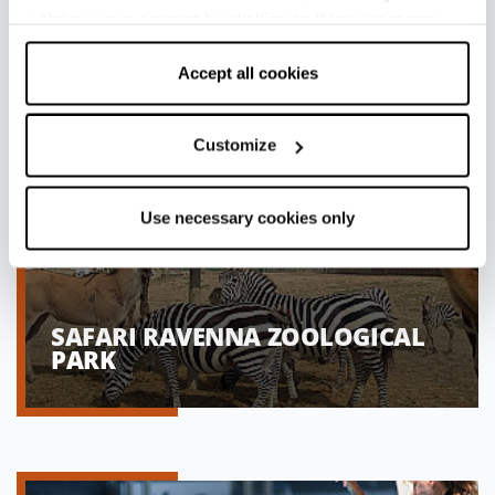
withdraw your consent by clicking on “Use necessary
cookies only” and only the technical cookies for the
correct functioning of the website will be used.
Accept all cookies
Customize
Use necessary cookies only
SAFARI RAVENNA ZOOLOGICAL
PARK