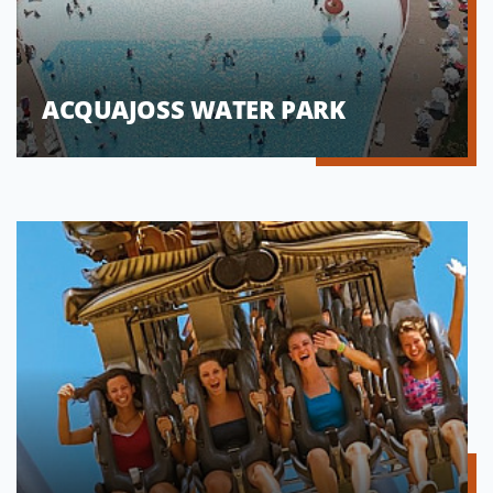
ACQUAJOSS WATER PARK