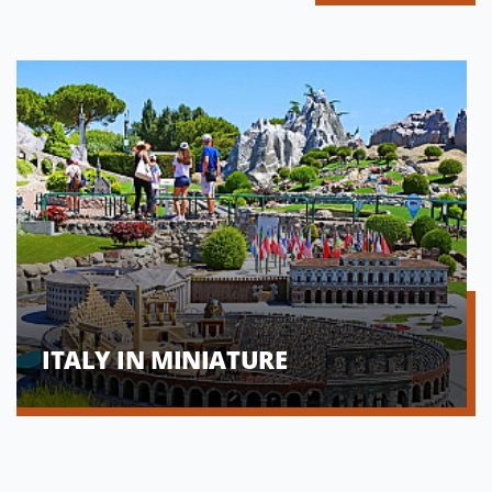
ITALY IN MINIATURE