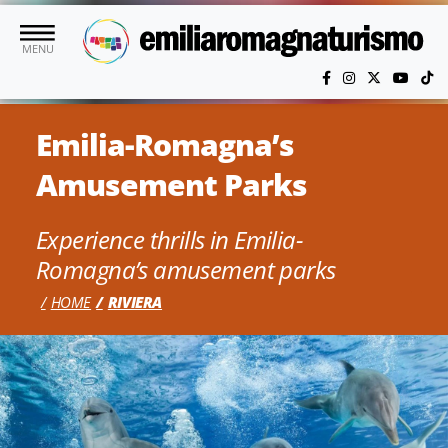
Skip to main content
MENU
Emilia-Romagna’s
Amusement Parks
Experience thrills in Emilia-
Romagna’s amusement parks
HOME
RIVIERA