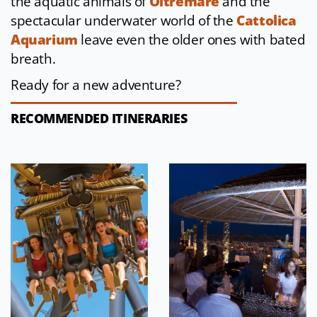
the aquatic animals of
Oltremare
and the
spectacular underwater world of the
Cattolica
Aquarium
leave even the older ones with bated
breath.
Ready for a new adventure?
RECOMMENDED ITINERARIES