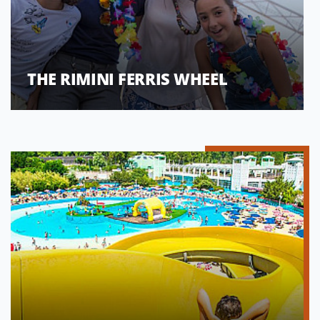
THE RIMINI FERRIS WHEEL