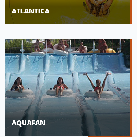
ATLANTICA
AQUAFAN