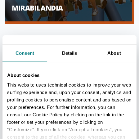
MIRABILANDIA
Consent
Details
About
About cookies
This website uses technical cookies to improve your web
surfing experience and, upon your consent, analytics and
profiling cookies to personalise content and ads based on
your preferences. For further information, you can
consult our Cookie Policy by clicking on the link in the
THE AQUARIUM OF CATTOLICA
footer or set your preferences by clicking on
“Customize”. If you click on “Accept all cookies”, you
consent to the use of all the cookies, whereas you can