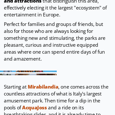
and attractions
that distinguish this area,
effectively electing it the largest "ecosystem" of
entertainment in Europe.
Perfect for families and groups of friends, but
also for those who are always looking for
something new and stimulating, the parks are
pleasant, curious and instructive equipped
areas where one can spend entire days of fun
and amazement.
Starting at
Mirabilandia
, one comes across the
countless attractions of what is Italy's largest
amusement park. Then time for a dip in the
pools of
AcquaJoss
and a ride on its
breathtaking slides, and it is already time to