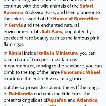
continue with the wild animals of the
Safari
Ravenna
Zoological Park, and then plunge into
the colorful world of the
House of Butterflies
in
Cervia
and the enchanted natural
environment of its
Salt Pans,
populated by
species of rare beauty such as the famous pink
flamingos.
In
Rimini
inside
Italia in Miniatura
, you can
take a tour of Europe's most famous
monuments or, moving to the seashore, you can
climb to the top of the large
Panoramic Wheel
to admire the entire Riviera at a glance.
But the surprises do not end there. If the magic
of
Fiabilandia
enchants the little ones, the
breathtaking slides of
Aquafan
and
Atlantica
,