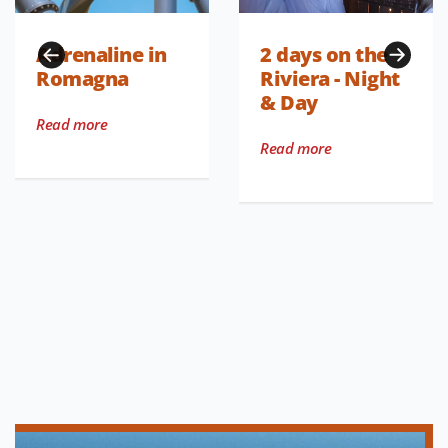
Adrenaline in
2 days on the
Romagna
Riviera - Night
& Day
Read more
Read more