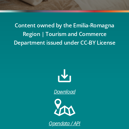
Content owned by the Emilia-Romagna
Region | Tourism and Commerce
Department issued under CC-BY License
Download
Opendata / API