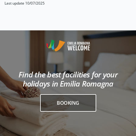
Last update 10/07/2025
Find the best facilities for your
holidays in Emilia Romagna
BOOKING