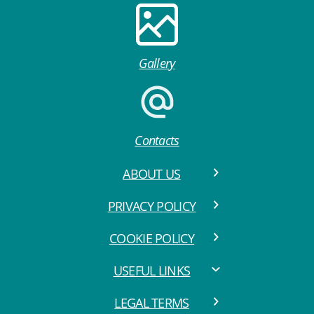
Gallery
Contacts
ABOUT US
PRIVACY POLICY
COOKIE POLICY
USEFUL LINKS
LEGAL TERMS