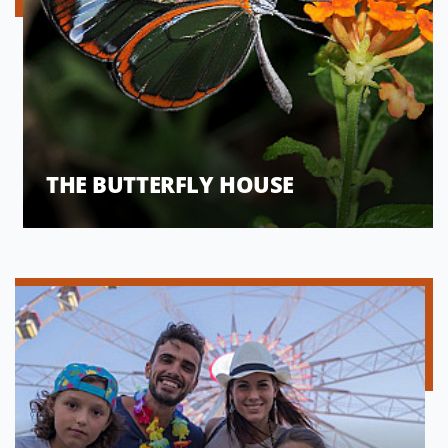
THE BUTTERFLY HOUSE