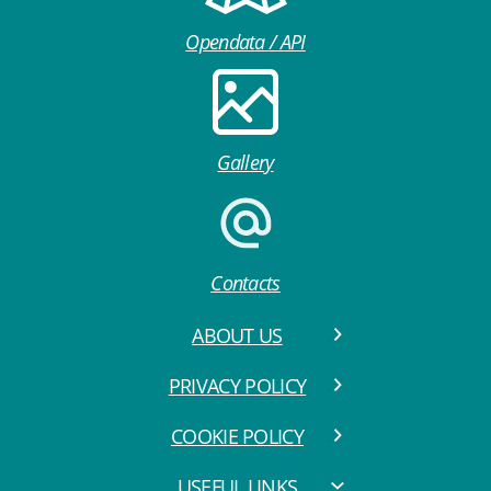
Opendata / API
Gallery
Contacts
ABOUT US
PRIVACY POLICY
COOKIE POLICY
USEFUL LINKS