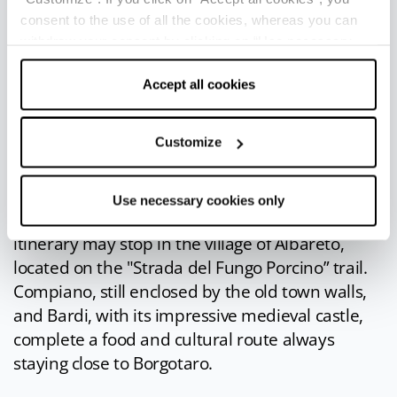
IN THE SURROUNDINGS
consent to the use of all the cookies, whereas you can
withdraw your consent by clicking on “Use necessary
The Taro Valley and the Val Ceno are home to
cookies only” and only the technical cookies for the
many small towns among which the villages of
correct functioning of the website will be used.
Accept all cookies
Bedonia
(13 km),
Albareto
(9 km),
Compiano
(11 km) and
Bardi
(30 km). Astronomy lovers
Customize
must not miss a visit to the Planetarium of
Bedonia, which is part of the episcopal
seminary.
Use necessary cookies only
Anyone who wants to follow the mushroom
itinerary may stop in the village of Albareto,
located on the "Strada del Fungo Porcino” trail.
Compiano, still enclosed by the old town walls,
and Bardi, with its impressive medieval castle,
complete a food and cultural route always
staying close to Borgotaro.