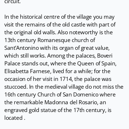
circuit.
In the historical centre of the village you may
visit the remains of the old castle with part of
the original old walls. Also noteworthy is the
13th century Romanesque church of
Sant’Antonino with its organ of great value,
which still works. Among the palaces, Boveri
Palace stands out, where the Queen of Spain,
Elisabetta Farnese, lived for a while; for the
occasion of her visit in 1714, the palace was
stuccoed. In the medieval village do not miss the
16th century Church of San Domenico where
the remarkable Madonna del Rosario, an
engraved gold statue of the 17th century, is
located .