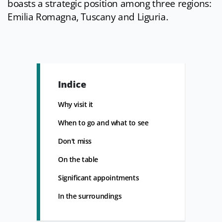
boasts a strategic position among three regions:
Emilia Romagna, Tuscany and Liguria.
Indice
Why visit it
When to go and what to see
Don't miss
On the table
Significant appointments
In the surroundings