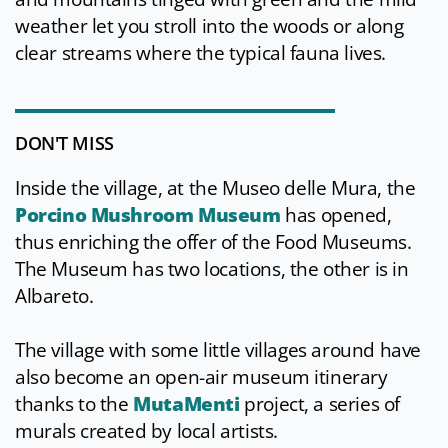
weather let you stroll into the woods or along
clear streams where the typical fauna lives.
DON'T MISS
Inside the village, at the Museo delle Mura, the
Porcino Mushroom Museum
has opened,
thus enriching the offer of the Food Museums.
The Museum has two locations, the other is in
Albareto.
The village with some little villages around have
also become an open-air museum itinerary
thanks to the
MutaMenti
project, a series of
murals created by local artists.