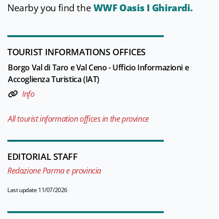
Nearby you find the
WWF Oasis I Ghirardi.
TOURIST INFORMATIONS OFFICES
Borgo Val di Taro e Val Ceno - Ufficio Informazioni e
Accoglienza Turistica (IAT)
Info
All tourist information offices in the province
EDITORIAL STAFF
Redazione Parma e provincia
Last update 11/07/2026