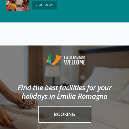
READ MORE
Find the best facilities for your
holidays in Emilia Romagna
BOOKING