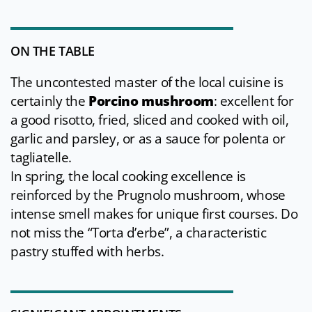
ON THE TABLE
The uncontested master of the local cuisine is
certainly the
Porcino mushroom
: excellent for
a good risotto, fried, sliced and cooked with oil,
garlic and parsley, or as a sauce for polenta or
tagliatelle.
In spring, the local cooking excellence is
reinforced by the Prugnolo mushroom, whose
intense smell makes for unique first courses. Do
not miss the “Torta d’erbe”, a characteristic
pastry stuffed with herbs.