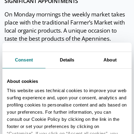
SIGNIFICANT APPOINTMENTS
On Monday mornings the weekly market takes
place with the traditional Farmer’s Market with
local organic products. A unique occasion to
taste the best products of the Apennines.
The
Porcino Mushroom Fair
is an annual
Consent
Details
About
exhibition which takes place the second and the
third weekend of September. It is not only a food
event but also a cultural one where visitors can
About cookies
taste the typical food of Borgotaro and attend
This website uses technical cookies to improve your web
cooking classes; moreover exhibitions on
surfing experience and, upon your consent, analytics and
display, musical performances and antique fairs
profiling cookies to personalise content and ads based on
enhance this event every year.
your preferences. For further information, you can
consult our Cookie Policy by clicking on the link in the
footer or set your preferences by clicking on
“Customize”. If you click on “Accept all cookies”, you