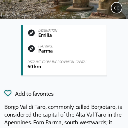
CC
DESTINATION
Emilia
PROVINCE
Parma
DISTANCE FROM THE PROVINCIAL CAPITAL
60 km
Add to favorites
Borgo Val di Taro, commonly called Borgotaro, is
considered the capital of the Alta Val Taro in the
Apennines. Fom Parma, south westwards; it