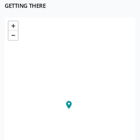
GETTING THERE
+
−