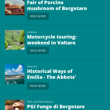
Fair of Porcino
mushroom of Borgotaro
READ MORE
Itinerary
Motorcycle touring:
weekend in Valtaro
READ MORE
Itinerary
Historical Ways of
Emilia - The Abbots'
Way from Bobbio to
READ MORE
Borgo Val di Taro
PDO and PGI Products
PGI Fungo di Borgotaro