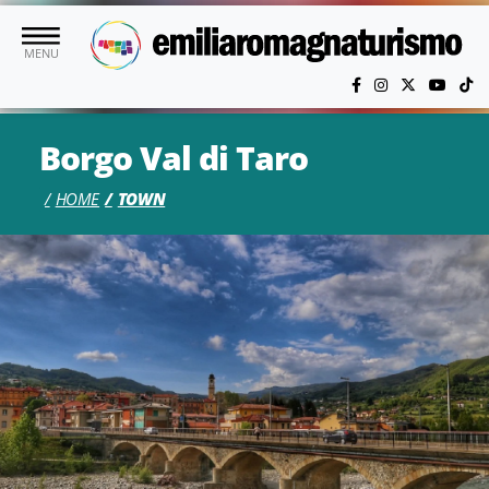
Skip to main content
MENU
Borgo Val di Taro
HOME
TOWN