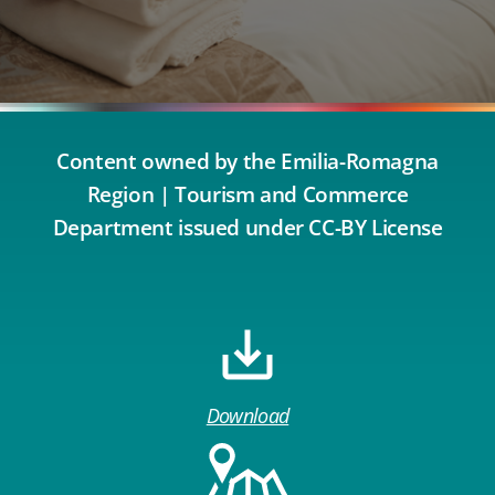
Content owned by the Emilia-Romagna
Region | Tourism and Commerce
Department issued under CC-BY License
Download