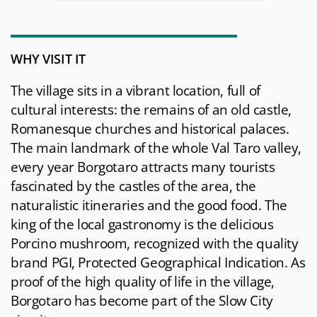
WHY VISIT IT
The village sits in a vibrant location, full of
cultural interests: the remains of an old castle,
Romanesque churches and historical palaces.
The main landmark of the whole Val Taro valley,
every year Borgotaro attracts many tourists
fascinated by the castles of the area, the
naturalistic itineraries and the good food. The
king of the local gastronomy is the delicious
Porcino mushroom, recognized with the quality
brand PGI, Protected Geographical Indication. As
proof of the high quality of life in the village,
Borgotaro has become part of the Slow City