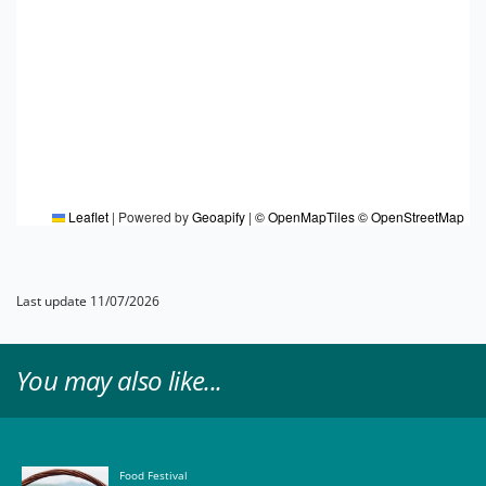
Leaflet
|
Powered by
Geoapify
|
© OpenMapTiles
© OpenStreetMap
Last update 11/07/2026
You may also like...
Food Festival