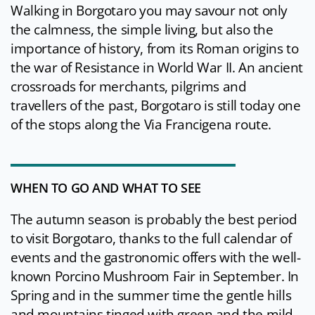
Walking in Borgotaro you may savour not only
the calmness, the simple living, but also the
importance of history, from its Roman origins to
the war of Resistance in World War II. An ancient
crossroads for merchants, pilgrims and
travellers of the past, Borgotaro is still today one
of the stops along the Via Francigena route.
WHEN TO GO AND WHAT TO SEE
The autumn season is probably the best period
to visit Borgotaro, thanks to the full calendar of
events and the gastronomic offers with the well-
known Porcino Mushroom Fair in September. In
Spring and in the summer time the gentle hills
and mountains tinged with green and the mild