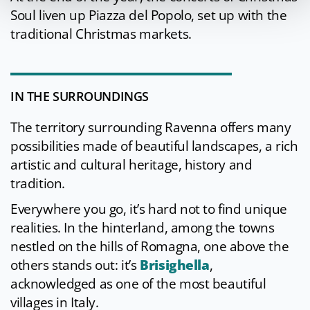
Soul liven up Piazza del Popolo, set up with the
traditional Christmas markets.
IN THE SURROUNDINGS
The territory surrounding Ravenna offers many
possibilities made of beautiful landscapes, a rich
artistic and cultural heritage, history and
tradition.
Everywhere you go, it’s hard not to find unique
realities. In the hinterland, among the towns
nestled on the hills of Romagna, one above the
others stands out: it’s
Brisighella
,
acknowledged as one of the most beautiful
villages in Italy.