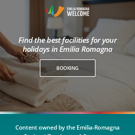
Find the best facilities for your
holidays in Emilia Romagna
BOOKING
Content owned by the Emilia-Romagna