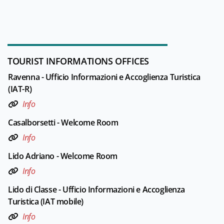
TOURIST INFORMATIONS OFFICES
Ravenna - Ufficio Informazioni e Accoglienza Turistica
(IAT-R)
Info
Casalborsetti - Welcome Room
Info
Lido Adriano - Welcome Room
Info
Lido di Classe - Ufficio Informazioni e Accoglienza
Turistica (IAT mobile)
Info