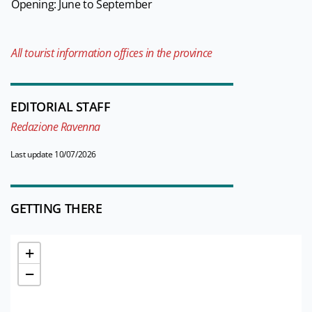
Opening: June to September
All tourist information offices in the province
EDITORIAL STAFF
Redazione Ravenna
Last update 10/07/2026
GETTING THERE
+
−