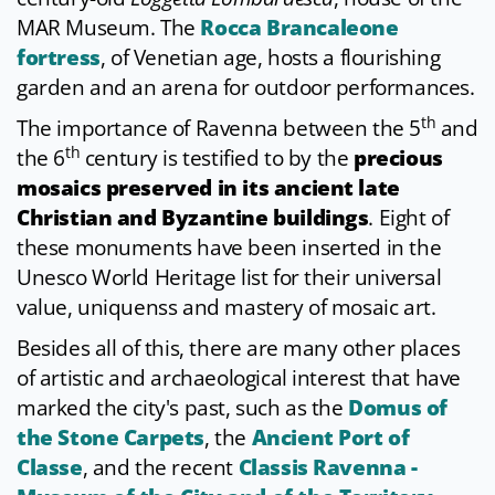
MAR Museum. The
Rocca Brancaleone
fortress
, of Venetian age, hosts a flourishing
garden and an arena for outdoor performances.
th
The importance of Ravenna between the 5
and
th
the 6
century is testified to by the
precious
mosaics preserved in its ancient late
Christian and Byzantine buildings
. Eight of
these monuments have been inserted in the
Unesco World Heritage list for their universal
value, uniquenss and mastery of mosaic art.
Besides all of this, there are many other places
of artistic and archaeological interest that have
marked the city's past, such as the
Domus of
the Stone Carpets
, the
Ancient Port of
Classe
, and the recent
Classis Ravenna -