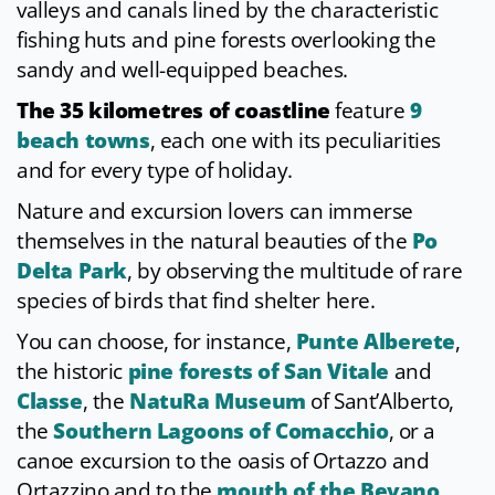
valleys and canals lined by the characteristic
fishing huts and pine forests overlooking the
sandy and well-equipped beaches.
The 35 kilometres of coastline
feature
9
beach towns
, each one with its peculiarities
and for every type of holiday.
Nature and excursion lovers can immerse
themselves in the natural beauties of the
Po
Delta Park
, by observing the multitude of rare
species of birds that find shelter here.
You can choose, for instance,
Punte Alberete
,
the historic
pine forests of San Vitale
and
Classe
, the
NatuRa Museum
of Sant’Alberto,
the
Southern Lagoons of Comacchio
, or a
canoe excursion to the oasis of Ortazzo and
Ortazzino and to the
mouth of the Bevano