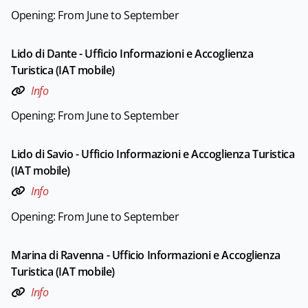
Opening: From June to September
Lido di Dante - Ufficio Informazioni e Accoglienza
Turistica (IAT mobile)
Info
Opening: From June to September
Lido di Savio - Ufficio Informazioni e Accoglienza Turistica
(IAT mobile)
Info
Opening: From June to September
Marina di Ravenna - Ufficio Informazioni e Accoglienza
Turistica (IAT mobile)
Info