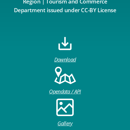
Region | Tourism and Commerce
Department issued under CC-BY License
Download
Opendata / API
Gallery