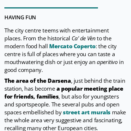
HAVING FUN
The city centre teems with entertainment
places. From the historical
Ca' de Vèn
to the
modern food hall
Mercato Coperto
: the city
centre is full of places where you can taste a
mouthwatering dish or just enjoy an
aperitivo
in
good company.
The area of the Darsena
, just behind the train
station, has become
a popular meeting place
for friends, families
, but also for youngsters
and sportspeople. The several pubs and open
spaces embellished by
street art murals
make
the whole area very suggestive and fascinating,
recalling many other European cities.