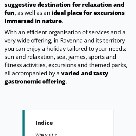
suggestive destination for relaxation and
fun
, as well as an
ideal place for excursions
immersed in nature
.
With an efficient organisation of services and a
very wide offering, in Ravenna and its territory
you can enjoy a holiday tailored to your needs:
sun and relaxation, sea, games, sports and
fitness activities, excursions and themed parks,
all accompanied by a
varied and tasty
gastronomic offering
.
Indice
Why visit it