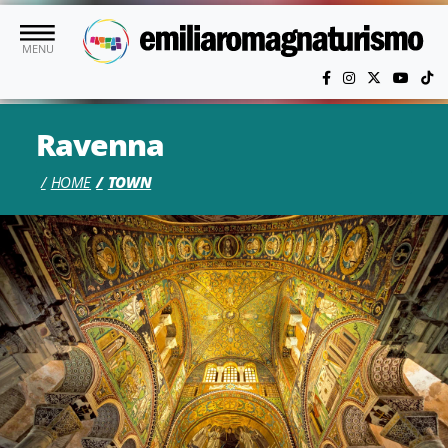
Skip to main content
MENU
Ravenna
HOME
TOWN