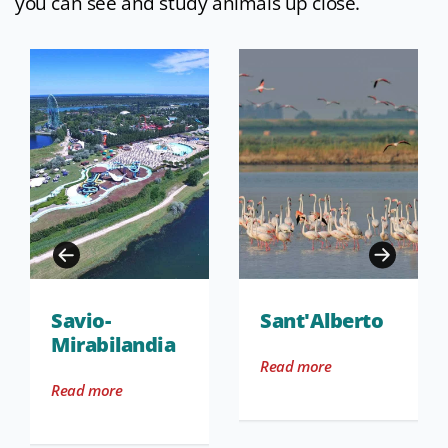
you can see and study animals up close.
Savio-
Sant'Alberto
Mirabilandia
Read more
Read more