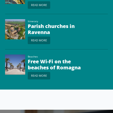
READ MORE
Itinerary
Parish churches in
Ravenna
READ MORE
Beaches
Free Wi-Fi on the
beaches of Romagna
READ MORE