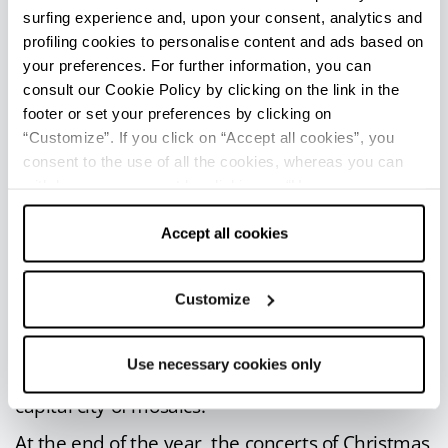
surfing experience and, upon your consent, analytics and
beaches of Ravenna in the name of soul music.
profiling cookies to personalise content and ads based on
September is, instead,
the month
your preferences. For further information, you can
traditionally dedicated to the Supreme Poet
consult our Cookie Policy by clicking on the link in the
Dante Alighieri
, with cultural events and
footer or set your preferences by clicking on
“Customize”. If you click on “Accept all cookies”, you
international lectures on the
Divine Comedy
.
consent to the use of all the cookies, whereas you can
In the second weekend of October, Ravenna
withdraw your consent by clicking on “Use necessary
shines with its
Notte d’Oro
(Golden Night),
with
cookies only” and only the technical cookies for the
shows in the name of culture and
correct functioning of the website will be used.
Accept all cookies
entertainment.
Every two years, from October to November, the
Customize
city is livened up by the
Biennial of
Contemporary Mosaics
, with works and artists
Use necessary cookies only
coming from all over the world to meet in the
capital city of mosaics.
At the end of the year, the concerts of Christmas