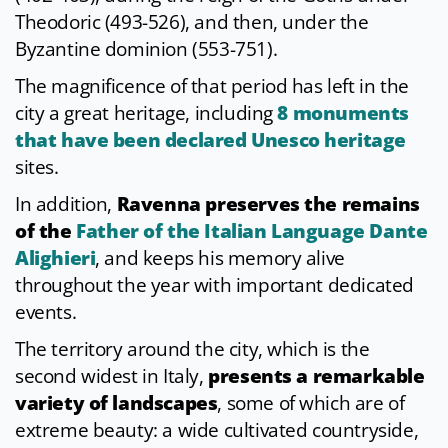
Theodoric (493-526), and then, under the
Byzantine dominion (553-751).
The magnificence of that period has left in the
city a great heritage, including
8 monuments
that have been declared Unesco heritage
sites.
In addition,
Ravenna preserves the remains
of the
Father of the Italian Language Dante
Alighieri
, and keeps his memory alive
throughout the year with important dedicated
events.
The territory around the city, which is the
second widest in Italy,
presents a remarkable
variety of landscapes
, some of which are of
extreme beauty: a wide cultivated countryside,