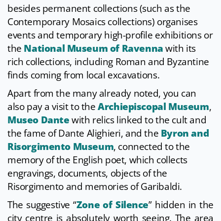
besides permanent collections (such as the
Contemporary Mosaics collections) organises
events and temporary high-profile exhibitions or
the
National Museum of Ravenna
with its
rich collections, including Roman and Byzantine
finds coming from local excavations.
Apart from the many already noted, you can
also pay a visit to the
Archiepiscopal Museum
,
Museo Dante
with relics linked to the cult and
the fame of Dante Alighieri, and the
Byron and
Risorgimento Museum
, connected to the
memory of the English poet, which collects
engravings, documents, objects of the
Risorgimento and memories of Garibaldi.
The suggestive “
Zone of Silence
” hidden in the
city centre is absolutely worth seeing. The area