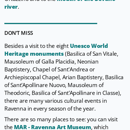
river
.
DON'T MISS
Besides a visit to the eight
Unesco World
Heritage monuments
(Basilica of San Vitale,
Mausoleum of Galla Placidia, Neonian
Baptistery, Chapel of Sant'Andrea or
Archiepiscopal Chapel, Arian Baptistery, Basilica
of Sant’Apollinare Nuovo, Mausoleum of
Theodoric, Basilica of Sant’Apollinare in Classe),
there are many various cultural events in
Ravenna in every season of the year.
There are so many places to see: you can visit
the
MAR - Ravenna Art Museum
, which