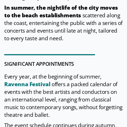
In summer, the nightlife
of the city moves
to the beach establishments
scattered along
the coast, entertaining the public with a series of
concerts and events until late at night, tailored
to every taste and need.
SIGNIFICANT APPOINTMENTS
Every year, at the beginning of summer,
Ravenna Festival
offers a packed calendar of
events with the best artists and conductors on
an international level, ranging from classical
music to contemporary songs, without forgetting
theatre and ballet.
The event schedule continues during autumn,