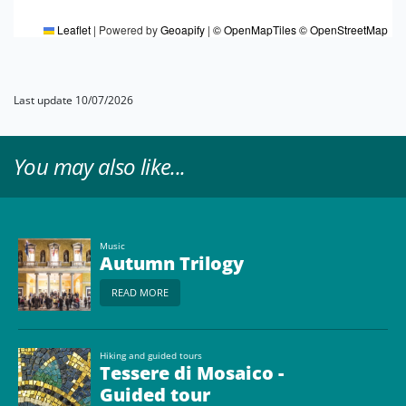
Leaflet
|
Powered by
Geoapify
|
© OpenMapTiles
© OpenStreetMap
Last update 10/07/2026
You may also like...
Music
Autumn Trilogy
READ MORE
Hiking and guided tours
Tessere di Mosaico -
Guided tour