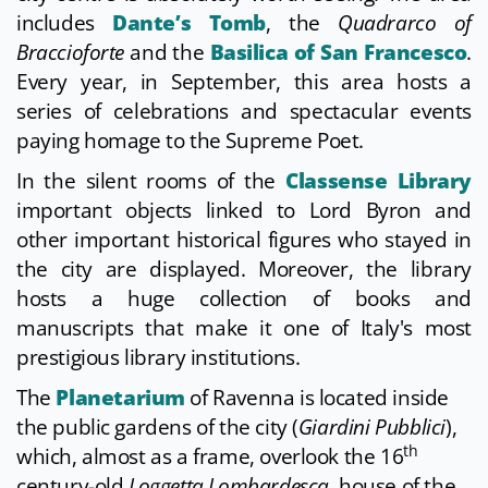
includes
Dante’s Tomb
, the
Quadrarco of
Braccioforte
and the
Basilica of San Francesco
.
Every year, in September, this area hosts a
series of celebrations and spectacular events
paying homage to the Supreme Poet.
In the silent rooms of the
Classense Library
important objects linked to Lord Byron and
other important historical figures who stayed in
the city are displayed. Moreover, the library
hosts a huge collection of books and
manuscripts that make it one of Italy's most
prestigious library institutions.
The
Planetarium
of Ravenna is located inside
the public gardens of the city (
Giardini Pubblici
),
th
which, almost as a frame, overlook the 16
century-old
Loggetta Lombardesca
, house of the