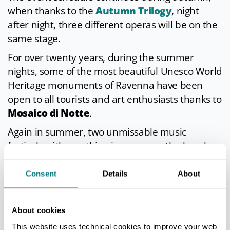
when thanks to the
Autumn Trilogy
, night
after night, three different operas will be on the
same stage.
For over twenty years, during the summer
nights, some of the most beautiful Unesco World
Heritage monuments of Ravenna have been
open to all tourists and art enthusiasts thanks to
Mosaico di Notte
.
Again in summer, two unmissable music
festivals with one thing in common: the beach.
The first,
Beaches Brew Fest
, takes place in the
splendid frame of the beach town of Marina di
Consent
Details
About
Ravenna, which becomes a reference point for
the international
Indie
community; the second,
About cookies
Spiagge Soul
, is a totally free festival that since
This website uses technical cookies to improve your web
2009 has been livening up the summers on the