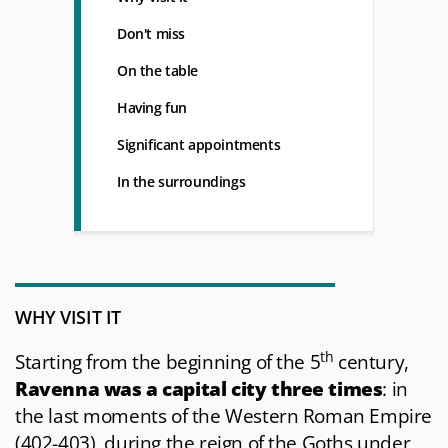
Don't miss
On the table
Having fun
Significant appointments
In the surroundings
WHY VISIT IT
th
Starting from the beginning of the 5
century,
Ravenna was a capital city three times
: in
the last moments of the Western Roman Empire
(402-403), during the reign of the Goths under