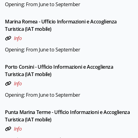
Opening: From June to September
Marina Romea - Ufficio Informazioni e Accoglienza
Turistica (IAT mobile)
Info
Opening: From June to September
Porto Corsini - Ufficio Informazioni e Accoglienza
Turistica (IAT mobile)
Info
Opening: From June to September
Punta Marina Terme - Ufficio Informazioni e Accoglienza
Turistica (IAT mobile)
Info