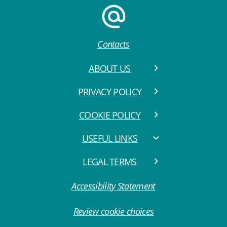
Contacts
ABOUT US
PRIVACY POLICY
COOKIE POLICY
USEFUL LINKS
LEGAL TERMS
Accessibility Statement
Review cookie choices