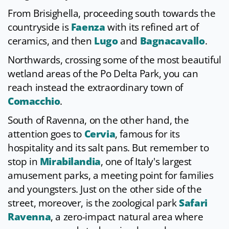
From Brisighella, proceeding south towards the
countryside is
Faenza
with its refined art of
ceramics, and then
Lugo
and
Bagnacavallo
.
Northwards, crossing some of the most beautiful
wetland areas of the Po Delta Park, you can
reach instead the extraordinary town of
Comacchio
.
South of Ravenna, on the other hand, the
attention goes to
Cervia
, famous for its
hospitality and its salt pans. But remember to
stop in
Mirabilandia
, one of Italy's largest
amusement parks, a meeting point for families
and youngsters. Just on the other side of the
street, moreover, is the zoological park
Safari
Ravenna
, a zero-impact natural area where