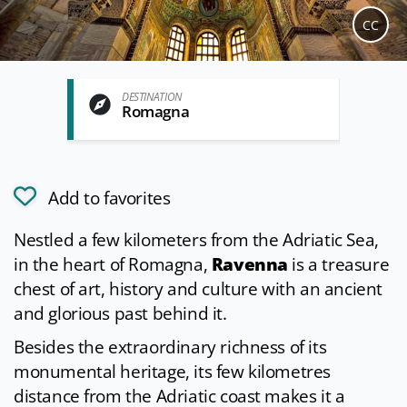
CC
DESTINATION
Romagna
Add to favorites
Nestled a few kilometers from the Adriatic Sea,
in the heart of Romagna,
Ravenna
is a treasure
chest of art, history and culture with an ancient
and glorious past behind it.
Besides the extraordinary richness of its
monumental heritage, its few kilometres
distance from the Adriatic coast makes it a