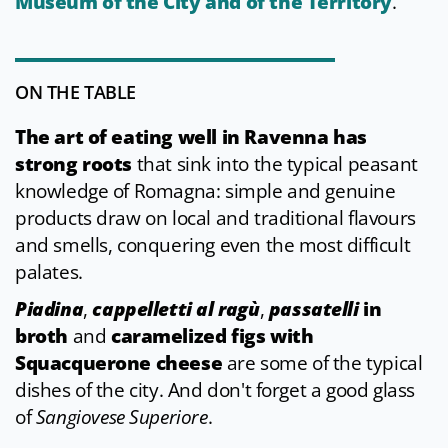
Museum of the City and of the Territory
.
ON THE TABLE
The art of eating well in Ravenna has
strong roots
that sink into the typical peasant
knowledge of Romagna: simple and genuine
products draw on local and traditional flavours
and smells, conquering even the most difficult
palates.
Piadina
,
cappelletti al ragù
,
passatelli
in
broth
and
caramelized figs with
Squacquerone cheese
are some of the typical
dishes of the city. And don't forget a good glass
of
Sangiovese Superiore
.