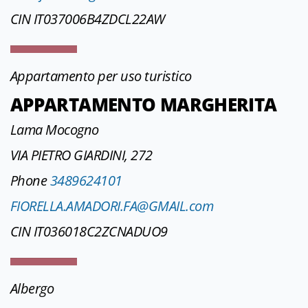
CIN IT037006B4ZDCL22AW
Appartamento per uso turistico
APPARTAMENTO MARGHERITA
Lama Mocogno
VIA PIETRO GIARDINI, 272
Phone
3489624101
FIORELLA.AMADORI.FA@GMAIL.com
CIN IT036018C2ZCNADUO9
Albergo