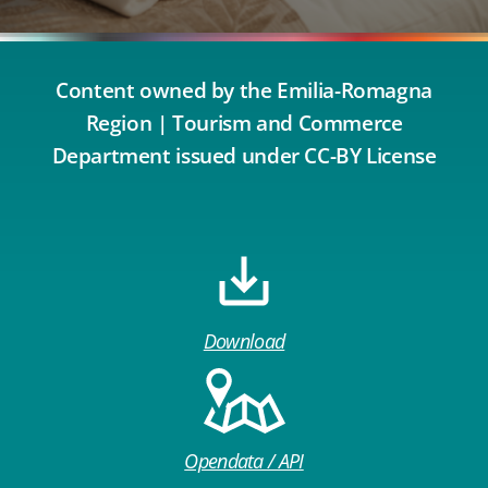
Content owned by the Emilia-Romagna
Region | Tourism and Commerce
Department issued under CC-BY License
Download
Opendata / API