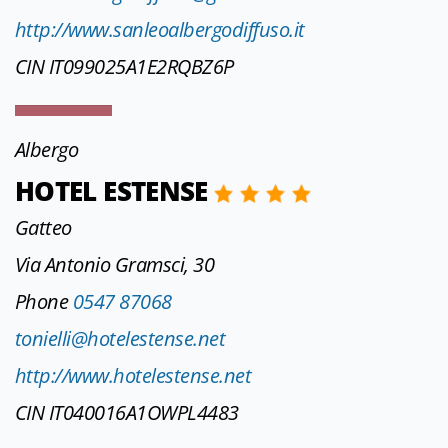
http://www.sanleoalbergodiffuso.it
CIN IT099025A1E2RQBZ6P
Albergo
HOTEL ESTENSE
Gatteo
Via Antonio Gramsci, 30
Phone
0547 87068
tonielli@hotelestense.net
http://www.hotelestense.net
CIN IT040016A1OWPL4483