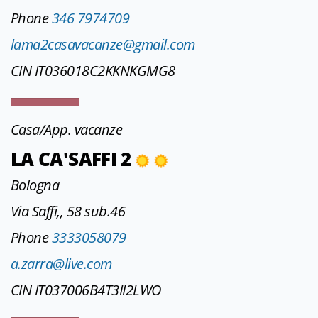
Phone
346 7974709
lama2casavacanze@gmail.com
CIN IT036018C2KKNKGMG8
Casa/App. vacanze
LA CA'SAFFI 2
Bologna
Via Saffi,, 58 sub.46
Phone
3333058079
a.zarra@live.com
CIN IT037006B4T3II2LWO