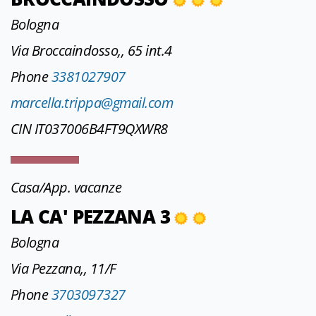
Bologna
Via Broccaindosso,, 65 int.4
Phone
3381027907
marcella.trippa@gmail.com
CIN IT037006B4FT9QXWR8
Casa/App. vacanze
LA CA' PEZZANA 3
Bologna
Via Pezzana,, 11/F
Phone
3703097327