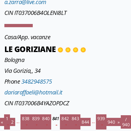
a.zarra@live.com
CIN IT037006B4OLENI8LT
Casa/App. vacanze
LE GORIZIANE
Bologna
Via Gorizia,, 34
Phone
3482948575
dariaraffaeli@hotmail.it
CIN IT037006B4YAZOPDCZ
1
838
839
840
841
842
843
939
/
...
...
«
2
844
940
»
940