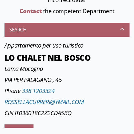
incorrect data?
Contact
the competent Department
SEARCH
Appartamento per uso turistico
LO CHALET NEL BOSCO
Lama Mocogno
VIA PER PALAGANO , 45
Phone
338 1203324
ROSSELLACURRERI@YMAIL.COM
CIN IT036018C2Z2CDA5BQ