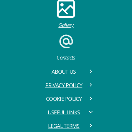
Gallery
Contacts
ABOUT US
PRIVACY POLICY
COOKIE POLICY
USEFUL LINKS
LEGAL TERMS