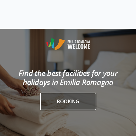
Find the best facilities for your
holidays in Emilia Romagna
BOOKING