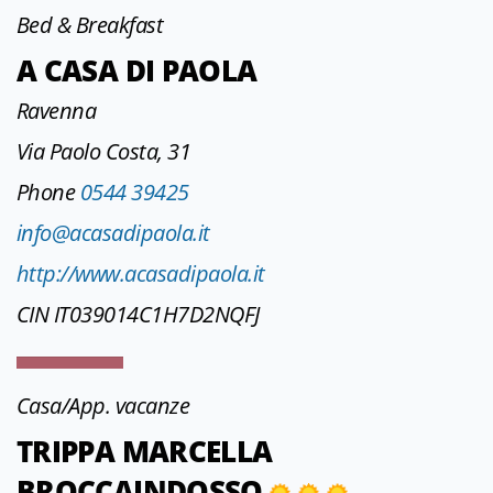
Bed & Breakfast
A CASA DI PAOLA
Ravenna
Via Paolo Costa, 31
Phone
0544 39425
info@acasadipaola.it
http://www.acasadipaola.it
CIN IT039014C1H7D2NQFJ
Casa/App. vacanze
TRIPPA MARCELLA
BROCCAINDOSSO