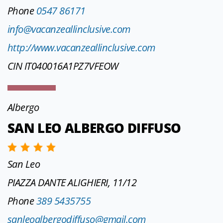
Phone
0547 86171
info@vacanzeallinclusive.com
http://www.vacanzeallinclusive.com
CIN IT040016A1PZ7VFEOW
Albergo
SAN LEO ALBERGO DIFFUSO
San Leo
PIAZZA DANTE ALIGHIERI, 11/12
Phone
389 5435755
sanleoalbergodiffuso@gmail.com