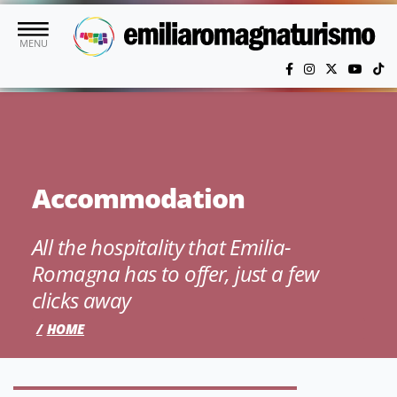
Skip to main content
MENU
Accommodation
All the hospitality that Emilia-
Romagna has to offer, just a few
clicks away
HOME