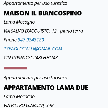
Appartamento per uso turistico
MAISON IL BIANCOSPINO
Lama Mocogno
VIA SALVO D'ACQUISTO, 12 - piano terra
Phone
347 9843189
17PAOLOGALLI@GMAIL.COM
CIN IT036018C248LHHU4X
Appartamento per uso turistico
APPARTAMENTO LAMA DUE
Lama Mocogno
VIA PIETRO GIARDINI, 348