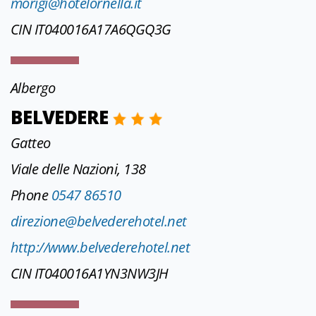
morigi@hotelornella.it
CIN IT040016A17A6QGQ3G
Albergo
BELVEDERE
Gatteo
Viale delle Nazioni, 138
Phone
0547 86510
direzione@belvederehotel.net
http://www.belvederehotel.net
CIN IT040016A1YN3NW3JH