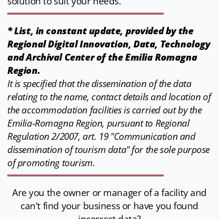
solution to suit your needs.
* List, in constant update, provided by the
Regional Digital Innovation, Data, Technology
and Archival Center of the Emilia Romagna
Region.
It is specified that the dissemination of the data
relating to the name, contact details and location of
the accommodation facilities is carried out by the
Emilia-Romagna Region, pursuant to Regional
Regulation 2/2007, art. 19 "Communication and
dissemination of tourism data" for the sole purpose
of promoting tourism.
Are you the owner or manager of a facility and
can't find your business or have you found