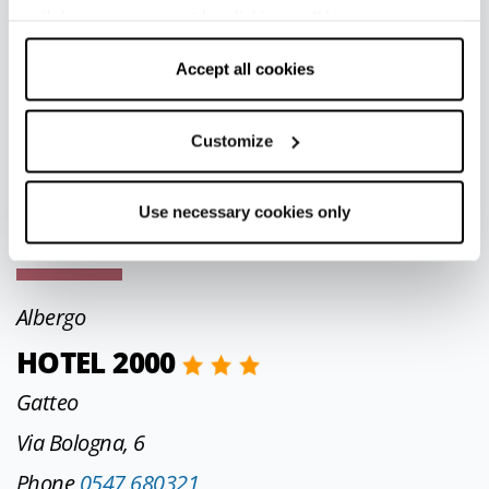
SULLA COLLINA
withdraw your consent by clicking on “Use necessary
cookies only” and only the technical cookies for the
Varsi
correct functioning of the website will be used.
Accept all cookies
Località Il Piazzale, 212
Customize
Phone
339 1288170
aifiassoni@libero.it
Use necessary cookies only
CIN IT034046C2VKI5XMXM
Albergo
HOTEL 2000
Gatteo
Via Bologna, 6
Phone
0547 680321