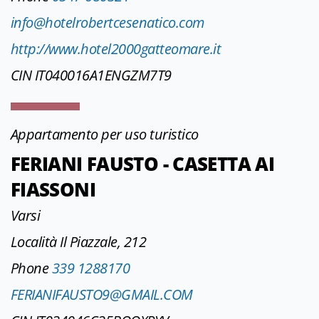
info@hotelrobertcesenatico.com
http://www.hotel2000gatteomare.it
CIN IT040016A1ENGZM7T9
Appartamento per uso turistico
FERIANI FAUSTO - CASETTA AI
FIASSONI
Varsi
Località Il Piazzale, 212
Phone
339 1288170
FERIANIFAUSTO9@GMAIL.COM