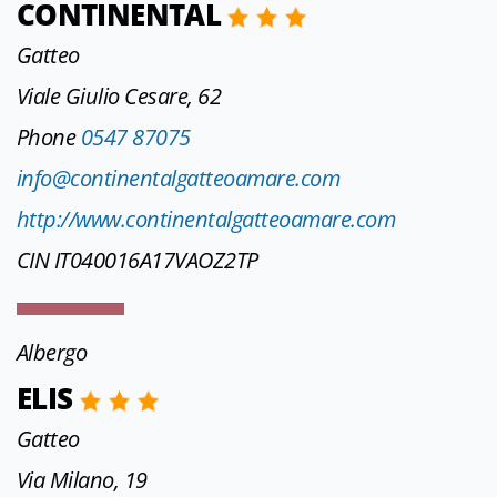
CONTINENTAL
Gatteo
Viale Giulio Cesare, 62
Phone
0547 87075
info@continentalgatteoamare.com
http://www.continentalgatteoamare.com
CIN IT040016A17VAOZ2TP
Albergo
ELIS
Gatteo
Via Milano, 19