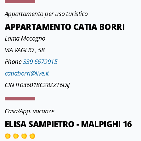
Appartamento per uso turistico
APPARTAMENTO CATIA BORRI
Lama Mocogno
VIA VAGLIO , 58
Phone
339 6679915
catiaborri@live.it
CIN IT036018C28ZZT6DIJ
Casa/App. vacanze
ELISA SAMPIETRO - MALPIGHI 16