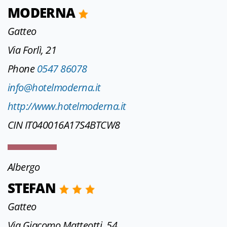
MODERNA
Gatteo
Via Forlì, 21
Phone
0547 86078
info@hotelmoderna.it
http://www.hotelmoderna.it
CIN IT040016A17S4BTCW8
Albergo
STEFAN
Gatteo
Via Giacomo Matteotti, 54