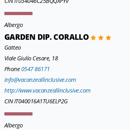
CIN IT034046C25BQQXPYV
Albergo
GARDEN DIP. CORALLO
Gatteo
Viale Giulio Cesare, 18
Phone
0547 86171
info@vacanzeallinclusive.com
http://www.vacanzeallinclusive.com
CIN IT040016A1TU6ELP2G
Albergo