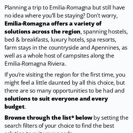
Planning a trip to Emilia-Romagna but still have
no idea where you’ll be staying? Don't worry,
Emilia-Romagna offers a variety of
solutions across the region
, spanning hostels,
bed & breakfasts, luxury hotels, spa resorts,
farm stays in the countryside and Apennines, as
well as a whole host of campsites along the
Emilia-Romagna Riviera.
If you’re visiting the region for the first time, you
might feel a little daunted by all this choice, but
there are so many opportunities to be had and
solutions to suit everyone and every
budget
.
Browse through the list* below
by setting the
search filters of your choice to find the best