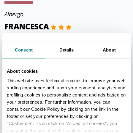
Albergo
FRANCESCA
Gatteo
Via Antonio Gramsci, 32
Consent
Details
About
Phone
0547 680090
info@gobbihotel.it
About cookies
http://www.gobbihotel.it
This website uses technical cookies to improve your web
surfing experience and, upon your consent, analytics and
CIN IT040016A1I2EM6NED
profiling cookies to personalise content and ads based on
your preferences. For further information, you can
consult our Cookie Policy by clicking on the link in the
Appartamento per uso turistico
footer or set your preferences by clicking on
“Customize”. If you click on “Accept all cookies”, you
FERIANI FAUSTO - LA CASA
consent to the use of all the cookies, whereas you can