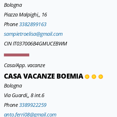
Bologna
Piazza Malpighi,, 16
Phone
3382899163
sampietroelisa@gmail.com
CIN IT037006B4GMUCEBWM
Casa/App. vacanze
CASA VACANZE BOEMIA
Bologna
Via Guardi,, 8 int.6
Phone
3389922259
anto.ferri08@gmail.com