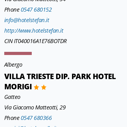
Phone
0547 680152
info@hotelstefan.it
http://www.hotelstefan.it
CIN IT040016A1E76BOTDR
Albergo
VILLA TRIESTE DIP. PARK HOTEL
MORIGI
Gatteo
Via Giacomo Matteotti, 29
Phone
0547 680366