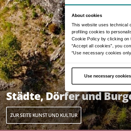
About cookies
This website uses technical 
profiling cookies to personal
Cookie Policy by clicking on t
“Accept all cookies”, you con
“Use necessary cookies only” 
Use necessary cookies
Städte, Dörfer und Burg
ZUR SEITE KUNST UND KULTUR