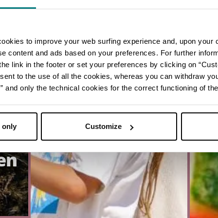
cookies to improve your web surfing experience and, upon your 
ise content and ads based on your preferences. For further infor
he link in the footer or set your preferences by clicking on “Cust
sent to the use of all the cookies, whereas you can withdraw yo
and only the technical cookies for the correct functioning of the
 only
Customize
en