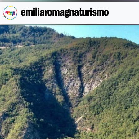
Skip to main content