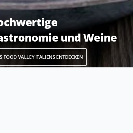
ochwertige
astronomie und Weine
S FOOD VALLEY ITALIENS ENTDECKEN