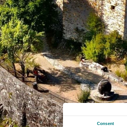
Consent