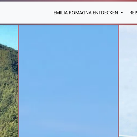
EMILIA ROMAGNA ENTDECKEN
REI