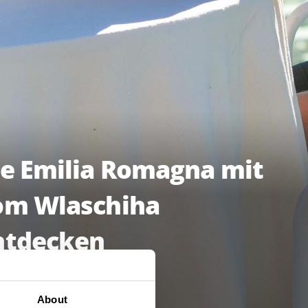
ie Emilia Romagna mit
om Wlaschiha
ntdecken
LE EPISODEN ANSCHAUEN
About