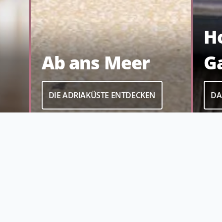
H
G
Ab ans Meer
DA
DIE ADRIAKÜSTE ENTDECKEN