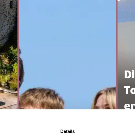
D
T
e
AL
Details