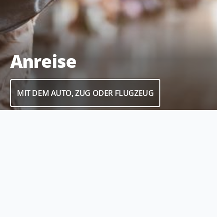
Anreise
MIT DEM AUTO, ZUG ODER FLUGZEUG