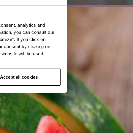
consent, analytics and
mation, you can consult our
omize”. If you click on
ur consent by clicking on
 website will be used.
Accept all cookies