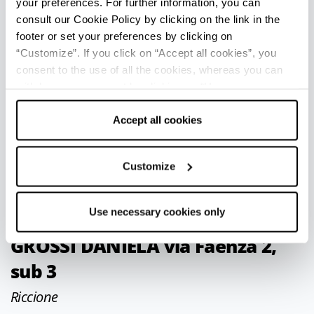
your preferences. For further information, you can
consult our Cookie Policy by clicking on the link in the
Bologna
footer or set your preferences by clicking on
Piazza della Costituzione, 1
“Customize”. If you click on “Accept all cookies”, you
consent to the use of all the cookies, whereas you can
Phone
051 41666
withdraw your consent by clicking on “Use necessary
cookies only” and only the technical cookies for the
hotel.bolognafiera@unahotels.it
correct functioning of the website will be used.
Accept all cookies
http://www.unawayhotels.it
CIN IT037006A1F8DUVA3E
Customize
Use necessary cookies only
Appartamento per uso turistico
GROSSI DANIELA via Faenza 2,
sub 3
Riccione