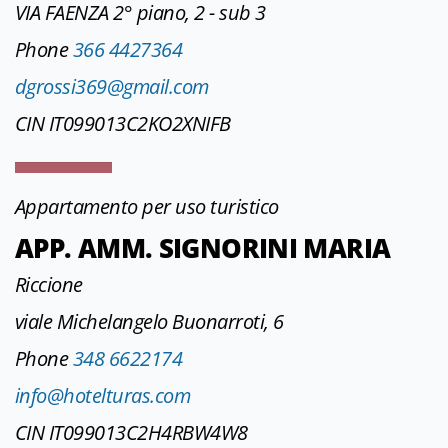
VIA FAENZA 2° piano, 2 - sub 3
Phone
366 4427364
dgrossi369@gmail.com
CIN IT099013C2KO2XNIFB
Appartamento per uso turistico
APP. AMM. SIGNORINI MARIA
Riccione
viale Michelangelo Buonarroti, 6
Phone
348 6622174
info@hotelturas.com
CIN IT099013C2H4RBW4W8