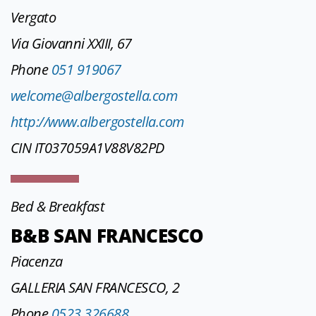
Vergato
Via Giovanni XXIII, 67
Phone
051 919067
welcome@albergostella.com
http://www.albergostella.com
CIN IT037059A1V88V82PD
Bed & Breakfast
B&B SAN FRANCESCO
Piacenza
GALLERIA SAN FRANCESCO, 2
Phone
0523 326688