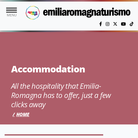
Skip to main content
MENU
Accommodation
All the hospitality that Emilia-
Romagna has to offer, just a few
clicks away
HOME