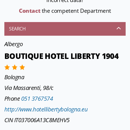
incorrect data?
Contact
the competent Department
SEARCH
Albergo
BOUTIQUE HOTEL LIBERTY 1904
Bologna
Via Massarenti, 98/c
Phone
051 3767574
http://www.hotellibertybologna.eu
CIN IT037006A13C8MEHV5