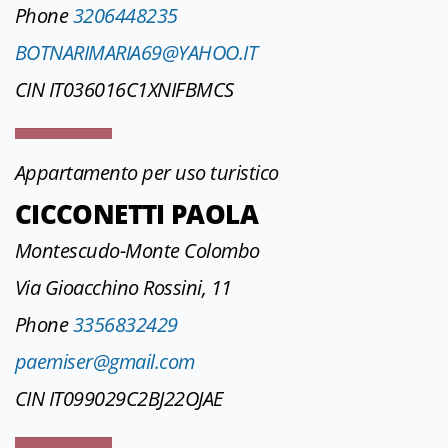
Phone
3206448235
BOTNARIMARIA69@YAHOO.IT
CIN IT036016C1XNIFBMCS
Appartamento per uso turistico
CICCONETTI PAOLA
Montescudo-Monte Colombo
Via Gioacchino Rossini, 11
Phone
3356832429
paemiser@gmail.com
CIN IT099029C2BJ22OJAE