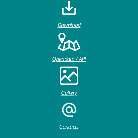
Download
Opendata / API
Gallery
Contacts