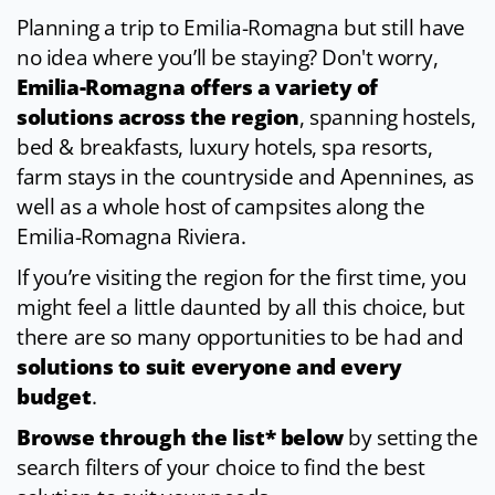
Planning a trip to Emilia-Romagna but still have
no idea where you’ll be staying? Don't worry,
Emilia-Romagna offers a variety of
solutions across the region
, spanning hostels,
bed & breakfasts, luxury hotels, spa resorts,
farm stays in the countryside and Apennines, as
well as a whole host of campsites along the
Emilia-Romagna Riviera.
If you’re visiting the region for the first time, you
might feel a little daunted by all this choice, but
there are so many opportunities to be had and
solutions to suit everyone and every
budget
.
Browse through the list* below
by setting the
search filters of your choice to find the best