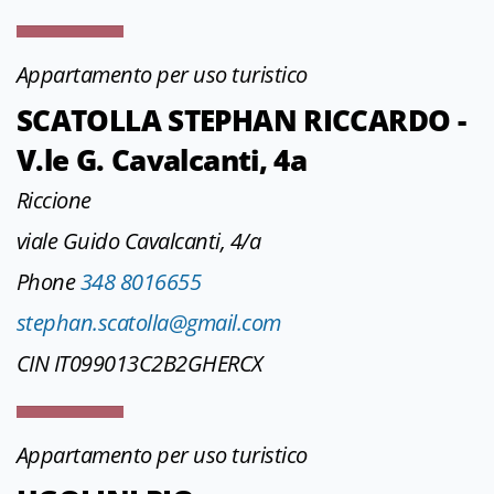
Appartamento per uso turistico
SCATOLLA STEPHAN RICCARDO -
V.le G. Cavalcanti, 4a
Riccione
viale Guido Cavalcanti, 4/a
Phone
348 8016655
stephan.scatolla@gmail.com
CIN IT099013C2B2GHERCX
Appartamento per uso turistico