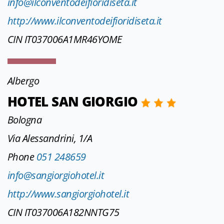
info@ilconventodeifioridiseta.it
http://www.ilconventodeifioridiseta.it
CIN IT037006A1MR46YOME
Albergo
HOTEL SAN GIORGIO
Bologna
Via Alessandrini, 1/A
Phone
051 248659
info@sangiorgiohotel.it
http://www.sangiorgiohotel.it
CIN IT037006A182NNTG75