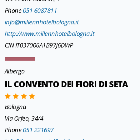
Phone
051 6087811
info@millennhotelbologna.it
http://www.millennhotelbologna.it
CIN IT037006A1B97J6DWP
Albergo
IL CONVENTO DEI FIORI DI SETA
Bologna
Via Orfeo, 34/4
Phone
051 221697