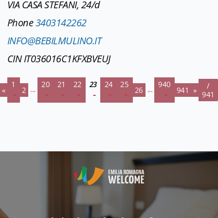
VIA CASA STEFANI, 24/d
Phone
3403142262
INFO@BEBILMULINO.IT
CIN IT036016C1KFXBVEUJ
1
20
21
22
23
24
25
940
/
...
...
«
2
26
941
»
941