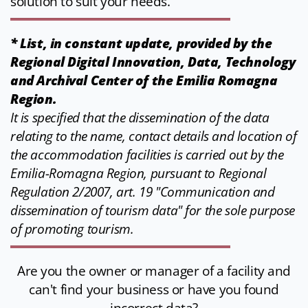
solution to suit your needs.
* List, in constant update, provided by the
Regional Digital Innovation, Data, Technology
and Archival Center of the Emilia Romagna
Region.
It is specified that the dissemination of the data
relating to the name, contact details and location of
the accommodation facilities is carried out by the
Emilia-Romagna Region, pursuant to Regional
Regulation 2/2007, art. 19 "Communication and
dissemination of tourism data" for the sole purpose
of promoting tourism.
Are you the owner or manager of a facility and
can't find your business or have you found