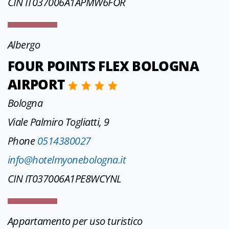
CIN IT037006A1APMW6FOR
Albergo
FOUR POINTS FLEX BOLOGNA
AIRPORT
Bologna
Viale Palmiro Togliatti, 9
Phone
0514380027
info@hotelmyonebologna.it
CIN IT037006A1PE8WCYNL
Appartamento per uso turistico