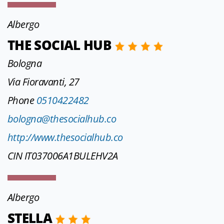
Albergo
THE SOCIAL HUB
Bologna
Via Fioravanti, 27
Phone
0510422482
bologna@thesocialhub.co
http://www.thesocialhub.co
CIN IT037006A1BULEHV2A
Albergo
STELLA