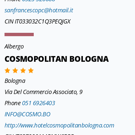
sanfrancescopc@hotmail.it
CIN IT033032C1Q3PEQJGX
Albergo
COSMOPOLITAN BOLOGNA
Bologna
Via Del Commercio Associato, 9
Phone
051 6926403
INFO@COSMO.BO
http://www.hotelcosmopolitanbologna.com