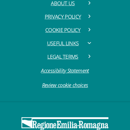
ABOUT US
PRIVACY POLICY
COOKIE POLICY
USEFUL LINKS
LEGAL TERMS
Accessibility Statement
Review cookie choices