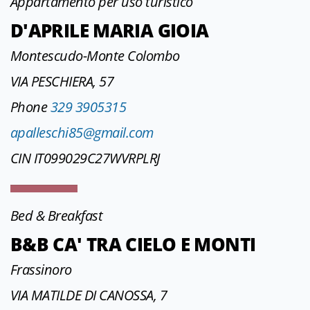
Appartamento per uso turistico
D'APRILE MARIA GIOIA
Montescudo-Monte Colombo
VIA PESCHIERA, 57
Phone
329 3905315
apalleschi85@gmail.com
CIN IT099029C27WVRPLRJ
Bed & Breakfast
B&B CA' TRA CIELO E MONTI
Frassinoro
VIA MATILDE DI CANOSSA, 7