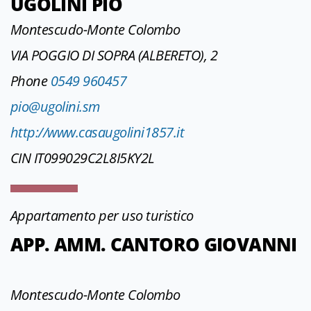
UGOLINI PIO
Montescudo-Monte Colombo
VIA POGGIO DI SOPRA (ALBERETO), 2
Phone
0549 960457
pio@ugolini.sm
http://www.casaugolini1857.it
CIN IT099029C2L8I5KY2L
Appartamento per uso turistico
APP. AMM. CANTORO GIOVANNI
Montescudo-Monte Colombo