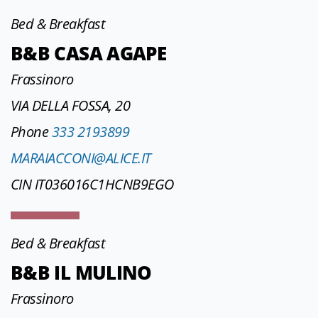
Bed & Breakfast
B&B CASA AGAPE
Frassinoro
VIA DELLA FOSSA, 20
Phone
333 2193899
MARAIACCONI@ALICE.IT
CIN IT036016C1HCNB9EGO
Bed & Breakfast
B&B IL MULINO
Frassinoro