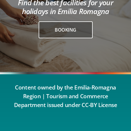
Find the best facilities for your
holidays in Emilia Romagna
BOOKING
Content owned by the Emilia-Romagna
Region | Tourism and Commerce
Department issued under CC-BY License