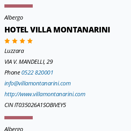
Albergo
HOTEL VILLA MONTANARINI
Luzzara
VIA V. MANDELLI, 29
Phone
0522 820001
info@villamontanarini.com
http://www.villamontanarini.com
CIN IT035026A1SOBIVEY5
Albergo