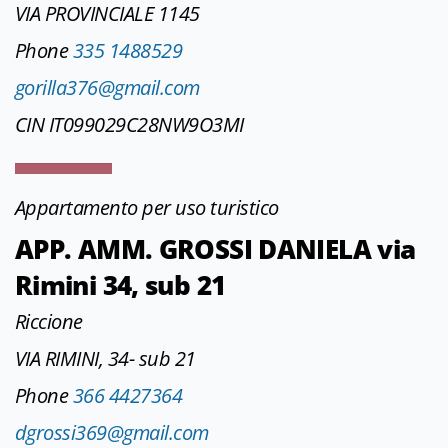
VIA PROVINCIALE 1145
Phone
335 1488529
gorilla376@gmail.com
CIN IT099029C28NW9O3MI
Appartamento per uso turistico
APP. AMM. GROSSI DANIELA via
Rimini 34, sub 21
Riccione
VIA RIMINI, 34- sub 21
Phone
366 4427364
dgrossi369@gmail.com