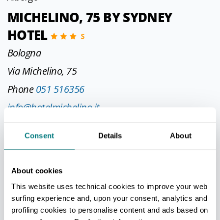
MICHELINO, 75 BY SYDNEY
HOTEL
Bologna
Via Michelino, 75
Phone
051 516356
info@hotelmichelino.it
http://www.hotelmichelino.it
Consent
Details
About
CIN IT037006A12ND4DO3G
About cookies
Albergo
This website uses technical cookies to improve your web
surfing experience and, upon your consent, analytics and
UNA HOTELS BOLOGNA FIERA
profiling cookies to personalise content and ads based on