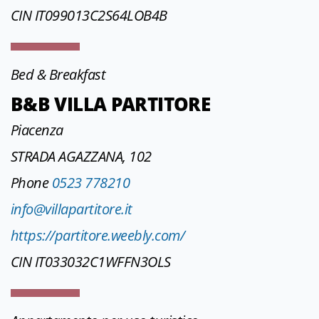
CIN IT099013C2S64LOB4B
Bed & Breakfast
B&B VILLA PARTITORE
Piacenza
STRADA AGAZZANA, 102
Phone
0523 778210
info@villapartitore.it
https://partitore.weebly.com/
CIN IT033032C1WFFN3OLS