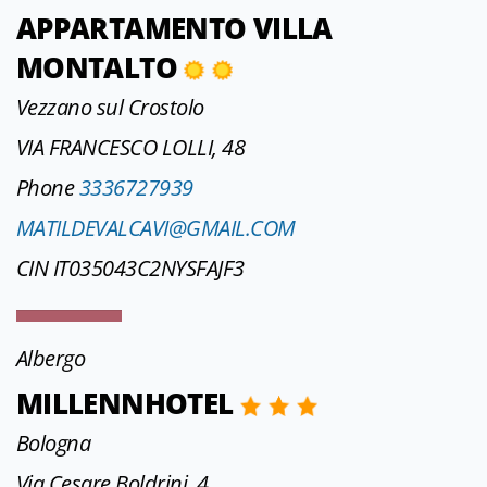
APPARTAMENTO VILLA
MONTALTO
Vezzano sul Crostolo
VIA FRANCESCO LOLLI, 48
Phone
3336727939
MATILDEVALCAVI@GMAIL.COM
CIN IT035043C2NYSFAJF3
Albergo
MILLENNHOTEL
Bologna
Via Cesare Boldrini, 4