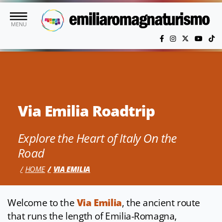
Skip to main content
MENU
Via Emilia Roadtrip
Explore the Heart of Italy On the
Road
HOME
VIA EMILIA
Welcome to the
Via Emilia
, the ancient route
that runs the length of Emilia-Romagna,