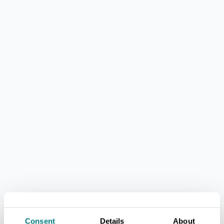
Consent
Details
About