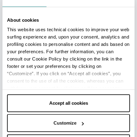
About cookies
This website uses technical cookies to improve your web
surfing experience and, upon your consent, analytics and
profiling cookies to personalise content and ads based on
your preferences. For further information, you can
consult our Cookie Policy by clicking on the link in the
footer or set your preferences by clicking on
“Customize”. If you click on “Accept all cookies”, you
consent to the use of all the cookies, whereas you can
withdraw your consent by clicking on “Use necessary
cookies only” and only the technical cookies for the
correct functioning of the website will be used.
Accept all cookies
Customize