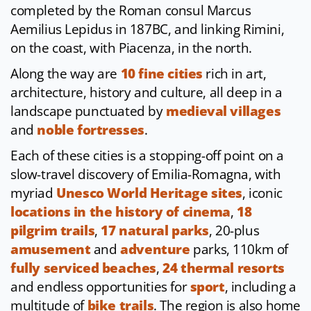
completed by the Roman consul Marcus
Aemilius Lepidus in 187BC, and linking Rimini,
on the coast, with Piacenza, in the north.
Along the way are
10 fine cities
rich in art,
architecture, history and culture, all deep in a
landscape punctuated by
medieval villages
and
noble fortresses
.
Each of these cities is a stopping-off point on a
slow-travel discovery of Emilia-Romagna, with
myriad
Unesco World Heritage sites
, iconic
locations in the history of cinema
,
18
pilgrim trails
,
17 natural parks
, 20-plus
amusement
and
adventure
parks, 110km of
fully serviced beaches
,
24 thermal resorts
and endless opportunities for
sport
, including a
multitude of
bike trails
. The region is also home