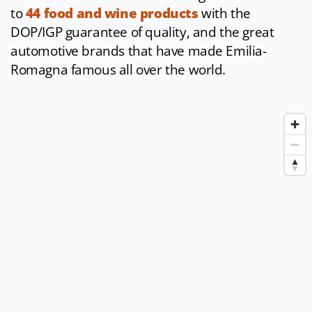
to
44 food and wine products
with the
DOP/IGP guarantee of quality, and the great
automotive brands that have made Emilia-
Romagna famous all over the world.