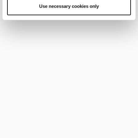
Use necessary cookies only