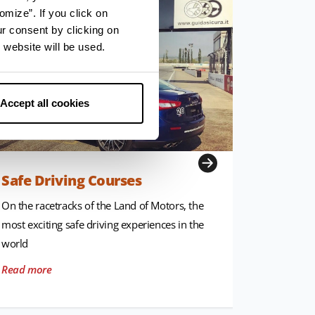
omize”. If you click on
ur consent by clicking on
 website will be used.
Accept all cookies
Safe Driving Courses
Museum
On the racetracks of the Land of Motors, the
Unique pl
most exciting safe driving experiences in the
narrate th
world
and prese
Read more
Read mor