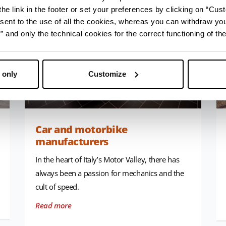
he link in the footer or set your preferences by clicking on “Cust
sent to the use of all the cookies, whereas you can withdraw yo
and only the technical cookies for the correct functioning of the
 only
Customize
Car and motorbike
manufacturers
In the heart of Italy’s Motor Valley, there has
always been a passion for mechanics and the
cult of speed.
Read more