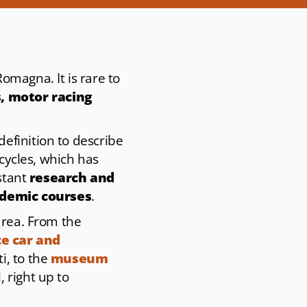
Romagna. It is rare to
, motor racing
efinition to describe
rcycles, which has
nstant
research and
ademic courses
.
area. From the
e car and
i, to the
museum
 right up to