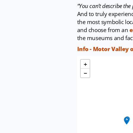
“You can’t describe the 
And to truly experience
the most symbolic loca
and choose from an
e
the museums and fact
Info - Motor Valley 
+
−