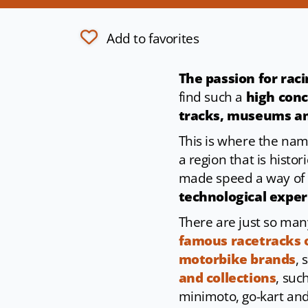
Add to favorites
The passion for rac
find such a
high conc
tracks, museums an
This is where the na
a region that is histo
made speed a way of li
technological expe
There are just so man
famous racetracks 
motorbike brands
, 
and collections
, suc
minimoto, go-kart and