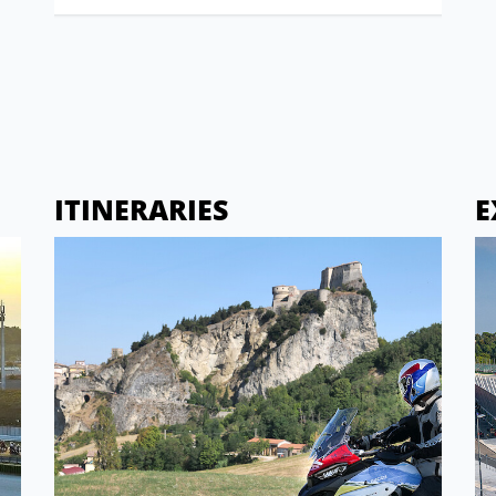
ITINERARIES
E