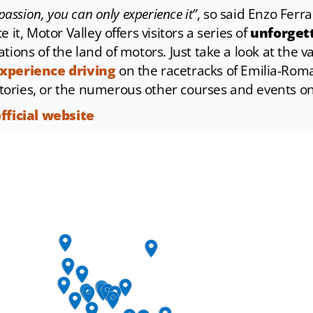
passion, you can only experience it”
, so said Enzo Ferrar
 it, Motor Valley offers visitors a series of
unforgett
tions of the land of motors. Just take a look at the 
xperience driving
on the racetracks of Emilia-Roma
ories, or the numerous other courses and events on
official website