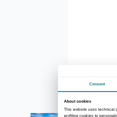
Consent
About cookies
This website uses technical 
profiling cookies to personal