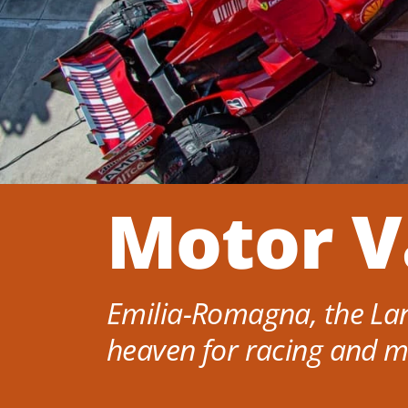
Motor V
Emilia-Romagna, the Lan
heaven for racing and m