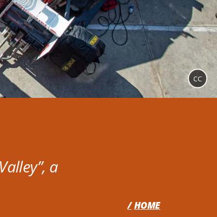
CC
alley”, a
HOME