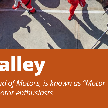
alley
d of Motors, is known as “Motor V
otor enthusiasts