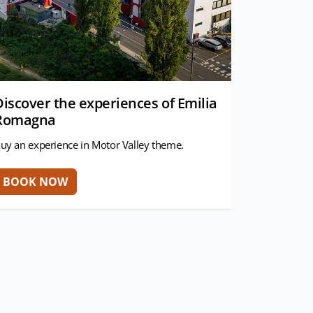
Discover the experiences of Emilia
Romagna
uy an experience in Motor Valley theme.