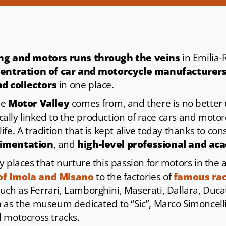
ing and motors runs through the veins
in Emilia-
entration of car and motorcycle manufacturers
d collectors
in one place.
me
Motor Valley
comes from, and there is no better d
rically linked to the production of race cars and moto
fe. A tradition that is kept alive today thanks to co
rimentation
, and
high-level professional and ac
y places that nurture this passion for motors in the 
of Imola and Misano
to the factories of
famous rac
such as Ferrari, Lamborghini, Maserati, Dallara, Ducat
h as the museum dedicated to “Sic”, Marco Simoncelli,
 motocross tracks.