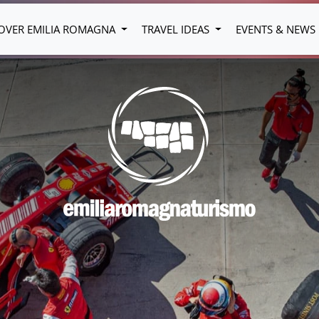
OVER EMILIA ROMAGNA
TRAVEL IDEAS
EVENTS & NEWS