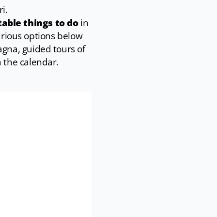
i.
able things to do
in
various options below
gna, guided tours of
 the calendar.