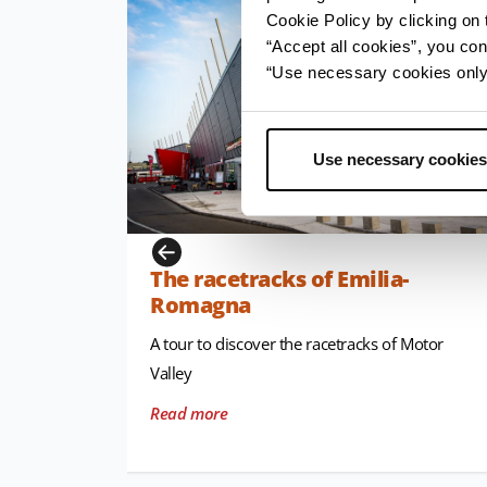
Cookie Policy by clicking on t
“Accept all cookies”, you con
“Use necessary cookies only” 
Use necessary cookies
The racetracks of Emilia-
Romagna
A tour to discover the racetracks of Motor
Valley
Read more