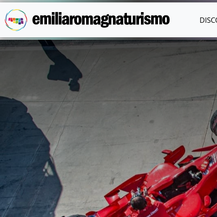
Skip to main content
DISC