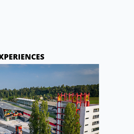
XPERIENCES