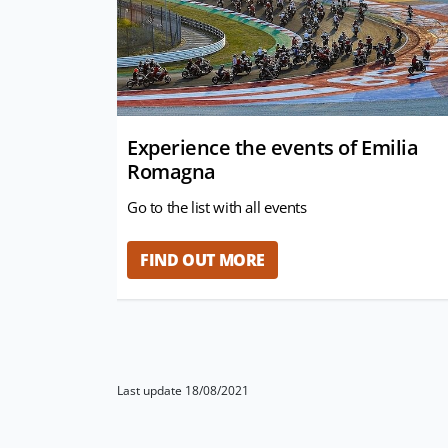
Experience the events of Emilia
Romagna
Go to the list with all events
FIND OUT MORE
Last update 18/08/2021