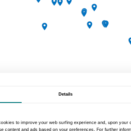
Details
|
Leaflet
Powered by
Geoapify
|
©
cookies to improve your web surfing experience and, upon your 
ise content and ads based on your preferences. For further infor