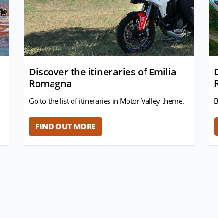
Discover the itineraries of Emilia
Romagna
Go to the list of itineraries in Motor Valley theme.
B
FIND OUT MORE