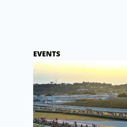
EVENTS