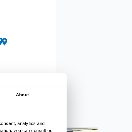
About
 OpenMapTiles
© OpenStreetMap
consent, analytics and
mation, you can consult our