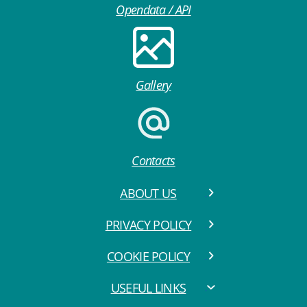
Opendata / API
Gallery
Contacts
ABOUT US
PRIVACY POLICY
COOKIE POLICY
USEFUL LINKS