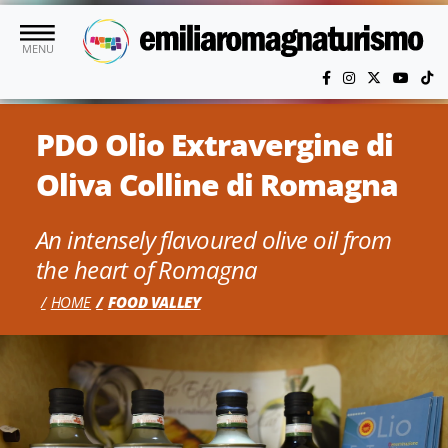
Skip to main content
MENU
PDO Olio Extravergine di
Oliva Colline di Romagna
An intensely flavoured olive oil from
the heart of Romagna
HOME
FOOD VALLEY