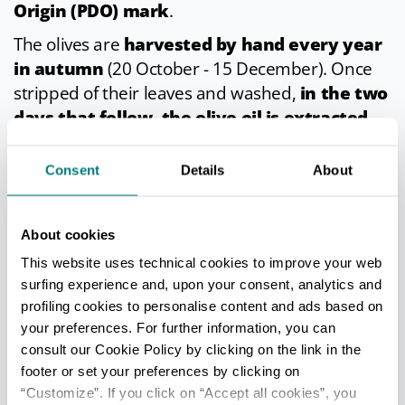
Origin (PDO) mark
.
The olives are
harvested by hand every year
in autumn
(20 October - 15 December). Once
stripped of their leaves and washed,
in the two
days that follow, the olive oil is extracted
using only physical and mechanical processes.
Consent
Details
About
In cuisine
PDO extra virgin olive oil from the Romagna hills
About cookies
is delicious
both as a dressing and to cook
This website uses technical cookies to improve your web
with
. It works beautifully drizzled over salads
surfing experience and, upon your consent, analytics and
and when added to soups, vegetables, creamed
profiling cookies to personalise content and ads based on
your preferences. For further information, you can
sauces, white meat and fish, rich sauces and
consult our Cookie Policy by clicking on the link in the
fried dishes, and of course on a classic
footer or set your preferences by clicking on
bruschetta.
“Customize”. If you click on “Accept all cookies”, you