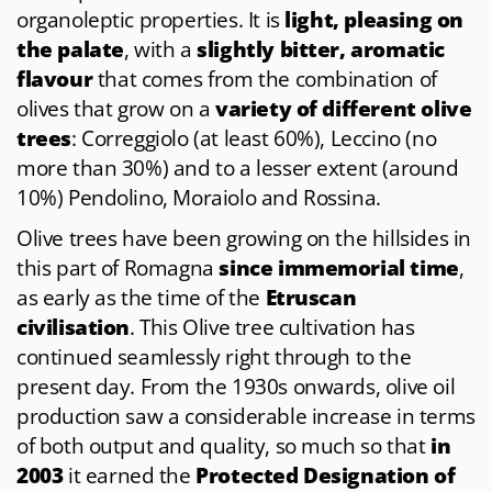
organoleptic properties. It is
light, pleasing on
the palate
, with a
slightly bitter, aromatic
flavour
that comes from the combination of
olives that grow on a
variety of different olive
trees
: Correggiolo (at least 60%), Leccino (no
more than 30%) and to a lesser extent (around
10%) Pendolino, Moraiolo and Rossina.
Olive trees have been growing on the hillsides in
this part of Romagna
since immemorial time
,
as early as the time of the
Etruscan
civilisation
. This Olive tree cultivation has
continued seamlessly right through to the
present day. From the 1930s onwards, olive oil
production saw a considerable increase in terms
of both output and quality, so much so that
in
2003
it earned the
Protected Designation of