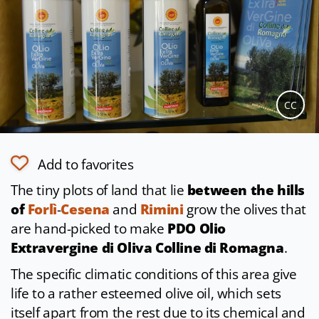
CC
Add to favorites
The tiny plots of land that lie
between the hills
of
Forlì
-
Cesena
and
Rimini
grow the olives that
are hand-picked to make
PDO Olio
Extravergine di Oliva Colline di Romagna
.
The specific climatic conditions of this area give
life to a rather esteemed olive oil, which sets
itself apart from the rest due to its chemical and