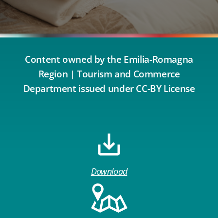
Content owned by the Emilia-Romagna
Region | Tourism and Commerce
Department issued under CC-BY License
Download