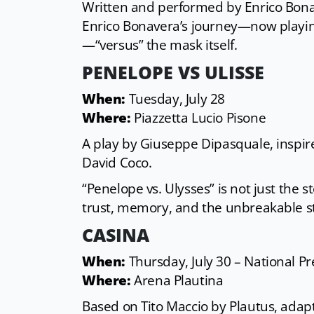
Written and performed by Enrico Bonav
Enrico Bonavera’s journey—now playing 
—“versus” the mask itself.
PENELOPE VS ULISSE
When:
Tuesday, July 28
Where:
Piazzetta Lucio Pisone
A play by Giuseppe Dipasquale, inspir
David Coco.
“Penelope vs. Ulysses” is not just the 
trust, memory, and the unbreakable st
CASINA
When:
Thursday, July 30 – National P
Where:
Arena Plautina
Based on Tito Maccio by Plautus, adap