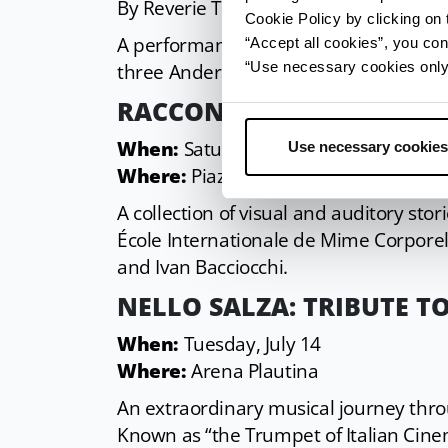
By Reverie Teatro.
Cookie Policy by clicking on t
A performance of light, shadows, and 
“Accept all cookies”, you con
“Use necessary cookies only” 
three Andersen fairy tales: Snow White
RACCONTI NON NARRATI
When:
Saturday, July 11 – National P
Use necessary cookies
Where:
Piazzetta Lucio Pisone
A collection of visual and auditory sto
École Internationale de Mime Corporel
and Ivan Bacciocchi.
NELLO SALZA: TRIBUTE 
When:
Tuesday, July 14
Where:
Arena Plautina
An extraordinary musical journey thro
Known as “the Trumpet of Italian Cine