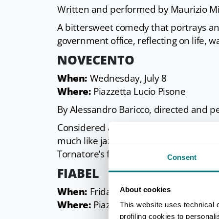
Written and performed by Maurizio Mi
A bittersweet comedy that portrays an
government office, reflecting on life, 
NOVECENTO
When:
Wednesday, July 8
Where:
Piazzetta Lucio Pisone
By Alessandro Baricco, directed and
Considered a classic of Italian theate
much like jazz does with musical notes
Tornatore’s film, reinterpreted and p
Consent
FIABEL
About cookies
When:
Friday, July 10
Where:
Piazzetta Lucio Pisone
This website uses technical 
profiling cookies to personal