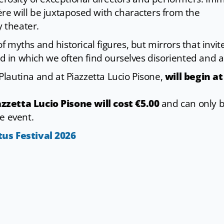
re will be juxtaposed with characters from the
 theater.
 myths and historical figures, but mirrors that invit
ld in which we often find ourselves disoriented and ad
 Plautina and at Piazzetta Lucio Pisone,
will begin at
zzetta Lucio Pisone will cost €5.00
and can only 
e event.
tus Festival 202
6