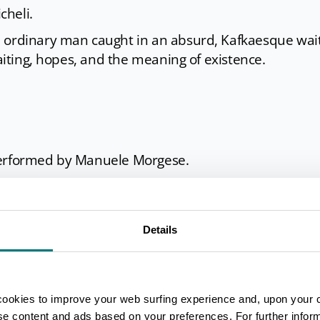
cheli.
 ordinary man caught in an absurd, Kafkaesque wait
waiting, hopes, and the meaning of existence.
 performed by Manuele Morgese.
r, presented in a free, dynamic, and creative adaptat
. Music by Ennio Morricone, originally composed for
erformed by the NY Jazz Band.
Details
cookies to improve your web surfing experience and, upon your 
ise content and ads based on your preferences. For further infor