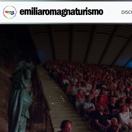
Skip to main content
DISC