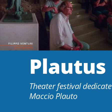
Plautus 
Theater festival dedicate
Maccio Plauto