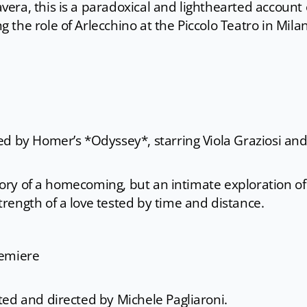
era, this is a paradoxical and lighthearted account 
the role of Arlecchino at the Piccolo Teatro in Mila
ed by Homer’s *Odyssey*, starring Viola Graziosi an
story of a homecoming, but an intimate exploration of
rength of a love tested by time and distance.
remiere
ted and directed by Michele Pagliaroni.