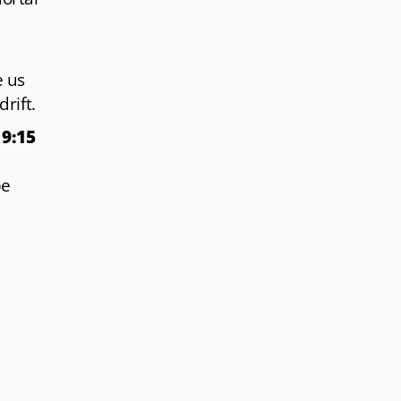
e us
rift.
 9:15
be