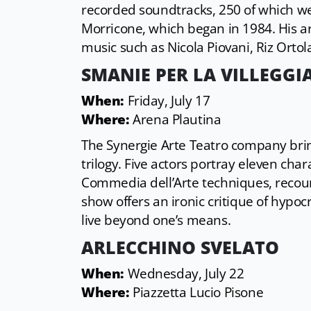
recorded soundtracks, 250 of which wer
Morricone, which began in 1984. His art
music such as Nicola Piovani, Riz Ortol
SMANIE PER LA VILLEGGI
When:
Friday, July 17
Where:
Arena Plautina
The Synergie Arte Teatro company bri
trilogy. Five actors portray eleven c
Commedia dell’Arte techniques, recount
show offers an ironic critique of hypo
live beyond one’s means.
ARLECCHINO SVELATO
When:
Wednesday, July 22
Where:
Piazzetta Lucio Pisone