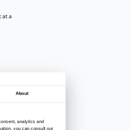
 at a
ion—
About
consent, analytics and
mation, you can consult our