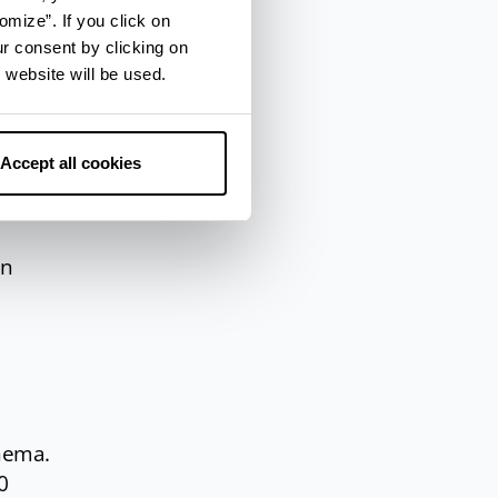
omize”. If you click on
es of
ur consent by clicking on
 website will be used.
Accept all cookies
–
nn
inema.
0