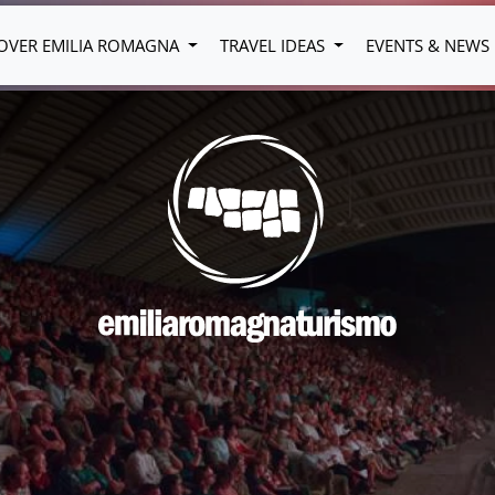
OVER EMILIA ROMAGNA
TRAVEL IDEAS
EVENTS & NEWS