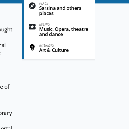
PLACE
Sarsina and others
places
EVENTS
ought
Music, Opera, theatre
and dance
ral
INTERESTS
Art & Culture
e
ve of
orary
ortal