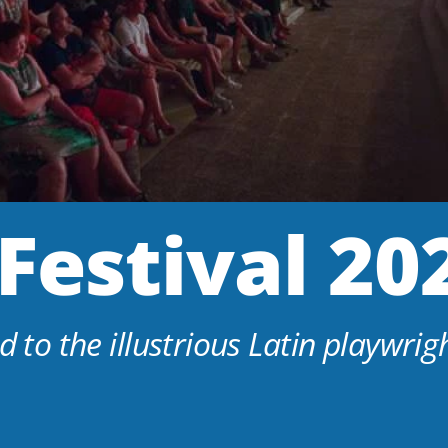
Festival 20
d to the illustrious Latin playwrigh