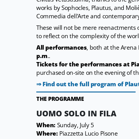
works by Sophocles, Plautus, and Moliè
Commedia dell’Arte and contemporary
These will not be mere reenactments of
to reflect on the complexity of the wor
All performances
, both at the Arena
p.m
..
Tickets for the performances at Pia
purchased on-site on the evening of th
⇒ Find out the full program of Plau
THE PROGRAMME
UOMO SOLO IN FILA
When:
Sunday, July 5
Where:
Piazzetta Lucio Pisone