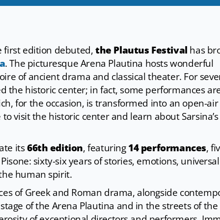
 first edition debuted,
the Plautus Festival
has br
na
. The picturesque Arena Plautina hosts wonderful
ire of ancient drama and classical theater. For seve
ed the historic center; in fact, some performances ar
ich, for the occasion, is transformed into an open-air
to visit the historic center and learn about Sarsina’s
ate its
66th edition
, featuring
14 performances
, fi
 Pisone: sixty-six years of stories, emotions, universal
the human spirit.
ieces of Greek and Roman drama, alongside contemp
stage of the Arena Plautina and in the streets of the
nerosity of exceptional directors and performers. Imm