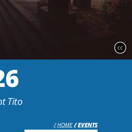
CC
26
t Tito
HOME
EVENTS