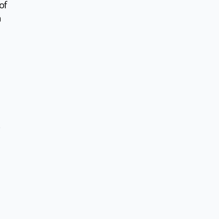
of
n
d