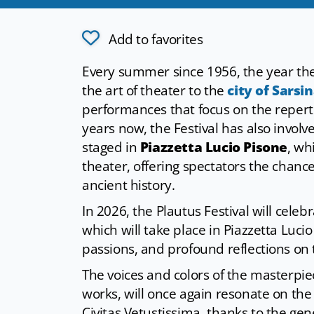
Add to favorites
Every summer since 1956, the year the
the art of theater to the
city of Sarsi
performances that focus on the reperto
years now, the Festival has also involv
staged in
Piazzetta Lucio Pisone
, wh
theater, offering spectators the chance 
ancient history.
In 2026, the Plautus Festival will celebr
which will take place in Piazzetta Lucio
passions, and profound reflections on 
The voices and colors of the masterp
works, will once again resonate on the 
Civitas Vetustissima, thanks to the ge