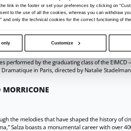
he link in the footer or set your preferences by clicking on “Cust
metamorphosis that explores the universal archetyp
sent to the use of all the cookies, whereas you can withdraw yo
and only the technical cookies for the correct functioning of the
, Little Red Riding Hood, and Hansel and Gretel.
remiere
 only
Customize
ries performed by the graduating class of the EIMCD 
 Dramatique in Paris, directed by Natalie Stadelma
TO MORRICONE
ugh the melodies that have shaped the history of c
ma,” Salza boasts a monumental career with over 40