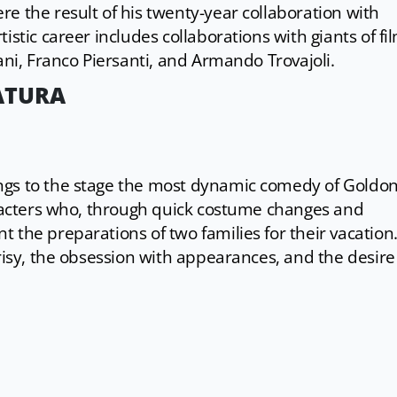
e the result of his twenty-year collaboration with
istic career includes collaborations with giants of fi
ani, Franco Piersanti, and Armando Trovajoli.
ATURA
ngs to the stage the most dynamic comedy of Goldoni
haracters who, through quick costume changes and
 the preparations of two families for their vacation
crisy, the obsession with appearances, and the desire