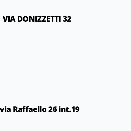
 VIA DONIZZETTI 32
a Raffaello 26 int.19