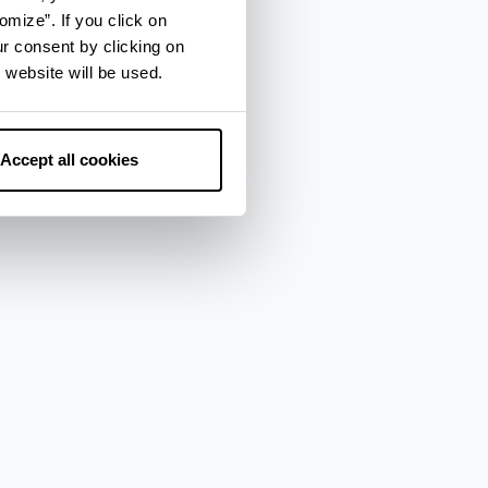
omize”. If you click on
ur consent by clicking on
 website will be used.
Accept all cookies