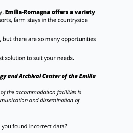
ry,
Emilia-Romagna offers a variety
sorts, farm stays in the countryside
oice, but there are so many opportunities
st solution to suit your needs.
ogy and Archival Center of the Emilia
n of the accommodation facilities is
mmunication and dissemination of
e you found incorrect data?