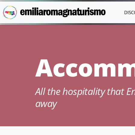
Skip to main content
DISC
Accomm
All the hospitality that 
away