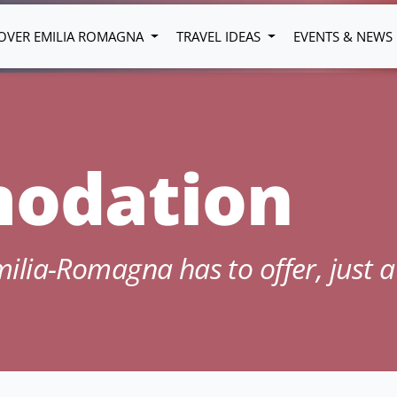
OVER EMILIA ROMAGNA
TRAVEL IDEAS
EVENTS & NEWS
odation
Emilia-Romagna has to offer, just a