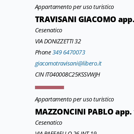
Appartamento per uso turistico
TRAVISANI GIACOMO app.
Cesenatico
VIA DONIZZETTI 32
Phone
349 6470073
giacomotravisani@libero.it
CIN IT040008C25KSSVWJH
Appartamento per uso turistico
MAZZONCINI PABLO app. vi
Cesenatico
VIA RAFFAELLO 26 INT.19