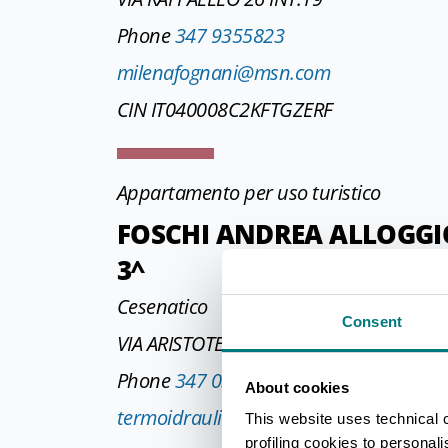
Phone
347 9355823
milenafognani@msn.com
CIN IT040008C2KFTGZERF
Appartamento per uso turistico
FOSCHI ANDREA ALLOGGIO 
3^
Cesenatico
Consent
VIA ARISTOTELE 60 INT 3
Phone
347 0362977
About cookies
termoidraulicafoschi@gmail.com
This website uses technical 
profiling cookies to personal