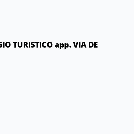
O TURISTICO app. VIA DE