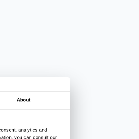
About
consent, analytics and
mation, you can consult our