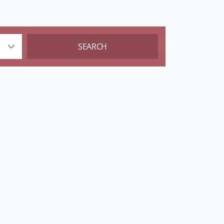
SEARCH