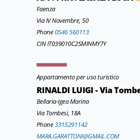
Faenza
Via IV Novembre, 50
Phone
0546 560113
CIN IT039010C2SMINMY7Y
Appartamento per uso turistico
RINALDI LUIGI - Via Tomb
Bellaria-Igea Marina
Via Tombesi, 18A
Phone
3315291142
MARA.GARATTONI@GMAIL.COM