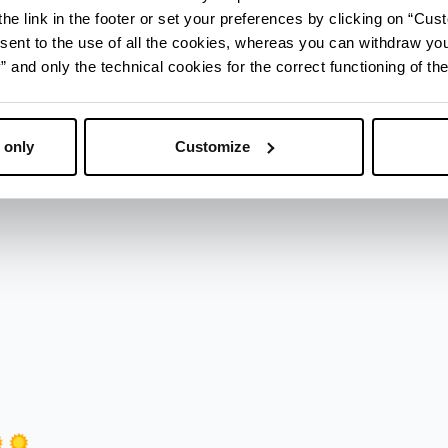
he link in the footer or set your preferences by clicking on “Cust
sent to the use of all the cookies, whereas you can withdraw yo
and only the technical cookies for the correct functioning of the
 only
Customize