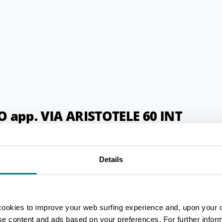
app. VIA ARISTOTELE 60 INT
Details
cookies to improve your web surfing experience and, upon your 
ise content and ads based on your preferences. For further infor