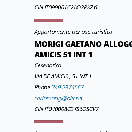
CIN IT099001C2AO2RKZYI
Appartamento per uso turistico
MORIGI GAETANO ALLOGGI
AMICIS 51 INT 1
Cesenatico
VIA DE AMICIS , 51 INT 1
Phone
349 2974567
carlomorigi@alice.it
CIN IT040008C2XS6OSCV7