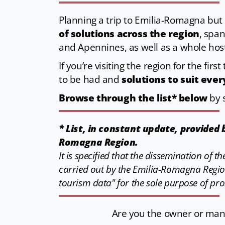
Planning a trip to Emilia-Romagna but s
of solutions across the region
, span
and Apennines, as well as a whole hos
If you’re visiting the region for the fir
to be had and
solutions to suit eve
Browse through the list* below
by s
* List, in constant update, provided
Romagna Region.
It is specified that the dissemination of 
carried out by the Emilia-Romagna Regio
tourism data" for the sole purpose of pr
Are you the owner or manag