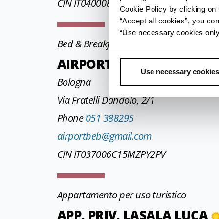
CIN IT040008C2PW9VHMJO
Cookie Policy by clicking on t
“Accept all cookies”, you con
“Use necessary cookies only” 
Bed & Breakfast
AIRPORT B&B
Use necessary cookies
Bologna
Via Fratelli Dandolo, 2/1
Phone
051 388295
airportbeb@gmail.com
CIN IT037006C15MZPY2PV
Appartamento per uso turistico
APP. PRIV. LASALA LUCA