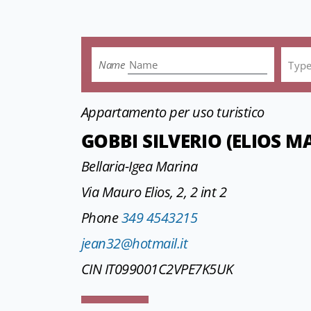
Name
Typ
Appartamento per uso turistico
GOBBI SILVERIO (ELIOS 
Bellaria-Igea Marina
Via Mauro Elios, 2, 2 int 2
Phone
349 4543215
jean32@hotmail.it
CIN IT099001C2VPE7K5UK