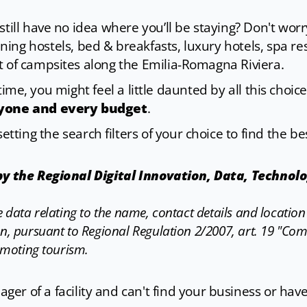
till have no idea where you’ll be staying? Don't wor
ning hostels, bed & breakfasts, luxury hotels, spa re
t of campsites along the Emilia-Romagna Riviera.
st time, you might feel a little daunted by all this ch
ryone and every budget
.
etting the search filters of your choice to find the be
 by the Regional Digital Innovation, Data, Technol
the data relating to the name, contact details and locatio
n, pursuant to Regional Regulation 2/2007, art. 19 "Co
omoting tourism.
er of a facility and can't find your business or hav