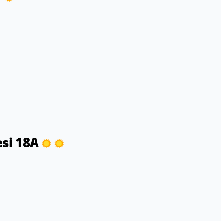
esi 18A