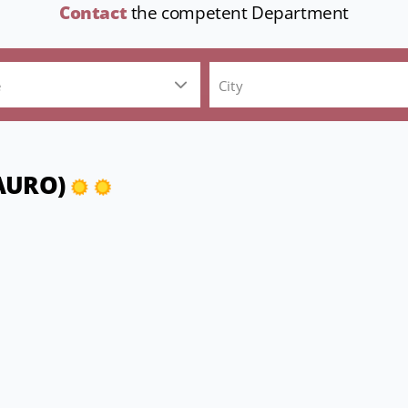
Contact
the competent Department
e
City
MAURO)