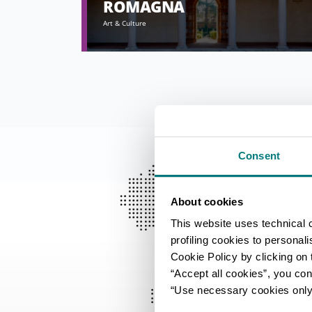
ROMAGNA
Art & Culture
Consent
About cookies
This website uses technical 
profiling cookies to personal
Cookie Policy by clicking on t
“Accept all cookies”, you con
“Use necessary cookies only” 