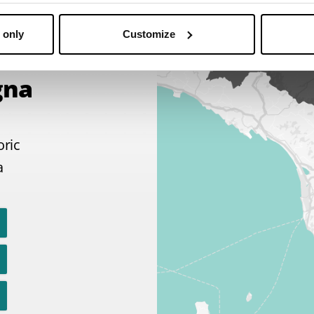
 only
Customize
gna
oric
a