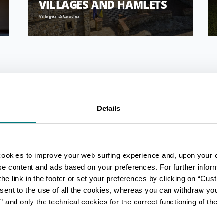
VILLAGES AND HAMLETS
Villages & Castles
Details
cookies to improve your web surfing experience and, upon your 
ise content and ads based on your preferences. For further infor
he link in the footer or set your preferences by clicking on “Cust
sent to the use of all the cookies, whereas you can withdraw yo
and only the technical cookies for the correct functioning of the