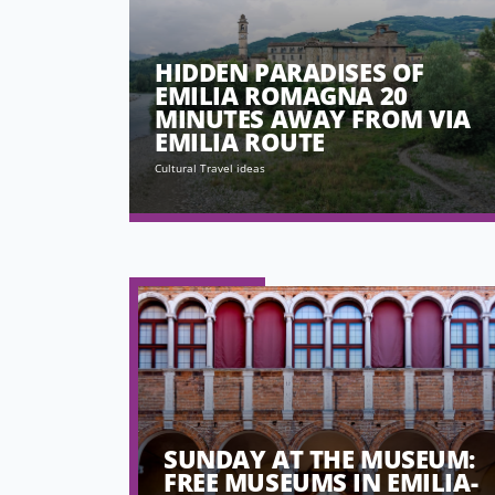
HIDDEN PARADISES OF
EMILIA ROMAGNA 20
MINUTES AWAY FROM VIA
EMILIA ROUTE
Cultural Travel ideas
SUNDAY AT THE MUSEUM:
FREE MUSEUMS IN EMILIA-