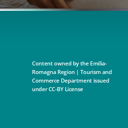
Content owned by the Emilia-
Romagna Region | Tourism and
Commerce Department issued
under CC-BY License