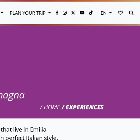
FAVORI
SE
PLAN YOUR TRIP
EN
omagna
HOME
EXPERIENCES
hat live in Emilia
 perfect Italian style.