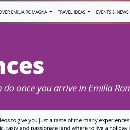
OVER EMILIA ROMAGNA
TRAVEL IDEAS
EVENTS & NEWS
nces
an do once you arrive in Emilia R
os to give you just a taste of the many experiences t
 tasty and passionate land where to live a holiday in