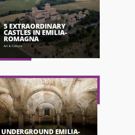
5 EXTRAORDINARY
CASTLES IN EMILIA-
ROMAGNA
Art & Culture
UNDERGROUND EMILIA-