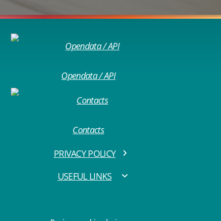
Opendata / API
Contacts
PRIVACY POLICY
USEFUL LINKS