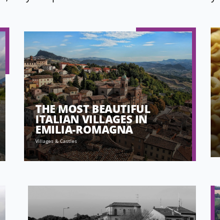
THE MOST BEAUTIFUL
ITALIAN VILLAGES IN
EMILIA-ROMAGNA
Villages & Castles