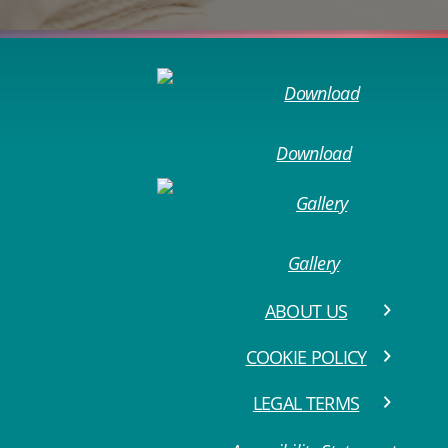
Download
Gallery
ABOUT US
COOKIE POLICY
LEGAL TERMS