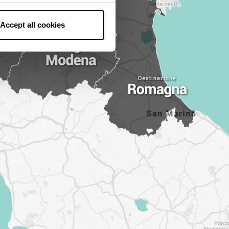
Accept all cookies