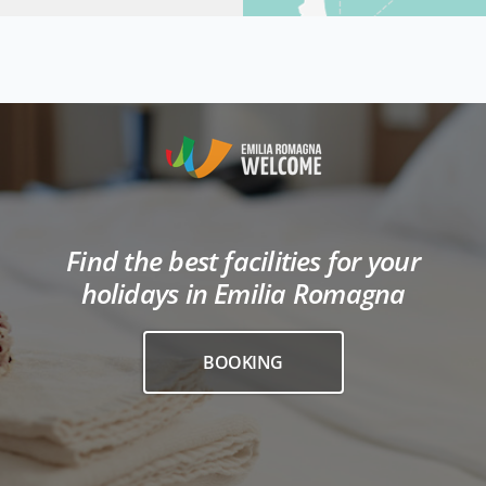
Find the best facilities for your
holidays in Emilia Romagna
BOOKING