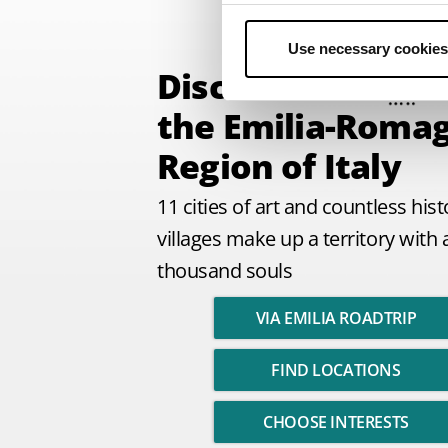
Use necessary cookies
Discover
the Emilia-Roma
Region of Italy
11 cities of art and countless hist
villages make up a territory with 
thousand souls
VIA EMILIA ROADTRIP
FIND LOCATIONS
CHOOSE INTERESTS