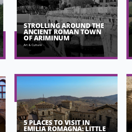
STROLLING AROUND THE
ANCIENT ROMAN TOWN
OF ARIMINUM
Art & Culture
5 PLACES TO VISIT IN
EMILIA ROMAGNA: LITTLE