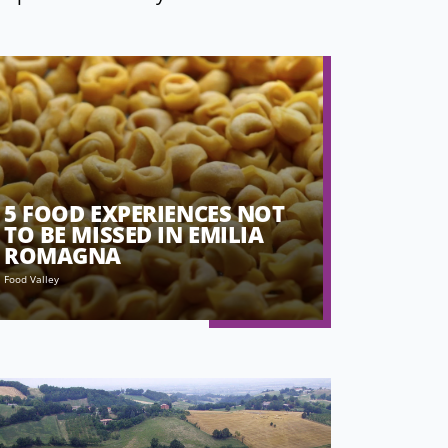
5 FOOD EXPERIENCES NOT
TO BE MISSED IN EMILIA
ROMAGNA
Food Valley