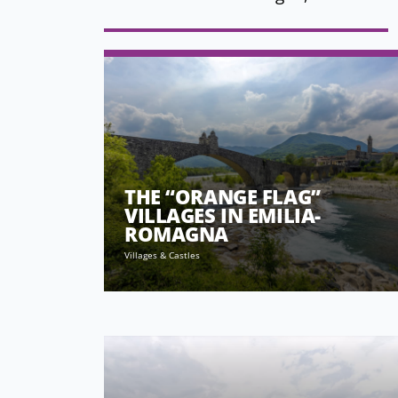
THE “ORANGE FLAG”
VILLAGES IN EMILIA-
ROMAGNA
Villages & Castles