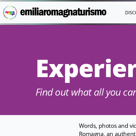
Skip to main content
DISC
Experie
Find out what all you c
Words, photos and vide
Romagna, an authentic,