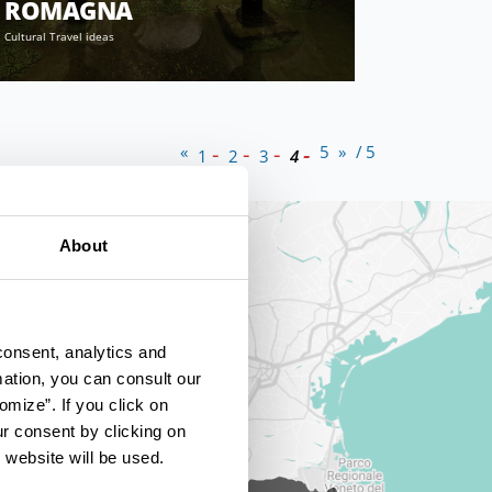
ROMAGNA
Cultural Travel ideas
«
5
»
/ 5
1
2
3
4
About
consent, analytics and
mation, you can consult our
omize”. If you click on
ur consent by clicking on
 website will be used.