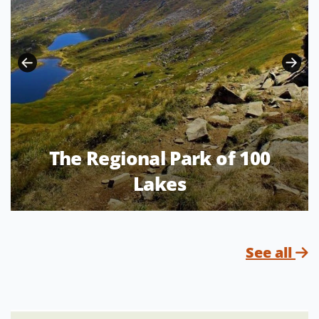
The Regional Park of 100
Lakes
See all