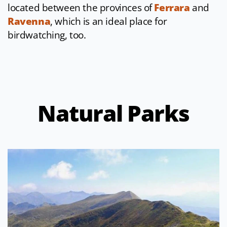
located between the provinces of
Ferrara
and
Ravenna
, which is an ideal place for
birdwatching, too.
Natural Parks