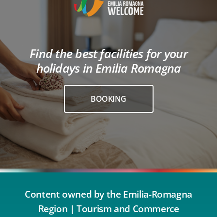
Find the best facilities for your
holidays in Emilia Romagna
BOOKING
Content owned by the Emilia-Romagna
Region | Tourism and Commerce