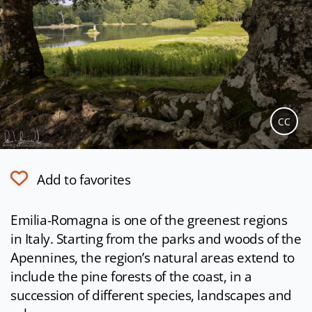
CC
Add to favorites
Emilia-Romagna is one of the greenest regions
in Italy. Starting from the parks and woods of the
Apennines, the region’s natural areas extend to
include the pine forests of the coast, in a
succession of different species, landscapes and