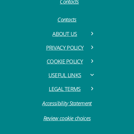
Contacts
ABOUT US
PRIVACY POLICY
COOKIE POLICY
USEFUL LINKS
LEGAL TERMS
Accessibility Statement
Review cookie choices