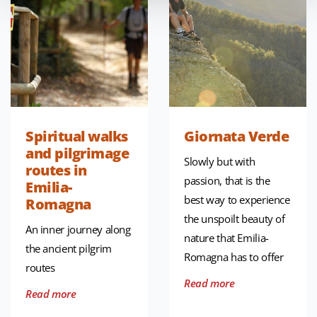
Spiritual walks
Giornata Verde
and pilgrimage
Slowly but with
routes in
passion, that is the
Emilia-
best way to experience
Romagna
the unspoilt beauty of
An inner journey along
nature that Emilia-
the ancient pilgrim
Romagna has to offer
routes
Read more
Read more