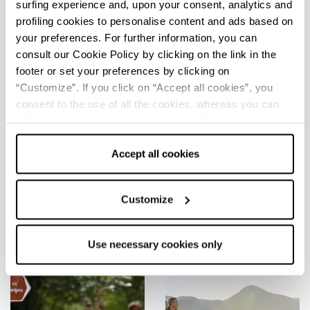
surfing experience and, upon your consent, analytics and
profiling cookies to personalise content and ads based on
your preferences. For further information, you can
consult our Cookie Policy by clicking on the link in the
footer or set your preferences by clicking on
“Customize”. If you click on “Accept all cookies”, you
consent to the use of all the cookies, whereas you can
withdraw your consent by clicking on “Use necessary
Around Adventures
cookies only” and only the technical cookies for the
correct functioning of the website will be used.
Accept all cookies
See all
Customize
Use necessary cookies only