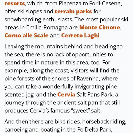
resorts
, which, from Piacenza to Forlì-Cesena,
offer ski slopes and
terrain parks
for
snowboarding enthusiasts. The most popular ski
areas in Emilia-Romagna are
Monte Cimone
,
Corno alle Scale
and
Cerreto Laghi
.
Leaving the mountains behind and heading to
the sea, there is no lack of opportunities to
spend time in nature in this area, too. For
example, along the coast, visitors will find the
pine forests of the shores of Ravenna, where
you can take a wonderfully invigorating pine-
scented jog, and the
Cervia
Salt Pans Park, a
journey through the ancient salt pan that still
produces Cervia’s famous “sweet” salt.
And then there are bike rides, horseback riding,
canoeing and boating in the Po Delta Park,