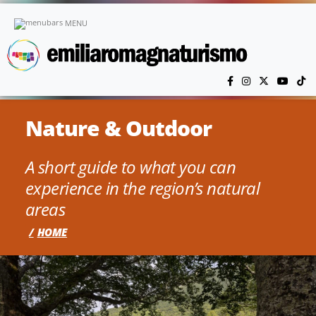
Skip to main content
MENU
Nature & Outdoor
A short guide to what you can
experience in the region’s natural
areas
HOME