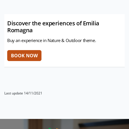
Discover the experiences of Emilia
Romagna
Buy an experience in Nature & Outdoor theme.
Last update 14/11/2021