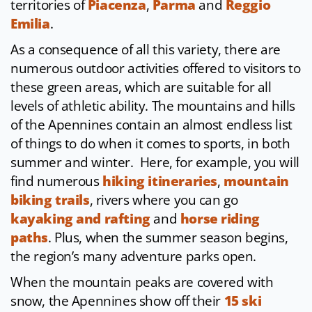
territories of
Piacenza
,
Parma
and
Reggio
Emilia
.
As a consequence of all this variety, there are
numerous outdoor activities offered to visitors to
these green areas, which are suitable for all
levels of athletic ability. The mountains and hills
of the Apennines contain an almost endless list
of things to do when it comes to sports, in both
summer and winter. Here, for example, you will
find numerous
hiking itineraries
,
mountain
biking trails
, rivers where you can go
kayaking and rafting
and
horse riding
paths
. Plus, when the summer season begins,
the region’s many adventure parks open.
When the mountain peaks are covered with
snow, the Apennines show off their
15 ski