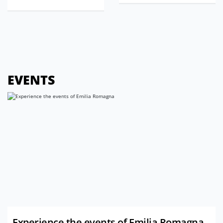
EVENTS
Experience the events of Emilia Romagna