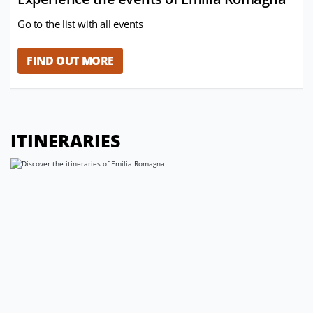
Go to the list with all events
FIND OUT MORE
ITINERARIES