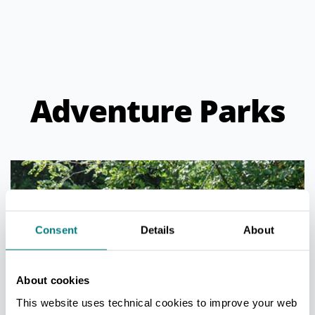
Adventure Parks
Consent
Details
About
About cookies
This website uses technical cookies to improve your web