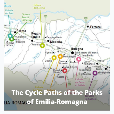
The Cycle Paths of the Parks
of Emilia-Romagna