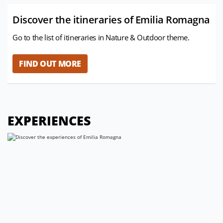
Discover the itineraries of Emilia Romagna
Go to the list of itineraries in Nature & Outdoor theme.
FIND OUT MORE
EXPERIENCES