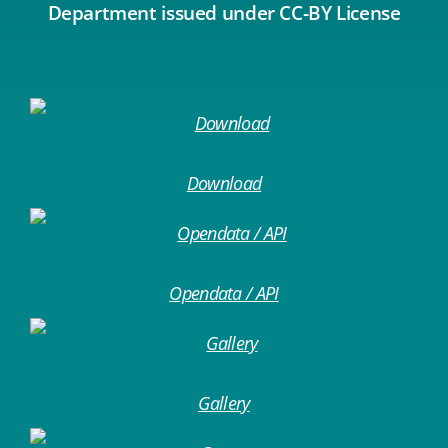
Department issued under CC-BY License
Download
Opendata / API
Gallery