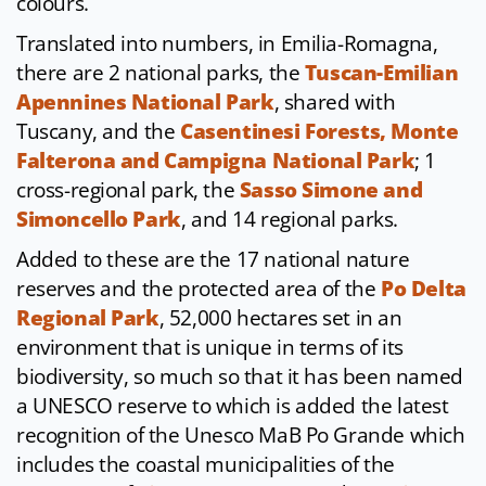
colours.
Translated into numbers, in Emilia-Romagna,
there are 2 national parks, the
Tuscan-Emilian
Apennines National Park
, shared with
Tuscany, and the
Casentinesi Forests, Monte
Falterona and Campigna National Park
; 1
cross-regional park, the
Sasso Simone and
Simoncello Park
, and 14 regional parks.
Added to these are the 17 national nature
reserves and the protected area of the
Po Delta
Regional Park
, 52,000 hectares set in an
environment that is unique in terms of its
biodiversity, so much so that it has been named
a UNESCO reserve to which is added the latest
recognition of the Unesco MaB Po Grande which
includes the coastal municipalities of the