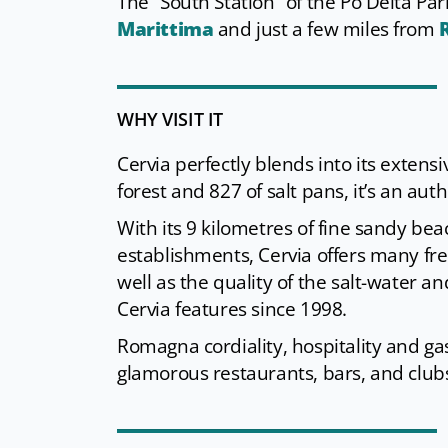
The “South Station” of the Po Delta Pa
Marittima
and just a few miles from
WHY VISIT IT
Cervia perfectly blends into its exten
forest and 827 of salt pans, it’s an authe
With its 9 kilometres of fine sandy bea
establishments, Cervia offers many free-
well as the quality of the salt-water an
Cervia features since 1998.
Romagna cordiality, hospitality and gas
glamorous restaurants, bars, and club