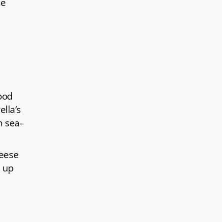
he
food
lla’s
n sea-
heese
d up