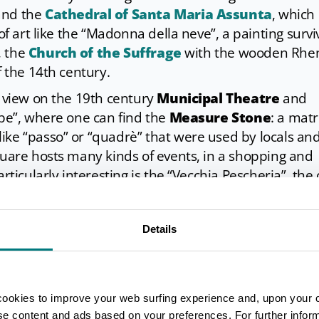
and the
Cathedral of Santa Maria Assunta
, which
 of art like the “Madonna della neve”, a painting surv
, the
Church of the Suffrage
with the wooden Rhe
f the 14th century.
a view on the 19th century
Municipal Theatre
and
rbe”, where one can find the
Measure Stone
: a matr
ike “passo” or “quadrè” that were used by locals an
quare hosts many kinds of events, in a shopping and
rticularly interesting is the “Vecchia Pescheria”, the 
t buildings, now converted into a restaurant.
ced immediately outside the city walls and is fascina
Details
 rebuilt at the end of the 17th century. Facing towa
maid catches the eye: it’s Angelika, a monument tha
nd the city where they spent their most unforgettab
cookies to improve your web surfing experience and, upon your 
ise content and ads based on your preferences. For further infor