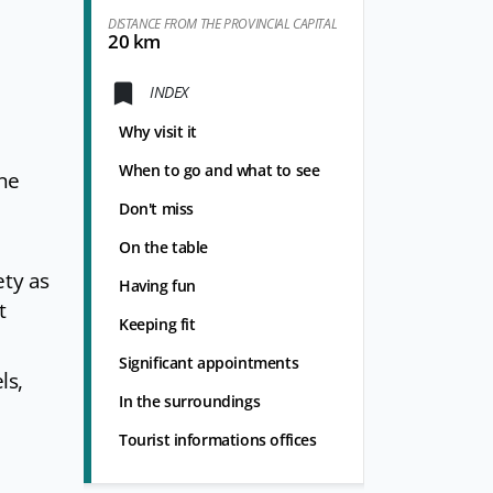
DISTANCE FROM THE PROVINCIAL CAPITAL
20 km
INDEX
Why visit it
When to go and what to see
ine
Don't miss
On the table
ety as
Having fun
t
Keeping fit
Significant appointments
ls,
In the surroundings
Tourist informations offices