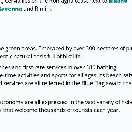
rk, Cervia lies on the Romagna coast next to
Milano
Ravenna
and Rimini.
sive green areas. Embraced by over 300 hectares of p
ntic natural oasis full of birdlife.
ches and first-rate services in over 185 bathing
time activities and sports for all ages. Its beach saf
d services are all reflected in the Blue Flag award tha
tronomy are all expressed in the vast variety of hote
s that welcome thousands of tourists each year.