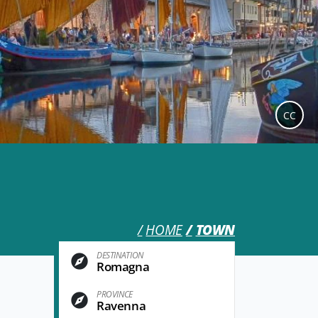
CC
HOME
TOWN
DESTINATION
Romagna
PROVINCE
Ravenna