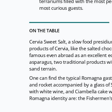
terrariums filled with the most pec
most curious guests.
ON THE TABLE
Cervia Sweet Salt, a slow food presidiu
products of Cervia, like the salted cho
famous even abroad as an excellent eco
asparagus, two traditional products wit
sand terrain.
One can find the typical Romagna gas
and rocket accompanied by a glass of S
with white wine, and Ciambella cake wi
Romagna identity are: the Fishermen's