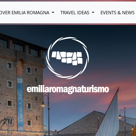
OVER EMILIA ROMAGNA
TRAVEL IDEAS
EVENTS & NEWS