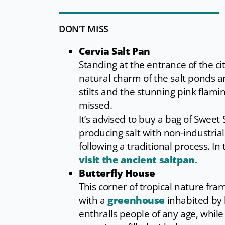
DON'T MISS
Cervia Salt Pan
Standing at the entrance of the cit
natural charm of the salt ponds a
stilts and the stunning pink flami
missed.
It’s advised to buy a bag of Sweet 
producing salt with non-industria
following a traditional process. In
visit the ancient saltpan
.
Butterfly House
This corner of tropical nature fra
with a
greenhouse
inhabited by 
enthralls people of any age, while