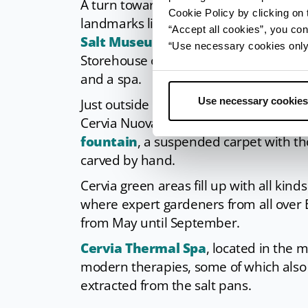
A turn towards the canal and
San Mic
Cookie Policy by clicking on t
landmarks like the two salt storehouse
“Accept all cookies”, you con
Salt Museum
, keeper of the city’s his
“Use necessary cookies only” 
Storehouse on the dock side is now a p
and a spa.
Use necessary cookies
Just outside the city’s centre one can f
Cervia Nuova. It is advised to cross th
fountain
, a suspended carpet with th
carved by hand.
Cervia green areas fill up with all kind
where expert gardeners from all over
from May until September.
Cervia Thermal Spa
, located in the 
modern therapies, some of which also 
extracted from the salt pans.