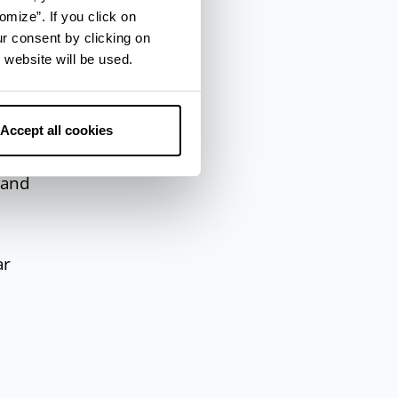
omize”. If you click on
 the
ur consent by clicking on
 website will be used.
ne,
Accept all cookies
f
 and
ar