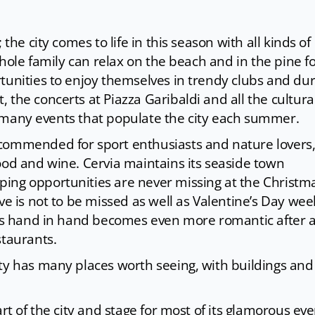
the city comes to life in this season with all kinds of
whole family can relax on the beach and in the pine fo
tunities to enjoy themselves in trendy clubs and dur
 the concerts at Piazza Garibaldi and all the cultura
the many events that populate the city each summer.
commended for sport enthusiasts and nature lovers,
ood and wine. Cervia maintains its seaside town
ing opportunities are never missing at the Christm
Eve is not to be missed as well as Valentine’s Day we
eets hand in hand becomes even more romantic after 
staurants.
ity has many places worth seeing, with buildings and
rt of the city and stage for most of its glamorous eve