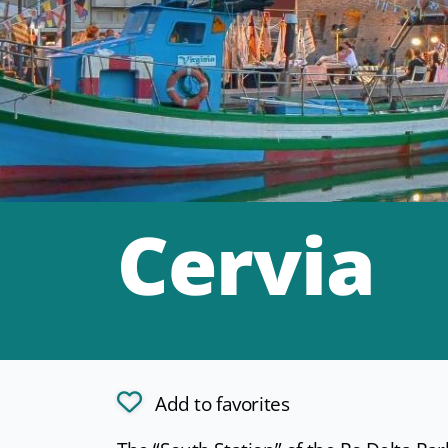
Cervia
Add to favorites