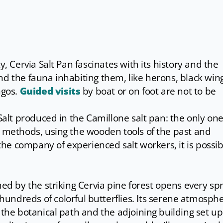
y, Cervia Salt Pan fascinates with its history and the
nd the fauna inhabiting them, like herons, black win
ngos.
Guided visits
by boat or on foot are not to be
Salt produced in the Camillone salt pan: the only one 
l methods, using the wooden tools of the past and
 the company of experienced salt workers, it is possib
med by the striking Cervia pine forest opens every sp
hundreds of colorful butterflies. Its serene atmosph
 the botanical path and the adjoining building set up