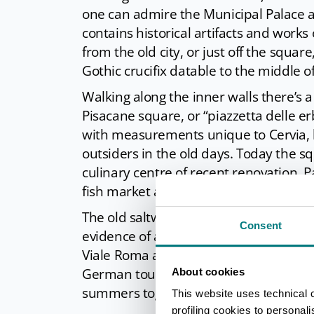
one can admire the Municipal Palace 
contains historical artifacts and works
from the old city, or just off the square
Gothic crucifix datable to the middle o
Walking along the inner walls there’s 
Pisacane square, or “piazzetta delle e
with measurements unique to Cervia, l
outsiders in the old days. Today the s
culinary centre of recent renovation. Pa
fish market and one of the most ancien
The old saltworkers village can be noti
Consent
evidence of a town that was completely
Viale Roma a fountain depicting a mer
German tourist dedicated to his wife a
About cookies
summers together.
This website uses technical 
profiling cookies to personal