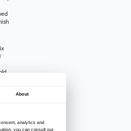
ived
nish
ix
d
old
ting
About
rds
t a
le
consent, analytics and
mation, you can consult our