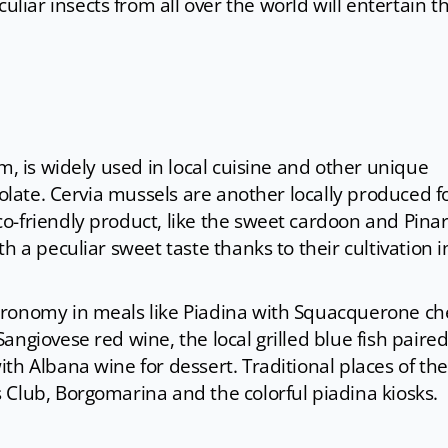
uliar insects from all over the world will entertain t
m, is widely used in local cuisine and other unique
colate. Cervia mussels are another locally produced 
-friendly product, like the sweet cardoon and Pinare
h a peculiar sweet taste thanks to their cultivation i
tronomy in meals like Piadina with Squacquerone c
angiovese red wine, the local grilled blue fish paire
th Albana wine for dessert. Traditional places of the
 Club, Borgomarina and the colorful piadina kiosks.