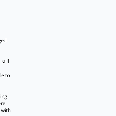
ged
still
le to
ring
ere
 with