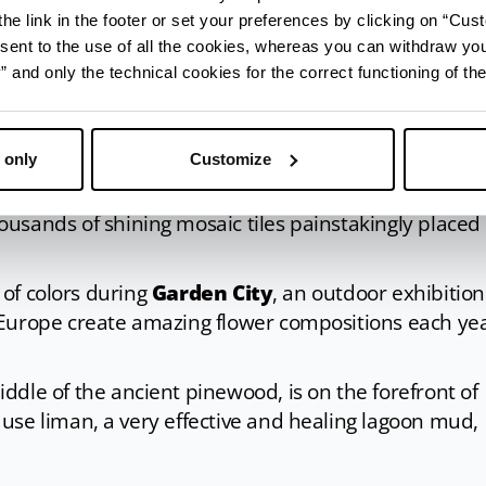
hele tower
appears on the horizon, one of the city’s
he link in the footer or set your preferences by clicking on “Cust
s right next to it. The Tower Storehouse hosts
MUSA,
sent to the use of all the cookies, whereas you can withdraw yo
tory and traditions, while in front of it, the Darsena
and only the technical cookies for the correct functioning of the
lace dedicated to wellness with events, food and wi
 only
Customize
ind
Sant’Antonio church
, one of the first buildings o
e drawbridge to visit the charming
Tappeto Sospeso
ousands of shining mosaic tiles painstakingly placed
s of colors during
Garden City
, an outdoor exhibition
 Europe create amazing flower compositions each ye
middle of the ancient pinewood, is on the forefront of
use liman, a very effective and healing lagoon mud,