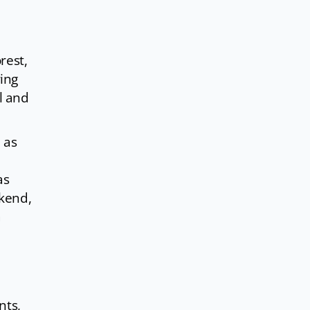
rest,
ing
l and
 as
as
ekend,
a
nts,