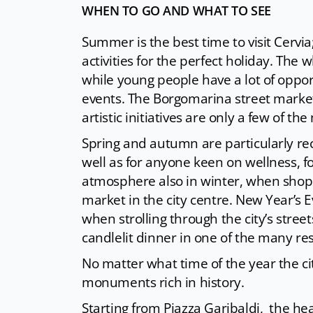
WHEN TO GO AND WHAT TO SEE
Summer is the best time to visit Cervia; 
activities for the perfect holiday. The 
while young people have a lot of oppor
events. The Borgomarina street market,
artistic initiatives are only a few of 
Spring and autumn are particularly re
well as for anyone keen on wellness, f
atmosphere also in winter, when shopp
market in the city centre. New Year’s 
when strolling through the city’s str
candlelit dinner in one of the many re
No matter what time of the year the c
monuments rich in history.
Starting from Piazza Garibaldi, the hea