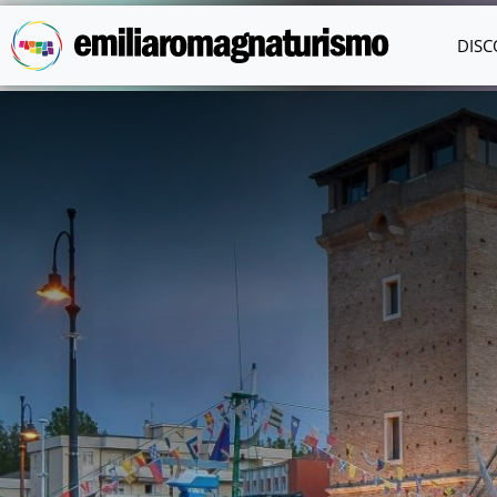
Skip to main content
DISC