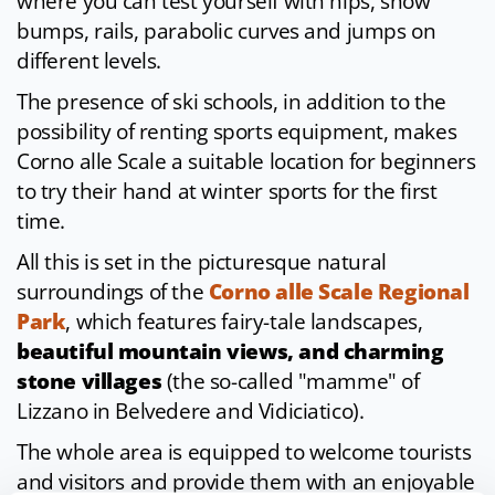
where you can test yourself with hips, snow
bumps, rails, parabolic curves and jumps on
different levels.
The presence of ski schools, in addition to the
possibility of renting sports equipment, makes
Corno alle Scale a suitable location for beginners
to try their hand at winter sports for the first
time.
All this is set in the picturesque natural
surroundings of the
Corno alle Scale Regional
Park
, which features fairy-tale landscapes,
beautiful mountain views, and charming
stone villages
(the so-called "mamme" of
Lizzano in Belvedere and Vidiciatico).
The whole area is equipped to welcome tourists
and visitors and provide them with an enjoyable