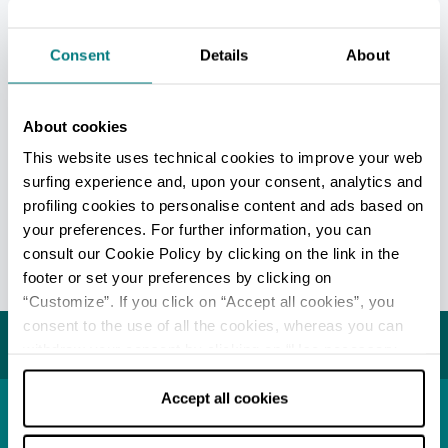
and relaxing stay that includes outdoor
activities, nature and delicious food, thanks to
Consent
Details
About
the excellent culinary tradition in the area, such
as crescentine [small circular flatbread],
borlenghi [large thin and crispy circular
About cookies
flatbread] and salmerino -
Arctic char -
, a small
This website uses technical cookies to improve your web
freshwater fish similar to trout, served in the
surfing experience and, upon your consent, analytics and
restaurants of the area.
profiling cookies to personalise content and ads based on
your preferences. For further information, you can
Information and openings on the official
consult our Cookie Policy by clicking on the link in the
website -
Only in Italian
footer or set your preferences by clicking on
“Customize”. If you click on “Accept all cookies”, you
Last update 16/12/2022
consent to the use of all the cookies, whereas you can
You may also like...
withdraw your consent by clicking on “Use necessary
cookies only” and only the technical cookies for the
correct functioning of the website will be used.
Accept all cookies
Town