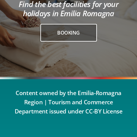
Find the best facilities for your
holidays in Emilia Romagna
BOOKING
Content owned by the Emilia-Romagna
Region | Tourism and Commerce
Department issued under CC-BY License