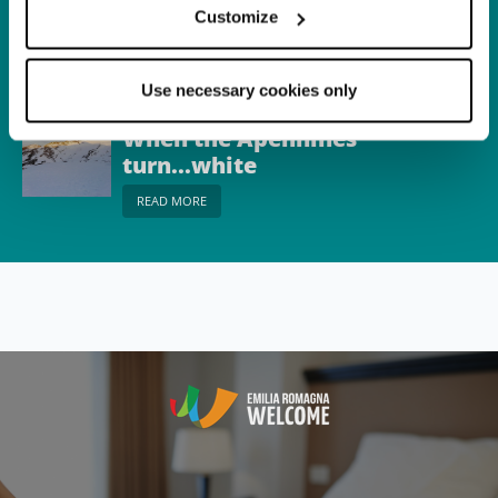
Corno alle Scale
Customize
READ MORE
Use necessary cookies only
Itinerary
When the Apennines
turn...white
READ MORE