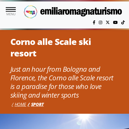
Skip to main content
MENU
Corno alle Scale ski
resort
Just an hour from Bologna and
Florence, the Corno alle Scale resort
is a paradise for those who love
skiing and winter sports
HOME
SPORT