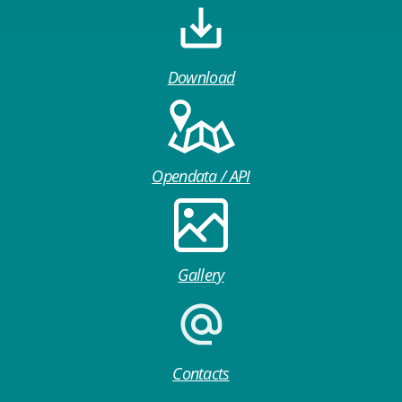
Download
Opendata / API
Gallery
Contacts