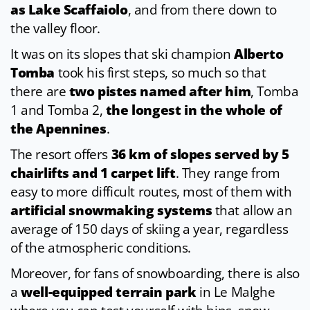
as Lake Scaffaiolo
, and from there down to
the valley floor.
It was on its slopes that ski champion
Alberto
Tomba
took his first steps, so much so that
there are
two pistes named after him
, Tomba
1 and Tomba 2,
the longest in the whole of
the Apennines
.
The resort offers
36 km of slopes served by 5
chairlifts and 1 carpet lift
. They range from
easy to more difficult routes, most of them with
artificial snowmaking systems
that allow an
average of 150 days of skiing a year, regardless
of the atmospheric conditions.
Moreover, for fans of snowboarding, there is also
a
well-equipped terrain park
in Le Malghe