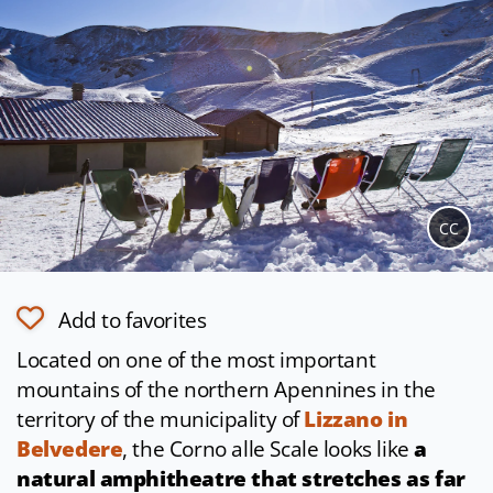
CC
Add to favorites
Located on one of the most important
mountains of the northern Apennines in the
territory of the municipality of
Lizzano in
Belvedere
, the Corno alle Scale looks like
a
natural amphitheatre that stretches as far