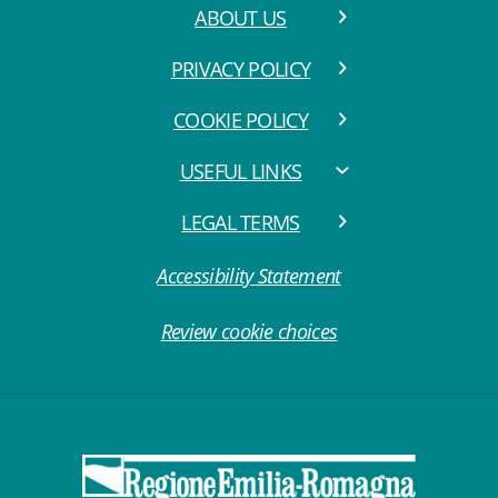
ABOUT US
PRIVACY POLICY
COOKIE POLICY
USEFUL LINKS
LEGAL TERMS
Accessibility Statement
Review cookie choices