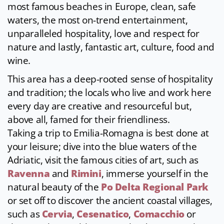
most famous beaches in Europe, clean, safe
waters, the most on-trend entertainment,
unparalleled hospitality, love and respect for
nature and lastly, fantastic art, culture, food and
wine.
This area has a deep-rooted sense of hospitality
and tradition; the locals who live and work here
every day are creative and resourceful but,
above all, famed for their friendliness.
Taking a trip to Emilia-Romagna is best done at
your leisure; dive into the blue waters of the
Adriatic, visit the famous cities of art, such as
Ravenna
and
Rimini
, immerse yourself in the
natural beauty of the
Po Delta Regional Park
or set off to discover the ancient coastal villages,
such as
Cervia
,
Cesenatico
,
Comacchio
or