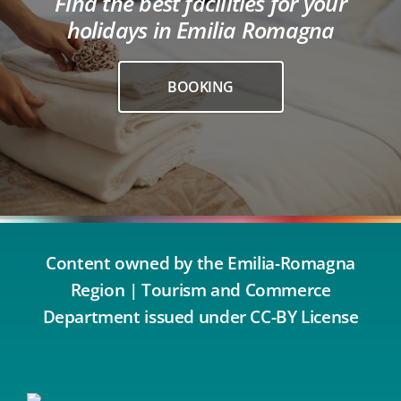
Find the best facilities for your
holidays in Emilia Romagna
BOOKING
Content owned by the Emilia-Romagna
Region | Tourism and Commerce
Department issued under CC-BY License