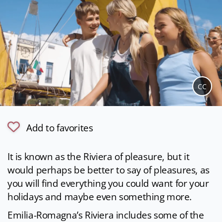
CC
Add to favorites
It is known as the Riviera of pleasure, but it
would perhaps be better to say of pleasures, as
you will find everything you could want for your
holidays and maybe even something more.
Emilia-Romagna’s Riviera includes some of the