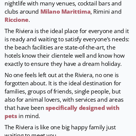
nightlife with many venues, cocktail bars and
clubs around
Milano Marittima
, Rimini and
Riccione
.
The Riviera is the ideal place for everyone and it
is ready and waiting to satisfy everyone’s needs:
the beach facilities are state-of-the-art, the
hotels know their clientele well and know how
exactly to ensure they have a dream holiday.
No one feels left out at the Riviera, no one is
forgotten about. It is the ideal destination for
families, groups of friends, single people, but
also for animal lovers, with services and areas
that have been
specifically designed with
pets
in mind.
The Riviera is like one big happy family just
waiting to meet you.