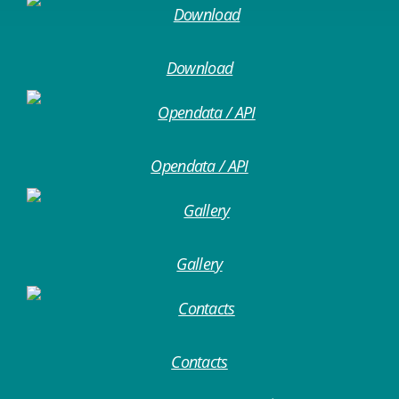
Download
Opendata / API
Gallery
Contacts