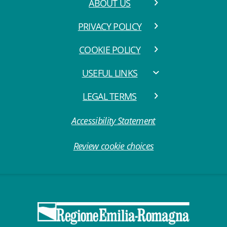
ABOUT US
PRIVACY POLICY
COOKIE POLICY
USEFUL LINKS
LEGAL TERMS
Accessibility Statement
Review cookie choices