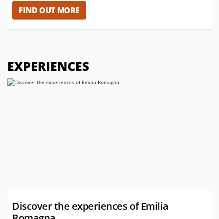
FIND OUT MORE
EXPERIENCES
Discover the experiences of Emilia
Romagna