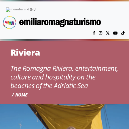
Skip to main content
MENU
Riviera
The Romagna Riviera, entertainment,
culture and hospitality on the
beaches of the Adriatic Sea
HOME