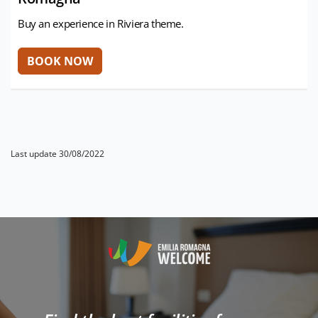
Buy an experience in Riviera theme.
Last update 30/08/2022