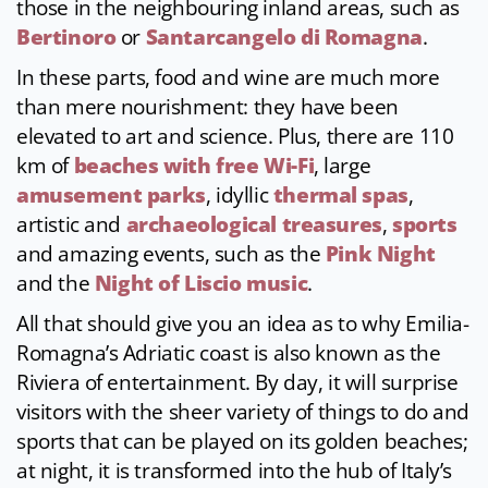
those in the neighbouring inland areas, such as
Bertinoro
or
Santarcangelo di Romagna
.
In these parts, food and wine are much more
than mere nourishment: they have been
elevated to art and science. Plus, there are 110
km of
beaches with free Wi-Fi
, large
amusement parks
, idyllic
thermal spas
,
artistic and
archaeological treasures
,
sports
and amazing events, such as the
Pink Night
and the
Night of Liscio music
.
All that should give you an idea as to why Emilia-
Romagna’s Adriatic coast is also known as the
Riviera of entertainment. By day, it will surprise
visitors with the sheer variety of things to do and
sports that can be played on its golden beaches;
at night, it is transformed into the hub of Italy’s