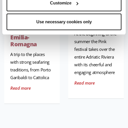
Customize
Seaside towns
La Notte Rosa
and
[The Pink
Use necessary cookies only
fishermen’s
Night]
villages in
At the beginning of the
Emilia-
summer the Pink
Romagna
festival takes over the
A trip to the places
entire Adriatic Riviera
with strong seafaring
with its cheerful and
traditions, from Porto
engaging atmosphere
Garibaldi to Cattolica
Read more
Read more