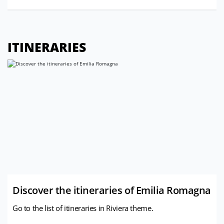
ITINERARIES
Discover the itineraries of Emilia Romagna
Go to the list of itineraries in Riviera theme.