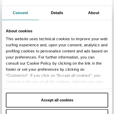
Aquafan
Consent
Details
About
About cookies
See all
This website uses technical cookies to improve your web
surfing experience and, upon your consent, analytics and
profiling cookies to personalise content and ads based on
your preferences. For further information, you can
consult our Cookie Policy by clicking on the link in the
footer or set your preferences by clicking on
“Customize”. If you click on “Accept all cookies”, you
consent to the use of all the cookies, whereas you can
withdraw your consent by clicking on “Use necessary
cookies only” and only the technical cookies for the
correct functioning of the website will be used.
Accept all cookies