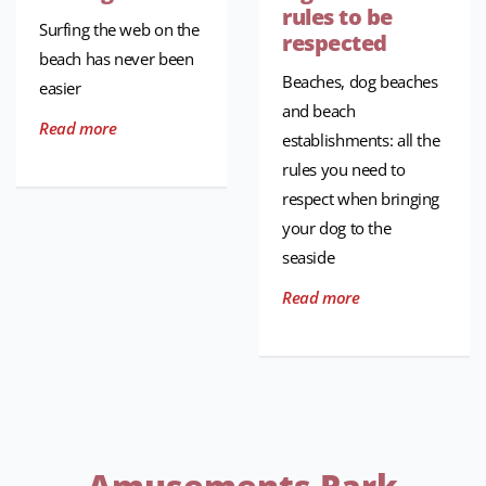
rules to be
Surfing the web on the
respected
beach has never been
Beaches, dog beaches
easier
and beach
Read more
establishments: all the
rules you need to
respect when bringing
your dog to the
seaside
Read more
Amusements Park