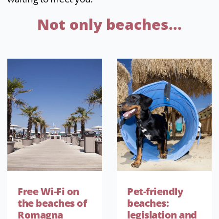
Not only beaches...
Free Wi-Fi on
Pet-friendly
the beaches of
beaches:
Romagna
legislation and