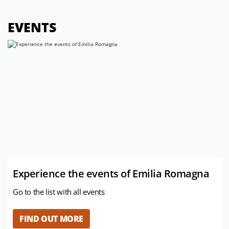
EVENTS
Experience the events of Emilia Romagna
Go to the list with all events
FIND OUT MORE