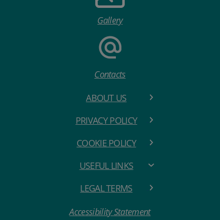
Gallery
Contacts
ABOUT US
PRIVACY POLICY
COOKIE POLICY
USEFUL LINKS
LEGAL TERMS
Accessibility Statement