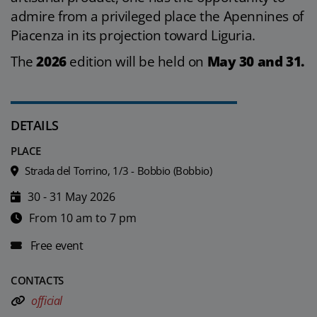
admire from a privileged place the Apennines of
Piacenza in its projection toward Liguria.
The
2026
edition will be held on
May 30 and 31.
DETAILS
PLACE
Strada del Torrino, 1/3 - Bobbio (Bobbio)
30 - 31 May 2026
From 10 am to 7 pm
Free event
CONTACTS
official