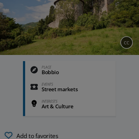
CC
PLACE
Bobbio
EVENTS
Street markets
INTERESTS
Art & Culture
Add to favorites