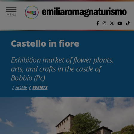
Skip to main content
MENU
Castello in fiore
Exhibition market of flower plants,
arts, and crafts in the castle of
Bobbio (Pc)
HOME
EVENTS