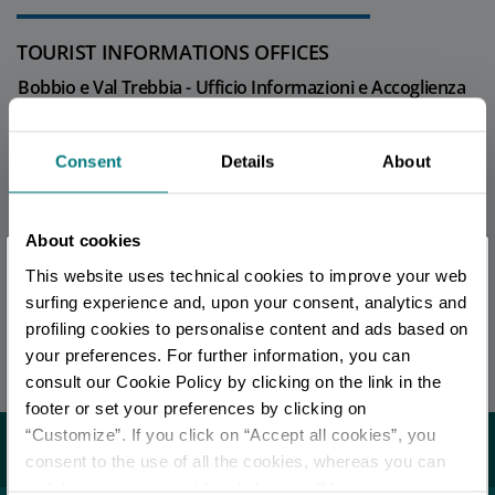
TOURIST INFORMATIONS OFFICES
Bobbio e Val Trebbia - Ufficio Informazioni e Accoglienza
Turistica (IAT)
Info
Consent
Details
About
All tourist information offices in the province
About cookies
×
This website uses technical cookies to improve your web
EDITORIAL STAFF
You are late
.
.
.
surfing experience and, upon your consent, analytics and
Redazione Piacenza e provincia
profiling cookies to personalise content and ads based on
your preferences. For further information, you can
Stay updated
Last update 17/04/2026
consult our Cookie Policy by clicking on the link in the
footer or set your preferences by clicking on
“Customize”. If you click on “Accept all cookies”, you
DISCOVER ALL EVENTS
You may also like...
consent to the use of all the cookies, whereas you can
withdraw your consent by clicking on “Use necessary