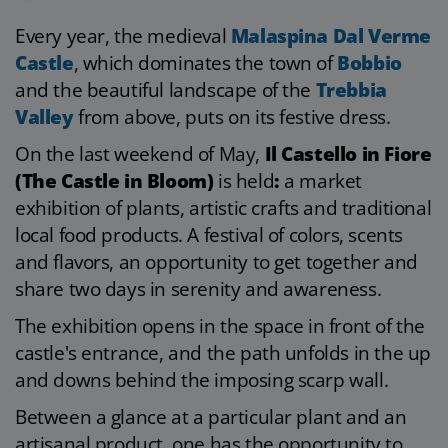
Every year, the medieval
Malaspina Dal Verme
Castle
, which dominates the town of
Bobbio
and the beautiful landscape of the
Trebbia
Valley
from above, puts on its festive dress.
On the last weekend of May,
Il Castello in Fiore
(The Castle in Bloom)
is held
:
a market
exhibition of plants, artistic crafts and traditional
local food products. A festival of colors, scents
and flavors, an opportunity to get together and
share two days in serenity and awareness.
The exhibition opens in the space in front of the
castle's entrance, and the path unfolds in the up
and downs behind the imposing scarp wall.
Between a glance at a particular plant and an
artisanal product, one has the opportunity to