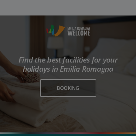
Find the best facilities for your
holidays in Emilia Romagna
BOOKING