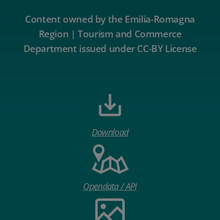
Content owned by the Emilia-Romagna
Region | Tourism and Commerce
Department issued under CC-BY License
Download
Opendata / API