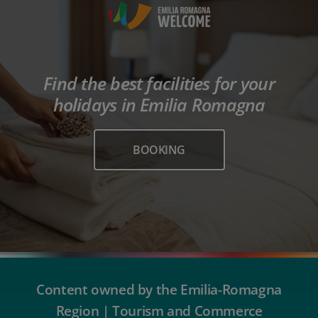
Find the best facilities for your
holidays in Emilia Romagna
BOOKING
Content owned by the Emilia-Romagna
Region | Tourism and Commerce