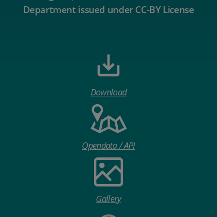
Department issued under CC-BY License
Download
Opendata / API
Gallery