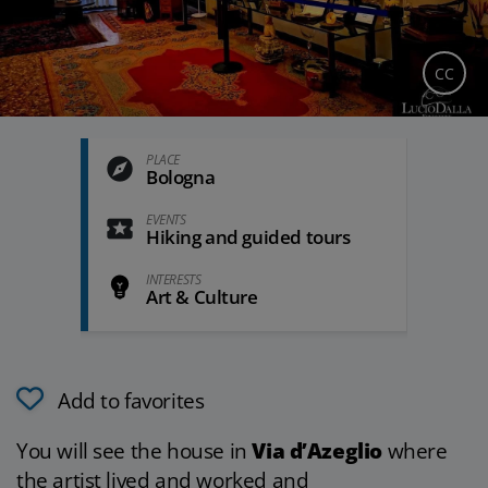
CC
PLACE
Bologna
EVENTS
Hiking and guided tours
INTERESTS
Art & Culture
Add to favorites
You will see the house in
Via d’Azeglio
where
the artist lived and worked and