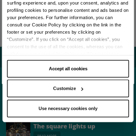
You are late
.
.
.
surfing experience and, upon your consent, analytics and
profiling cookies to personalise content and ads based on
EDITORIAL STAFF
your preferences. For further information, you can
Stay updated
Redazione Bologna
consult our Cookie Policy by clicking on the link in the
footer or set your preferences by clicking on
Last update 15/01/2026
“Customize”. If you click on “Accept all cookies”, you
DISCOVER ALL EVENTS
consent to the use of all the cookies, whereas you can
withdraw your consent by clicking on “Use necessary
You may also like...
SUBSCRIBE TO NEWSLETTER
cookies only” and only the technical cookies for the
correct functioning of the website will be used.
Accept all cookies
Town
Bologna
Customize
READ MORE
Use necessary cookies only
Street Show and folk events
The square lights up
READ MORE