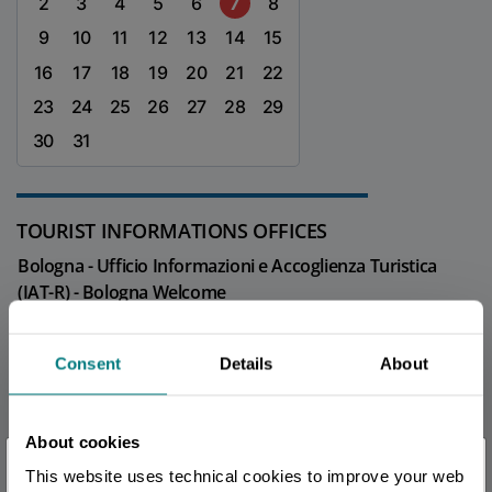
2
3
4
5
6
7
8
9
10
11
12
13
14
15
16
17
18
19
20
21
22
23
24
25
26
27
28
29
30
31
TOURIST INFORMATIONS OFFICES
Bologna - Ufficio Informazioni e Accoglienza Turistica
(IAT-R) - Bologna Welcome
Info
Bologna - Welcome Room
Consent
Details
About
Info
About cookies
All tourist information offices in the province
×
This website uses technical cookies to improve your web