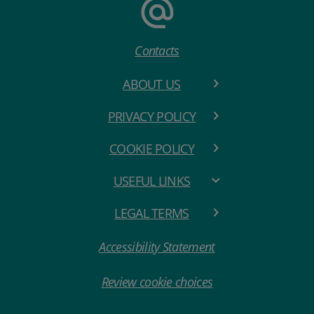
Contacts
ABOUT US
PRIVACY POLICY
COOKIE POLICY
USEFUL LINKS
LEGAL TERMS
Accessibility Statement
Review cookie choices