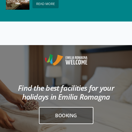
READ MORE
Find the best facilities for your
holidays in Emilia Romagna
BOOKING