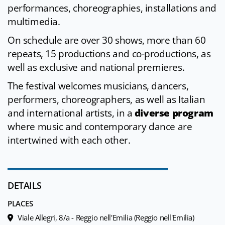
performances, choreographies, installations and
multimedia.
On schedule are over 30 shows, more than 60
repeats, 15 productions and co-productions, as
well as exclusive and national premieres.
The festival welcomes musicians, dancers,
performers, choreographers, as well as Italian
and international artists, in a
diverse program
where music and contemporary dance are
intertwined with each other.
DETAILS
PLACES
Viale Allegri, 8/a - Reggio nell'Emilia (Reggio nell'Emilia)