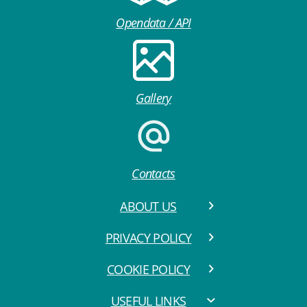
Opendata / API
Gallery
Contacts
ABOUT US
PRIVACY POLICY
COOKIE POLICY
USEFUL LINKS