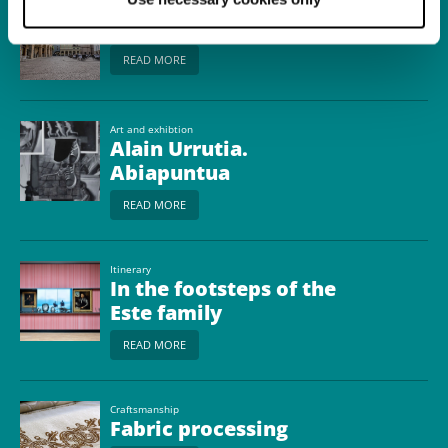
Town
Reggio nell'Emilia
READ MORE
Art and exhibtion
Alain Urrutia.
Abiapuntua
READ MORE
Itinerary
In the footsteps of the
Este family
READ MORE
Craftsmanship
Fabric processing