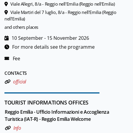
Viale Allegri, 8/a - Reggio nell'Emilia (Reggio nell'Emilia)
Viale Martiri del 7 luglio, 8/a - Reggio nell'Emilia (Reggio
nell'Emilia)
and others places
10 September - 15 November 2026
For more details see the programme
Fee
CONTACTS
official
TOURIST INFORMATIONS OFFICES
Reggio Emilia - Ufficio Informazioni e Accoglienza
Turistica (IAT-R) - Reggio Emilia Welcome
Info