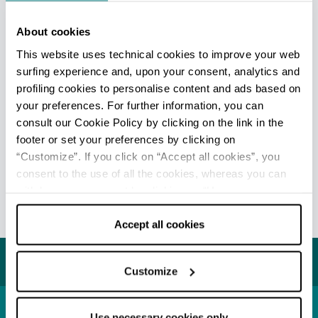
About cookies
This website uses technical cookies to improve your web
surfing experience and, upon your consent, analytics and
Leaflet
|
Powered by
Geoapify
|
© OpenMapTiles
© OpenStreetMap
profiling cookies to personalise content and ads based on
your preferences. For further information, you can
consult our Cookie Policy by clicking on the link in the
footer or set your preferences by clicking on
“Customize”. If you click on “Accept all cookies”, you
EDITORIAL STAFF
consent to the use of all the cookies, whereas you can
Redazione Reggio Emilia e pianura
withdraw your consent by clicking on “Use necessary
cookies only” and only the technical cookies for the
Last update 08/07/2026
correct functioning of the website will be used.
Accept all cookies
You may also like...
Customize
Use necessary cookies only