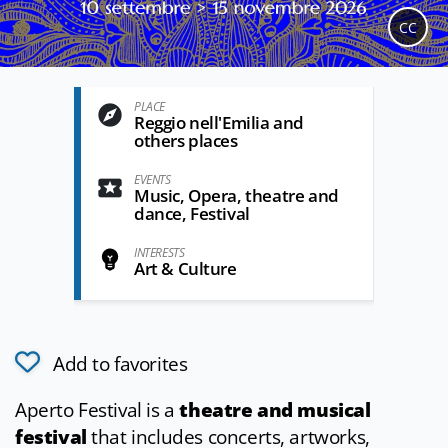
CC
PLACE
Reggio nell'Emilia and
others places
EVENTS
Music, Opera, theatre and
dance, Festival
INTERESTS
Art & Culture
Add to favorites
Aperto Festival is a
theatre and musical
festival
that includes concerts, artworks,