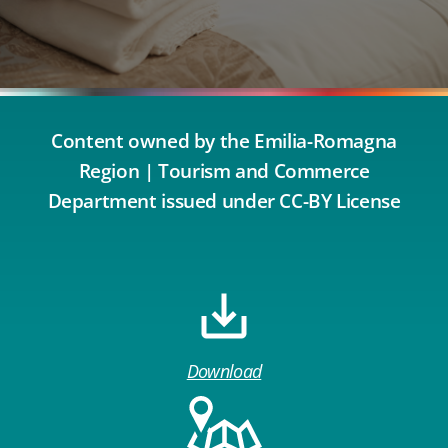
Content owned by the Emilia-Romagna
Region | Tourism and Commerce
Department issued under CC-BY License
Download