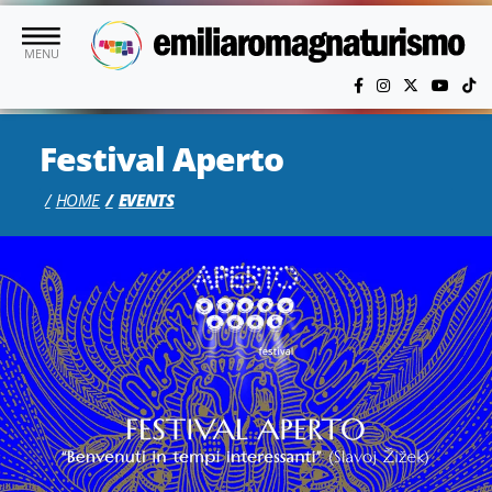
Skip to main content
MENU
Festival Aperto
HOME
EVENTS