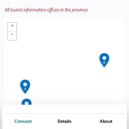
All tourist information offices in the province
+
−
5
6
3
4
1
2
Consent
Details
About