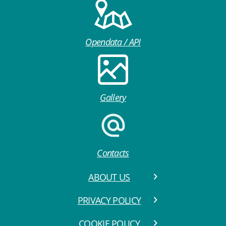
Opendata / API
Gallery
Contacts
ABOUT US
PRIVACY POLICY
COOKIE POLICY