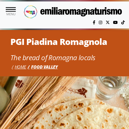
Skip to main content
MENU
PGI Piadina Romagnola
The bread of Romagna locals
HOME
FOOD VALLEY