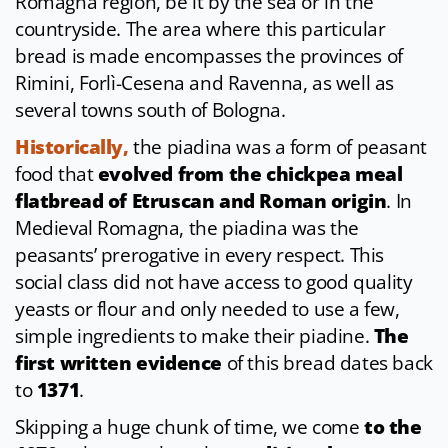
Romagna region, be it by the sea or in the
countryside. The area where this particular
bread is made encompasses the provinces of
Rimini, Forlì-Cesena and Ravenna, as well as
several towns south of Bologna.
Historically,
the piadina was a form of peasant
food that
evolved from the chickpea meal
flatbread of Etruscan and Roman origin
. In
Medieval Romagna, the piadina was the
peasants’ prerogative in every respect. This
social class did not have access to good quality
yeasts or flour and only needed to use a few,
simple ingredients to make their piadine.
The
first written evidence
of this bread dates back
to
1371
.
Skipping a huge chunk of time, we come
to the