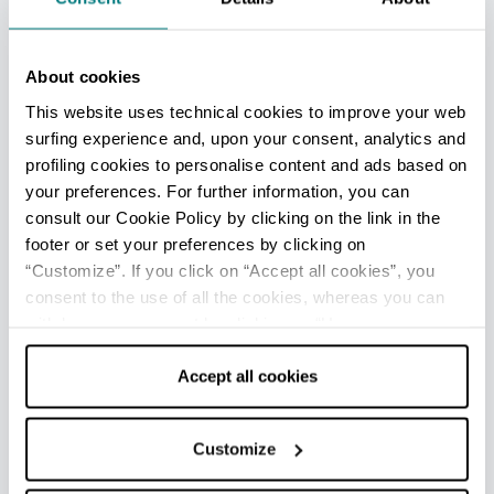
just a few miles from Rimini, for the traditional
annual Piadina festival in September.
In cuisine
About cookies
This website uses technical cookies to improve your web
surfing experience and, upon your consent, analytics and
Eaten hot or left to cool, piadina
can be served
profiling cookies to personalise content and ads based on
in a variety of different ways
.
your preferences. For further information, you can
In the Romagna region, your piadina is most
consult our Cookie Policy by clicking on the link in the
likely to be filled with
cooked, leafy greens
footer or set your preferences by clicking on
(watercress, chicory, chard and dandelion
“Customize”. If you click on “Accept all cookies”, you
consent to the use of all the cookies, whereas you can
greens),
raw vegetables
(rocket leaves, salad
withdraw your consent by clicking on “Use necessary
leaves, fresh tomato slices)
or grated
cookies only” and only the technical cookies for the
vegetables
(onion, courgettes, aubergines, bell
correct functioning of the website will be used.
Accept all cookies
peppers), and then finished off
with
charcuterie slices and soft cheese
, such as
ham, salami, squacquerone cheese or
Customize
mozzarella.