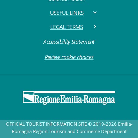
USEFUL LINKS
LEGAL TERMS
Accessibility Statement
Review cookie choices
OFFICIAL TOURIST INFORMATION SITE © 2019-2026 Emilia-
Romagna Region Tourism and Commerce Department