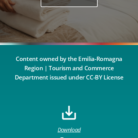
Content owned by the Emilia-Romagna
Region | Tourism and Commerce
Department issued under CC-BY License
Download