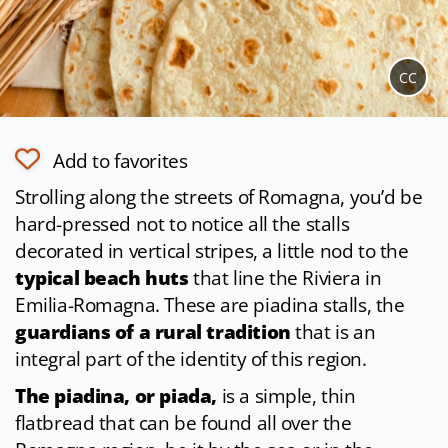
CC
Add to favorites
Strolling along the streets of Romagna, you’d be
hard-pressed not to notice all the stalls
decorated in vertical stripes, a little nod to the
typical beach huts
that line the Riviera in
Emilia-Romagna. These are piadina stalls, the
guardians of a rural tradition
that is an
integral part of the identity of this region.
The piadina, or piada,
is a simple, thin
flatbread that can be found all over the