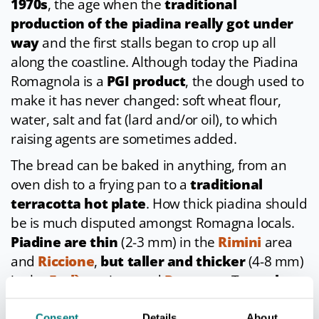
1970s
, the age when the
traditional
production of the piadina really got under
way
and the first stalls began to crop up all
along the coastline. Although today the Piadina
Romagnola is a
PGI product
, the dough used to
make it has never changed: soft wheat flour,
water, salt and fat (lard and/or oil), to which
raising agents are sometimes added.
The bread can be baked in anything, from an
oven dish to a frying pan to a
traditional
terracotta hot plate
. How thick piadina should
be is much disputed amongst Romagna locals.
Piadine are thin
(2-3 mm) in the
Rimini
area
and
Riccione
,
but taller and thicker
(4-8 mm)
in the
Forlì
province and
Ravenna
. To try
the
thinnest variety of piadina
, head to
Bellaria
,
Consent
Details
About