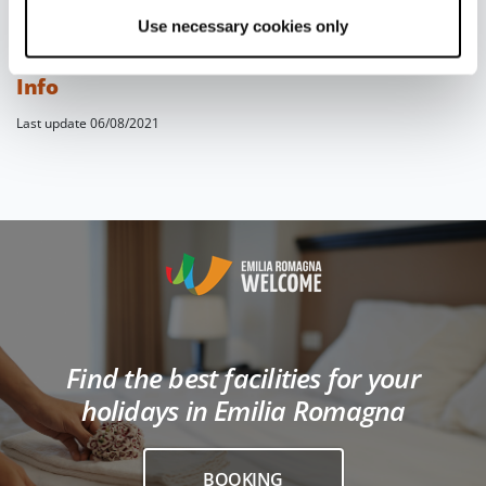
Your piadina will be best enjoyed with
a glass
Use necessary cookies only
of red wine
, such as
Sangiovese
.
Info
Last update 06/08/2021
Find the best facilities for your
holidays in Emilia Romagna
BOOKING