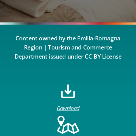
Content owned by the Emilia-Romagna
Region | Tourism and Commerce
Department issued under CC-BY License
Download