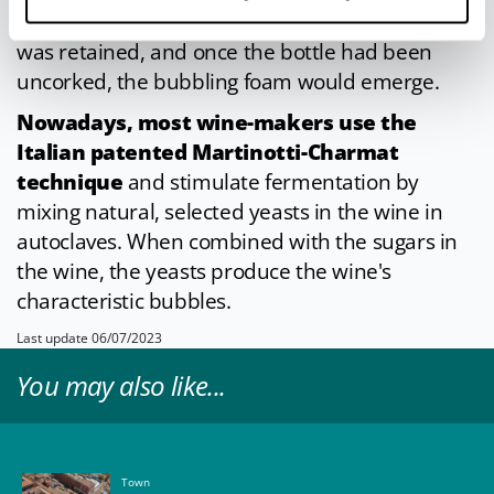
once achieved. The carbon dioxide in the wine
was retained, and once the bottle had been
uncorked, the bubbling foam would emerge.
Nowadays, most wine-makers use the
Italian patented Martinotti-Charmat
technique
and stimulate fermentation by
mixing natural, selected yeasts in the wine in
autoclaves. When combined with the sugars in
the wine, the yeasts produce the wine's
characteristic bubbles.
Last update 06/07/2023
You may also like...
Town