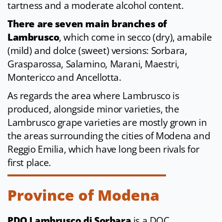
tartness and a moderate alcohol content.
There are seven main branches of
Lambrusco
, which come in secco (dry), amabile
(mild) and dolce (sweet) versions: Sorbara,
Grasparossa, Salamino, Marani, Maestri,
Montericco and Ancellotta.
As regards the area where Lambrusco is
produced, alongside minor varieties, the
Lambrusco grape varieties are mostly grown in
the areas surrounding the cities of Modena and
Reggio Emilia, which have long been rivals for
first place.
Province of Modena
PDO Lambrusco di Sorbara
is a DOC