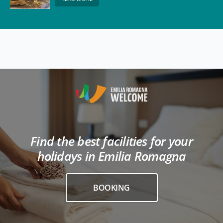
Find the best facilities for your
holidays in Emilia Romagna
BOOKING