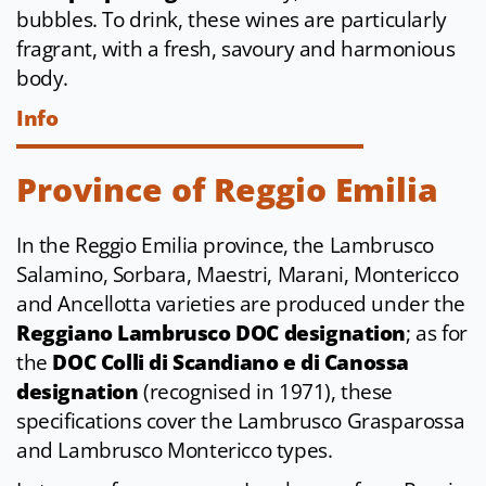
bubbles. To drink, these wines are particularly
fragrant, with a fresh, savoury and harmonious
body.
Info
Province of Reggio Emilia
In the Reggio Emilia province, the Lambrusco
Salamino, Sorbara, Maestri, Marani, Montericco
and Ancellotta varieties are produced under the
Reggiano Lambrusco DOC designation
; as for
the
DOC Colli di Scandiano e di Canossa
designation
(recognised in 1971), these
specifications cover the Lambrusco Grasparossa
and Lambrusco Montericco types.