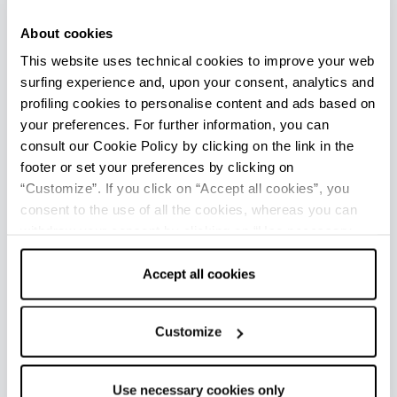
Wine-making technique
About cookies
This website uses technical cookies to improve your web
Many imagine that Lambrusco and bubbles are
surfing experience and, upon your consent, analytics and
one and the same. But to discover the secret
profiling cookies to personalise content and ads based on
behind how this wine is made, we need to take
your preferences. For further information, you can
a step back and analyse the
traditional wine-
consult our Cookie Policy by clicking on the link in the
making process used, known as springtime
footer or set your preferences by clicking on
secondary fermentation
.
“Customize”. If you click on “Accept all cookies”, you
consent to the use of all the cookies, whereas you can
Firstly, it is important to understand that the
withdraw your consent by clicking on “Use necessary
bubbles in Lambrusco occur naturally. At one
cookies only” and only the technical cookies for the
time, vintners took advantage of the huge
correct functioning of the website will be used.
Accept all cookies
variation in temperature in winter, which would
interrupt the fermentation process, to restart
Customize
the fermentation once more in the following
spring, after the wine had been bottled: this is
how secondary fermentation in bottles was
Use necessary cookies only