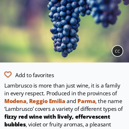
CC
Add to favorites
Lambrusco is more than just wine, it is a family
in every respect. Produced in the provinces of
Modena
,
Reggio Emilia
and
Parma
, the name
‘Lambrusco’ covers a variety of different types of
fizzy red wine with lively, effervescent
bubbles
, violet or fruity aromas, a pleasant