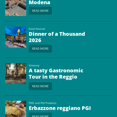
Modena
READ MORE
Food Festival
Dinner of a Thousand
2026
READ MORE
Itinerary
A tasty Gastronomic
Tour in the Reggio
Emilia Province
READ MORE
PDO and PGI Products
Erbazzone reggiano PGI
READ MORE