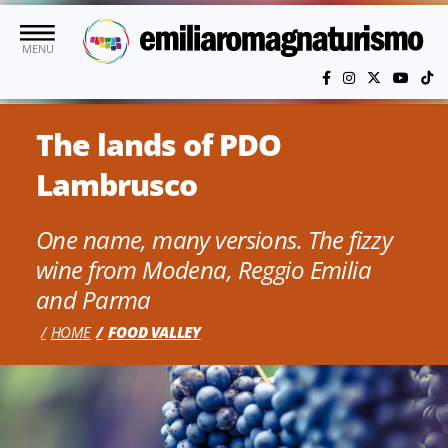
Skip to main content
MENU
The lands of PDO
Lambrusco
One name, many versions. The fizzy
wine from Modena, Reggio Emilia
and Parma
HOME
FOOD VALLEY