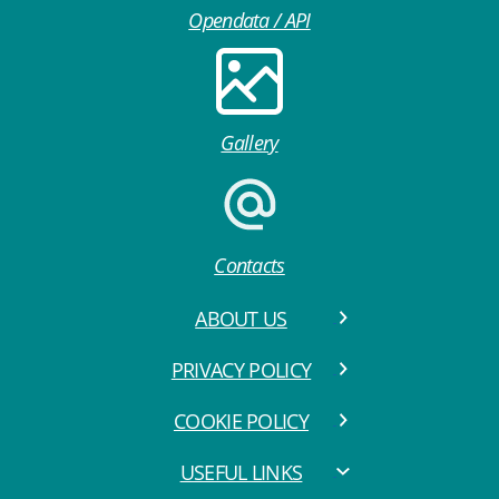
Opendata / API
Gallery
Contacts
ABOUT US
PRIVACY POLICY
COOKIE POLICY
USEFUL LINKS