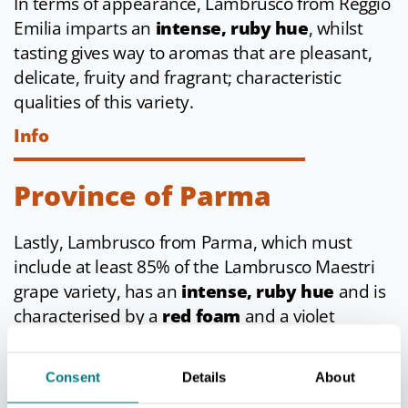
In terms of appearance, Lambrusco from Reggio
Emilia imparts an
intense, ruby hue
, whilst
tasting gives way to aromas that are pleasant,
delicate, fruity and fragrant; characteristic
qualities of this variety.
Info
Province of Parma
Lastly, Lambrusco from Parma, which must
include at least 85% of the Lambrusco Maestri
grape variety, has an
intense, ruby hue
and is
characterised by a
red foam
and a violet
aroma.
Info
Consent
Details
About