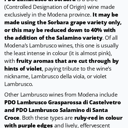
(Controlled Designation of Origin) wine made
exclusively in the Modena province.
It may be
made using the Sorbara grape variety only,
or this may be reduced down to 40% with
the addition of the Salamino variety
. Of all
Modena’s Lambrusco wines, this one is usually
the least intense in colour (it is almost pink),
with
fruity aromas that are cut through by
hints of violet
, paying tribute to the wine’s
nickname, Lambrusco della viola, or violet
Lambrusco.
Other Lambrusco wines from Modena include
PDO Lambrusco Grasparossa di Castelvetro
and PDO Lambrusco Salamino di Santa
Croce
. Both these types are
ruby-red in colour
with purple edges
and lively, effervescent