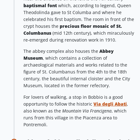
baptismal font
which, according to legend, Queen
Theodolinda gave to St Columba and where he
celebrated his first baptism. The room in front of the
crypt houses the
precious floor mosaic of St.
Columbanus
(mid 12th century), which miraculously
re-emerged during renovation work in 1910.
The abbey complex also houses the
Abbey
Museum
, which contains a collection of
archaeological materials and works related to the
figure of St. Columbanus from the 4th to the 18th
century, the beautiful internal cloister and the City
Museum, located in the former refectory.
For lovers of walking, a stop in Bobbio is a good
opportunity to follow the historic
Via degli Abati
,
also known as the
Mountain
Via Francigena
, which
runs from this village in the Piacenza area to
Pontremoli.