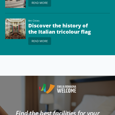
READ MORE
Art Cities
Discover the history of
the Italian tricolour flag
at Reggio Emilia
READ MORE
Find the best facilities for your