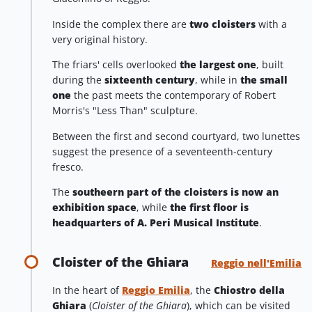
Inside the complex there are
two cloisters
with a
very original history.
The friars' cells overlooked
the largest one
, built
during the
sixteenth century
, while in
the small
one
the past meets the contemporary of Robert
Morris's "Less Than" sculpture.
Between the first and second courtyard, two lunettes
suggest the presence of a seventeenth-century
fresco.
The
southeern part
of the cloisters is now an
exhibition space
, while
the first floor is
headquarters of A. Peri Musical Institute
.
Cloister of the Ghiara
Reggio nell'Emilia
In the heart of
Reggio Emilia
, the
Chiostro della
Ghiara
(
Cloister of the Ghiara
), which can be visited