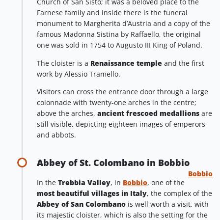
Church of San Sisto; it was a beloved place to the
Farnese family and inside there is the funeral
monument to Margherita d’Austria and a copy of the
famous Madonna Sistina by Raffaello, the original
one was sold in 1754 to Augusto III King of Poland.
The cloister is a
Renaissance temple
and the first
work by Alessio Tramello.
Visitors can cross the entrance door through a large
colonnade with twenty-one arches in the centre;
above the arches,
ancient frescoed medallions
are
still visible, depicting eighteen images of emperors
and abbots.
Abbey of St. Colombano in Bobbio
Bobbio
In the
Trebbia Valley
, in
Bobbio
, one of the
most beautiful villages in Italy
, the complex of the
Abbey of San Colombano
is well worth a visit, with
its majestic cloister, which is also the setting for the