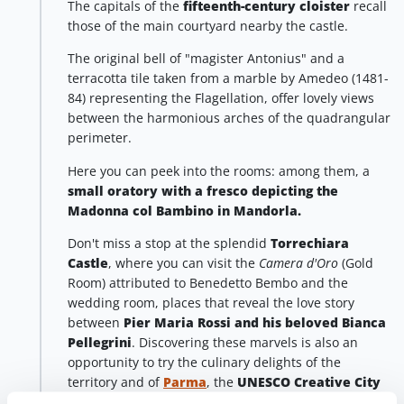
The capitals of the
fifteenth-century cloister
recall
those of the main courtyard nearby the castle.
The original bell of "magister Antonius" and a
terracotta tile taken from a marble by Amedeo (1481-
84) representing the Flagellation, offer lovely views
between the harmonious arches of the quadrangular
perimeter.
Here you can peek into the rooms: among them, a
small oratory
with a fresco depicting the
Madonna col Bambino in Mandorla.
Don't miss a stop at the splendid
Torrechiara
Castle
, where you can visit the
Camera d'Oro
(Gold
Room) attributed to Benedetto Bembo and the
wedding room, places that reveal the love story
between
Pier Maria Rossi and his beloved Bianca
Pellegrini
. Discovering these marvels is also an
opportunity to try the culinary delights of the
territory and of
Parma
, the
UNESCO Creative City
of Gastronomy
.