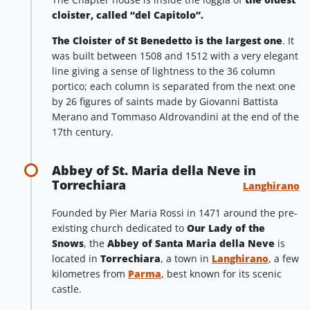
cloister, called “del Capitolo”.
The Cloister of St Benedetto is the largest one
. It
was built between 1508 and 1512 with a very elegant
line giving a sense of lightness to the 36 column
portico; each column is separated from the next one
by 26 figures of saints made by Giovanni Battista
Merano and Tommaso Aldrovandini at the end of the
17th century.
Abbey of St. Maria della Neve in
Torrechiara
Langhirano
Founded by Pier Maria Rossi in 1471 around the pre-
existing church dedicated to
Our Lady of the
Snows
, the
Abbey of Santa Maria della Neve
is
located in
Torrechiara
, a town in
Langhirano
, a few
kilometres from
Parma
, best known for its scenic
castle.