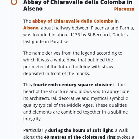
Abbey of Chiaravalle della Colomba in
Alseno
Piacenza
The
abbey of Chiaravalle della Colomba
in
Alseno
, about halfway between Piacenza and Parma,
was founded in about 1136 by St Bernard, Dante's
last guide in Paradise.
The name derives from the legend according to
which it was a white dove that outlined the
perimeter of the future building with straw
deposited in front of the monks.
This
fourteenth-century square cloister
is the
heart of the structure and allows you to appreciate
its architectural, decorative and mystical-symbolic
quality typical of the Middle Ages. These qualities
and elements are combined together in a sublime
integrity.
Particularly
during the hours of soft light
, a walk
along the
40 metres of the cloistered ring
evokes a