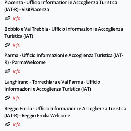
Piacenza - Ufficio Informazioni e Accoglienza Turistica
(IAT-R) - VisitPiacenza
Info
Bobbio e Val Trebbia - Ufficio Informazioni e Accoglienza
Turistica (IAT)
Info
Parma - Ufficio Informazioni e Accoglienza Turistica (IAT-
R) - ParmaWelcome
Info
Langhirano - Torrechiara e Val Parma - Ufficio
Informazioni e Accoglienza Turistica (IAT)
Info
Reggio Emilia - Ufficio Informazioni e Accoglienza Turistica
(IAT-R) - Reggio Emilia Welcome
Info