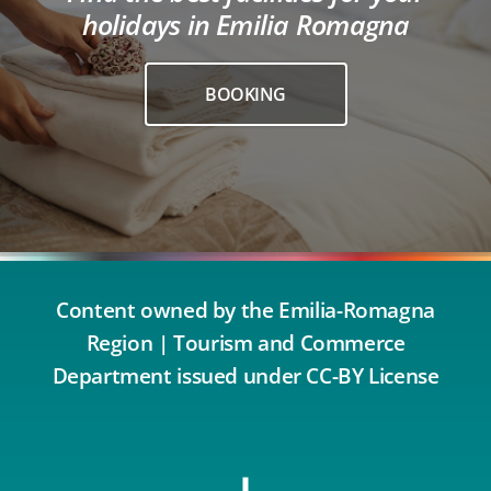
holidays in Emilia Romagna
BOOKING
Content owned by the Emilia-Romagna
Region | Tourism and Commerce
Department issued under CC-BY License