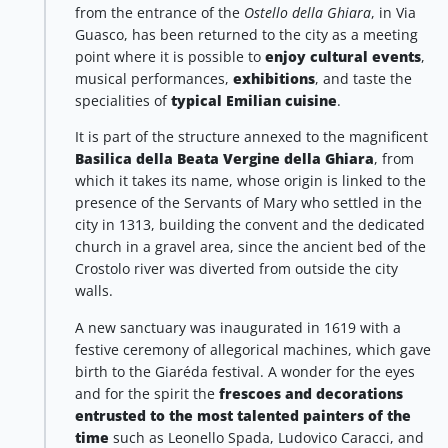
from the entrance of the
Ostello della Ghiara
, in Via
Guasco, has been returned to the city as a meeting
point where it is possible to
enjoy cultural events
,
musical performances,
exhibitions
, and taste the
specialities of
typical Emilian cuisine
.
It is part of the structure annexed to the magnificent
Basilica della Beata Vergine della Ghiara
, from
which it takes its name, whose origin is linked to the
presence of the Servants of Mary who settled in the
city in 1313, building the convent and the dedicated
church in a gravel area, since the ancient bed of the
Crostolo river was diverted from outside the city
walls.
A new sanctuary was inaugurated in 1619 with a
festive ceremony of allegorical machines, which gave
birth to the Giaréda festival. A wonder for the eyes
and for the spirit the
frescoes and decorations
entrusted to the most talented painters of the
time
such as Leonello Spada, Ludovico Caracci, and