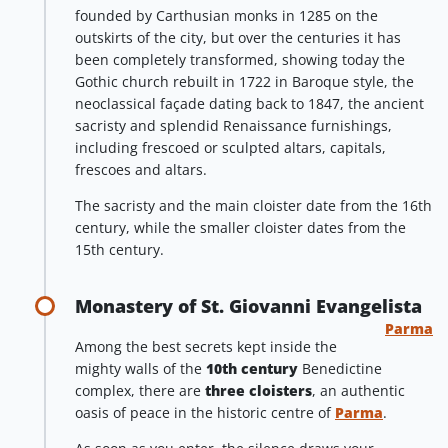
founded by Carthusian monks in 1285 on the
outskirts of the city, but over the centuries it has
been completely transformed, showing today the
Gothic church rebuilt in 1722 in Baroque style, the
neoclassical façade dating back to 1847, the ancient
sacristy and splendid Renaissance furnishings,
including frescoed or sculpted altars, capitals,
frescoes and altars.
The sacristy and the main cloister date from the 16th
century, while the smaller cloister dates from the
15th century.
Monastery of St. Giovanni Evangelista
Parma
Among the best secrets kept inside the
mighty walls of the
10th century
Benedictine
complex, there are
three cloisters
, an authentic
oasis of peace in the historic centre of
Parma
.