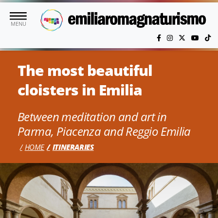
Skip to main content
MENU
The most beautiful
cloisters in Emilia
Between meditation and art in
Parma, Piacenza and Reggio Emilia
HOME
ITINERARIES