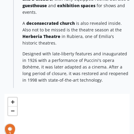
guesthouse
and
exhibition spaces
for shows and
events.
A
deconsecrated church
is also revealed inside.
Also not to be missed is the theatre season at the
Herberia Theatre
in Rubiera, one of Emilia's
historic theatres.
Designed with late-liberty features and inaugurated
in 1926 with a performance of Puccini's opera
Bohème, it was later adapted as a cinema. After a
long period of closure, it was restored and reopened
in 1998 with state-of-the-art technology.
+
−
1
3