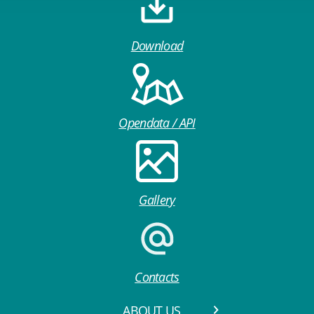
Download
Opendata / API
Gallery
Contacts
ABOUT US