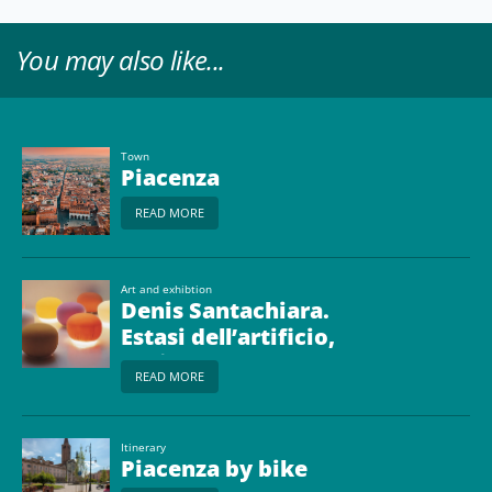
You may also like...
Town
Piacenza
READ MORE
Art and exhibtion
Denis Santachiara.
Estasi dell’artificio,
design dal 1966
READ MORE
Itinerary
Piacenza by bike