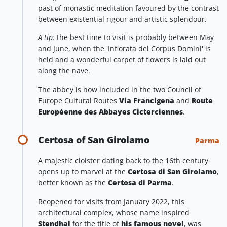
past of monastic meditation favoured by the contrast
between existential rigour and artistic splendour.
A tip:
the best time to visit is probably between May
and June, when the 'Infiorata del Corpus Domini' is
held and a wonderful carpet of flowers is laid out
along the nave.
The abbey is now included in the two Council of
Europe Cultural Routes
Via Francigena
and
Route
Européenne des Abbayes Cicterciennes
.
Certosa of San Girolamo
Parma
A majestic cloister dating back to the 16th century
opens up to marvel at the
Certosa di San Girolamo
,
better known as the
Certosa di Parma
.
Reopened for visits from January 2022, this
architectural complex, whose name inspired
Stendhal
for the title of
his famous novel
, was