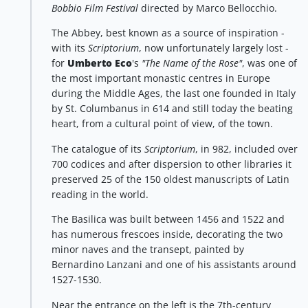
Bobbio Film Festival
directed by Marco Bellocchio.
The Abbey, best known as a source of inspiration -
with its
Scriptorium
, now unfortunately largely lost -
for
Umberto Eco
's
"The Name of the Rose"
, was one of
the most important monastic centres in Europe
during the Middle Ages, the last one founded in Italy
by St. Columbanus in 614 and still today the beating
heart, from a cultural point of view, of the town.
The catalogue of its
Scriptorium
, in 982, included over
700 codices and after dispersion to other libraries it
preserved 25 of the 150 oldest manuscripts of Latin
reading in the world.
The Basilica was built between 1456 and 1522 and
has numerous frescoes inside, decorating the two
minor naves and the transept, painted by
Bernardino Lanzani and one of his assistants around
1527-1530.
Near the entrance on the left is the 7th-century