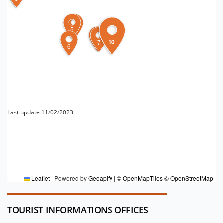
5
4
10
9
8
7
6
Last update 11/02/2023
FOR MORE INFORMATION
Editorial board DT Emilia
Leaflet
|
Powered by
Geoapify
|
© OpenMapTiles
© OpenStreetMap
TOURIST INFORMATIONS OFFICES