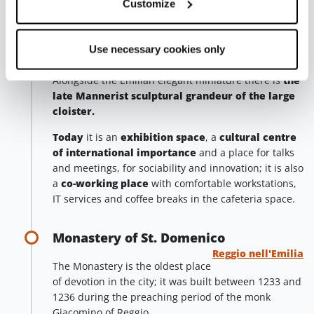
Customize
The red and white marble columns by Clemente and
the wall decorations by Moresino complete this oasis
Use necessary cookies only
of peace next to the chaos of the city.
Alongside the Emilian elegant miniature there is
the
late Mannerist sculptural grandeur of the large
cloister.
Today
it is an
exhibition space
, a
cultural centre
of international importance
and a place for talks
and meetings, for sociability and innovation; it is also
a
co-working place
with comfortable workstations,
IT services and coffee breaks in the cafeteria space.
Monastery of St. Domenico
Reggio nell'Emilia
The Monastery is the oldest place
of devotion in the city; it was built between 1233 and
1236 during the preaching period of the monk
Giacomino of Reggio.