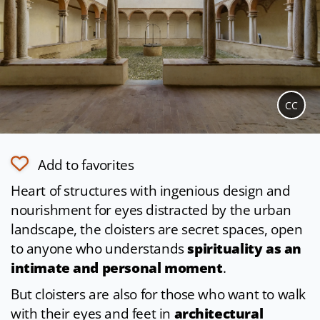
CC
Add to favorites
Heart of structures with ingenious design and
nourishment for eyes distracted by the urban
landscape, the cloisters are secret spaces, open
to anyone who understands
spirituality as an
intimate and personal moment
.
But cloisters are also for those who want to walk
with their eyes and feet in
architectural