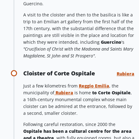
Guercino.
A visit to the cloister and then to the basilica is like a
trip to an Emilian art gallery from the first half of the
17th century, with the substantial difference that the
paintings are still visible in the place and location for
which they were intended, including
Guercino
's
"Crucifixion of Christ with the Madonna and Saints Mary
Magdalene, St John and St Prospero"
.
Cloister of Corte Ospitale
Rubiera
Just a few kilometres from
Reggio Emilia
, the
municipality of
Rubiera
is home
to Corte Ospitale
,
a 16th-century monumental complex whose main
cloister can be admired at the entrance, followed by
a second, smaller cloister.
Following careful restoration, since 2000 the
Ospitale has been a cultural centre for the area
and a theatre
, with fully equipped rooms, but also a