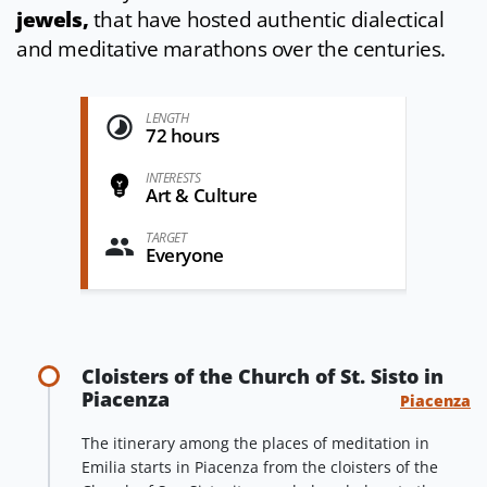
jewels,
that have hosted authentic dialectical
and meditative marathons over the centuries.
LENGTH
72 hours
INTERESTS
Art & Culture
TARGET
Everyone
Cloisters of the Church of St. Sisto in
Piacenza
Piacenza
The itinerary among the places of meditation in
Emilia starts in Piacenza from the cloisters of the