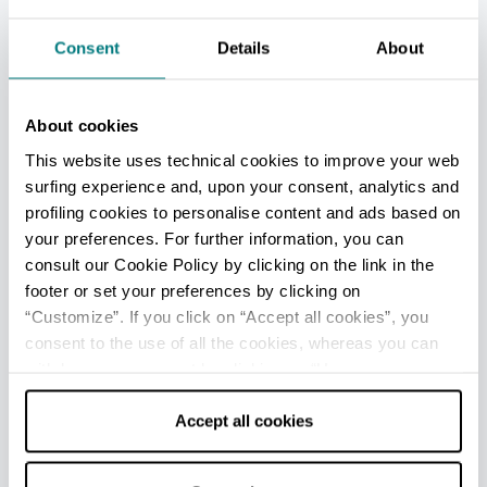
Stop at a restaurant to savour typical dishes such as
Consent
Details
About
tortelli or anolini in broth, round in shape and filled
with meat stew, seasoned with
Parmigiano
Reggiano
and accompanied by plates of cured
About cookies
meats, including
Prosciutto di Parma
,
Culatello di
Zibello
,
Salame di Felino
and others.
This website uses technical cookies to improve your web
surfing experience and, upon your consent, analytics and
profiling cookies to personalise content and ads based on
Cloisters of San Pietro
Reggio nell'Emilia
your preferences. For further information, you can
A wonderful example of a
monumental complex of
consult our Cookie Policy by clicking on the link in the
the Renaissance
, in the historic centre of
Reggio
footer or set your preferences by clicking on
Emilia
: the unique style of Giulio Romano meets
“Customize”. If you click on “Accept all cookies”, you
Ionic columns, arches, gables and seventeenth-
consent to the use of all the cookies, whereas you can
century statues of saints of the Benedictine order.
withdraw your consent by clicking on “Use necessary
cookies only” and only the technical cookies for the
The structure is based along the
two
recently
restored
cloisters
.
correct functioning of the website will be used.
Accept all cookies
The
smaller one
- perhaps designed by Alessio
Tramello -
is a triumph of architectural elements
.