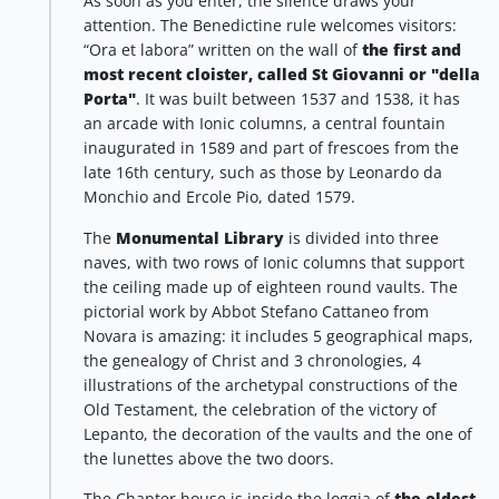
As soon as you enter, the silence draws your
attention. The Benedictine rule welcomes visitors:
“Ora et labora” written on the wall of
the first and
most recent cloister, called St Giovanni or "della
Porta"
. It was built between 1537 and 1538, it has
an arcade with Ionic columns, a central fountain
inaugurated in 1589 and part of frescoes from the
late 16th century, such as those by Leonardo da
Monchio and Ercole Pio, dated 1579.
The
Monumental Library
is divided into three
naves, with two rows of Ionic columns that support
the ceiling made up of eighteen round vaults. The
pictorial work by Abbot Stefano Cattaneo from
Novara is amazing: it includes 5 geographical maps,
the genealogy of Christ and 3 chronologies, 4
illustrations of the archetypal constructions of the
Old Testament, the celebration of the victory of
Lepanto, the decoration of the vaults and the one of
the lunettes above the two doors.
The Chapter house is inside the loggia of
the oldest