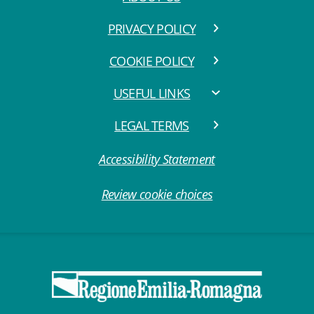
PRIVACY POLICY
COOKIE POLICY
USEFUL LINKS
LEGAL TERMS
Accessibility Statement
Review cookie choices