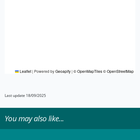
Leaflet
|
Powered by
Geoapify
|
© OpenMapTiles
© OpenStreetMap
Last update 18/09/2025
You may also like...