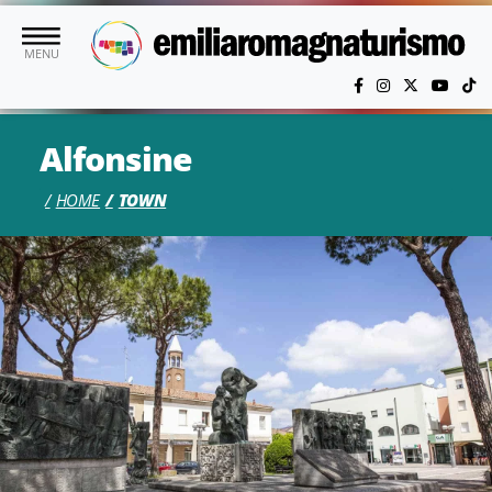
Skip to main content
MENU
Alfonsine
HOME
TOWN