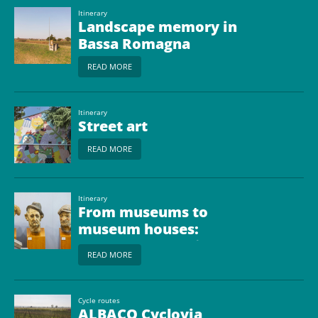
Itinerary
Landscape memory in
Bassa Romagna
READ MORE
Itinerary
Street art
READ MORE
Itinerary
From museums to
museum houses:
cradles of art, faith and
READ MORE
ideas
Cycle routes
ALBACO Cyclovia