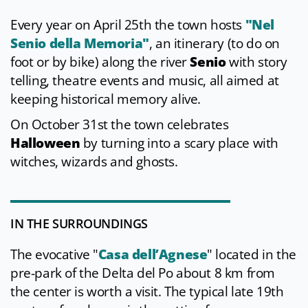
Every year on April 25th the town hosts
"Nel
Senio della Memoria"
, an itinerary (to do on
foot or by bike) along the river
Senio
with story
telling, theatre events and music, all aimed at
keeping historical memory alive.
On October 31st the town celebrates
Halloween
by turning into a scary place with
witches, wizards and ghosts.
IN THE SURROUNDINGS
The evocative "
Casa dell’Agnese
" located in the
pre-park of the Delta del Po about 8 km from
the center is worth a visit. The typical late 19th