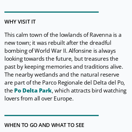
WHY VISIT IT
This calm town of the lowlands of Ravenna is a
new town; it was rebuilt after the dreadful
bombing of World War II. Alfonsine is always
looking towards the future, but treasures the
past by keeping memories and traditions alive.
The nearby wetlands and the natural reserve
are part of the Parco Regionale del Delta del Po,
the
Po Delta Park
, which attracts bird watching
lovers from all over Europe.
WHEN TO GO AND WHAT TO SEE