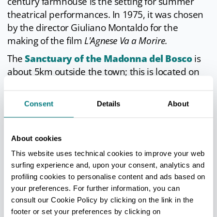
century farmhouse is the setting for summer
theatrical performances. In 1975, it was chosen
by the director Giuliano Montaldo for the
making of the film
L'Agnese Va a Morire.
The
Sanctuary of the Madonna del Bosco
is
about 5km outside the town; this is located on
the road to
Comacchio
and is the destination of
several pilgrimages. This area used to be
Consent
Details
About
covered by woods in the past, and miracles
occurred frequently here, according to tradition.
The sanctuary houses a 16th century ceramic
About cookies
sculpture of the Virgin Mary.
This website uses technical cookies to improve your web
surfing experience and, upon your consent, analytics and
profiling cookies to personalise content and ads based on
your preferences. For further information, you can
TOURIST INFORMATIONS OFFICES
consult our Cookie Policy by clicking on the link in the
Bagnacavallo e Bassa Romagna - Ufficio Informazioni e
footer or set your preferences by clicking on