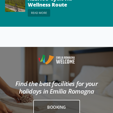
Wellness Route
READ MORE
Find the best facilities for your
holidays in Emilia Romagna
BOOKING