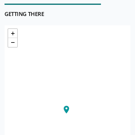
GETTING THERE
+
−