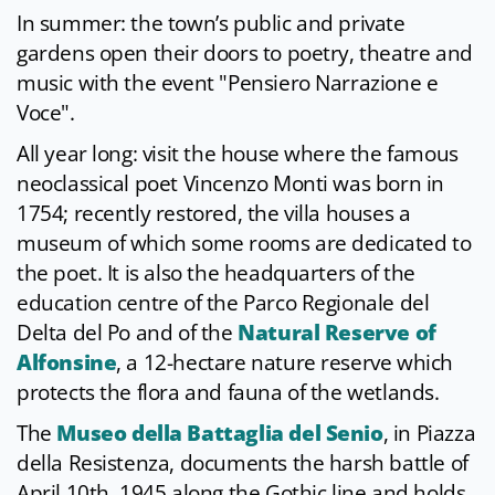
In summer: the town’s public and private
gardens open their doors to poetry, theatre and
music with the event "Pensiero Narrazione e
Voce".
All year long: visit the house where the famous
neoclassical poet Vincenzo Monti was born in
1754; recently restored, the villa houses a
museum of which some rooms are dedicated to
the poet. It is also the headquarters of the
education centre of the Parco Regionale del
Delta del Po and of the
Natural Reserve of
Alfonsine
, a 12-hectare nature reserve which
protects the flora and fauna of the wetlands.
The
Museo della Battaglia del Senio
, in Piazza
della Resistenza, documents the harsh battle of
April 10th, 1945 along the Gothic line and holds