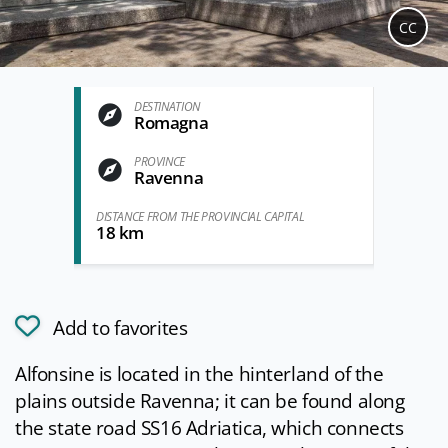
CC
DESTINATION
Romagna
PROVINCE
Ravenna
DISTANCE FROM THE PROVINCIAL CAPITAL
18 km
Add to favorites
Alfonsine is located in the hinterland of the
plains outside Ravenna; it can be found along
the state road SS16 Adriatica, which connects