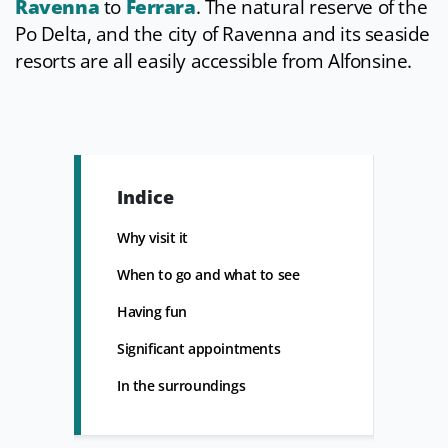
Ravenna
to
Ferrara
. The natural reserve of the
Po Delta, and the city of Ravenna and its seaside
resorts are all easily accessible from Alfonsine.
Indice
Why visit it
When to go and what to see
Having fun
Significant appointments
In the surroundings