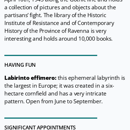
a collection of pictures and objects about the
partisans’ fight. The library of the Historic
Institute of Resistance and of Contemporary
History of the Province of Ravenna is very
interesting and holds around 10,000 books.
HAVING FUN
Labirinto effimero:
this ephemeral labyrinth is
the largest in Europe; it was created in a six-
hectare cornfield and has a very intricate
pattern. Open from June to September.
SIGNIFICANT APPOINTMENTS