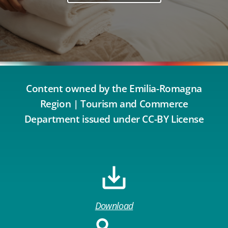
Content owned by the Emilia-Romagna
Region | Tourism and Commerce
Department issued under CC-BY License
Download