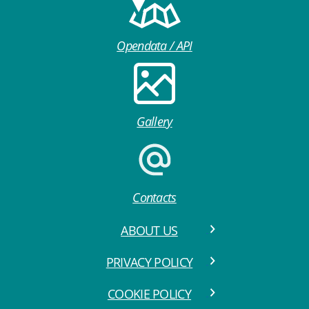
Opendata / API
Gallery
Contacts
ABOUT US
PRIVACY POLICY
COOKIE POLICY