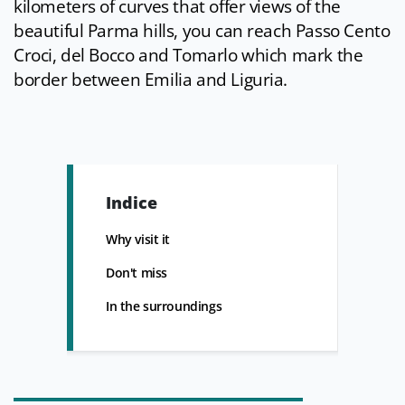
kilometers of curves that offer views of the
beautiful Parma hills, you can reach Passo Cento
Croci, del Bocco and Tomarlo which mark the
border between Emilia and Liguria.
Indice
Why visit it
Don't miss
In the surroundings