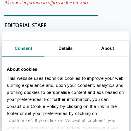
All tourist information offices in the province
EDITORIAL STAFF
Redazione Parma e provincia
Last update 20/12/2020
Consent
Details
About
GETTING THERE
About cookies
This website uses technical cookies to improve your web
surfing experience and, upon your consent, analytics and
+
profiling cookies to personalise content and ads based on
−
your preferences. For further information, you can
consult our Cookie Policy by clicking on the link in the
footer or set your preferences by clicking on
“Customize”. If you click on “Accept all cookies”, you
consent to the use of all the cookies, whereas you can