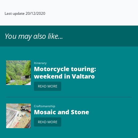
Last update 20/12/2020
You may also like...
Itinerary
Motorcycle touring:
weekend in Valtaro
READ MORE
Craftsmanship
Mosaic and Stone
READ MORE