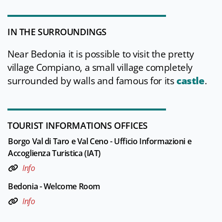
IN THE SURROUNDINGS
Near Bedonia it is possible to visit the pretty
village Compiano, a small village completely
surrounded by walls and famous for its
castle
.
TOURIST INFORMATIONS OFFICES
Borgo Val di Taro e Val Ceno - Ufficio Informazioni e
Accoglienza Turistica (IAT)
Info
Bedonia - Welcome Room
Info