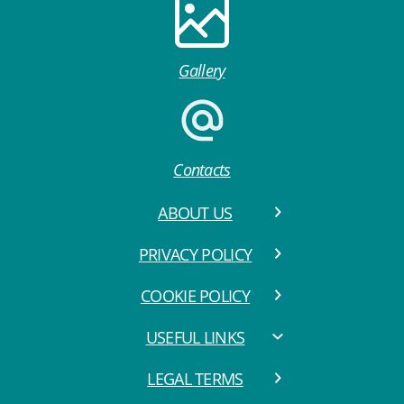
Gallery
Contacts
ABOUT US
PRIVACY POLICY
COOKIE POLICY
USEFUL LINKS
LEGAL TERMS