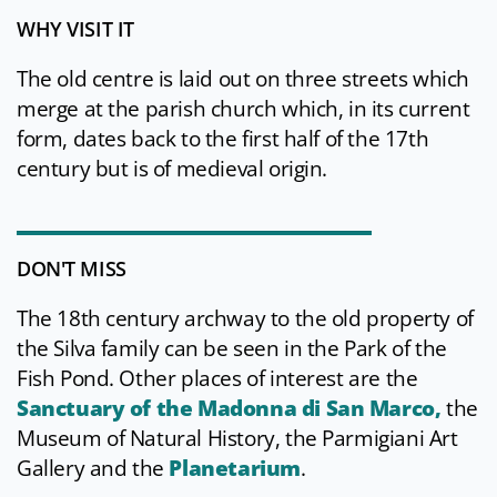
WHY VISIT IT
The old centre is laid out on three streets which
merge at the parish church which, in its current
form, dates back to the first half of the 17th
century but is of medieval origin.
DON'T MISS
The 18th century archway to the old property of
the Silva family can be seen in the Park of the
Fish Pond. Other places of interest are the
Sanctuary of the Madonna di San Marco,
the
Museum of Natural History, the Parmigiani Art
Gallery and the
Planetarium
.