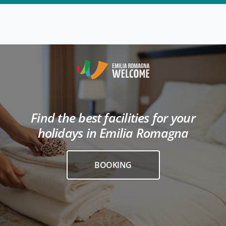
Find the best facilities for your
holidays in Emilia Romagna
BOOKING