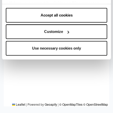
withdraw your consent by clicking on “Use necessary
cookies only” and only the technical cookies for the
correct functioning of the website will be used.
Accept all cookies
Customize
Use necessary cookies only
Leaflet
|
Powered by
Geoapify
|
© OpenMapTiles
© OpenStreetMap