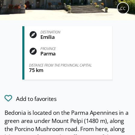
CC
DESTINATION
Emilia
PROVINCE
Parma
DISTANCE FROM THE PROVINCIAL CAPITAL
75 km
Add to favorites
Bedonia is located on the Parma Apennines in a
green area under Mount Pelpi (1480 m), along
the Porcino Mushroom road. From here, along