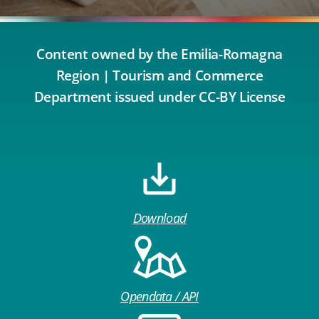
Content owned by the Emilia-Romagna
Region | Tourism and Commerce
Department issued under CC-BY License
Download
Opendata / API