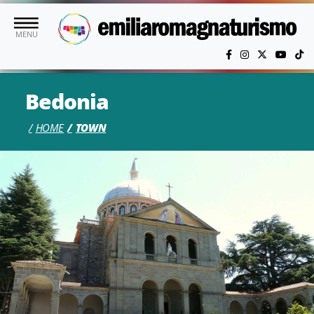
Skip to main content
MENU
Bedonia
HOME
TOWN