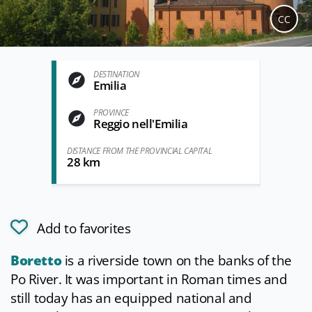
CC
DESTINATION
Emilia
PROVINCE
Reggio nell'Emilia
DISTANCE FROM THE PROVINCIAL CAPITAL
28 km
Add to favorites
Boretto
is a riverside town on the banks of the
Po River. It was important in Roman times and
still today has an equipped national and