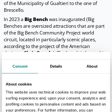
of the Municipality of Gualtieri to the one of
Brescello.
In 2023 a
Big Bench
was inaugurated (Big
Benches are oversized attractions that are part
of the Big Bench Community Project world
circuit, located in particularly scenic places,
according to the project of the American
designer
Chris Bangle
). The bench is located in
the
Lido Po
area.
Consent
Details
About
SIGNIFICANT APPOINTMENTS
About cookies
This website uses technical cookies to improve your web
Spring Fair
- From April 25 to May 1
surfing experience and, upon your consent, analytics and
Funfair, stalls, exhibitions.
profiling cookies to personalise content and ads based on
Idro Gp-the International Motorboat
your preferences. For further information, you can