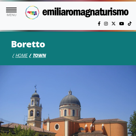
Skip to main content
MENU
Boretto
HOME
TOWN