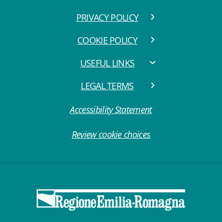
PRIVACY POLICY
COOKIE POLICY
USEFUL LINKS
LEGAL TERMS
Accessibility Statement
Review cookie choices