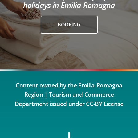
holidays in Emilia Romagna
BOOKING
Content owned by the Emilia-Romagna
Region | Tourism and Commerce
Department issued under CC-BY License