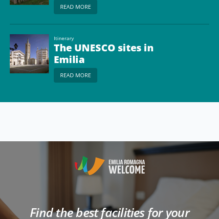
READ MORE
Itinerary
The UNESCO sites in
Emilia
READ MORE
Find the best facilities for your