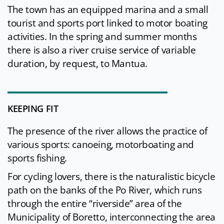
The town has an equipped marina and a small
tourist and sports port linked to motor boating
activities. In the spring and summer months
there is also a river cruise service of variable
duration, by request, to Mantua.
KEEPING FIT
The presence of the river allows the practice of
various sports: canoeing, motorboating and
sports fishing.
For cycling lovers, there is the naturalistic bicycle
path on the banks of the Po River, which runs
through the entire “riverside” area of the
Municipality of Boretto, interconnecting the area