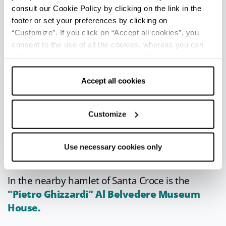
Grand Prix
- First half of June
consult our Cookie Policy by clicking on the link in the
International motorboat races.
footer or set your preferences by clicking on
PiroPo
- Second half of June
“Customize”. If you click on “Accept all cookies”, you
Fireworks-musical show with firework magic
consent to the use of all the cookies, whereas you can
on the Great River.
withdraw your consent by clicking on “Use necessary
cookies only” and only the technical cookies for the
September Fair
- First weekend of
correct functioning of the website will be used.
Accept all cookies
September
Performances, concerts, stalls, tastings of
the Borettana onion and local dishes.
Customize
Use necessary cookies only
IN THE SURROUNDINGS
In the nearby hamlet of Santa Croce is the
"Pietro Ghizzardi" Al Belvedere Museum
House.