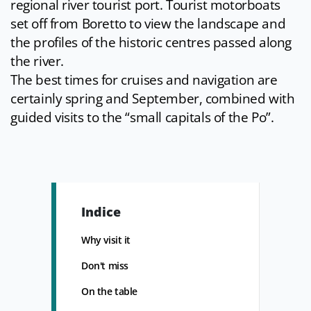
regional river tourist port. Tourist motorboats
set off from Boretto to view the landscape and
the profiles of the historic centres passed along
the river.
The best times for cruises and navigation are
certainly spring and September, combined with
guided visits to the “small capitals of the Po”.
Indice
Why visit it
Don't miss
On the table