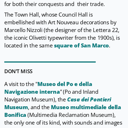
for both their conquests and their trade.
The Town Hall, whose Council Hall is
embellished with Art Nouveau decorations by
Marcello Nizzoli (the designer of the Lettera 22,
the iconic Olivetti typewriter from the 1900s), is
located in the same
square of San Marco
.
DON'T MISS
A visit to the "
Museo del Po e della
Navigazione interna
"
(Po and Inland
Navigation Museum), the
Casa dei Pontieri
Museum
, and the
Museo multimediale della
Bonifica
(Multimedia Reclamation Museum),
the only one of its kind, with sounds and images