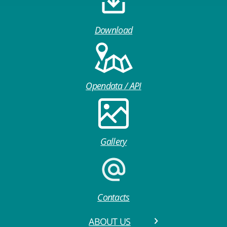
Download
Opendata / API
Gallery
Contacts
ABOUT US