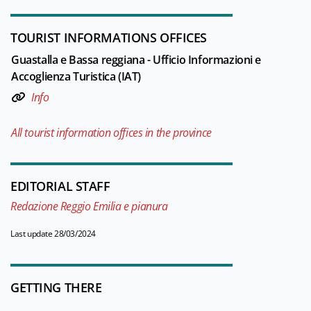
TOURIST INFORMATIONS OFFICES
Guastalla e Bassa reggiana - Ufficio Informazioni e
Accoglienza Turistica (IAT)
Info
All tourist information offices in the province
EDITORIAL STAFF
Redazione Reggio Emilia e pianura
Last update 28/03/2024
GETTING THERE