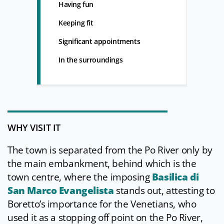
Having fun
Keeping fit
Significant appointments
In the surroundings
WHY VISIT IT
The town is separated from the Po River only by
the main embankment, behind which is the
town centre, where the imposing
Basilica di
San Marco Evangelista
stands out, attesting to
Boretto’s importance for the Venetians, who
used it as a stopping off point on the Po River,