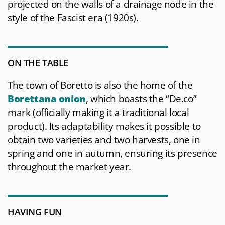
projected on the walls of a drainage node in the
style of the Fascist era (1920s).
ON THE TABLE
The town of Boretto is also the home of the
Borettana onion
, which boasts the “De.co”
mark (officially making it a traditional local
product). Its adaptability makes it possible to
obtain two varieties and two harvests, one in
spring and one in autumn, ensuring its presence
throughout the market year.
HAVING FUN