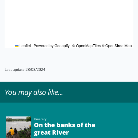
Leaflet
|
Powered by
Geoapify
|
© OpenMapTiles
© OpenStreetMap
Last update 28/03/2024
You may also like...
Itinerary
On the banks of the
great River