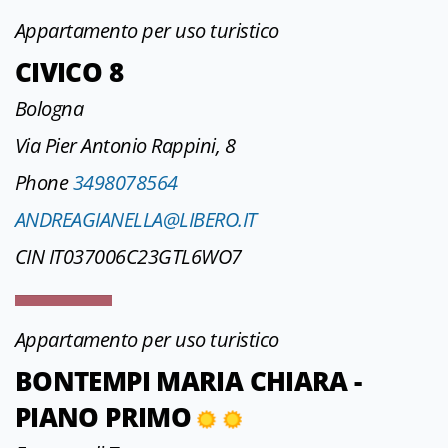
Appartamento per uso turistico
CIVICO 8
Bologna
Via Pier Antonio Rappini, 8
Phone
3498078564
ANDREAGIANELLA@LIBERO.IT
CIN IT037006C23GTL6WO7
Appartamento per uso turistico
BONTEMPI MARIA CHIARA -
PIANO PRIMO