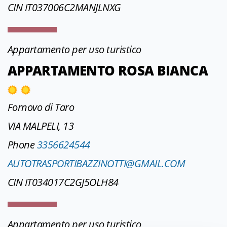
CIN IT037006C2MANJLNXG
Appartamento per uso turistico
APPARTAMENTO ROSA BIANCA
Fornovo di Taro
VIA MALPELI, 13
Phone
3356624544
AUTOTRASPORTIBAZZINOTTI@GMAIL.COM
CIN IT034017C2GJ5OLH84
Appartamento per uso turistico