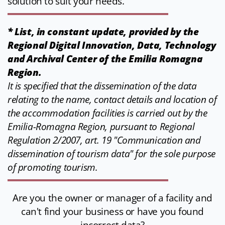
solution to suit your needs.
* List, in constant update, provided by the
Regional Digital Innovation, Data, Technology
and Archival Center of the Emilia Romagna
Region.
It is specified that the dissemination of the data
relating to the name, contact details and location of
the accommodation facilities is carried out by the
Emilia-Romagna Region, pursuant to Regional
Regulation 2/2007, art. 19 "Communication and
dissemination of tourism data" for the sole purpose
of promoting tourism.
Are you the owner or manager of a facility and
can't find your business or have you found