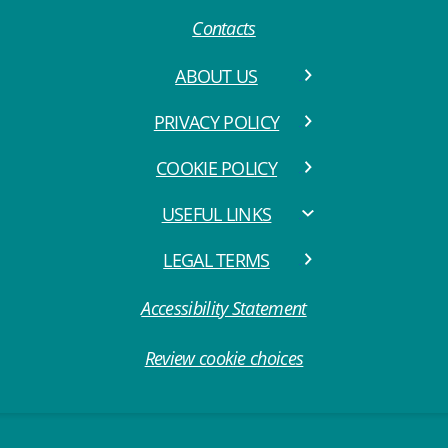
Contacts
ABOUT US
PRIVACY POLICY
COOKIE POLICY
USEFUL LINKS
LEGAL TERMS
Accessibility Statement
Review cookie choices