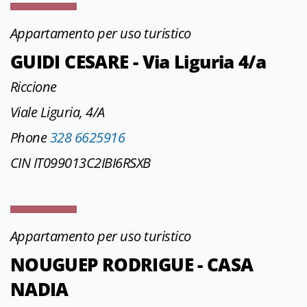
Appartamento per uso turistico
GUIDI CESARE - Via Liguria 4/a
Riccione
Viale Liguria, 4/A
Phone
328 6625916
CIN IT099013C2IBI6RSXB
Appartamento per uso turistico
NOUGUEP RODRIGUE - CASA
NADIA