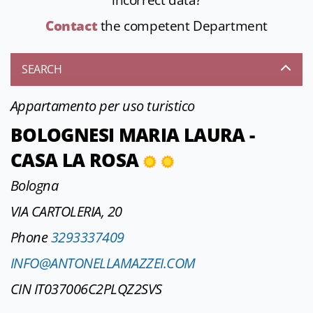
incorrect data?
Contact
the competent Department
SEARCH
Appartamento per uso turistico
BOLOGNESI MARIA LAURA -
CASA LA ROSA
Bologna
VIA CARTOLERIA, 20
Phone
3293337409
INFO@ANTONELLAMAZZEI.COM
CIN IT037006C2PLQZ2SVS