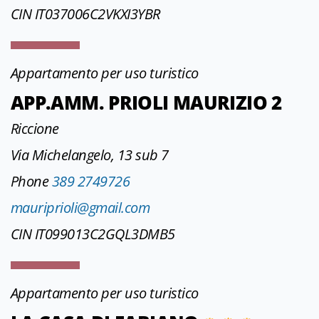
CIN IT037006C2VKXI3YBR
Appartamento per uso turistico
APP.AMM. PRIOLI MAURIZIO 2
Riccione
Via Michelangelo, 13 sub 7
Phone
389 2749726
mauriprioli@gmail.com
CIN IT099013C2GQL3DMB5
Appartamento per uso turistico