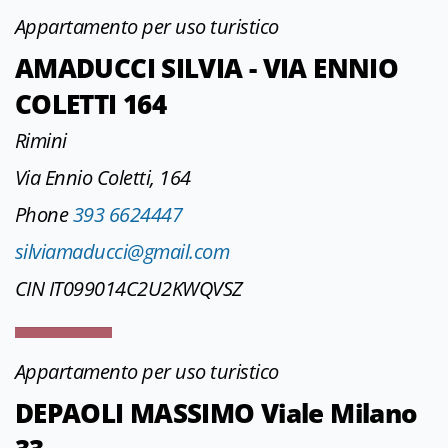
Appartamento per uso turistico
AMADUCCI SILVIA - VIA ENNIO
COLETTI 164
Rimini
Via Ennio Coletti, 164
Phone
393 6624447
silviamaducci@gmail.com
CIN IT099014C2U2KWQVSZ
Appartamento per uso turistico
DEPAOLI MASSIMO Viale Milano