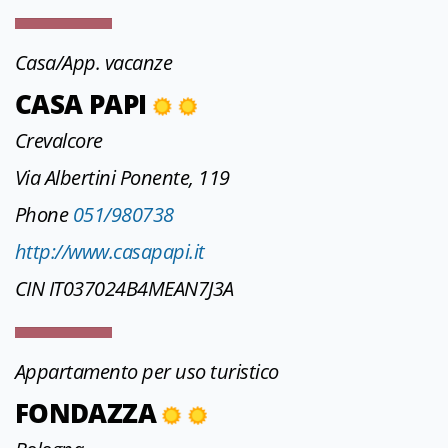
Casa/App. vacanze
CASA PAPI
Crevalcore
Via Albertini Ponente, 119
Phone
051/980738
http://www.casapapi.it
CIN IT037024B4MEAN7J3A
Appartamento per uso turistico
FONDAZZA