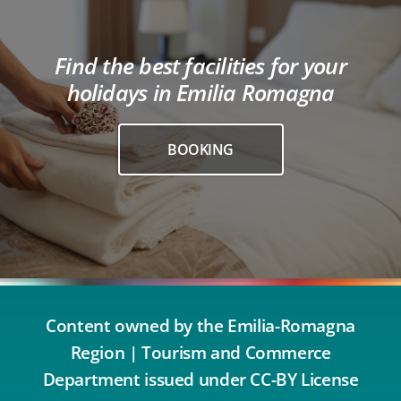
Find the best facilities for your
holidays in Emilia Romagna
BOOKING
Content owned by the Emilia-Romagna
Region | Tourism and Commerce
Department issued under CC-BY License