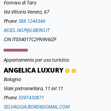
Fornovo di Taro
Via Vittorio Veneto, 67
Phone
388 1244346
ASSEL.NGP@LIBERO.IT
CIN IT034017C2PN9V6IZF
Appartamento per uso turistico
ANGELICA LUXURY
Bologna
Viale pietramellara, 11 int 11
Phone
3397430871
SELVAGGIA.BORDI@GMAIL.COM