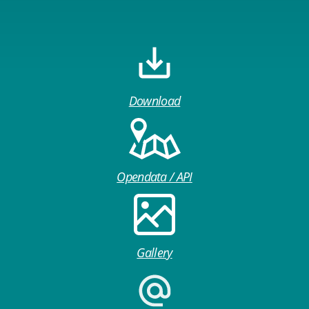
Download
Opendata / API
Gallery