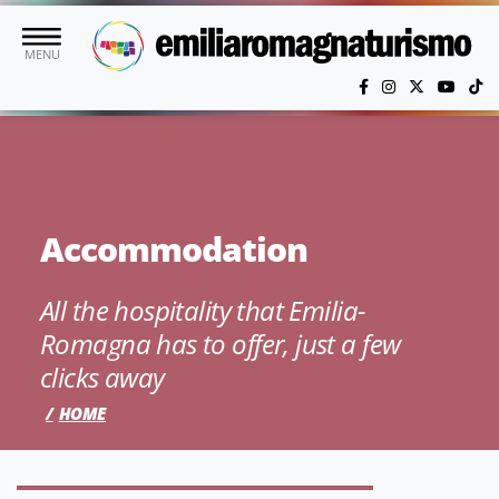
Skip to main content
MENU
Accommodation
All the hospitality that Emilia-
Romagna has to offer, just a few
clicks away
HOME