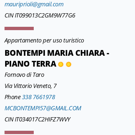
mauriprioli@gmail.com
CIN IT099013C2GM9W77G6
Appartamento per uso turistico
BONTEMPI MARIA CHIARA -
PIANO TERRA
Fornovo di Taro
Via Vittorio Veneto, 7
Phone
338 7661978
MCBONTEMPI57@GMAIL.COM
CIN IT034017C2HIFZ7WVY