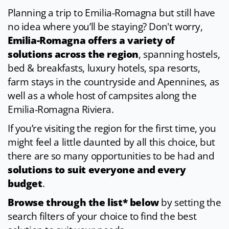
Planning a trip to Emilia-Romagna but still have
no idea where you’ll be staying? Don't worry,
Emilia-Romagna offers a variety of
solutions across the region
, spanning hostels,
bed & breakfasts, luxury hotels, spa resorts,
farm stays in the countryside and Apennines, as
well as a whole host of campsites along the
Emilia-Romagna Riviera.
If you’re visiting the region for the first time, you
might feel a little daunted by all this choice, but
there are so many opportunities to be had and
solutions to suit everyone and every
budget
.
Browse through the list* below
by setting the
search filters of your choice to find the best