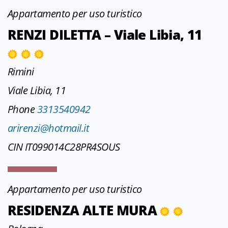
Appartamento per uso turistico
RENZI DILETTA – Viale Libia, 11
Rimini
Viale Libia, 11
Phone
3313540942
arirenzi@hotmail.it
CIN IT099014C28PR4SOUS
Appartamento per uso turistico
RESIDENZA ALTE MURA