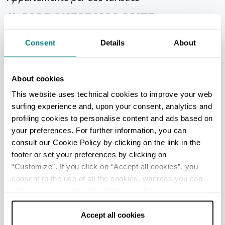
IL MARCHESE VOLANTE
Bologna
Consent
Details
About
Via San Donato, 136 int 2
Phone
3388031024
About cookies
GARZONE.BARBARA@GMAIL.COM
This website uses technical cookies to improve your web
surfing experience and, upon your consent, analytics and
https://www.lecasevolanti.it/
profiling cookies to personalise content and ads based on
CIN IT037006C2MBH44AYX
your preferences. For further information, you can
consult our Cookie Policy by clicking on the link in the
footer or set your preferences by clicking on
“Customize”. If you click on “Accept all cookies”, you
Appartamento per uso turistico
consent to the use of all the cookies, whereas you can
COLOMBO ANGELA X BERSANO
withdraw your consent by clicking on “Use necessary
cookies only” and only the technical cookies for the
Fornovo di Taro
correct functioning of the website will be used.
Accept all cookies