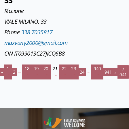
33
Riccione
VIALE MILANO, 33
Phone
338 7035817
maxvany2000@gmail.com
CIN IT099013C27JICQ6B8
1
18
19
20
21
22
23
940
/
...
...
«
2
24
941
»
941