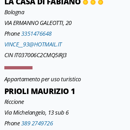
LA CASA DI FABIANO
Bologna
VIA ERMANNO GALEOTTI, 20
Phone
3351476648
VINCE__93@HOTMAIL.IT
CIN IT037006C2CMQ5IRJ3
Appartamento per uso turistico
PRIOLI MAURIZIO 1
Riccione
Via Michelangelo, 13 sub 6
Phone
389 2749726