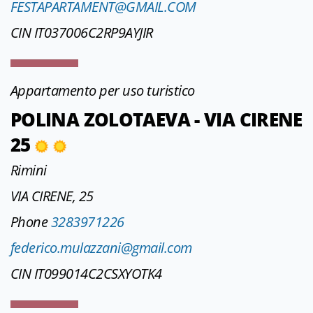
FESTAPARTAMENT@GMAIL.COM
CIN IT037006C2RP9AYJIR
Appartamento per uso turistico
POLINA ZOLOTAEVA - VIA CIRENE
25
Rimini
VIA CIRENE, 25
Phone
3283971226
federico.mulazzani@gmail.com
CIN IT099014C2CSXYOTK4