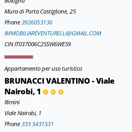
Bologna
Mura di Porta Castiglione, 25
Phone
3926053136
IMMOBILIAREVENTURELLI@GMAIL.COM
CIN IT037006C2SSW6WE59
Appartamento per uso turistico
BRUNACCI VALENTINO - Viale
Nairobi, 1
Rimini
Viale Nairobi, 1
Phone
335 5431531