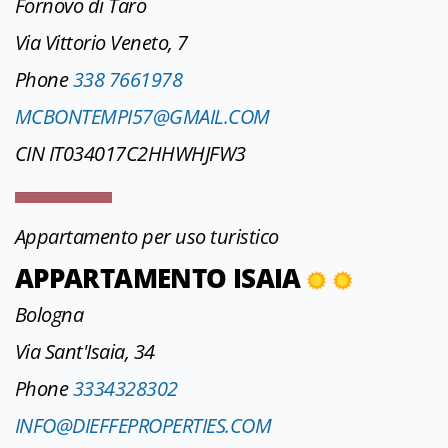
Fornovo di Taro
Via Vittorio Veneto, 7
Phone
338 7661978
MCBONTEMPI57@GMAIL.COM
CIN IT034017C2HHWHJFW3
Appartamento per uso turistico
APPARTAMENTO ISAIA
Bologna
Via Sant'Isaia, 34
Phone
3334328302
INFO@DIEFFEPROPERTIES.COM