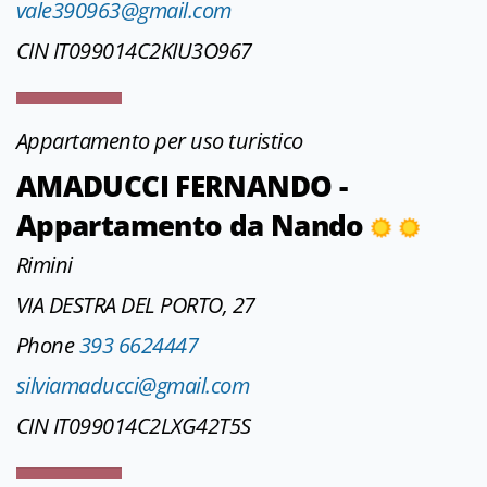
vale390963@gmail.com
CIN IT099014C2KIU3O967
Appartamento per uso turistico
AMADUCCI FERNANDO -
Appartamento da Nando
Rimini
VIA DESTRA DEL PORTO, 27
Phone
393 6624447
silviamaducci@gmail.com
CIN IT099014C2LXG42T5S