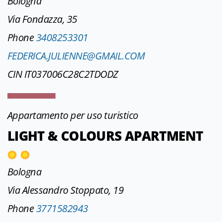
Bologna
Via Fondazza, 35
Phone
3408253301
FEDERICA.JULIENNE@GMAIL.COM
CIN IT037006C28C2TDODZ
Appartamento per uso turistico
LIGHT & COLOURS APARTMENT
Bologna
Via Alessandro Stoppato, 19
Phone
3771582943