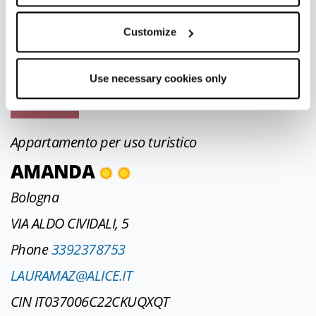
STRADA NEVIANO DE ROSSI, 101
Phone
3477577364
Customize
sozzistudio@virgilio.it
Use necessary cookies only
CIN IT034017C2LSR47Y6G
Appartamento per uso turistico
AMANDA
Bologna
VIA ALDO CIVIDALI, 5
Phone
3392378753
LAURAMAZ@ALICE.IT
CIN IT037006C22CKUQXQT