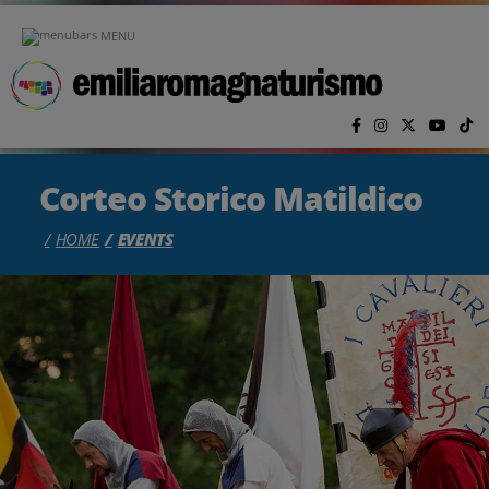
Skip to main content
MENU
Corteo Storico Matildico
HOME
EVENTS