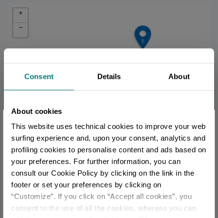
+
−
1
Consent
Details
About
About cookies
×
This website uses technical cookies to improve your web
You are late
.
.
.
surfing experience and, upon your consent, analytics and
profiling cookies to personalise content and ads based on
your preferences. For further information, you can
Stay updated
consult our Cookie Policy by clicking on the link in the
footer or set your preferences by clicking on
2
“Customize”. If you click on “Accept all cookies”, you
DISCOVER ALL EVENTS
consent to the use of all the cookies, whereas you can