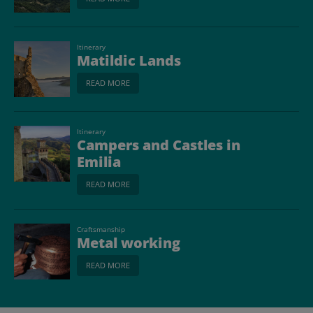
Itinerary
Matildic Lands
READ MORE
Itinerary
Campers and Castles in
Emilia
READ MORE
Craftsmanship
Metal working
READ MORE