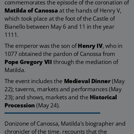
commemorates the episode of the coronation of
Matilda of Canossa
at the hands of Henry V,
which took place at the foot of the Castle of
Bianello between May 6 and 11 in the year
1111.
The emperor was the son of
Henry IV
, who in
1077 obtained the pardon of Canossa from
Pope Gregory VII
through the mediation of
Matilda.
The event includes the
Medieval Dinner
(May
22); taverns, markets and performances (May
23); and shows, markets and the
Historical
Procession
(May 24).
Donizone of Canossa, Matilda's biographer and
chronicler of the time, recounts that the