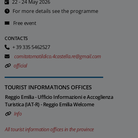
22 - 24 May 2026
For more details see the programme
Free event
CONTACTS
+ 39 335 5462527
comitatomatildico.4castella.re@gmail.com
official
TOURIST INFORMATIONS OFFICES
Reggio Emilia - Ufficio Informazioni e Accoglienza
Turistica (IAT-R) - Reggio Emilia Welcome
Info
All tourist information offices in the province