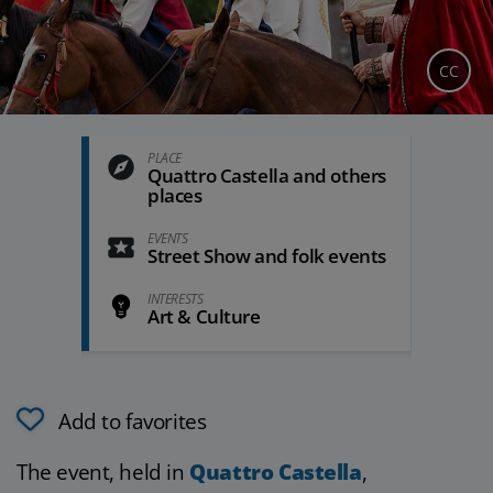
CC
PLACE
Quattro Castella and others
places
EVENTS
Street Show and folk events
INTERESTS
Art & Culture
Add to favorites
The event, held in
Quattro Castella
,