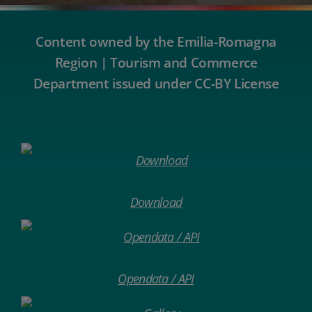
Content owned by the Emilia-Romagna
Region | Tourism and Commerce
Department issued under CC-BY License
Download
Opendata / API