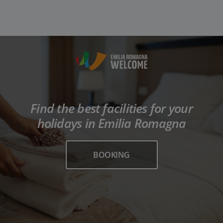
Find the best facilities for your
holidays in Emilia Romagna
BOOKING