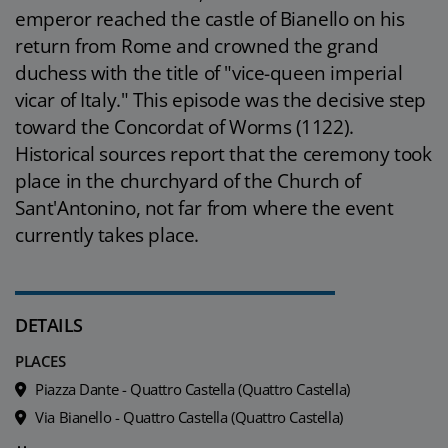
emperor reached the castle of Bianello on his
return from Rome and crowned the grand
duchess with the title of "vice-queen imperial
vicar of Italy." This episode was the decisive step
toward the Concordat of Worms (1122).
Historical sources report that the ceremony took
place in the churchyard of the Church of
Sant'Antonino, not far from where the event
currently takes place.
DETAILS
PLACES
Piazza Dante - Quattro Castella (Quattro Castella)
Via Bianello - Quattro Castella (Quattro Castella)