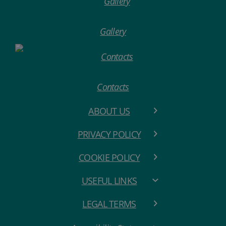
Gallery
Contacts
ABOUT US
PRIVACY POLICY
COOKIE POLICY
USEFUL LINKS
LEGAL TERMS