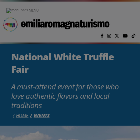
Skip to main content
MENU
National White Truffle
Fair
A must-attend event for those who
love authentic flavors and local
traditions
HOME
EVENTS