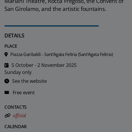
Mariani Theatre, Rocca Fregoso, the Convent of
San Girolamo, and the artistic fountains.
DETAILS
PLACE
Piazza Garibaldi - Sant'Agata Feltria (Sant'Agata Feltria)
5 October - 2 November 2025
Sunday only
See the website
Free event
CONTACTS
official
CALENDAR