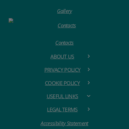
Gallery
Contacts
ABOUT US
PRIVACY POLICY
COOKIE POLICY
USEFUL LINKS
LEGAL TERMS
Accessibility Statement