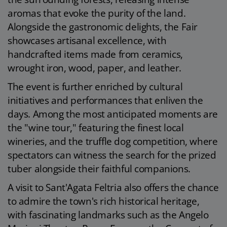
aromas that evoke the purity of the land.
Alongside the gastronomic delights, the Fair
showcases artisanal excellence, with
handcrafted items made from ceramics,
wrought iron, wood, paper, and leather.
The event is further enriched by cultural
initiatives and performances that enliven the
days. Among the most anticipated moments are
the "wine tour," featuring the finest local
wineries, and the truffle dog competition, where
spectators can witness the search for the prized
tuber alongside their faithful companions.
A visit to Sant'Agata Feltria also offers the chance
to admire the town's rich historical heritage,
with fascinating landmarks such as the Angelo