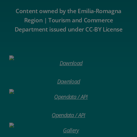
Content owned by the Emilia-Romagna
Region | Tourism and Commerce
Department issued under CC-BY License
Download
Opendata / API