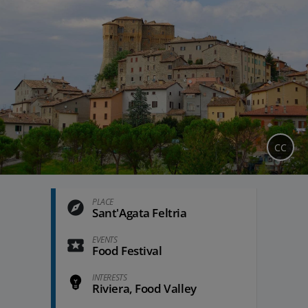
CC
PLACE
Sant'Agata Feltria
EVENTS
Food Festival
INTERESTS
Riviera, Food Valley