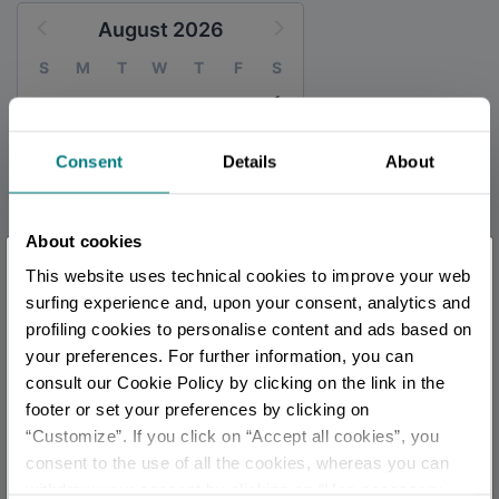
August 2026
S
M
T
W
T
F
S
1
2
3
4
5
6
7
8
Consent
Details
About
9
10
11
12
13
14
15
16
17
18
19
20
21
22
23
24
25
26
27
28
29
About cookies
×
30
31
This website uses technical cookies to improve your web
You are late
.
.
.
surfing experience and, upon your consent, analytics and
profiling cookies to personalise content and ads based on
your preferences. For further information, you can
Stay updated
TOURIST INFORMATIONS OFFICES
consult our Cookie Policy by clicking on the link in the
Sant'Agata Feltria - Ufficio Informazioni e Accoglienza
footer or set your preferences by clicking on
Turistica (IAT)
“Customize”. If you click on “Accept all cookies”, you
DISCOVER ALL EVENTS
Info
consent to the use of all the cookies, whereas you can
withdraw your consent by clicking on “Use necessary