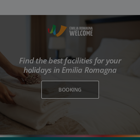
Find the best facilities for your
holidays in Emilia Romagna
BOOKING