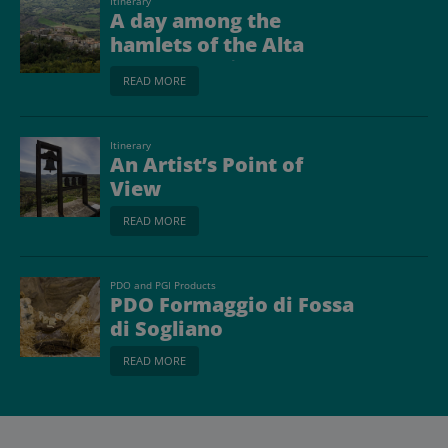
Itinerary
A day among the
hamlets of the Alta
Valmarecchia
READ MORE
Itinerary
An Artist’s Point of
View
READ MORE
PDO and PGI Products
PDO Formaggio di Fossa
di Sogliano
READ MORE