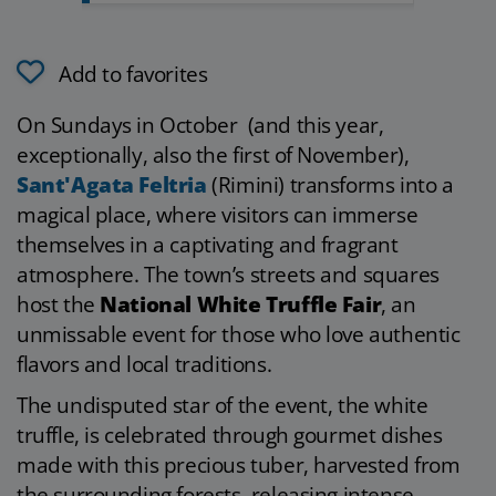
Add to favorites
On Sundays in October (and this year,
exceptionally, also the first of November),
Sant'Agata Feltria
(Rimini) transforms into a
magical place, where visitors can immerse
themselves in a captivating and fragrant
atmosphere. The town’s streets and squares
host the
National White Truffle Fair
, an
unmissable event for those who love authentic
flavors and local traditions.
The undisputed star of the event, the white
truffle, is celebrated through gourmet dishes
made with this precious tuber, harvested from
the surrounding forests, releasing intense