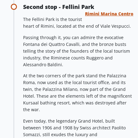
Second stop - Fellini Park
Rimini Marina Centro
The Fellini Park is the tourist
heart of Rimini, located at the end of Viale Vespucci.
Passing through it, you can admire the evocative
Fontana dei Quattro Cavalli, and the bronze busts
telling the story of the founders of the local tourism
industry, the Riminese counts Ruggero and
Alessandro Baldini.
At the two corners of the park stand the Palazzina
Roma, now used as the local tourist office, and its
twin, the Palazzina Milano, now part of the Grand
Hotel. These are the elements left of the magnificent
Kursaal bathing resort, which was destroyed after
the war.
Even today, the legendary Grand Hotel, built
between 1906 and 1908 by Swiss architect Paolito
Somazzi, still exudes the luxury and