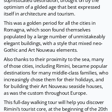
sophisticated destination, brought on by the
optimism of a gilded age that best expressed
itself in architecture and tourism.
This was a golden period for all the cities in
Romagna, which soon found themselves
populated by a large number of unmistakeably
elegant buildings, with a style that mixed neo-
Gothic and Art Nouveau elements.
Also thanks to their proximity to the sea, many
of those cities, including Rimini, became popular
destinations for many middle-class families, who
increasingly chose them for their holidays, and
for building their Art Nouveau seaside houses,
as was the custom throughout Europe.
This full-day walking tour will help you discover
Rimini’s tourist core, at the beginning of the 20th