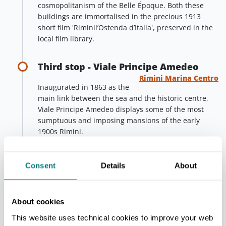
cosmopolitanism of the Belle Époque. Both these
buildings are immortalised in the precious 1913
short film 'Riminil’Ostenda d’Italia', preserved in the
local film library.
Third stop - Viale Principe Amedeo
Rimini Marina Centro
Inaugurated in 1863 as the
main link between the sea and the historic centre,
Viale Principe Amedeo displays some of the most
sumptuous and imposing mansions of the early
1900s Rimini.
Among these, a special mention goes to the Neo-
Gothic Villa Solinas, still visible today. Built in 1874
Consent
Details
About
by architect Gaetano Urbani for Sardinian deputy
Gian Maria Solinas Apostoli, this villa is an
exceptional example of the style and elegance of the
About cookies
period.
This website uses technical cookies to improve your web