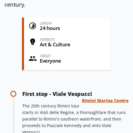
century.
LENGTH
24 hours
INTERESTS
Art & Culture
TARGET
Everyone
First stop - Viale Vespucci
Rimini Marina Centro
The 20th century Rimini tour
starts in Viali delle Regine, a thoroughfare that runs
parallel to Rimini's southern waterfront, and then
proceeds to Piazzale Kennedy and onto Viale
Vespucci.