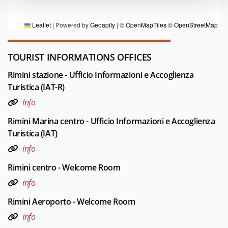
Editorial board Rimini
Leaflet
|
Powered by
Geoapify
|
© OpenMapTiles
© OpenStreetMap
TOURIST INFORMATIONS OFFICES
Rimini stazione - Ufficio Informazioni e Accoglienza
Turistica (IAT-R)
Info
Rimini Marina centro - Ufficio Informazioni e Accoglienza
Turistica (IAT)
Info
Rimini centro - Welcome Room
Info
Rimini Aeroporto - Welcome Room
Info