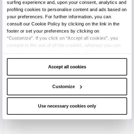
surfing experience and, upon your consent, analytics and
+
profiling cookies to personalise content and ads based on
your preferences. For further information, you can
−
consult our Cookie Policy by clicking on the link in the
footer or set your preferences by clicking on
“Customize”. If you click on “Accept all cookies”, you
consent to the use of all the cookies, whereas you can
withdraw your consent by clicking on “Use necessary
cookies only” and only the technical cookies for the
2
correct functioning of the website will be used.
Accept all cookies
3
Customize
Use necessary cookies only
Last update 14/04/2024
1
FOR MORE INFORMATION