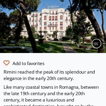
CC
Add to favorites
Rimini reached the peak of its splendour and
elegance in the early 20th century.
Like many coastal towns in Romagna, between
the late 19th century and the early 20th
century, it became a luxurious and