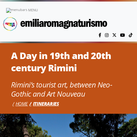
Skip to main content
MENU
A Day in 19th and 20th
century Rimini
Rimini’s tourist art, between Neo-
Gothic and Art Nouveau
HOME
ITINERARIES