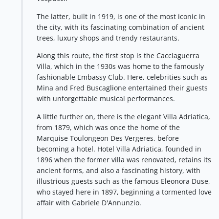
The latter, built in 1919, is one of the most iconic in
the city, with its fascinating combination of ancient
trees, luxury shops and trendy restaurants.
Along this route, the first stop is the Cacciaguerra
Villa, which in the 1930s was home to the famously
fashionable Embassy Club. Here, celebrities such as
Mina and Fred Buscaglione entertained their guests
with unforgettable musical performances.
A little further on, there is the elegant Villa Adriatica,
from 1879, which was once the home of the
Marquise Toulongeon Des Vergeres, before
becoming a hotel. Hotel Villa Adriatica, founded in
1896 when the former villa was renovated, retains its
ancient forms, and also a fascinating history, with
illustrious guests such as the famous Eleonora Duse,
who stayed here in 1897, beginning a tormented love
affair with Gabriele D'Annunzio.