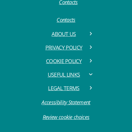
Contacts
ABOUT US
PRIVACY POLICY
COOKIE POLICY
USEFUL LINKS
LEGAL TERMS
Accessibility Statement
Review cookie choices