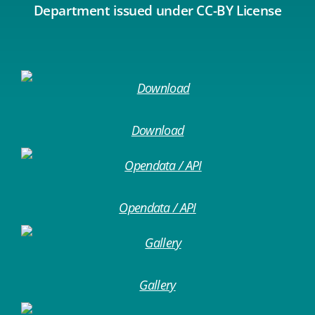
Department issued under CC-BY License
Download
Opendata / API
Gallery