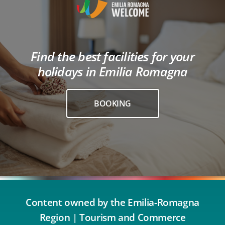
Find the best facilities for your
holidays in Emilia Romagna
BOOKING
Content owned by the Emilia-Romagna
Region | Tourism and Commerce