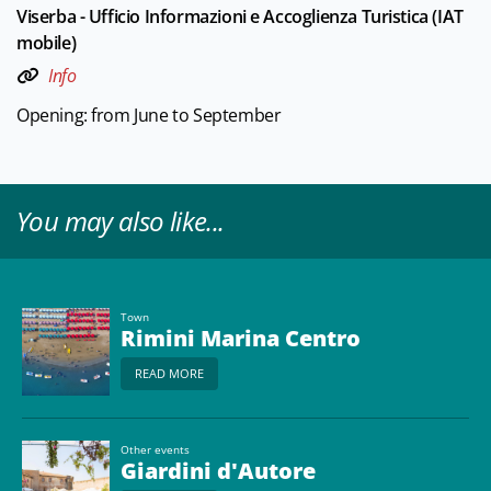
Viserba - Ufficio Informazioni e Accoglienza Turistica (IAT
mobile)
Info
Opening: from June to September
You may also like...
Town
Rimini Marina Centro
READ MORE
Other events
Giardini d'Autore