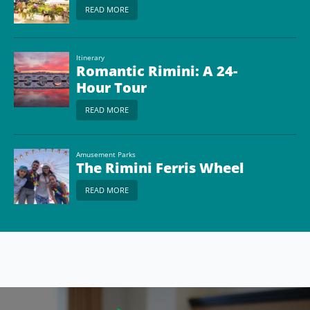
READ MORE
Itinerary
Romantic Rimini: A 24-
Hour Tour
READ MORE
Amusement Parks
The Rimini Ferris Wheel
READ MORE