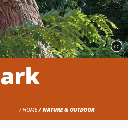
CC
Park
HOME
NATURE & OUTDOOR