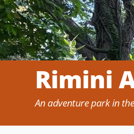
Rimini 
An adventure park in the 