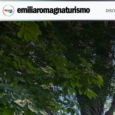
Skip to main content
DISC