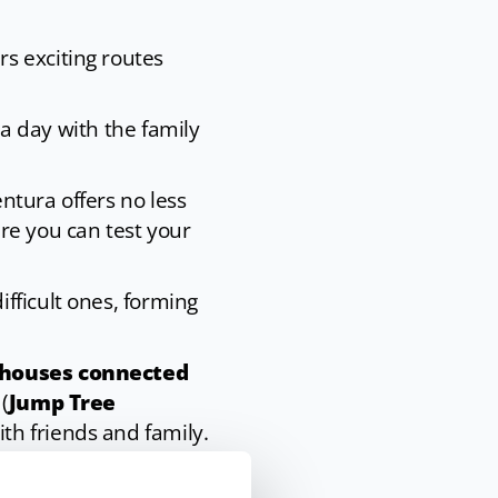
rs exciting routes
 a day with the family
ntura offers no less
re you can test your
fficult ones, forming
l houses connected
(
Jump Tree
th friends and family.
ompany events,