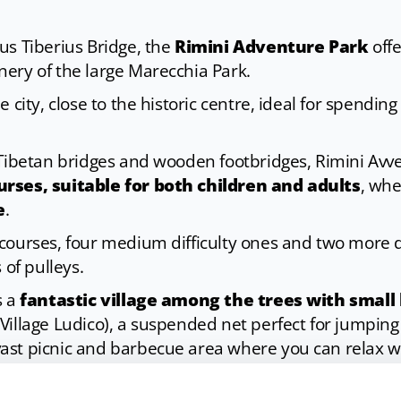
us Tiberius Bridge, the
Rimini Adventure Park
offe
ery of the large Marecchia Park.
 city, close to the historic centre, ideal for spending
 Tibetan bridges and wooden footbridges, Rimini Avve
rses, suitable for both children and adults
, whe
e
.
courses, four medium difficulty ones and two more di
 of pulleys.
s a
fantastic village among the trees with smal
Village Ludico), a suspended net perfect for jumping 
 vast picnic and barbecue area where you can relax wi
ugh, it is possible to celebrate birthdays, organise c