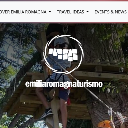
OVER EMILIA ROMAGNA
TRAVEL IDEAS
EVENTS & NEWS