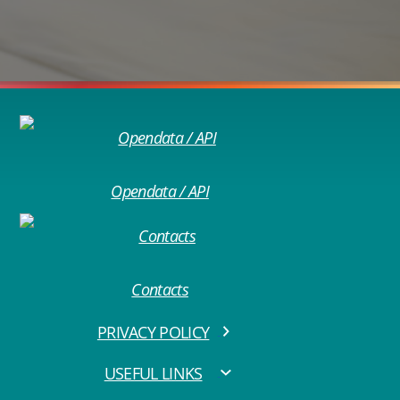
Opendata / API
Contacts
PRIVACY POLICY
USEFUL LINKS