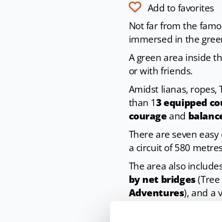
Add to favorites
Not far from the famo
immersed in the green
A green area inside the
or with friends.
Amidst lianas, ropes,
than 1
3 equipped cou
courage
and
balanc
There are seven easy 
a circuit of 580 metres
The area also include
by net bridges
(Tree 
Adventures
), and a
And if that is not eno