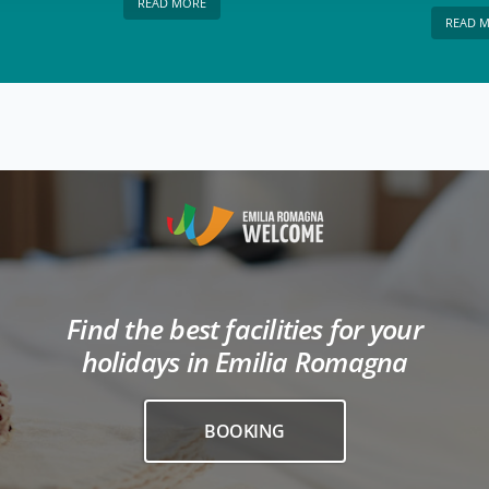
READ MORE
READ 
Find the best facilities for your
holidays in Emilia Romagna
BOOKING