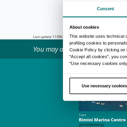
bachelor/bachelorette 
discover the
Marecch
Consent
More info on the off
About cookies
This website uses technical 
Last update 11/08/2023
profiling cookies to personal
You may also like...
Cookie Policy by clicking on t
“Accept all cookies”, you con
“Use necessary cookies only” 
Use necessary cookies
Town
Rimini Marina Centro