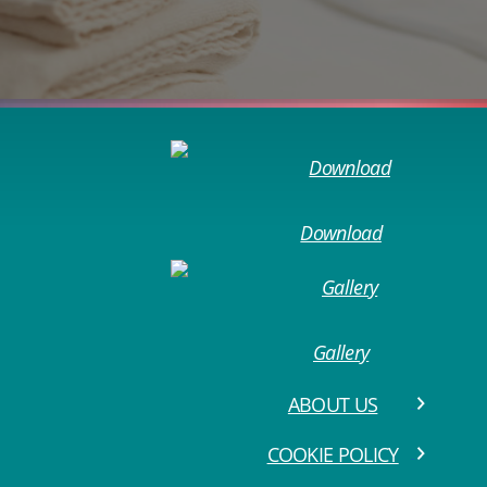
Download
Gallery
ABOUT US
COOKIE POLICY