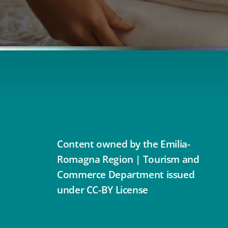
Content owned by the Emilia-
Romagna Region | Tourism and
Commerce Department issued
under CC-BY License