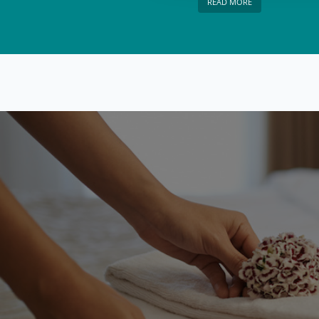
READ MORE