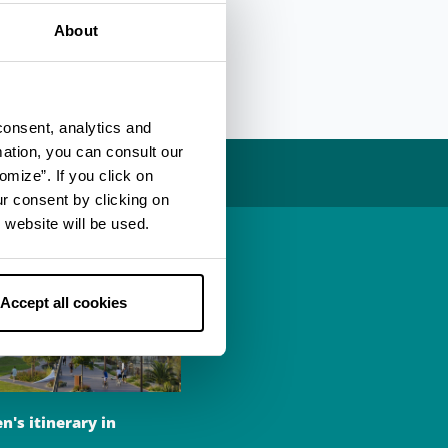
-bike excursion to
About
consent, analytics and
mation, you can consult our
omize”. If you click on
ur consent by clicking on
 website will be used.
Accept all cookies
n's itinerary in