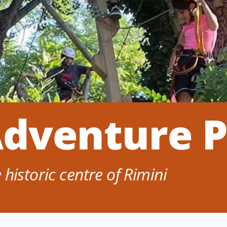
Adventure 
historic centre of Rimini