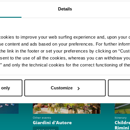
parties, team building activities, and even take an E
ia Park
.
Details
icial website
cookies to improve your web surfing experience and, upon your 
ise content and ads based on your preferences. For further infor
he link in the footer or set your preferences by clicking on “Cust
sent to the use of all the cookies, whereas you can withdraw yo
and only the technical cookies for the correct functioning of the
 only
Customize
Other events
Itinerary
Giardini d'Autore
Childre
Rimini