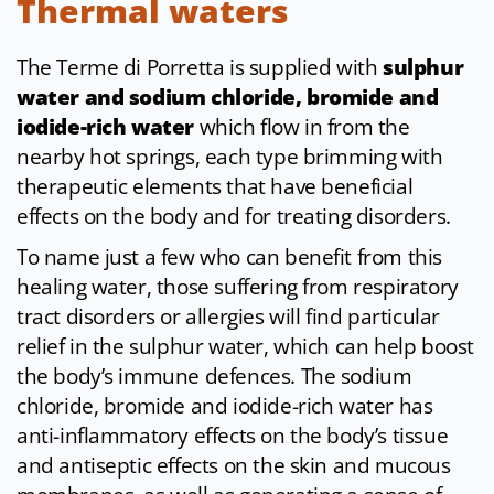
Thermal waters
The Terme di Porretta is supplied with
sulphur
water and sodium chloride, bromide and
iodide-rich water
which flow in from the
nearby hot springs, each type brimming with
therapeutic elements that have beneficial
effects on the body and for treating disorders.
To name just a few who can benefit from this
healing water, those suffering from respiratory
tract disorders or allergies will find particular
relief in the sulphur water, which can help boost
the body’s immune defences. The sodium
chloride, bromide and iodide-rich water has
anti-inflammatory effects on the body’s tissue
and antiseptic effects on the skin and mucous