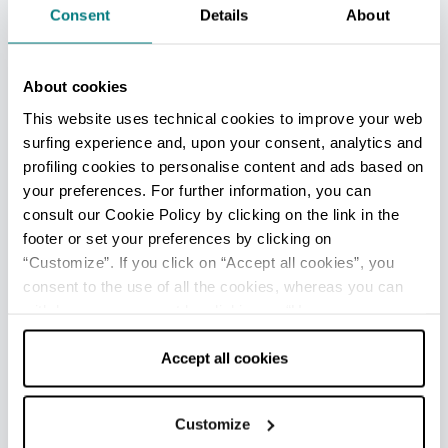
Consent
Details
About
vascular therapy system, which comprises two
water pools at different temperatures (22°C and
32°C) with massaging water jets at the side to
About cookies
stimulate blood circulation in the legs. This
This website uses technical cookies to improve your web
therapy is recommended for those suffering
surfing experience and, upon your consent, analytics and
from water retention and heaviness in the legs.
profiling cookies to personalise content and ads based on
your preferences. For further information, you can
In addition to the thermal water treatments, the
consult our Cookie Policy by clicking on the link in the
facility also provides other services including a
footer or set your preferences by clicking on
rehabilitation gym and
ozone therapy
, which
“Customize”. If you click on “Accept all cookies”, you
takes advantage of the water’s antibacterial,
consent to the use of all the cookies, whereas you can
antiviral and antifungal properties.
withdraw your consent by clicking on “Use necessary
cookies only” and only the technical cookies for the
Head to the spa for some pampering or for an
correct functioning of the website will be used.
Accept all cookies
experience that’s all about wellness. Alongside
the spa treatments, the Porretta facility also
provides an array of beauty
treatments for
Customize