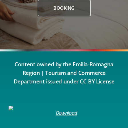
BOOKING
Content owned by the Emilia-Romagna
Region | Tourism and Commerce
Department issued under CC-BY License