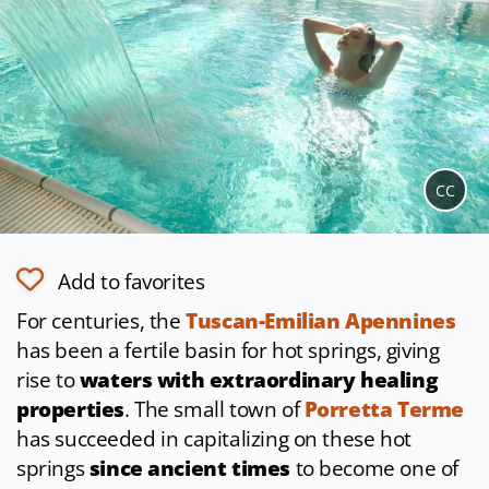
CC
Add to favorites
For centuries, the
Tuscan-Emilian Apennines
has been a fertile basin for hot springs, giving
rise to
waters with extraordinary healing
properties
. The small town of
Porretta Terme
has succeeded in capitalizing on these hot
springs
since ancient times
to become one of