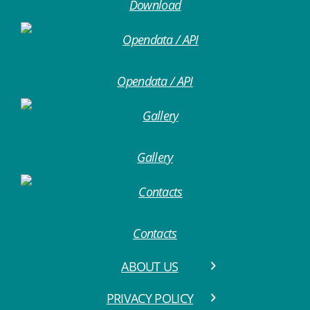
Download
Opendata / API
Gallery
Contacts
ABOUT US
PRIVACY POLICY