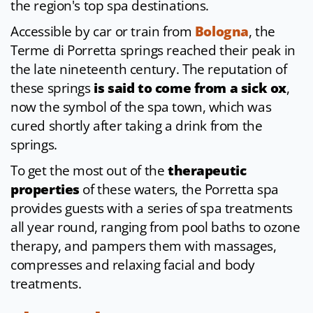
the region's top spa destinations.
Accessible by car or train from
Bologna
, the
Terme di Porretta springs reached their peak in
the late nineteenth century. The reputation of
these springs
is said to come from a sick ox
,
now the symbol of the spa town, which was
cured shortly after taking a drink from the
springs.
To get the most out of the
therapeutic
properties
of these waters, the Porretta spa
provides guests with a series of spa treatments
all year round, ranging from pool baths to ozone
therapy, and pampers them with massages,
compresses and relaxing facial and body
treatments.