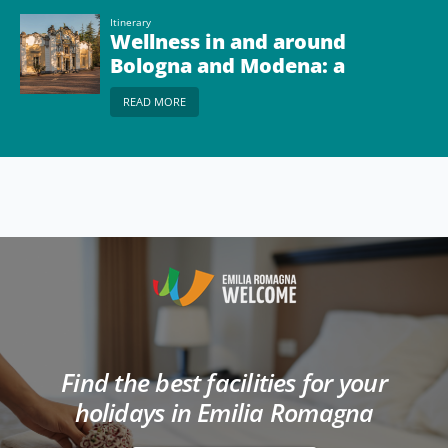
Itinerary
Wellness in and around
Bologna and Modena: a
tour of the local spas
READ MORE
Find the best facilities for your
holidays in Emilia Romagna