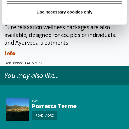
the face and body
, from exfoliating treatments
to decongestant massages to toning and anti-
Use necessary cookies only
cellulite thermal mud wraps.
Pure relaxation wellness packages are also
available, designed for couples or individuals,
and Ayurveda treatments.
Info
Last update 03/03/2021
You may also like...
Town
Porretta Terme
READ MORE