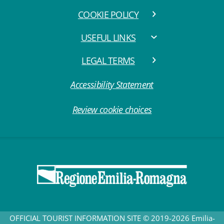
COOKIE POLICY
USEFUL LINKS
LEGAL TERMS
Accessibility Statement
Review cookie choices
OFFICIAL TOURIST INFORMATION SITE © 2019-2026 Emilia-