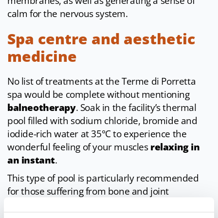
membranes, as well as generating a sense of
calm for the nervous system.
Spa centre and aesthetic
medicine
No list of treatments at the Terme di Porretta
spa would be complete without mentioning
balneotherapy
. Soak in the facility’s thermal
pool filled with sodium chloride, bromide and
iodide-rich water at 35°C to experience the
wonderful feeling of your muscles
relaxing in
an instant
.
This type of pool is particularly recommended
for those suffering from bone and joint
conditions, as well as children and pregnant
women. Body wellness then continues with the