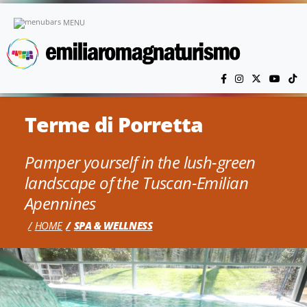
Skip to main content
MENU
Terme di Porretta
Pamper yourself in the lush-green
landscape of the Tuscan-Emilian
Apennines
HOME
SPA & WELLNESS