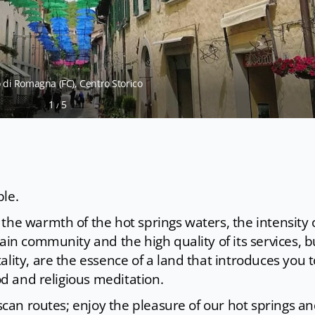
di Romagna (FC), Centro Storico
1
5
/
ple.
the warmth of the hot springs waters, the intensity 
ain community and the high quality of its services, bu
lity, are the essence of a land that introduces you t
ood and religious meditation.
uscan routes; enjoy the pleasure of our hot springs a