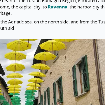
he heart of the Tuscan Romagna Region, is located al
ome, the capital city, to
Ravenna
, the harbor city th
itage.
 the Adriatic sea, on the north side, and from the Tu
outh sid