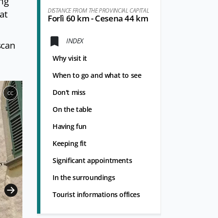
ong
DISTANCE FROM THE PROVINCIAL CAPITAL
at
Forlì 60 km - Cesena 44 km
INDEX
scan
Why visit it
When to go and what to see
Don't miss
CC
On the table
Having fun
Keeping fit
Significant appointments
In the surroundings
Tourist informations offices