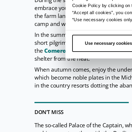
During the spring blooming, Bagno di R
Cookie Policy by clicking on t
embrace you: the green of the wide For
“Accept all cookies”, you con
the farm lands that go down toward th
“Use necessary cookies only” 
camp and walk, before a nighttime swim
In the summer, the historic centre turn
short pilgrimage to the Corzano churc
Use necessary cookies
the
Comero lakes
and the historic pa
shelter from the heat.
When autumn comes, enjoy the underbr
which become noble plates in the Miche
in the country resorts dotting the ab
DON'T MISS
The so-called Palace of the Captain, wh