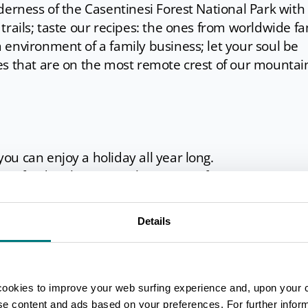
derness of the Casentinesi Forest National Park with 
trails; taste our recipes: the ones from worldwide 
environment of a family business; let your soul be
es that are on the most remote crest of our mountai
u can enjoy a holiday all year long.
our food make it special any time of year.
s an ode to slow life and wellness.
Details
, that come out from natural springs at a temperatur
asure of an outdoor spa and the beauty of a swim in
cookies to improve your web surfing experience and, upon your 
ise content and ads based on your preferences. For further infor