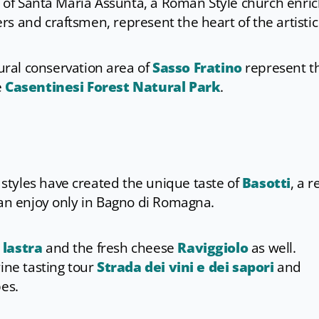
ca of Santa Maria Assunta, a Roman Style church enri
s and craftsmen, represent the heart of the artistic
ural conservation area of
Sasso Fratino
represent t
e
Casentinesi Forest Natural Park
.
tyles have created the unique taste of
Basotti
, a r
can enjoy only in Bagno di Romagna.
a lastra
and the fresh cheese
Raviggiolo
as well.
wine tasting tour
Strada dei vini e dei sapori
and
pes.