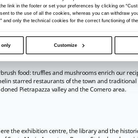
omagna looks like a painted picture. Plenty of color
he link in the footer or set your preferences by clicking on “Cust
est that covers the border with Tuscany; the yellow 
sent to the use of all the cookies, whereas you can withdraw yo
e plane; the blue of the Comero lakes where you can
and only the technical cookies for the correct functioning of the
 in the spa, open until late in the evening.
s into a backdrop for art, culture and exhibits while
h, the new pedestrian walkway from San Piero to Ba
 only
Customize
th to the Chiardovo natural spring give you a natural
ush food: truffles and mushrooms enrich our reci
lin starred restaurants of the town and traditional
andoned Pietrapazza valley and the Comero area.
ere the exhibition centre, the library and the histori