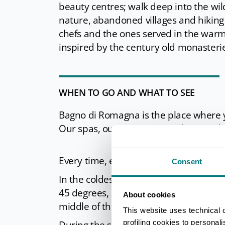
beauty centres; walk deep into the wil
nature, abandoned villages and hiking 
chefs and the ones served in the warm 
inspired by the century old monasteri
WHEN TO GO AND WHAT TO SEE
Bagno di Romagna is the place where yo
Our spas, our nature, our culture and 
Every time, every season, every mood i
Consent
In the coldest winter, our
hot waters
45 degrees, let you experience the ple
About cookies
middle of the snow.
This website uses technical 
profiling cookies to personal