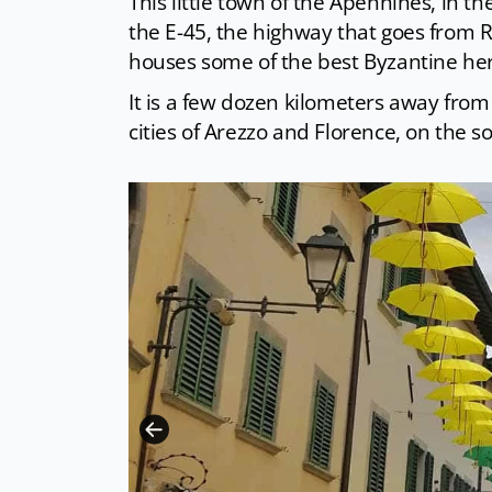
This little town of the Apennines, in t
the E-45, the highway that goes from R
houses some of the best Byzantine her
It is a few dozen kilometers away from
cities of Arezzo and Florence, on the s
CC