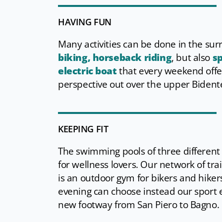
HAVING FUN
Many activities can be done in the su
biking, horseback riding
, but also
sp
electric boat
that every weekend offer
perspective out over the upper Bidente
KEEPING FIT
The swimming pools of three differen
for wellness lovers. Our network of tra
is an outdoor gym for bikers and hiker
evening can choose instead our sport 
new footway from San Piero to Bagno.