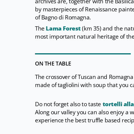
archives are, together with the Basili
by masterpieces of Renaissance painter
of Bagno di Romagna.
The
Lama Forest
(km 35) and the nat
most important natural heritage of th
ON THE TABLE
The crossover of Tuscan and Romagna s
made of tagliolini with soup that you 
Do not forget also to taste
tortelli all
Along our valley you can also enjoy a 
experience the best truffle based reci