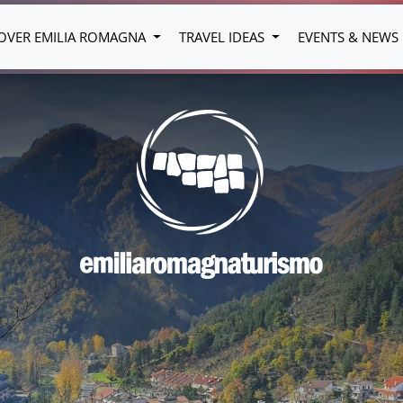
OVER EMILIA ROMAGNA
TRAVEL IDEAS
EVENTS & NEWS