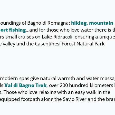
rroundings of Bagno di Romagna:
hiking, mountain
ort fishing
...and for those who love water there is 
s small cruises on Lake Ridracoli, ensuring a uniqu
 valley and the Casentinesi Forest Natural Park.
t modern spas give natural warmth and water massa
ils
Val di Bagno Trek
, over 200 hundred kilometers 
s. Those who love relaxing with an easy walk in the
equipped footpath along the Savio River and the br