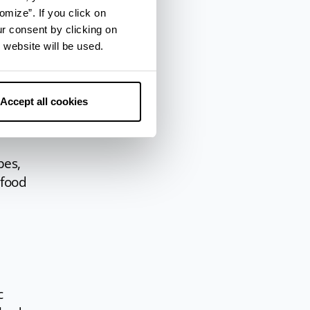
s
omize”. If you click on
of
ur consent by clicking on
 fish,
 website will be used.
 the
gno,
Accept all cookies
pes,
 food
c