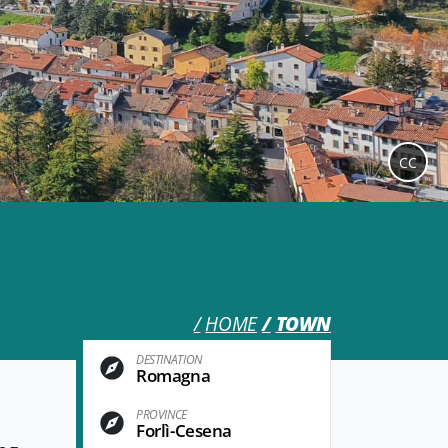
CC
HOME
TOWN
DESTINATION
Romagna
PROVINCE
Forlì-Cesena