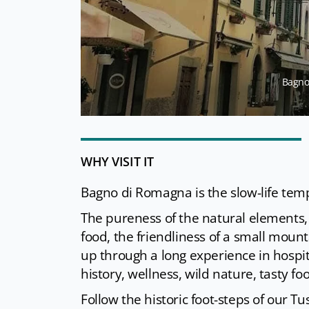
Bagno 
WHY VISIT IT
Bagno di Romagna is the slow-life tem
The pureness of the natural elements, 
food, the friendliness of a small mount
up through a long experience in hospita
history, wellness, wild nature, tasty f
Follow the historic foot-steps of our T