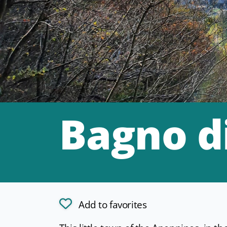
Bagno d
Add to favorites