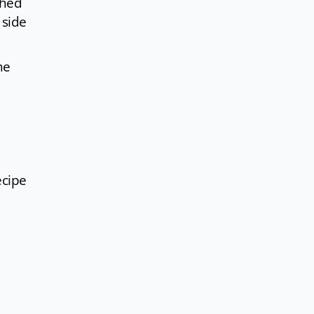
ched
 side
he
ecipe