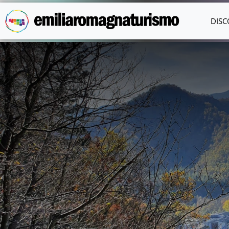
Skip to main content
DISC