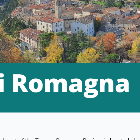
i Romagna