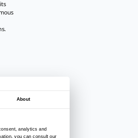
its
famous
ns.
About
e of
 the
consent, analytics and
mation, you can consult our