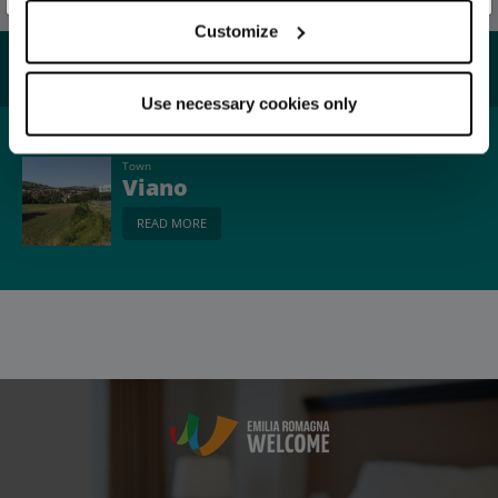
Customize
You may also like...
Use necessary cookies only
Town
Viano
READ MORE