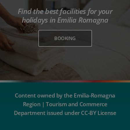
Find the best facilities for your
holidays in Emilia Romagna
BOOKING
Content owned by the Emilia-Romagna
Region | Tourism and Commerce
Department issued under CC-BY License