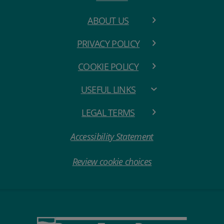
ABOUT US
PRIVACY POLICY
COOKIE POLICY
USEFUL LINKS
LEGAL TERMS
Accessibility Statement
Review cookie choices