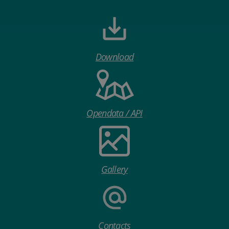
Download
Opendata / API
Gallery
Contacts