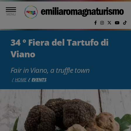
Skip to main content
MENU
34 ° Fiera del Tartufo di
Viano
Fair in Viano, a truffle town
HOME
EVENTS