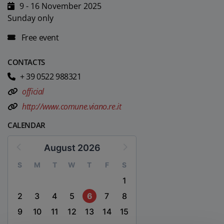
9 - 16 November 2025
Sunday only
Free event
CONTACTS
+ 39 0522 988321
official
http://www.comune.viano.re.it
CALENDAR
August 2026
S
M
T
W
T
F
S
1
2
3
4
5
6
7
8
9
10
11
12
13
14
15