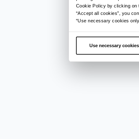
Cookie Policy by clicking on t
“Accept all cookies”, you con
“Use necessary cookies only” 
Use necessary cookies