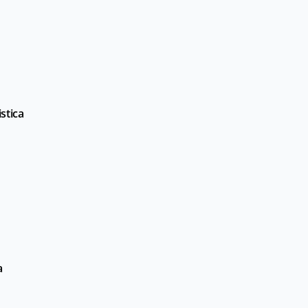
stica
a