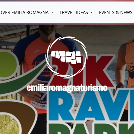
OVER EMILIA ROMAGNA
TRAVEL IDEAS
EVENTS & NEWS