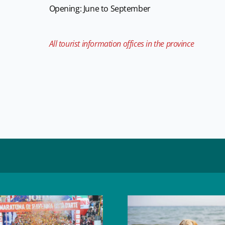
Opening: June to September
All tourist information offices in the province