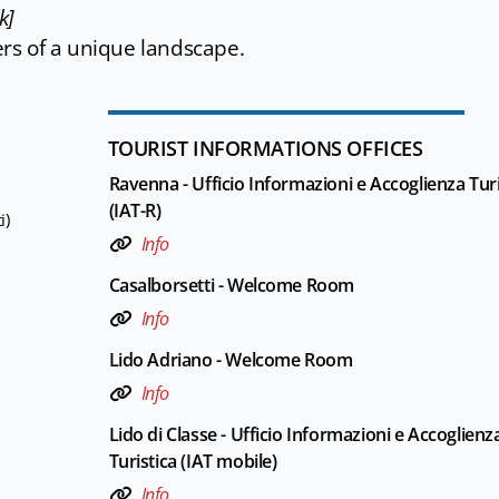
k]
ers of a unique landscape.
TOURIST INFORMATIONS OFFICES
Ravenna - Ufficio Informazioni e Accoglienza Turi
(IAT-R)
i)
Info
Casalborsetti - Welcome Room
Info
Lido Adriano - Welcome Room
Info
Lido di Classe - Ufficio Informazioni e Accoglienz
Turistica (IAT mobile)
Info