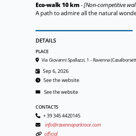
Eco-walk 10 km
-
[Non-competitive wal
A path to admire all the natural wond
DETAILS
PLACE
Via Giovanni Spallazzi, 1 - Ravenna (Casalborsett
Sep 6, 2026
See the website
See the website
CONTACTS
+ 39 345 4420145
info@ravennaparkrace.com
official