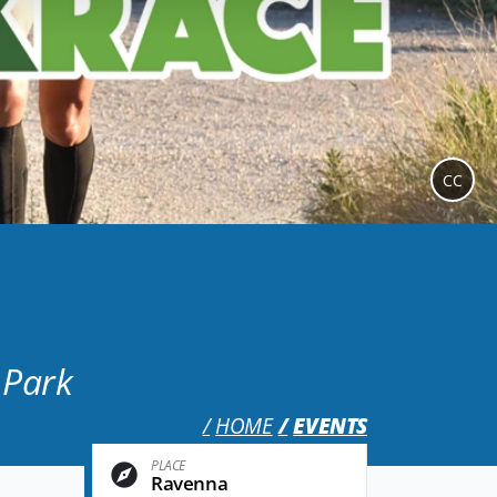
CC
 Park
HOME
EVENTS
PLACE
Ravenna