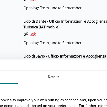
Opening: From June to September
Lido di Dante - Ufficio Informazioni e Accoglienz
Turistica (IAT mobile)
Info
Opening: From June to September
Lido di Savio - Ufficio Informazioni e Accoglienza
Turistica (IAT mobile)
Info
Details
Opening: From June to September
Marina di Ravenna - Ufficio Informazioni e Accog
Turistica (IAT mobile)
cookies to improve your web surfing experience and, upon your 
Info
ise content and ads based on your preferences. For further infor