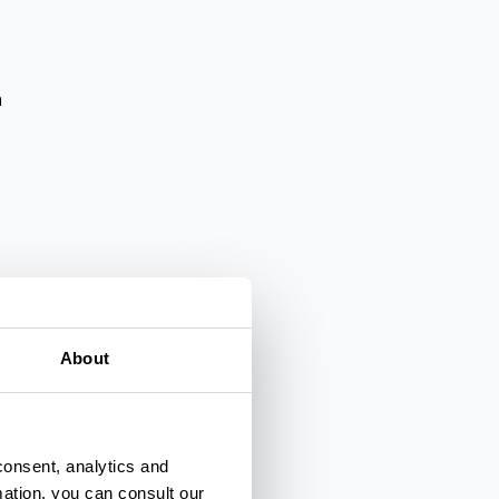
a
About
lienza
consent, analytics and
mation, you can consult our