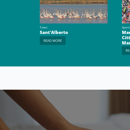
Town
Sport
Sant'Alberto
Mar
Cit
READ MORE
Ma
RE