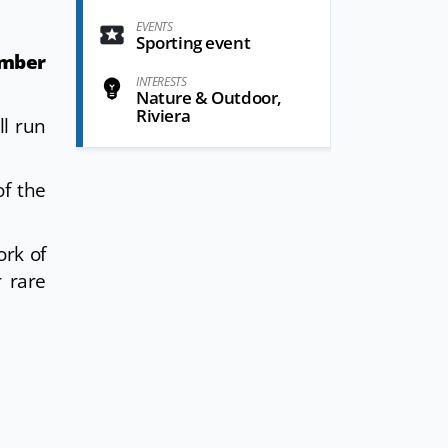
EVENTS
Sporting event
mber
INTERESTS
Nature & Outdoor,
Riviera
ll run
f the
ork of
r rare