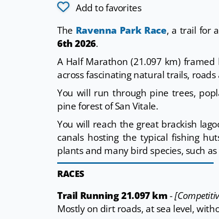
Add to favorites
The
Ravenna Park Race
, a trail for
6th 2026
.
A Half Marathon (21.097 km) framed 
across fascinating natural trails, roads
You will run through pine trees, po
pine forest of San Vitale.
You will reach the great brackish la
canals hosting the typical fishing h
plants and many bird species, such as
RACES
Trail Running 21.097 km
-
[Competitiv
Mostly on dirt roads, at sea level, with