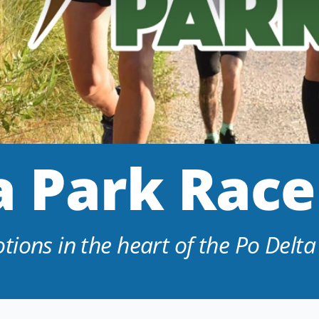
 Park Race
ions in the heart of the Po Delta