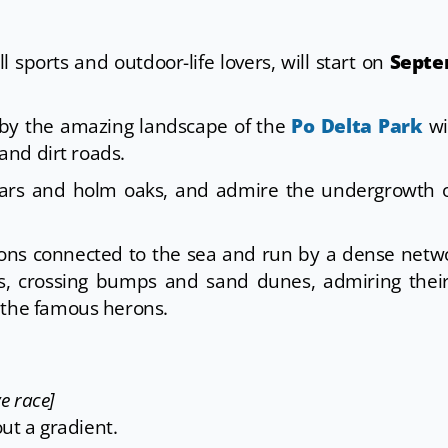
 all sports and outdoor-life lovers, will start on
Septe
by the amazing landscape of the
Po Delta Park
wi
 and dirt roads.
plars and holm oaks, and admire the undergrowth o
goons connected to the sea and run by a dense netw
uts, crossing bumps and sand dunes, admiring thei
 the famous herons.
e race]
out a gradient.