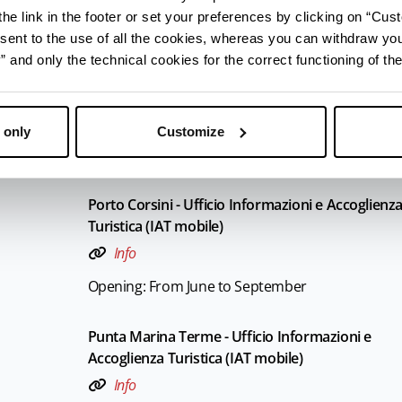
he link in the footer or set your preferences by clicking on “Cust
Opening: From June to September
sent to the use of all the cookies, whereas you can withdraw yo
and only the technical cookies for the correct functioning of the
Marina Romea - Ufficio Informazioni e Accoglien
Turistica (IAT mobile)
Info
 only
Customize
Opening: From June to September
Porto Corsini - Ufficio Informazioni e Accoglienz
Turistica (IAT mobile)
Info
Opening: From June to September
Punta Marina Terme - Ufficio Informazioni e
Accoglienza Turistica (IAT mobile)
Info