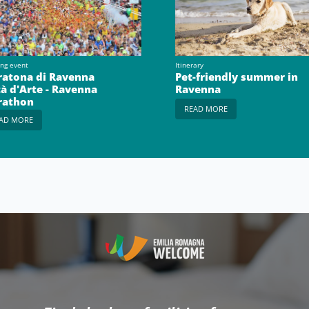
ing event
Itinerary
atona di Ravenna
Pet-friendly summer in
tà d'Arte - Ravenna
Ravenna
rathon
READ MORE
AD MORE