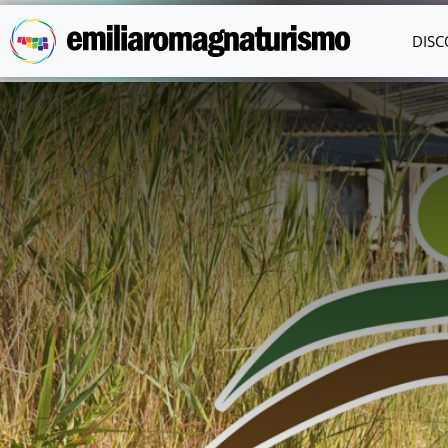
Skip to main content
DISC