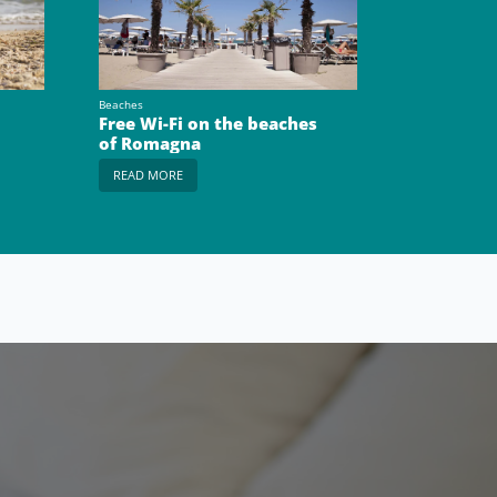
Beaches
Free Wi-Fi on the beaches
of Romagna
READ MORE