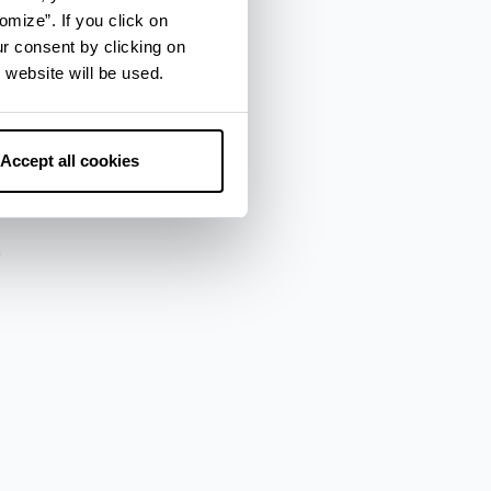
omize”. If you click on
ur consent by clicking on
 website will be used.
za
Accept all cookies
a