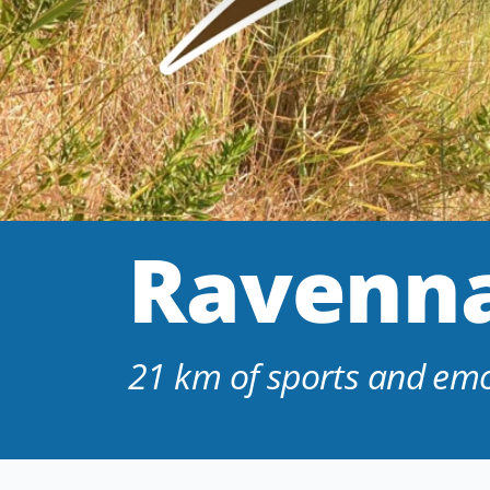
Ravenna
21 km of sports and emot