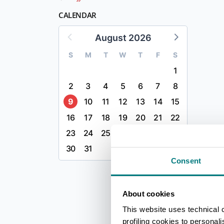
CALENDAR
August 2026
S
M
T
W
T
F
S
1
2
3
4
5
6
7
8
9
10
11
12
13
14
15
16
17
18
19
20
21
22
23
24
25
26
27
28
29
30
31
Consent
About cookies
This website uses technical 
profiling cookies to personal