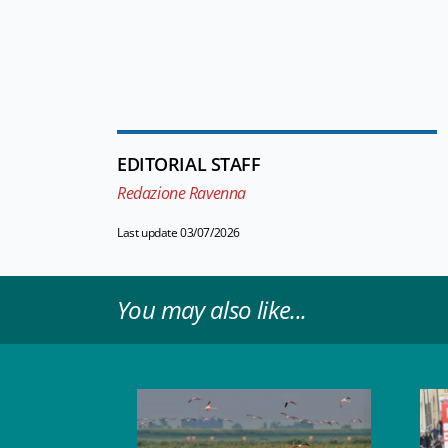
EDITORIAL STAFF
Redazione Ravenna
Last update 03/07/2026
You may also like...