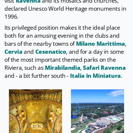
visit
Ravenna
and its mosaics and churches,
declared Unesco World Heritage monuments in
1996.
Its privileged position makes it the ideal place
both for an amusing evening in the clubs and
bars of the nearby towns of
Milano Marittima
,
Cervia
and
Cesenatico
, and for a day in some
of the most important themed parks on the
Riviera, such as
Mirabilandia
,
Safari Ravenna
and - a bit further south -
Italia in Miniatura
.