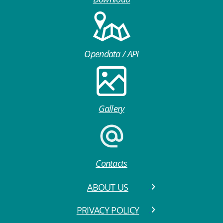
Opendata / API
Gallery
Contacts
ABOUT US
PRIVACY POLICY