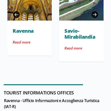
Ravenna
Savio-
Mirabilandia
Read more
Read more
TOURIST INFORMATIONS OFFICES
Ravenna - Ufficio Informazioni e Accoglienza Turistica
(IAT-R)