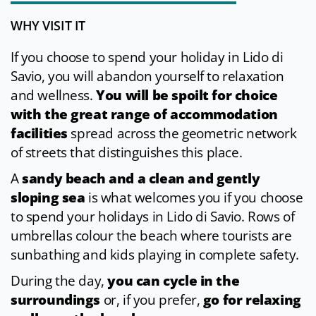
WHY VISIT IT
If you choose to spend your holiday in Lido di
Savio, you will abandon yourself to relaxation
and wellness.
You will be spoilt for choice
with the great range of accommodation
facilities
spread across the geometric network
of streets that distinguishes this place.
A
sandy beach and a clean and gently
sloping sea
is what welcomes you if you choose
to spend your holidays in Lido di Savio. Rows of
umbrellas colour the beach where tourists are
sunbathing and kids playing in complete safety.
During the day,
you can cycle in the
surroundings
or, if you prefer,
go for relaxing