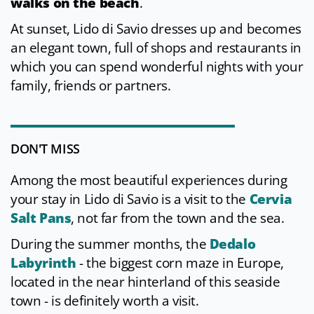
walks on the beach
.
At sunset, Lido di Savio dresses up and becomes
an elegant town, full of shops and restaurants in
which you can spend wonderful nights with your
family, friends or partners.
DON'T MISS
Among the most beautiful experiences during
your stay in Lido di Savio is a visit to the
Cervia
Salt Pans
, not far from the town and the sea.
During the summer months, the
Dedalo
Labyrinth
- the biggest corn maze in Europe,
located in the near hinterland of this seaside
town - is definitely worth a visit.