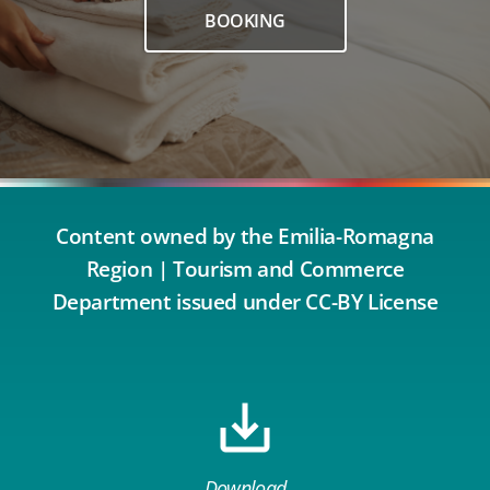
BOOKING
Content owned by the Emilia-Romagna
Region | Tourism and Commerce
Department issued under CC-BY License
Download