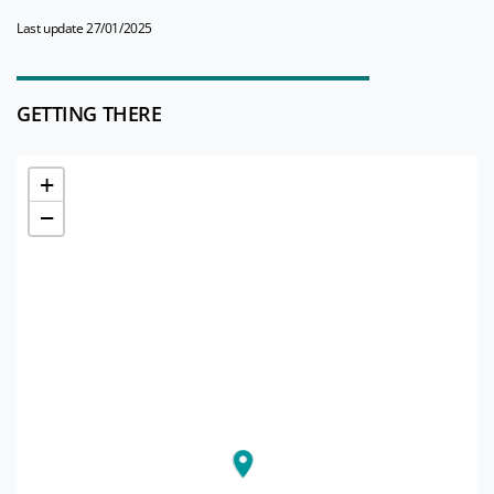
Last update 27/01/2025
GETTING THERE
+
−