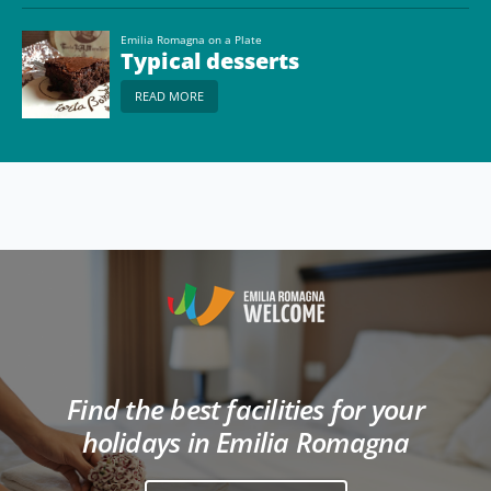
Emilia Romagna on a Plate
Typical desserts
READ MORE
Find the best facilities for your
holidays in Emilia Romagna