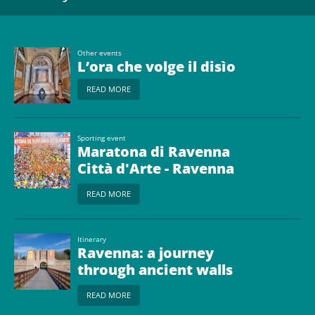
Other events
L’ora che volge il disìo
READ MORE
Sporting event
Maratona di Ravenna
Città d'Arte - Ravenna
Marathon
READ MORE
Itinerary
Ravenna: a journey
through ancient walls
and monumental gates
READ MORE