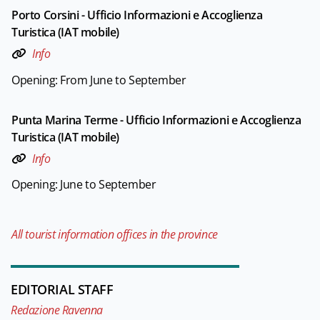
Porto Corsini - Ufficio Informazioni e Accoglienza
Turistica (IAT mobile)
Info
Opening: From June to September
Punta Marina Terme - Ufficio Informazioni e Accoglienza
Turistica (IAT mobile)
Info
Opening: June to September
All tourist information offices in the province
EDITORIAL STAFF
Redazione Ravenna