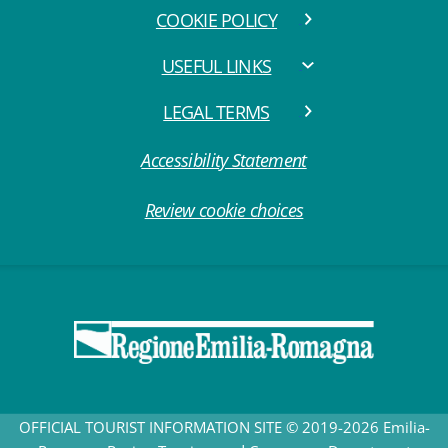
COOKIE POLICY
USEFUL LINKS
LEGAL TERMS
Accessibility Statement
Review cookie choices
OFFICIAL TOURIST INFORMATION SITE © 2019-2026 Emilia-