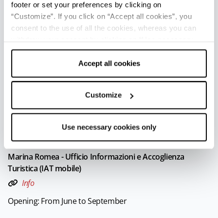
footer or set your preferences by clicking on
Lido di Savio - Ufficio Informazioni e Accoglienza Turistica
“Customize”. If you click on “Accept all cookies”, you
(IAT mobile)
consent to the use of all the cookies, whereas you can
Info
withdraw your consent by clicking on “Use necessary
cookies only” and only the technical cookies for the
Opening: From June to September
correct functioning of the website will be used.
Accept all cookies
Marina di Ravenna - Ufficio Informazioni e Accoglienza
Customize
Turistica (IAT mobile)
Info
Use necessary cookies only
Opening: From June to September
Marina Romea - Ufficio Informazioni e Accoglienza
Turistica (IAT mobile)
Info
Opening: From June to September