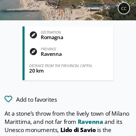
CC
DESTINATION
Romagna
PROVINCE
Ravenna
DISTANCE FROM THE PROVINCIAL CAPITAL
20 km
Add to favorites
At a stone’s throw from the lively town of Milano
Marittima, and not far from
Ravenna
and its
Unesco monuments,
Lido di Savio
is the