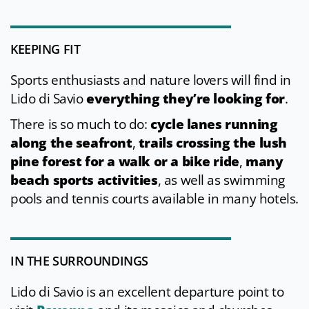
KEEPING FIT
Sports enthusiasts and nature lovers will find in
Lido di Savio
everything they’re looking for
.
There is so much to do:
cycle lanes running
along the seafront
,
trails crossing the lush
pine forest for a walk or a bike ride
,
many
beach sports activities
, as well as swimming
pools and tennis courts available in many hotels.
IN THE SURROUNDINGS
Lido di Savio is an excellent departure point to