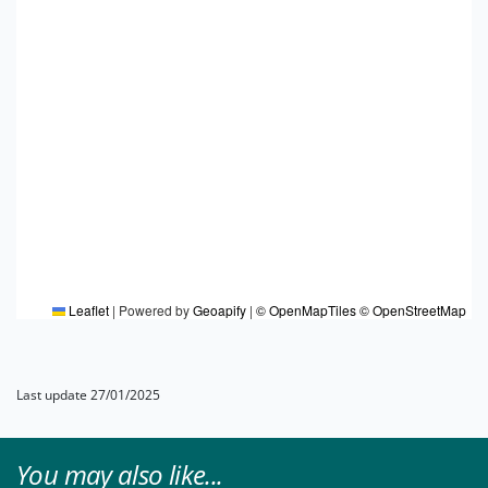
Leaflet
|
Powered by
Geoapify
|
© OpenMapTiles
© OpenStreetMap
Last update 27/01/2025
You may also like...