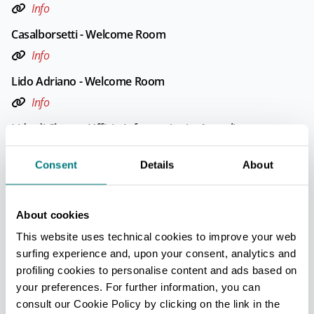
Info
Casalborsetti - Welcome Room
Info
Lido Adriano - Welcome Room
Info
Lido di Classe - Ufficio Informazioni e Accoglienza
Turistica (IAT mobile)
Info
Consent
Details
About
Opening: From June to September
About cookies
Lido di Dante - Ufficio Informazioni e Accoglienza
This website uses technical cookies to improve your web
Turistica (IAT mobile)
surfing experience and, upon your consent, analytics and
Info
profiling cookies to personalise content and ads based on
your preferences. For further information, you can
Opening: From June to September
consult our Cookie Policy by clicking on the link in the