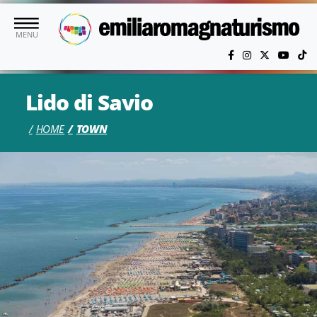
Skip to main content
MENU
Lido di Savio
HOME
TOWN