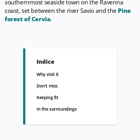
southernmost seaside town on the Ravenna
coast, set between the river Savio and the
Pine
forest of Cervia
.
Indice
Why visit it
Don't miss
Keeping fit
In the surroundings