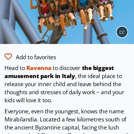
CC
Add to favorites
Head to
Ravenna
to discover
the biggest
amusement park in Italy
, the ideal place to
release your inner child and leave behind the
thoughts and stresses of daily work − and your
kids will love it too.
Everyone, even the youngest, knows the name
Mirabilandia. Located a few kilometres south of
the ancient Byzantine capital, facing the lush