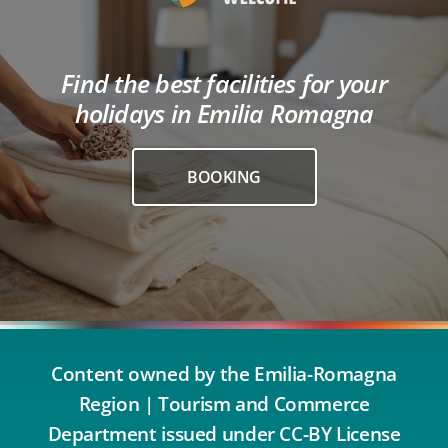
Find the best facilities for your
holidays in Emilia Romagna
BOOKING
Content owned by the Emilia-Romagna
Region | Tourism and Commerce
Department issued under CC-BY License