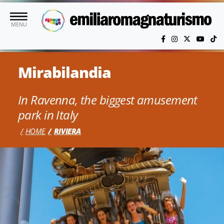
Skip to main content
MENU
Mirabilandia
In Ravenna, the biggest amusement
park in Italy
HOME
RIVIERA