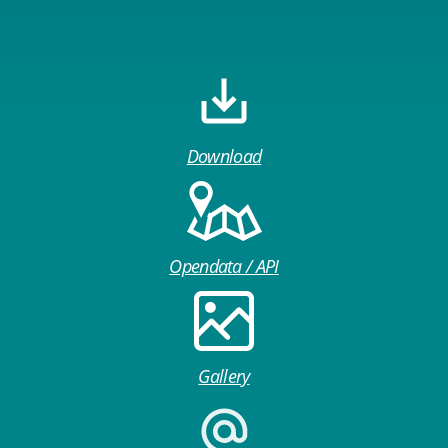
Download
Opendata / API
Gallery