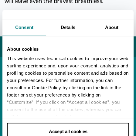
will leave even the bravest breathless.
Info
Consent
Details
About
Last update 24/05/2021
You may also like...
About cookies
This website uses technical cookies to improve your web
surfing experience and, upon your consent, analytics and
profiling cookies to personalise content and ads based on
Town
Porto Corsini
your preferences. For further information, you can
consult our Cookie Policy by clicking on the link in the
READ MORE
footer or set your preferences by clicking on
“Customize”. If you click on “Accept all cookies”, you
consent to the use of all the cookies, whereas you can
Music
Autumn Trilogy
withdraw your consent by clicking on “Use necessary
cookies only” and only the technical cookies for the
READ MORE
correct functioning of the website will be used.
Accept all cookies