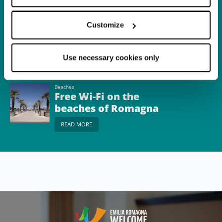
Itinerary
Dante, the sea and
Customize
nature
READ MORE
Use necessary cookies only
Beaches
Free Wi-Fi on the
beaches of Romagna
READ MORE