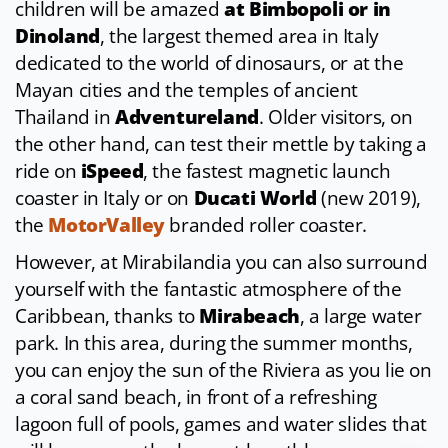
children will be amazed
at Bimbopoli or in
Dinoland
, the largest themed area in Italy
dedicated to the world of dinosaurs, or at the
Mayan cities and the temples of ancient
Thailand in
Adventureland
. Older visitors, on
the other hand, can test their mettle by taking a
ride on
iSpeed
, the fastest magnetic launch
coaster in Italy or on
Ducati World
(new 2019),
the
MotorValley
branded roller coaster.
However, at Mirabilandia you can also surround
yourself with the fantastic atmosphere of the
Caribbean, thanks to
Mirabeach
, a large water
park. In this area, during the summer months,
you can enjoy the sun of the Riviera as you lie on
a coral sand beach, in front of a refreshing
lagoon full of pools, games and water slides that