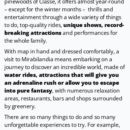
pinewoods of Classe, it offers almost year-round
– except for the winter months – thrills and
entertainment through a wide variety of things
to do, top-quality rides,
unique shows, record-
breaking attractions
and performances for
the whole family.
With map in hand and dressed comfortably, a
visit to Mirabilandia means embarking on a
journey to discover an incredible world, made of
water rides, attractions that will give you
an adrenaline rush or allow you to escape
into pure fantasy
, with numerous relaxation
areas, restaurants, bars and shops surrounded
by greenery.
There are so many things to do and so many
unforgettable experiences to try. For example,