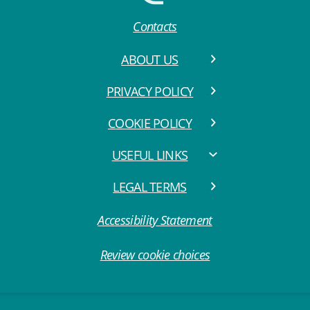
Contacts
ABOUT US
PRIVACY POLICY
COOKIE POLICY
USEFUL LINKS
LEGAL TERMS
Accessibility Statement
Review cookie choices