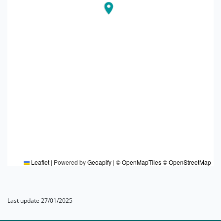
Leaflet
|
Powered by
Geoapify
|
© OpenMapTiles
© OpenStreetMap
Last update 27/01/2025