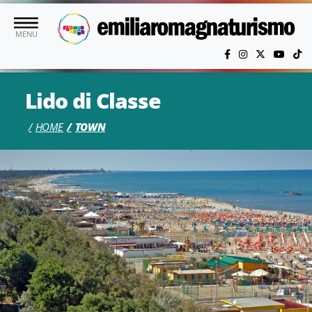
Skip to main content
MENU
Lido di Classe
HOME
TOWN