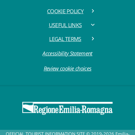
COOKIE POLICY
USEFUL LINKS
LEGAL TERMS
Accessibility Statement
Review cookie choices
OFFICIAL TOURIST INFORMATION SITE © 2019-2026 Emilia-