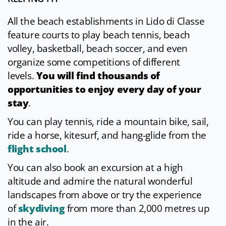
All the beach establishments in Lido di Classe
feature courts to play beach tennis, beach
volley, basketball, beach soccer, and even
organize some competitions of different
levels.
You will find thousands of
opportunities to enjoy every day of your
stay
.
You can play tennis, ride a mountain bike, sail,
ride a horse, kitesurf, and hang-glide from the
flight school
.
You can also book an excursion at a high
altitude and admire the natural wonderful
landscapes from above or try the experience
of
skydiving
from more than 2,000 metres up
in the air.