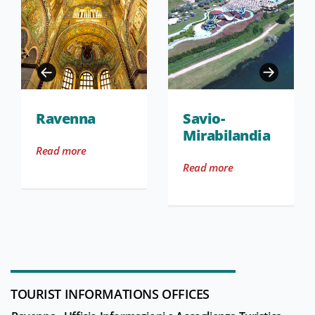
Ravenna
Savio-
Mirabilandia
Read more
Read more
TOURIST INFORMATIONS OFFICES