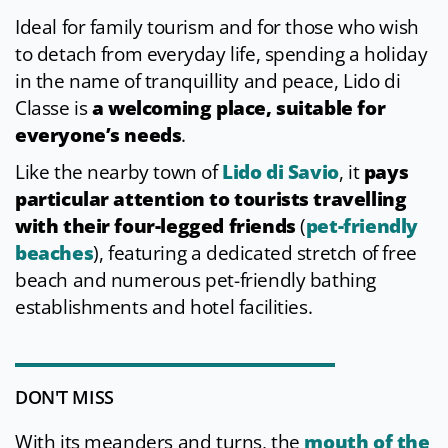
Ideal for family tourism and for those who wish
to detach from everyday life, spending a holiday
in the name of tranquillity and peace, Lido di
Classe is
a welcoming place, suitable for
everyone’s needs
.
Like the nearby town of
Lido di Savio
, it
pays
particular attention to tourists travelling
with their four-legged friends
(
pet-friendly
beaches
), featuring a dedicated stretch of free
beach and numerous pet-friendly bathing
establishments and hotel facilities.
DON'T MISS
With its meanders and turns, the
mouth of the