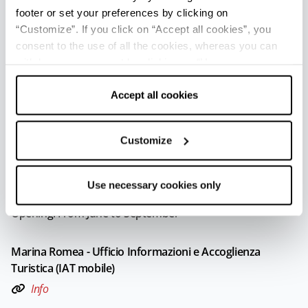
Opening: From June to September
footer or set your preferences by clicking on
“Customize”. If you click on “Accept all cookies”, you
consent to the use of all the cookies, whereas you can
Lido di Savio - Ufficio Informazioni e Accoglienza Turistica
withdraw your consent by clicking on “Use necessary
(IAT mobile)
cookies only” and only the technical cookies for the
Info
correct functioning of the website will be used.
Accept all cookies
Opening: From June to September
Customize
Marina di Ravenna - Ufficio Informazioni e Accoglienza
Turistica (IAT mobile)
Use necessary cookies only
Info
Opening: From June to September
Marina Romea - Ufficio Informazioni e Accoglienza
Turistica (IAT mobile)
Info