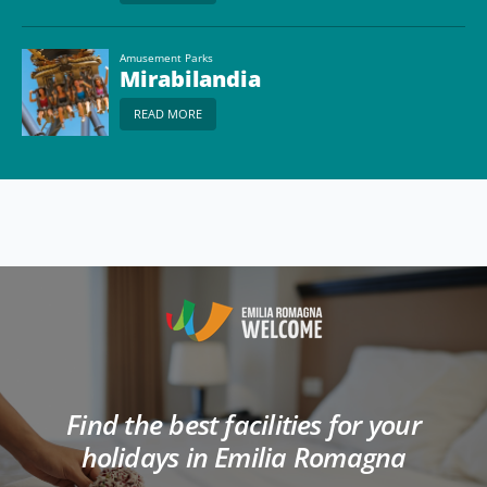
Amusement Parks
Mirabilandia
READ MORE
Find the best facilities for your
holidays in Emilia Romagna