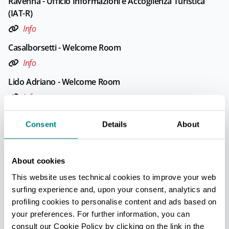
Ravenna - Ufficio Informazioni e Accoglienza Turistica
(IAT-R)
Info
Casalborsetti - Welcome Room
Info
Lido Adriano - Welcome Room
Info
Lido di Classe - Ufficio Informazioni e Accoglienza
Consent
Details
About
Turistica (IAT mobile)
Info
About cookies
Opening: From June to September
This website uses technical cookies to improve your web
surfing experience and, upon your consent, analytics and
Lido di Dante - Ufficio Informazioni e Accoglienza
profiling cookies to personalise content and ads based on
Turistica (IAT mobile)
your preferences. For further information, you can
Info
consult our Cookie Policy by clicking on the link in the