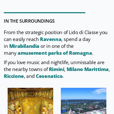
IN THE SURROUNDINGS
From the strategic position of Lido di Classe you
can easily reach
Ravenna
, spend a day
in
Mirabilandia
or in one of the
many
amusement parks of Romagna
.
If you love music and nightlife, unmissable are
the nearby towns of
Rimini
,
Milano Marittima
,
Riccione
,
and
Cesenatico
.