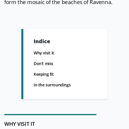
form the mosaic of the beaches of Ravenna.
Indice
Why visit it
Don't miss
Keeping fit
In the surroundings
WHY VISIT IT