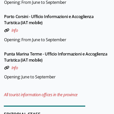
Opening: From June to September
Porto Corsini - Ufficio Informazioni e Accoglienza
Turistica (IAT mobile)
Info
Opening: From June to September
Punta Marina Terme - Ufficio Informazioni e Accoglienza
Turistica (IAT mobile)
Info
Opening: June to September
All tourist information offices in the province