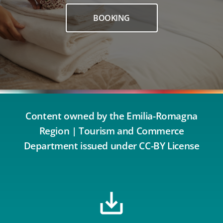
BOOKING
Content owned by the Emilia-Romagna
Region | Tourism and Commerce
Department issued under CC-BY License