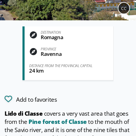
CC
DESTINATION
Romagna
PROVINCE
Ravenna
DISTANCE FROM THE PROVINCIAL CAPITAL
24 km
Add to favorites
Lido di Classe
covers a very vast area that goes
from the
Pine forest of Classe
to the mouth of
the Savio river, and it is one of the nine tiles that