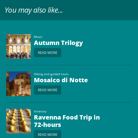
You may also like...
Music
Autumn Trilogy
READ MORE
Hiking and guided tours
Mosaico di Notte
READ MORE
Itinerary
Ravenna Food Trip in
72-hours
READ MORE