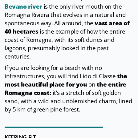
Bevano river
is the only river mouth on the
Romagna Riviera that evolves in a natural and
spontaneous way. All around, the
vast area of
40 hectares
is the example of how the entire
coast of Romagna, with its soft dunes and
lagoons, presumably looked in the past
centuries.
If you are looking for a beach with no
infrastructures, you will find Lido di Classe
the
most beautiful place for you
on
the entire
Romagna coast:
it’s a stretch of soft golden
sand, with a wild and unblemished charm, lined
by 5 km of green pine forest.
KEEPING FIT