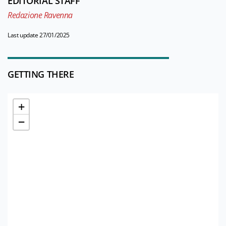
EDITORIAL STAFF
Redazione Ravenna
Last update 27/01/2025
GETTING THERE
+
−