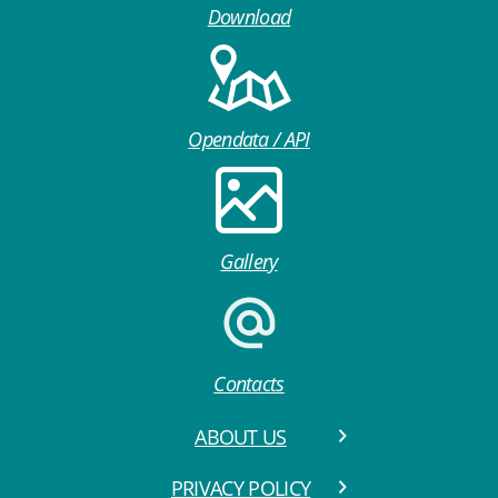
Download
Opendata / API
Gallery
Contacts
ABOUT US
PRIVACY POLICY