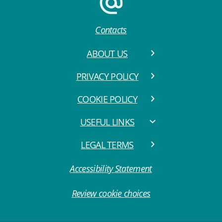
Contacts
ABOUT US
PRIVACY POLICY
COOKIE POLICY
USEFUL LINKS
LEGAL TERMS
Accessibility Statement
Review cookie choices