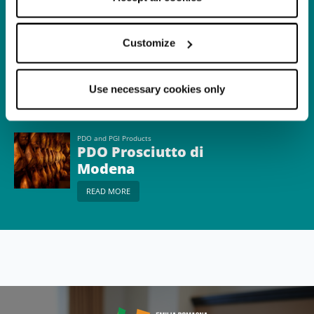
READ MORE
Customize
Itinerary
The Real Balsamic
Use necessary cookies only
READ MORE
PDO and PGI Products
PDO Prosciutto di
Modena
READ MORE