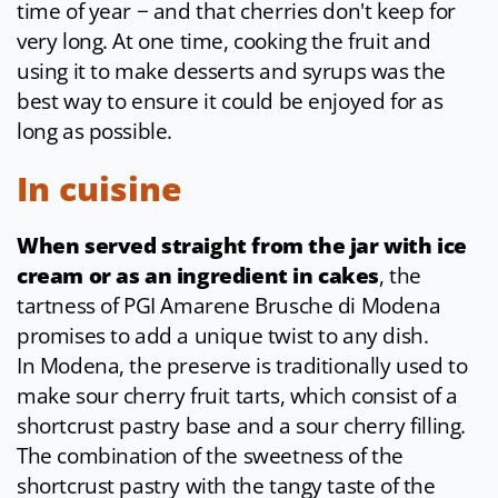
time of year − and that cherries don't keep for
very long. At one time, cooking the fruit and
using it to make desserts and syrups was the
best way to ensure it could be enjoyed for as
long as possible.
In cuisine
When served straight from the jar with ice
cream or as an ingredient in cakes
, the
tartness of PGI Amarene Brusche di Modena
promises to add a unique twist to any dish.
In Modena, the preserve is traditionally used to
make sour cherry fruit tarts, which consist of a
shortcrust pastry base and a sour cherry filling.
The combination of the sweetness of the
shortcrust pastry with the tangy taste of the