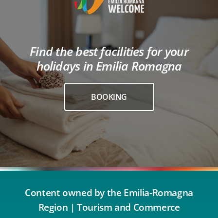
Find the best facilities for your
holidays in Emilia Romagna
BOOKING
Content owned by the Emilia-Romagna
Region | Tourism and Commerce