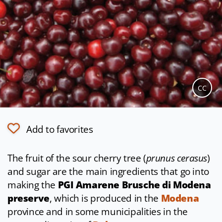
CC
Add to favorites
The fruit of the sour cherry tree (
prunus cerasus
)
and sugar are the main ingredients that go into
making the
PGI Amarene Brusche di Modena
preserve
, which is produced in the
Modena
province and in some municipalities in the