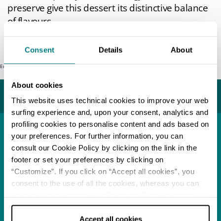
preserve give this dessert its distinctive balance
of flavours.
Info
Consent
Details
About
Error: Request failed with status code 404
Last update 20/09/2021
About cookies
You may also like...
This website uses technical cookies to improve your web
surfing experience and, upon your consent, analytics and
profiling cookies to personalise content and ads based on
your preferences. For further information, you can
Town
Modena
consult our Cookie Policy by clicking on the link in the
footer or set your preferences by clicking on
READ MORE
“Customize”. If you click on “Accept all cookies”, you
consent to the use of all the cookies, whereas you can
withdraw your consent by clicking on “Use necessary
Food Festival
Acetaie Aperte
cookies only” and only the technical cookies for the
correct functioning of the website will be used.
Accept all cookies