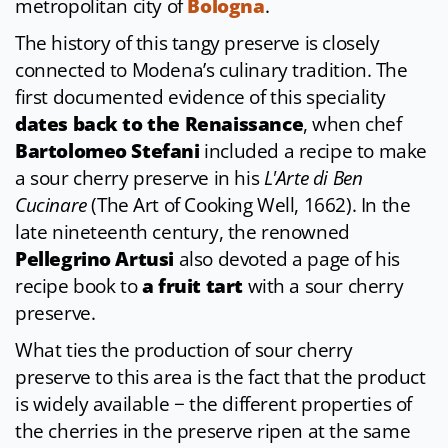
metropolitan city of
Bologna
.
The history of this tangy preserve is closely
connected to Modena’s culinary tradition. The
first documented evidence of this speciality
dates back to the Renaissance
, when chef
Bartolomeo Stefani
included a recipe to make
a sour cherry preserve in his
L'Arte di Ben
Cucinare
(The Art of Cooking Well, 1662). In the
late nineteenth century, the renowned
Pellegrino Artusi
also devoted a page of his
recipe book to
a fruit tart
with a sour cherry
preserve.
What ties the production of sour cherry
preserve to this area is the fact that the product
is widely available − the different properties of
the cherries in the preserve ripen at the same