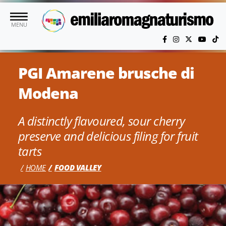
Skip to main content
MENU
PGI Amarene brusche di
Modena
A distinctly flavoured, sour cherry
preserve and delicious filing for fruit
tarts
HOME
FOOD VALLEY