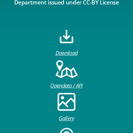
Department issued under CC-BY License
Download
Opendata / API
Gallery