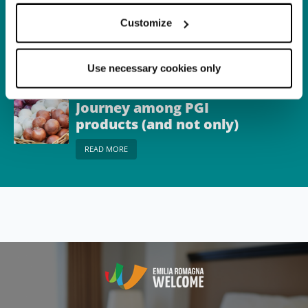
Town
Castel del Rio
Customize
READ MORE
Use necessary cookies only
Itinerary
Journey among PGI
products (and not only)
on the border between
READ MORE
Emilia and Romagna