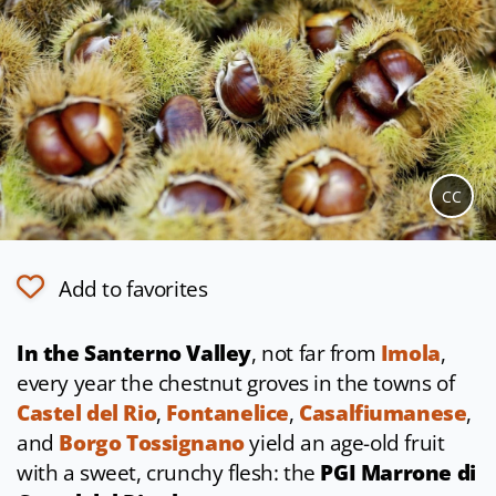
CC
Add to favorites
In the Santerno Valley
, not far from
Imola
,
every year the chestnut groves in the towns of
Castel del Rio
,
Fontanelice
,
Casalfiumanese
,
and
Borgo Tossignano
yield an age-old fruit
with a sweet, crunchy flesh: the
PGI Marrone di