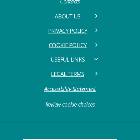
Contacts
ABOUT US
PRIVACY POLICY
COOKIE POLICY
USEFUL LINKS
LEGAL TERMS
Accessibility Statement
Review cookie choices