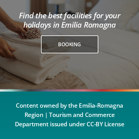
Find the best facilities for your
holidays in Emilia Romagna
BOOKING
Content owned by the Emilia-Romagna
Region | Tourism and Commerce
Department issued under CC-BY License