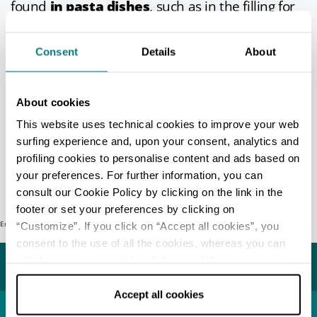
found
in pasta dishes
, such as in the filling for
capaltaz stuffed pasta, which are similar in
shape to cappelletti pasta from Romagna,
and
Consent
Details
About
in meat-based main courses
, such as
pheasant with chestnuts.
At the
Sagra del Marrone di Castel del Rio
About cookies
harvest festival
, not only can you sample
This website uses technical cookies to improve your web
many other dishes, but you can also buy
surfing experience and, upon your consent, analytics and
chestnuts at the market too.
profiling cookies to personalise content and ads based on
your preferences. For further information, you can
Info
- only in Italian
consult our Cookie Policy by clicking on the link in the
footer or set your preferences by clicking on
Error: Request failed with status code 404
“Customize”. If you click on “Accept all cookies”, you
Last update 19/03/2026
consent to the use of all the cookies, whereas you can
withdraw your consent by clicking on “Use necessary
You may also like...
cookies only” and only the technical cookies for the
correct functioning of the website will be used.
Accept all cookies