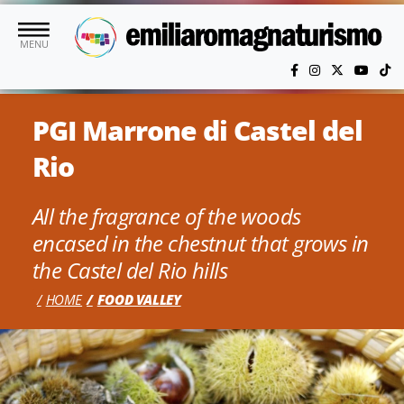
Skip to main content
MENU
PGI Marrone di Castel del
Rio
All the fragrance of the woods
encased in the chestnut that grows in
the Castel del Rio hills
HOME
FOOD VALLEY