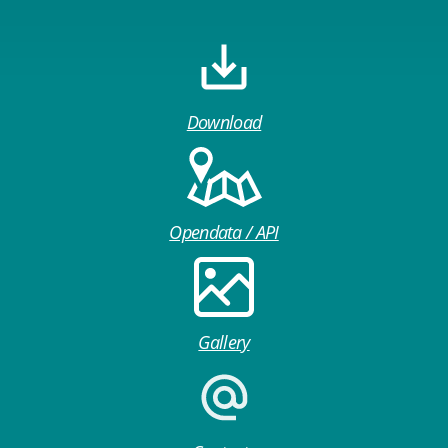
Download
Opendata / API
Gallery