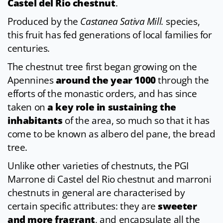
Castel del Rio chestnut
.
Produced by the
Castanea Sativa Mill.
species,
this fruit has fed generations of local families for
centuries.
The chestnut tree first began growing on the
Apennines
around the year 1000
through the
efforts of the monastic orders, and has since
taken on
a key role in sustaining the
inhabitants
of the area, so much so that it has
come to be known as albero del pane, the bread
tree.
Unlike other varieties of chestnuts, the PGI
Marrone di Castel del Rio chestnut and marroni
chestnuts in general are characterised by
certain specific attributes: they are
sweeter
and more fragrant
, and encapsulate all the