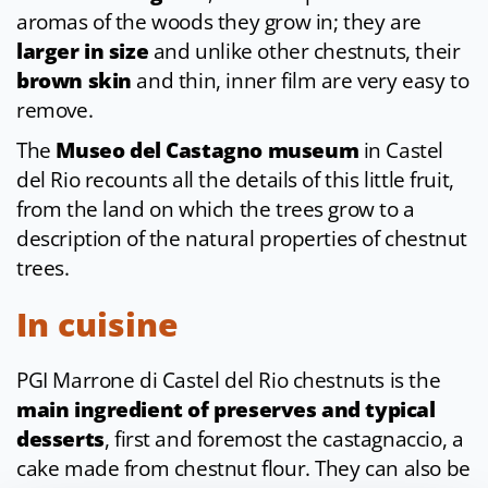
aromas of the woods they grow in; they are
larger in size
and unlike other chestnuts, their
brown skin
and thin, inner film are very easy to
remove.
The
Museo del Castagno museum
in Castel
del Rio recounts all the details of this little fruit,
from the land on which the trees grow to a
description of the natural properties of chestnut
trees.
In cuisine
PGI Marrone di Castel del Rio chestnuts is the
main ingredient of preserves and typical
desserts
, first and foremost the castagnaccio, a
cake made from chestnut flour. They can also be