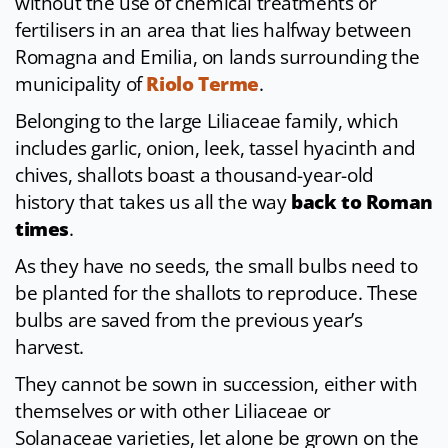
without the use of chemical treatments or
fertilisers in an area that lies halfway between
Romagna and Emilia, on lands surrounding the
municipality of
Riolo Terme
.
Belonging to the large Liliaceae family, which
includes garlic, onion, leek, tassel hyacinth and
chives, shallots boast a thousand-year-old
history that takes us all the way
back to Roman
times
.
As they have no seeds, the small bulbs need to
be planted for the shallots to reproduce. These
bulbs are saved from the previous year’s
harvest.
They cannot be sown in succession, either with
themselves or with other Liliaceae or
Solanaceae varieties, let alone be grown on the