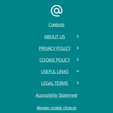
Contacts
ABOUT US
PRIVACY POLICY
COOKIE POLICY
USEFUL LINKS
LEGAL TERMS
Accessibility Statement
Review cookie choices