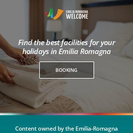
Find the best facilities for your
holidays in Emilia Romagna
BOOKING
Content owned by the Emilia-Romagna