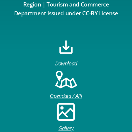
Region | Tourism and Commerce
Department issued under CC-BY License
Download
Opendata / API
Gallery