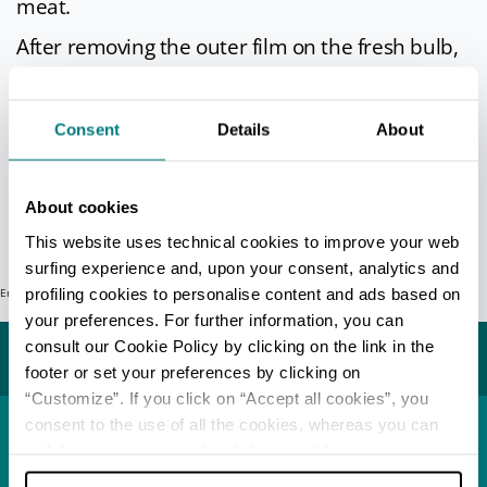
meat.
After removing the outer film on the fresh bulb,
shallots can be cut into thin slices and combined
with cubes of ham and tomato to make a rich
Consent
Details
About
meat ragù sauce for tagliatelle pasta. Freshly
picked shallot leaves can be used to add flavour
to mixed salads.
About cookies
Info
This website uses technical cookies to improve your web
surfing experience and, upon your consent, analytics and
profiling cookies to personalise content and ads based on
Error: Request failed with status code 404
Last update 07/05/2026
your preferences. For further information, you can
consult our Cookie Policy by clicking on the link in the
You may also like...
footer or set your preferences by clicking on
“Customize”. If you click on “Accept all cookies”, you
consent to the use of all the cookies, whereas you can
withdraw your consent by clicking on “Use necessary
Town
Riolo Terme
cookies only” and only the technical cookies for the