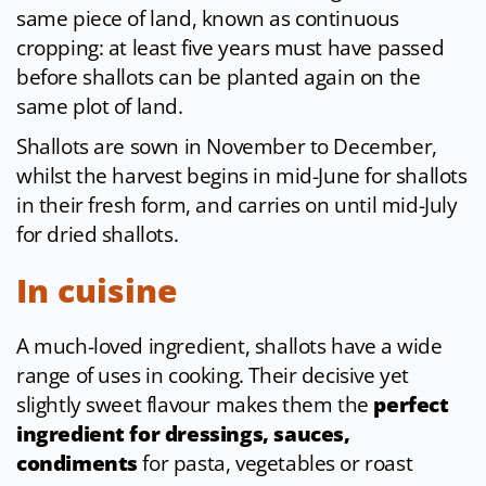
same piece of land, known as continuous
cropping: at least five years must have passed
before shallots can be planted again on the
same plot of land.
Shallots are sown in November to December,
whilst the harvest begins in mid-June for shallots
in their fresh form, and carries on until mid-July
for dried shallots.
In cuisine
A much-loved ingredient, shallots have a wide
range of uses in cooking. Their decisive yet
slightly sweet flavour makes them the
perfect
ingredient for dressings, sauces,
condiments
for pasta, vegetables or roast