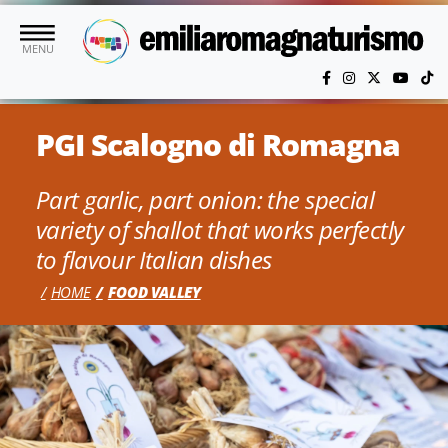
Skip to main content
MENU
PGI Scalogno di Romagna
Part garlic, part onion: the special
variety of shallot that works perfectly
to flavour Italian dishes
HOME
FOOD VALLEY