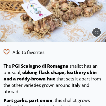
CC
Add to favorites
The
PGI Scalogno di Romagna
shallot has an
unusual,
oblong flask shape, leathery skin
and a reddy-brown hue
that sets it apart from
the other varieties grown around Italy and
abroad.
Part garlic, part onion
, this shallot grows