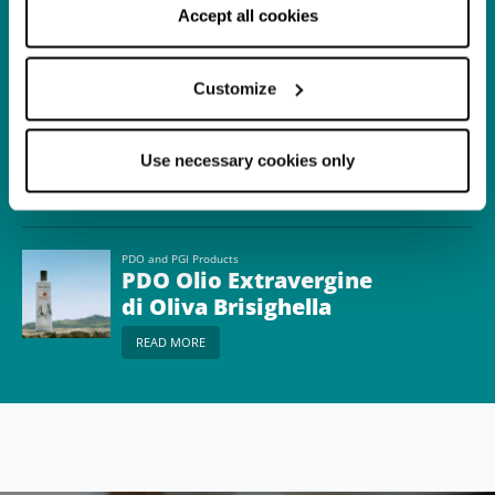
correct functioning of the website will be used.
Accept all cookies
READ MORE
Customize
Itinerary
A journey among
typical products of
Use necessary cookies only
Senio and Lamone
READ MORE
Valleys
PDO and PGI Products
PDO Olio Extravergine
di Oliva Brisighella
READ MORE