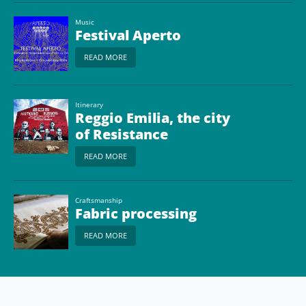
Music
Festival Aperto
READ MORE
Itinerary
Reggio Emilia, the city
of Resistance
READ MORE
Craftsmanship
Fabric processing
READ MORE