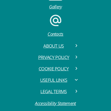
Gallery
Contacts
ABOUT US
PRIVACY POLICY
COOKIE POLICY
USEFUL LINKS
LEGAL TERMS
Accessibility Statement