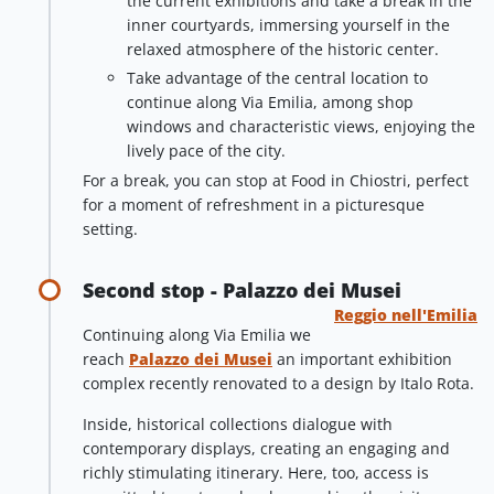
the current exhibitions and take a break in the
inner courtyards, immersing yourself in the
relaxed atmosphere of the historic center.
Take advantage of the central location to
continue along Via Emilia, among shop
windows and characteristic views, enjoying the
lively pace of the city.
For a break, you can stop at Food in Chiostri, perfect
for a moment of refreshment in a picturesque
setting.
Second stop - Palazzo dei Musei
Reggio nell'Emilia
Continuing along Via Emilia we
reach
Palazzo dei Musei
an important exhibition
complex recently renovated to a design by Italo Rota.
Inside, historical collections dialogue with
contemporary displays, creating an engaging and
richly stimulating itinerary. Here, too, access is