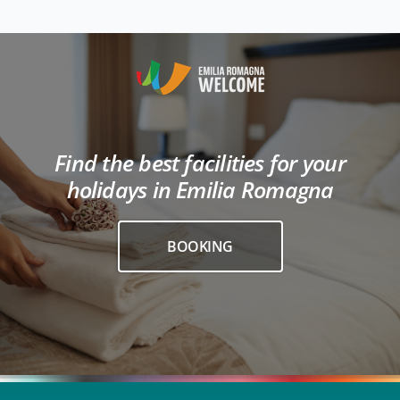
Find the best facilities for your
holidays in Emilia Romagna
BOOKING