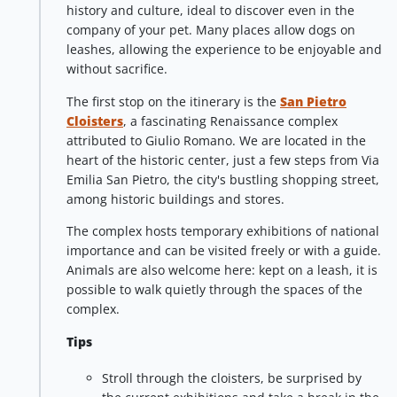
history and culture, ideal to discover even in the
company of your pet. Many places allow dogs on
leashes, allowing the experience to be enjoyable and
without sacrifice.
The first stop on the itinerary is the
San Pietro
Cloisters
, a fascinating Renaissance complex
attributed to Giulio Romano. We are located in the
heart of the historic center, just a few steps from Via
Emilia San Pietro, the city's bustling shopping street,
among historic buildings and stores.
The complex hosts temporary exhibitions of national
importance and can be visited freely or with a guide.
Animals are also welcome here: kept on a leash, it is
possible to walk quietly through the spaces of the
complex.
Tips
Stroll through the cloisters, be surprised by