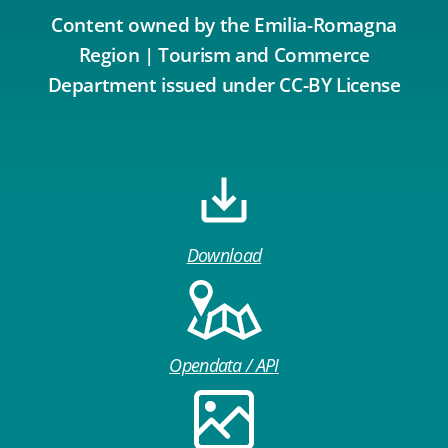
Content owned by the Emilia-Romagna
Region | Tourism and Commerce
Department issued under CC-BY License
Download
Opendata / API