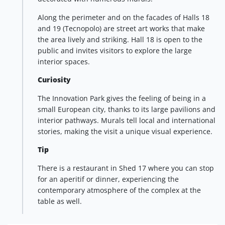
Along the perimeter and on the facades of Halls 18
and 19 (Tecnopolo) are street art works that make
the area lively and striking. Hall 18 is open to the
public and invites visitors to explore the large
interior spaces.
Curiosity
The Innovation Park gives the feeling of being in a
small European city, thanks to its large pavilions and
interior pathways. Murals tell local and international
stories, making the visit a unique visual experience.
Tip
There is a restaurant in Shed 17 where you can stop
for an aperitif or dinner, experiencing the
contemporary atmosphere of the complex at the
table as well.