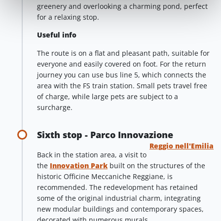
greenery and overlooking a charming pond, perfect
for a relaxing stop.
Useful info
The route is on a flat and pleasant path, suitable for
everyone and easily covered on foot. For the return
journey you can use bus line 5, which connects the
area with the FS train station. Small pets travel free
of charge, while large pets are subject to a
surcharge.
Sixth stop - Parco Innovazione
Reggio nell'Emilia
Back in the station area, a visit to
the
Innovation Park
built on the structures of the
historic Officine Meccaniche Reggiane, is
recommended. The redevelopment has retained
some of the original industrial charm, integrating
new modular buildings and contemporary spaces,
decorated with numerous murals.