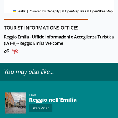
Editorial board Reggio Emilia e pianura
Leaflet
|
Powered by
Geoapify
|
© OpenMapTiles
© OpenStreetMap
TOURIST INFORMATIONS OFFICES
Reggio Emilia - Ufficio Informazioni e Accoglienza Turistica
(IAT-R) - Reggio Emilia Welcome
Info
You may also like...
Town
Reggio nell'Emilia
READ MORE