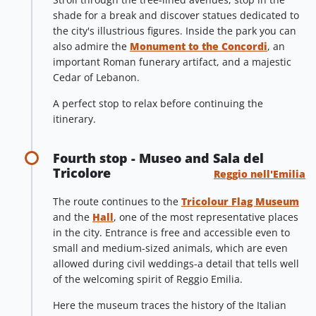
shade for a break and discover statues dedicated to
the city's illustrious figures. Inside the park you can
also admire the
Monument to the Concordi
, an
important Roman funerary artifact, and a majestic
Cedar of Lebanon.
A perfect stop to relax before continuing the
itinerary.
Fourth stop - Museo and Sala del
Tricolore
Reggio nell'Emilia
The route continues to the
Tricolour Flag Museum
and the
Hall
, one of the most representative places
in the city. Entrance is free and accessible even to
small and medium-sized animals, which are even
allowed during civil weddings-a detail that tells well
of the welcoming spirit of Reggio Emilia.
Here the museum traces the history of the Italian