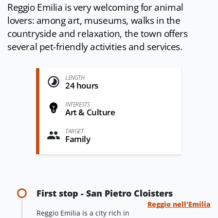
Reggio Emilia is very welcoming for animal
lovers: among art, museums, walks in the
countryside and relaxation, the town offers
several pet-friendly activities and services.
LENGTH
24 hours
INTERESTS
Art & Culture
TARGET
Family
First stop - San Pietro Cloisters
Reggio nell'Emilia
Reggio Emilia is a city rich in