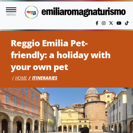
Skip to main content
MENU
Reggio Emilia Pet-
friendly: a holiday with
your own pet
HOME
ITINERARIES