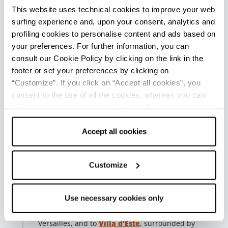
to be experienced at leisure before continuing the
This website uses technical cookies to improve your web
itinerary.
surfing experience and, upon your consent, analytics and
profiling cookies to personalise content and ads based on
Fifth stop - Parco del Crostolo
your preferences. For further information, you can
Reggio nell'Emilia
consult our Cookie Policy by clicking on the link in the
From Piazza Roversi, recognizable
footer or set your preferences by clicking on
by the Church of Christ, continue toward Porta
“Customize”. If you click on “Accept all cookies”, you
Castello and take Viale Umberto I, an elegant tree-
consent to the use of all the cookies, whereas you can
lined promenade of 18th-century origin. The avenue
withdraw your consent by clicking on “Use necessary
gradually leads out of the historic center,
accompanying you to a greener and more relaxed
cookies only” and only the technical cookies for the
setting.
correct functioning of the website will be used.
Accept all cookies
This leads to
Crostolo Park
, also known as Parco
delle Caprette, one of the most beloved places for
Customize
walking in the open air, also ideal in the company of
your pet.
Use necessary cookies only
The route can continue to the
Rivalta Royal Palace
,
an ancient Este residence once compared to a small
Versailles, and to
Villa d'Este
, surrounded by