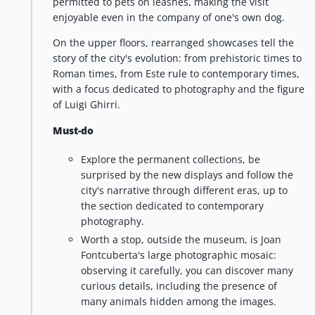
permitted to pets on leashes, making the visit
enjoyable even in the company of one's own dog.
On the upper floors, rearranged showcases tell the
story of the city's evolution: from prehistoric times to
Roman times, from Este rule to contemporary times,
with a focus dedicated to photography and the figure
of Luigi Ghirri.
Must-do
Explore the permanent collections, be
surprised by the new displays and follow the
city's narrative through different eras, up to
the section dedicated to contemporary
photography.
Worth a stop, outside the museum, is Joan
Fontcuberta's large photographic mosaic:
observing it carefully, you can discover many
curious details, including the presence of
many animals hidden among the images.