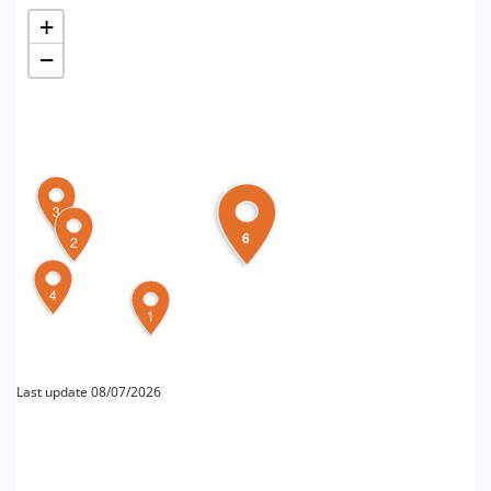
+
−
3
6
2
4
1
Last update 08/07/2026
FOR MORE INFORMATION