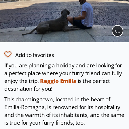
CC
Add to favorites
If you are planning a holiday and are looking for
a perfect place where your furry friend can fully
enjoy the trip,
Reggio Emilia
is the perfect
destination for you!
This charming town, located in the heart of
Emilia-Romagna, is renowned for its hospitality
and the warmth of its inhabitants, and the same
is true for your furry friends, too.