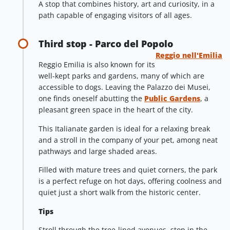
A stop that combines history, art and curiosity, in a
path capable of engaging visitors of all ages.
Third stop - Parco del Popolo
Reggio nell'Emilia
Reggio Emilia is also known for its
well-kept parks and gardens, many of which are
accessible to dogs. Leaving the Palazzo dei Musei,
one finds oneself abutting the
Public Gardens
, a
pleasant green space in the heart of the city.
This Italianate garden is ideal for a relaxing break
and a stroll in the company of your pet, among neat
pathways and large shaded areas.
Filled with mature trees and quiet corners, the park
is a perfect refuge on hot days, offering coolness and
quiet just a short walk from the historic center.
Tips
Stroll through the tree-lined avenues, stop in the