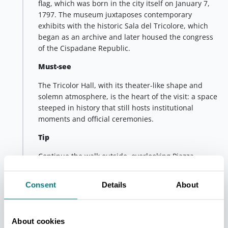
flag, which was born in the city itself on January 7,
1797. The museum juxtaposes contemporary
exhibits with the historic Sala del Tricolore, which
began as an archive and later housed the congress
of the Cispadane Republic.
Must-see
The Tricolor Hall, with its theater-like shape and
solemn atmosphere, is the heart of the visit: a space
steeped in history that still hosts institutional
moments and official ceremonies.
Tip
Continue the walk outside, overlooking Piazza
Grande and continuing to the Cathedral and Piazza
San Prospero: a short stretch that allows you to catch
Consent
Details
About
some of the most significant views of the historic
center.
A stage that combines history, identity and city life,
About cookies