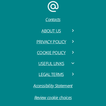
Contacts
ABOUT US
PRIVACY POLICY
COOKIE POLICY
USEFUL LINKS
LEGAL TERMS
Accessibility Statement
Review cookie choices