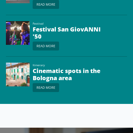
READ MORE
Festival
Festival San GiovANNI
'50
READ MORE
Itinerary
Cinematic spots in the
Bologna area
READ MORE