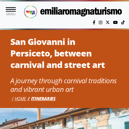
Skip to main content
MENU
San Giovanni in
Persiceto, between
carnival and street art
A journey through carnival traditions
and vibrant urban art
HOME
ITINERARIES