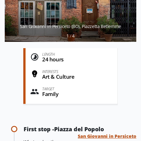
San Giovanni in Persiceto (BO), Piazzetta Betlemme
1
4
/
LENGTH
24 hours
INTERESTS
Art & Culture
TARGET
Family
First stop -Piazza del Popolo
San Giovanni in Persiceto