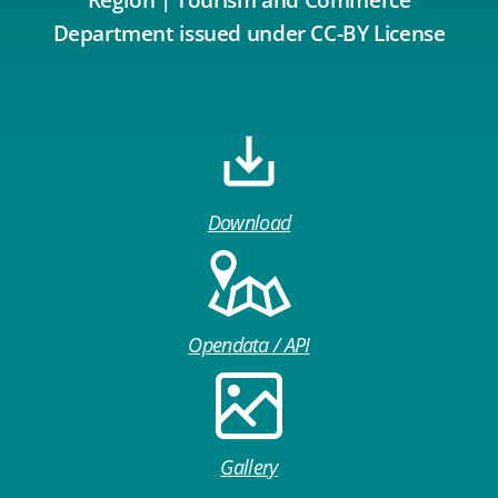
Region | Tourism and Commerce
Department issued under CC-BY License
Download
Opendata / API
Gallery