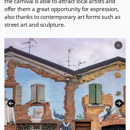
the carnival is able to attract local artists and
offer them a great opportunity for expression,
also thanks to contemporary art forms such as
street art and sculpture.
CC