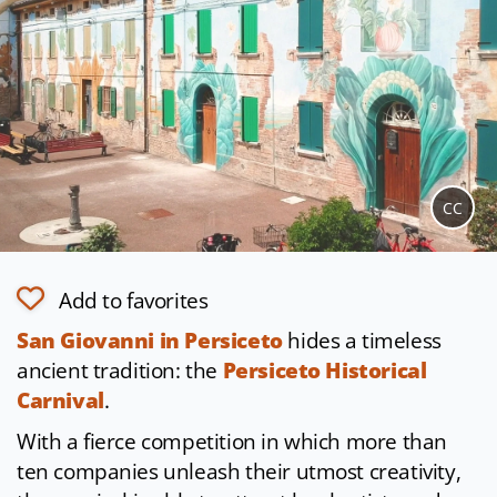
CC
Add to favorites
San Giovanni in Persiceto
hides a timeless
ancient tradition: the
Persiceto Historical
Carnival
.
With a fierce competition in which more than
ten companies unleash their utmost creativity,