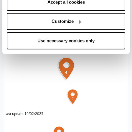
correct functioning of the website will be used.
Accept all cookies
+
Customize
−
Use necessary cookies only
4
2
Last update 19/02/2025