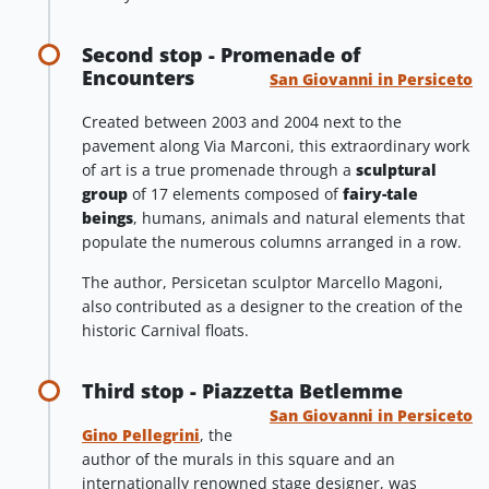
Second stop - Promenade of
Encounters
San Giovanni in Persiceto
Created between 2003 and 2004 next to the
pavement along Via Marconi, this extraordinary work
of art is a true promenade through a
sculptural
group
of 17 elements composed of
fairy-tale
beings
, humans, animals and natural elements that
populate the numerous columns arranged in a row.
The author, Persicetan sculptor Marcello Magoni,
also contributed as a designer to the creation of the
historic Carnival floats.
Third stop - Piazzetta Betlemme
San Giovanni in Persiceto
Gino Pellegrini
, the
author of the murals in this square and an
internationally renowned stage designer, was