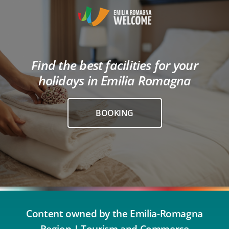
Find the best facilities for your
holidays in Emilia Romagna
BOOKING
Content owned by the Emilia-Romagna