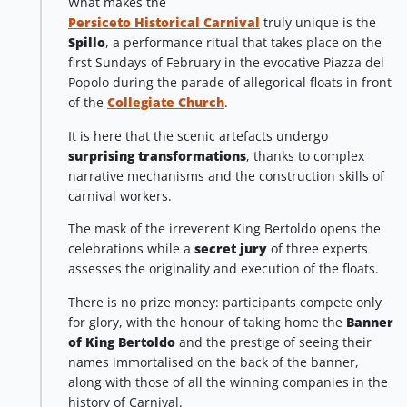
What makes the
Persiceto Historical Carnival
truly unique is the
Spillo
, a performance ritual that takes place on the
first Sundays of February in the evocative Piazza del
Popolo during the parade of allegorical floats in front
of the
Collegiate Church
.
It is here that the scenic artefacts undergo
surprising transformations
, thanks to complex
narrative mechanisms and the construction skills of
carnival workers.
The mask of the irreverent King Bertoldo opens the
celebrations while a
secret jury
of three experts
assesses the originality and execution of the floats.
There is no prize money: participants compete only
for glory, with the honour of taking home the
Banner
of King Bertoldo
and the prestige of seeing their
names immortalised on the back of the banner,
along with those of all the winning companies in the
history of Carnival.