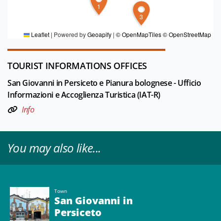
FOR MORE INFORMATION
1
3
Editorial board Pianura Bolognese
Leaflet
|
Powered by
Geoapify
|
© OpenMapTiles
© OpenStreetMap
TOURIST INFORMATIONS OFFICES
San Giovanni in Persiceto e Pianura bolognese - Ufficio
Informazioni e Accoglienza Turistica (IAT-R)
Info
You may also like...
Town
San Giovanni in
Persiceto