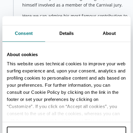
himself involved as a member of the Carnival jury.
Here we can admire his most famous contribution to
the town that hosted him, the Piazzetta Betlemme or
Piazzetta degli Inganni
, so called because of the
Consent
Details
About
gigantic trompe-l'oeil paintings inspired by country
life and depicting
enormous vegetables
and
farmyard animals
.
About cookies
This website uses technical cookies to improve your web
Fourth stop - ‘Il Mulinone’
surfing experience and, upon your consent, analytics and
San Giovanni in Persiceto
Placed to decorate a
profiling cookies to personalise content and ads based on
giant grain silo, nature-themed motifs depicting
your preferences. For further information, you can
ears of corn
,
vines
and
leaves
were chosen for this
consult our Cookie Policy by clicking on the link in the
mural by Master Pellegrini and his decoration
footer or set your preferences by clicking on
students.
“Customize”. If you click on “Accept all cookies”, you
consent to the use of all the cookies, whereas you can
The inauguration of the façade took place in 1985
with a pictorial and musical performance involving
withdraw your consent by clicking on “Use necessary
the students themselves.
cookies only” and only the technical cookies for the