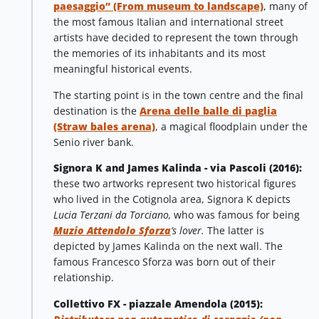
paesaggio” (From museum to landscape)
, many of
the most famous Italian and international street
artists have decided to represent the town through
the memories of its inhabitants and its most
meaningful historical events.
The starting point is in the town centre and the final
destination is the
Arena delle balle di paglia
(Straw bales arena)
, a magical floodplain under the
Senio river bank.
Signora K and James Kalinda - via Pascoli (2016):
these two artworks represent two historical figures
who lived in the Cotignola area, Signora K depicts
Lucia Terzani da Torciano,
who was famous for being
Muzio Attendolo Sforza
’s lover.
The latter is
depicted by James Kalinda on the next wall. The
famous Francesco Sforza was born out of their
relationship.
Collettivo FX - piazzale Amendola (2015):