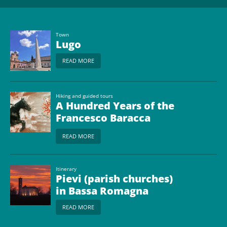
Town
Lugo
READ MORE
Hiking and guided tours
A Hundred Years of the
Francesco Baracca
Museum
READ MORE
Itinerary
Pievi (parish churches)
in Bassa Romagna
READ MORE