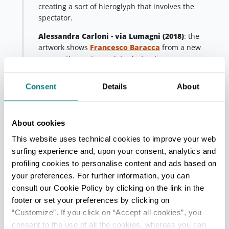
creating a sort of hieroglyph that involves the
spectator.
Alessandra Carloni - via Lumagni
(2018)
: the
artwork shows
Francesco Baracca
from a new
perspective: not an aviator but a dreamer.
Third stop - Fusignano
Consent
Details
About
Fusignano
In
Fusignano
Collettivo FX
created a mural located
in via Curiel, titled
Sciopero alla rovescia (2017),
About cookies
(backward strike) a particular form of protest that
This website uses technical cookies to improve your web
occurred in the 1950s: labourers who lost their job
surfing experience and, upon your consent, analytics and
continued relentlessly to work in the fields as a form
profiling cookies to personalise content and ads based on
of rebellion.
your preferences. For further information, you can
consult our Cookie Policy by clicking on the link in the
Fourth stop - Alfonsine
Alfonsine
footer or set your preferences by clicking on
“Customize”. If you click on “Accept all cookies”, you
In
Alfonsine
there is the mural by
Ericailcane and
Bastardilla
, a famous couple of artists: he is Italian,
consent to the use of all the cookies, whereas you can