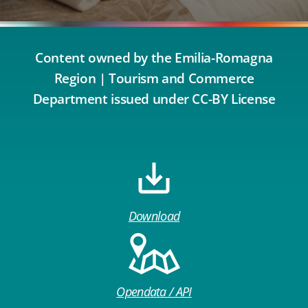
Content owned by the Emilia-Romagna
Region | Tourism and Commerce
Department issued under CC-BY License
Download
Opendata / API