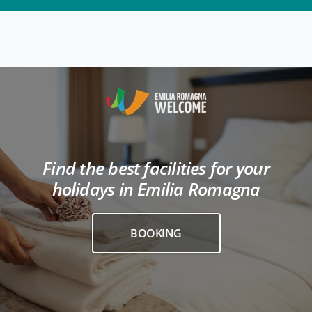
Find the best facilities for your
holidays in Emilia Romagna
BOOKING