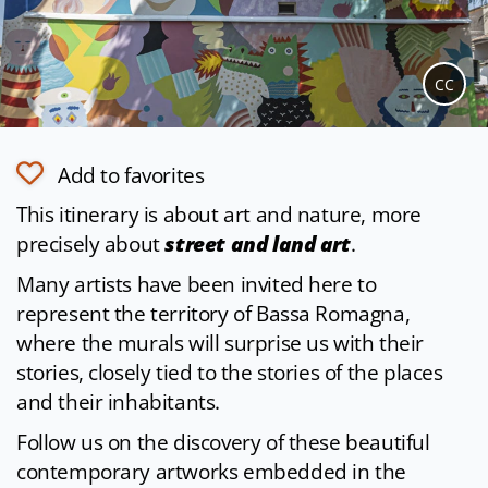
CC
Add to favorites
This itinerary is about art and nature, more
precisely about
street and land art
.
Many artists have been invited here to
represent the territory of Bassa Romagna,
where the murals will surprise us with their
stories, closely tied to the stories of the places
and their inhabitants.
Follow us on the discovery of these beautiful
contemporary artworks embedded in the