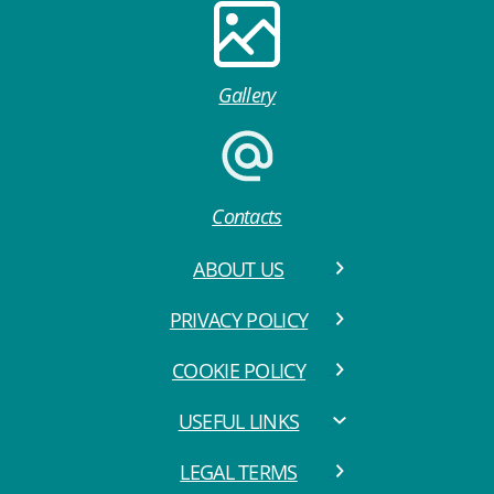
Gallery
Contacts
ABOUT US
PRIVACY POLICY
COOKIE POLICY
USEFUL LINKS
LEGAL TERMS