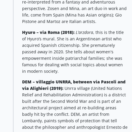
re-interpreted from a fantasy and adventurous
perspective. Zosen and Mina, an art duo in work and
life, come from Spain (Mina has Asian origins); Gio
Pistone and Martoz are Italian artists.
Hyuro – via Roma (2018):
L’arzdora
, this is the title
of Hyuro’s mural. She is an Argentinean artist who
acquired Spanish citizenship. She prematurely
passed away in 2020. She tells about women's
empowerment inside patriarchal families; she was
famous for dealing with social topics about women
in modern society.
DEM – villaggio UNRRA, between via Pascoli and
via Alighieri (2019):
Unrra village (United Nations
Relief and Rehabilitation Administration) is a district
built after the Second World War and is part of an
architectural project aimed at re-building areas
badly hit by the conflict. DEM, an artist from
Lombardy, paints symbols of protection that tell
about the philosopher and anthropologist Ernesto de