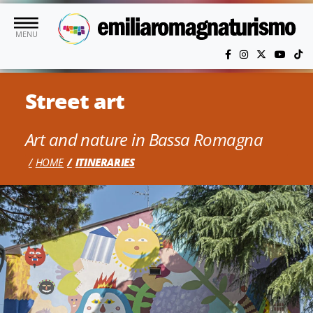
Skip to main content
MENU
Street art
Art and nature in Bassa Romagna
HOME
ITINERARIES