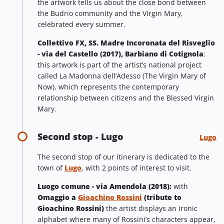
the artwork tells us about the close bond between
the Budrio community and the Virgin Mary,
celebrated every summer.
Collettivo FX, SS. Madre Incoronata del Risveglio
- via del Castello (2017), Barbiano di Cotignola
:
this artwork is part of the artist’s national project
called La Madonna dell’Adesso (The Virgin Mary of
Now), which represents the contemporary
relationship between citizens and the Blessed Virgin
Mary.
Second stop - Lugo
Lugo
The second stop of our itinerary is dedicated to the
town of
Lugo
, with 2 points of interest to visit.
Luogo comune - via Amendola (2018):
with
Omaggio a
Gioachino Rossini
(tribute to
Gioachino Rossini)
the artist displays an ironic
alphabet where many of Rossini’s characters appear,