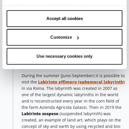
she is Colombian, and they are a couple in life, too.
withdraw your consent by clicking on “Use necessary
The artwork pays tribute to the
Partisan Resistance
cookies only” and only the technical cookies for the
in one of its symbolic places. The two authors, very
correct functioning of the website will be used.
Accept all cookies
famous in the field of urban art, use their art to fight
against any form of repression and totalitarianism.
Customize
In the
Parcobaleno park
, in via Galimberti, we find
Stinkfish (2017)
, the artwork is part of the project
promoted by CUMA Project, which has been
Use necessary cookies only
supporting indigenous populations in Latin America
for many years.
During the summer (June-September) it is possible to
visit the
Labirinto effimero (ephemeral labyrinth)
in via Roma. The labyrinth was created in 2007 as
one of the largest dynamic labyrinths in the world
and is reconstructed every year in the corn field of
the farm Azienda Agricola Galassi. Then in 2019 the
Labirinto sospeso
(suspended labyrinth) was
created, an example of land art, which plays on the
concept of sky and earth by using recycled and bio-