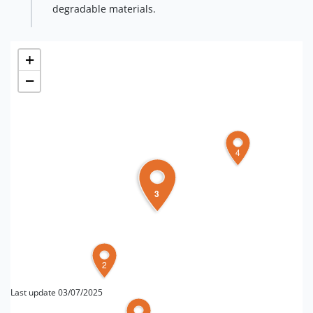
degradable materials.
+
−
4
3
2
Last update 03/07/2025