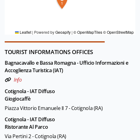
1
FOR MORE INFORMATION
Editorial board Bassa Romagna mia
Leaflet
|
Powered by
Geoapify
|
© OpenMapTiles
© OpenStreetMap
TOURIST INFORMATIONS OFFICES
Bagnacavallo e Bassa Romagna - Ufficio Informazioni e
Accoglienza Turistica (IAT)
Info
Cotignola - IAT Diffuso
Giogiocaffè
Piazza Vittorio Emanuele II 7 - Cotignola (RA)
Cotignola - IAT Diffuso
Ristorante Al Parco
Via Pertini 2 - Cotignola (RA)