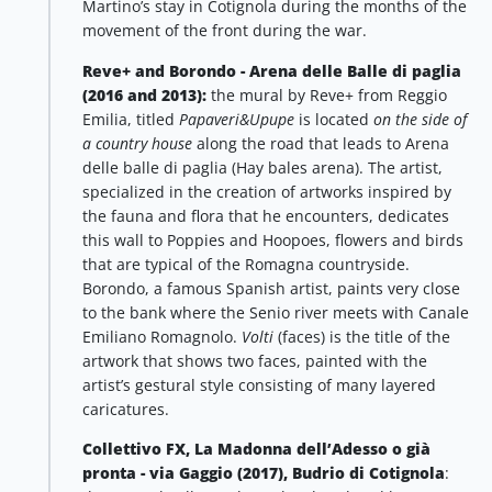
Martino’s stay in Cotignola during the months of the
movement of the front during the war.
Reve+ and Borondo - Arena delle Balle di paglia
(2016 and 2013):
the mural by Reve+ from Reggio
Emilia, titled
Papaveri&Upupe
is located
on the side of
a country house
along the road that leads to Arena
delle balle di paglia (Hay bales arena).
The artist,
specialized in the creation of artworks inspired by
the fauna and flora that he encounters, dedicates
this wall to Poppies and Hoopoes, flowers and birds
that are typical of the Romagna countryside.
Borondo, a famous Spanish artist, paints very close
to the bank where the Senio river meets with Canale
Emiliano Romagnolo.
Volti
(faces) is the title of the
artwork that shows two faces, painted with the
artist’s gestural style consisting of many layered
caricatures.
Collettivo FX, La Madonna dell’Adesso o già
pronta - via Gaggio (2017), Budrio di Cotignola
: