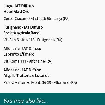
Lugo - IAT Diffuso
Hotel Ala d'Oro
Corso Giacomo Matteotti 56 - Lugo (RA)
Fusignano - IAT Diffuso
Società agricola Randi
Via San Savino 113 - Fusignano (RA)
Alfonsine - IAT Diffuso
Labirinto Effimero
Via Roma 111 - Alfonsine (RA)
Alfonsine - IAT Diffuso
Al gallo Trattoria e Locanda
Piazza Vincenzo Monti 36-39 - Alfonsine (RA)
You may also like...