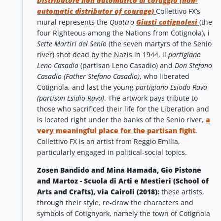
Distributore non automatico di coraggio (non-
automatic distributor of courage)
Collettivo FX’s
mural represents the
Quattro
Giusti cotignolesi
(the
four Righteous among the Nations from Cotignola), i
Sette Martiri del Senio
(the seven martyrs of the Senio
river) shot dead by the Nazis in 1944, il
partigiano
Leno Casadio
(partisan Leno Casadio) and
Don Stefano
Casadio (Father Stefano Casadio)
, who liberated
Cotignola, and last the young
partigiano Esiodo Rava
(partisan Esidio Rava)
. The artwork pays tribute to
those who sacrificed their life for the Liberation and
is located right under the banks of the Senio river,
a
very meaningful place for the partisan fight
.
Collettivo FX is an artist from Reggio Emilia,
particularly engaged in political-social topics.
Zosen Bandido and Mina Hamada, Gio Pistone
and Martoz - Scuola di Arti e Mestieri (School of
Arts and Crafts), via Cairoli (2018):
these artists,
through their style, re-draw the characters and
symbols of Cotignyork, namely the town of Cotignola