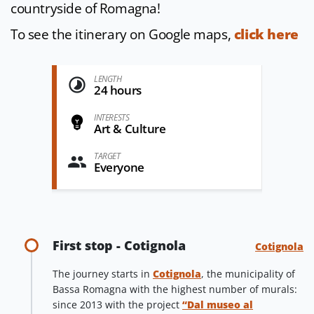
countryside of Romagna!
To see the itinerary on Google maps,
click here
LENGTH
24 hours
INTERESTS
Art & Culture
TARGET
Everyone
First stop - Cotignola
Cotignola
The journey starts in
Cotignola
, the municipality of
Bassa Romagna with the highest number of murals:
since 2013 with the project
“Dal museo al