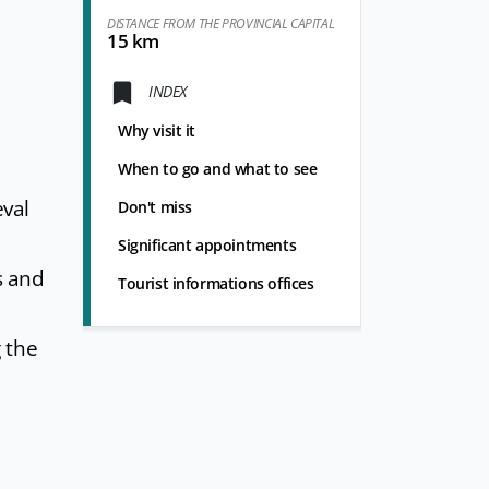
DISTANCE FROM THE PROVINCIAL CAPITAL
15 km
INDEX
Why visit it
When to go and what to see
eval
Don't miss
Significant appointments
s and
Tourist informations offices
 the