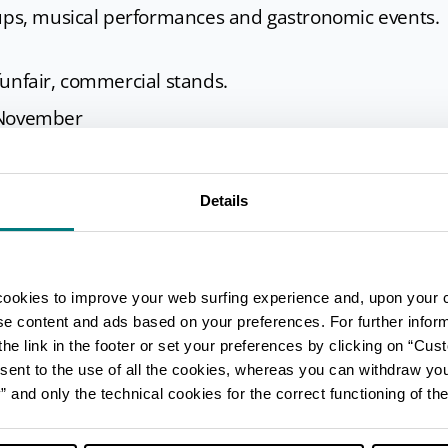
oups, musical performances and gastronomic events.
funfair, commercial stands.
 November
l events, exhibitions.
Details
enza
cookies to improve your web surfing experience and, upon your 
ise content and ads based on your preferences. For further infor
he link in the footer or set your preferences by clicking on “Cust
sent to the use of all the cookies, whereas you can withdraw yo
and only the technical cookies for the correct functioning of the