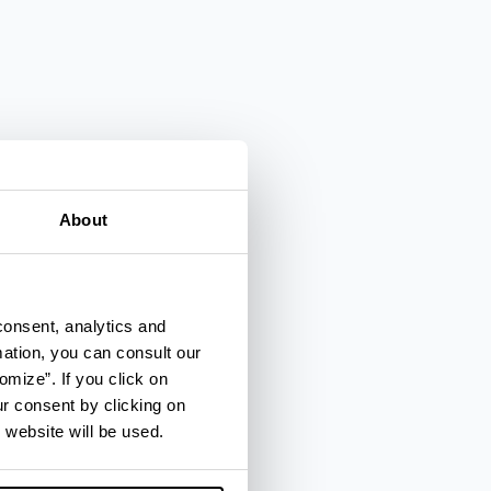
About
consent, analytics and
mation, you can consult our
omize”. If you click on
ur consent by clicking on
 website will be used.