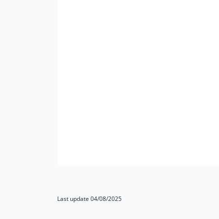
Last update 04/08/2025