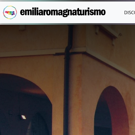
Skip to main content
DISC