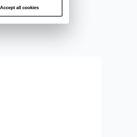
Accept all cookies