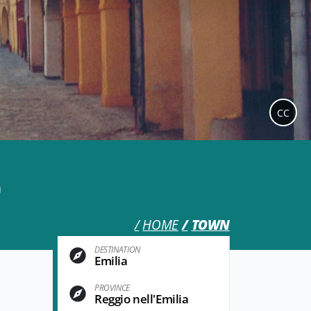
CC
o
HOME
TOWN
DESTINATION
Emilia
PROVINCE
Reggio nell'Emilia