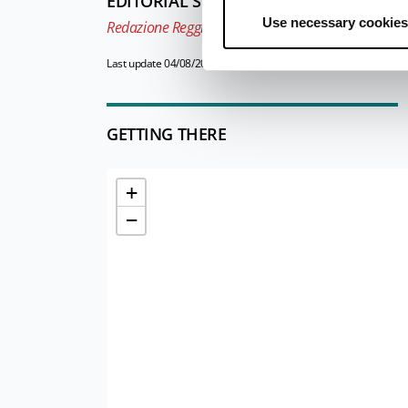
EDITORIAL STAFF
Use necessary cookies
Redazione Reggio Emilia e pianura
Last update 04/08/2025
GETTING THERE
+
−