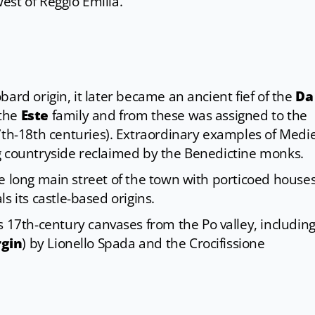
est of Reggio Emilia.
ard origin, it later became an ancient fief of the
Da
 the
Este
family and from these was assigned to the
th-18th centuries). Extraordinary examples of Medi
g countryside reclaimed by the Benedictine monks.
he long main street of the town with porticoed house
als its castle-based origins.
s 17th-century canvases from the Po valley, including
rgin
) by Lionello Spada and the Crocifissione