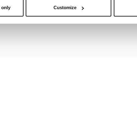
 only
Customize