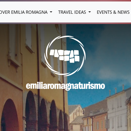
OVER EMILIA ROMAGNA
TRAVEL IDEAS
EVENTS & NEWS