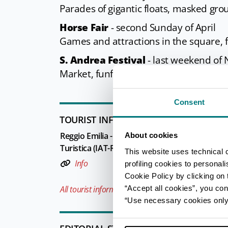
Parades of gigantic floats, masked gr
Horse Fair
- second Sunday of April
Games and attractions in the square, 
S. Andrea Festival
- last weekend of
Market, funfair, sports and recreationa
Consent
TOURIST INFORMATIONS OFFICES
Reggio Emilia - Ufficio Informazioni e Accogli
About cookies
Turistica (IAT-R) - Reggio Emilia Welcome
This website uses technical 
Info
profiling cookies to personal
Cookie Policy by clicking on t
“Accept all cookies”, you con
All tourist information offices in the province
“Use necessary cookies only” 