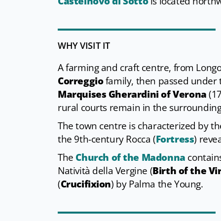
Castelnovo di Sotto
is located northw
WHY VISIT IT
A farming and craft centre, from Longob
Correggio
family, then passed under
Marquises Gherardini of Verona
(17
rural courts remain in the surroundin
The town centre is characterized by t
the 9th-century
Rocca (
Fortress
) reve
The
Church of the Madonna
contain
Natività della Vergine (
Birth of the Vi
(
Crucifixion
) by Palma the Young.