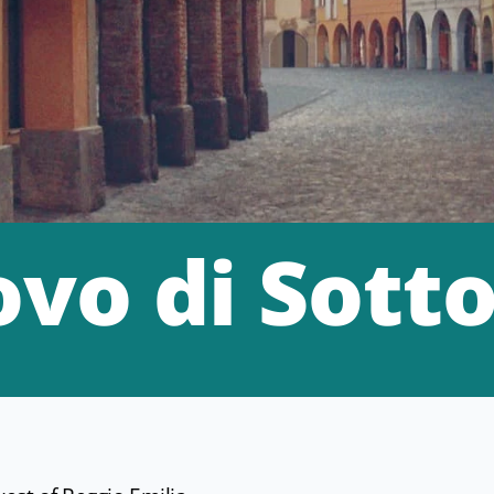
vo di Sott