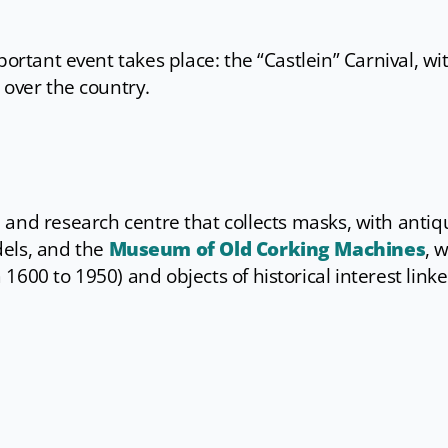
portant event takes place: the “Castlein” Carnival, wi
 over the country.
 and research centre that collects masks, with antiq
dels, and the
Museum of Old Corking Machines
, 
600 to 1950) and objects of historical interest linke