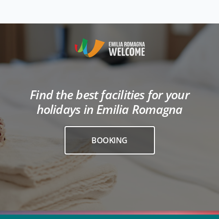
Find the best facilities for your
holidays in Emilia Romagna
BOOKING