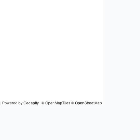
|
Powered by
Geoapify
|
© OpenMapTiles
© OpenStreetMap