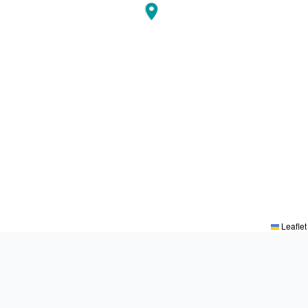
Leaflet