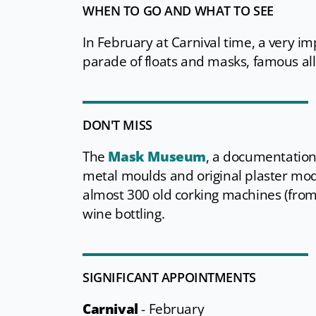
WHEN TO GO AND WHAT TO SEE
In February at Carnival time, a very im
parade of floats and masks, famous all
DON'T MISS
The
Mask Museum
, a documentation
metal moulds and original plaster mo
almost 300 old corking machines (from 1
wine bottling.
SIGNIFICANT APPOINTMENTS
Carnival
-
February