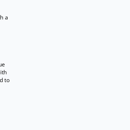
th a
ue
with
d to