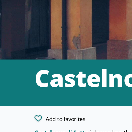
Castelno
Add to favorites