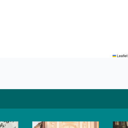
Leaflet