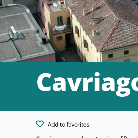
Cavriag
Add to favorites