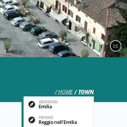
CC
HOME
TOWN
DESTINATION
Emilia
PROVINCE
Reggio nell'Emilia