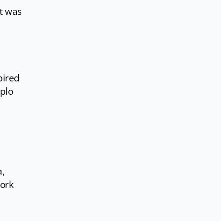
it was
pired
iplo
a,
work