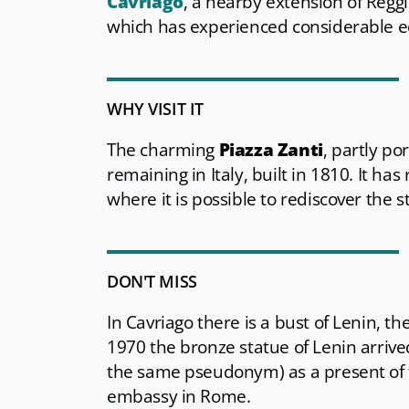
Cavriago
, a nearby extension of Regg
which has experienced considerable e
WHY VISIT IT
The charming
Piazza Zanti
, partly po
remaining in Italy, built in 1810. It h
where it is possible to rediscover the 
DON'T MISS
In Cavriago there is a bust of Lenin, the
1970 the bronze statue of Lenin arrived
the same pseudonym) as a present of t
embassy in Rome.