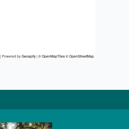
|
Powered by
Geoapify
|
© OpenMapTiles
© OpenStreetMap