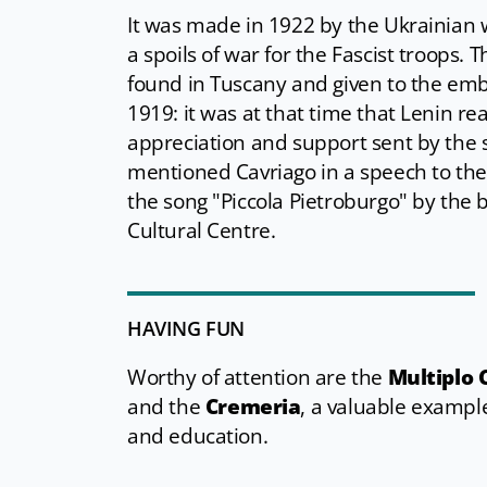
It was made in 1922 by the Ukrainian w
a spoils of war for the Fascist troops
found in Tuscany and given to the emb
1919: it was at that time that Lenin re
appreciation and support sent by the s
mentioned Cavriago in a speech to the 
the song "Piccola Pietroburgo" by the b
Cultural Centre.
HAVING FUN
Worthy of attention are the
Multiplo 
and the
Cremeria
, a valuable example
and education.