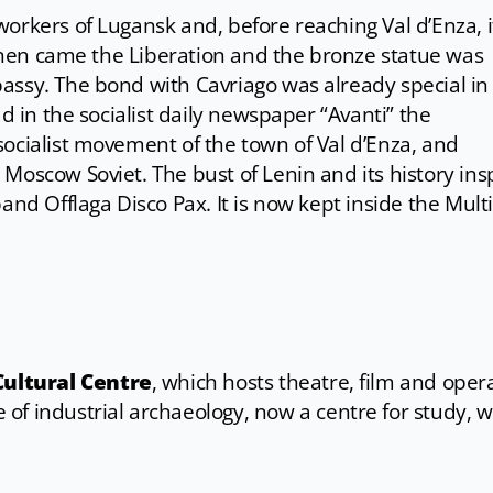
orkers of Lugansk and, before reaching Val d’Enza, 
. Then came the Liberation and the bronze statue was
assy. The bond with Cavriago was already special in
ad in the socialist daily newspaper “Avanti” the
ocialist movement of the town of Val d’Enza, and
Moscow Soviet. The bust of Lenin and its history ins
and Offlaga Disco Pax. It is now kept inside the Mult
Cultural Centre
, which hosts theatre, film and oper
 of industrial archaeology, now a centre for study, 