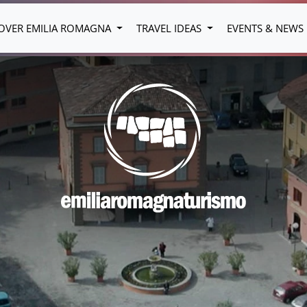
OVER EMILIA ROMAGNA
TRAVEL IDEAS
EVENTS & NEWS