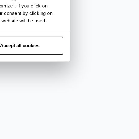
omize”. If you click on
ur consent by clicking on
 website will be used.
Accept all cookies