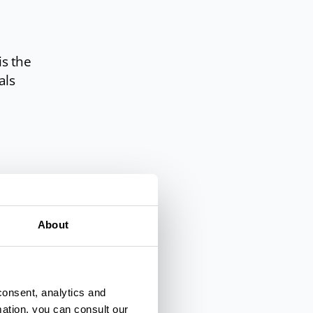
is the
als
e,
About
consent, analytics and
mation, you can consult our