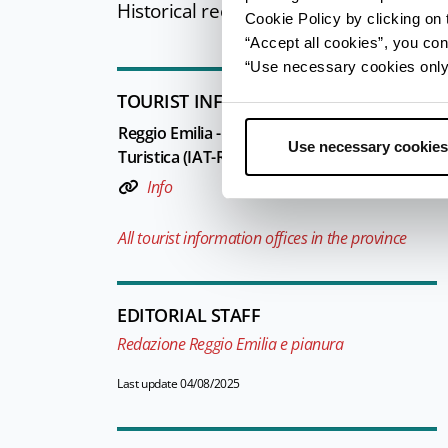
Historical reenactment.
Cookie Policy by clicking on t
“Accept all cookies”, you con
“Use necessary cookies only” 
TOURIST INFORMATIONS OFFICES
Reggio Emilia - Ufficio Informazioni e Accogli
Use necessary cookies
Turistica (IAT-R) - Reggio Emilia Welcome
Info
All tourist information offices in the province
EDITORIAL STAFF
Redazione Reggio Emilia e pianura
Last update 04/08/2025