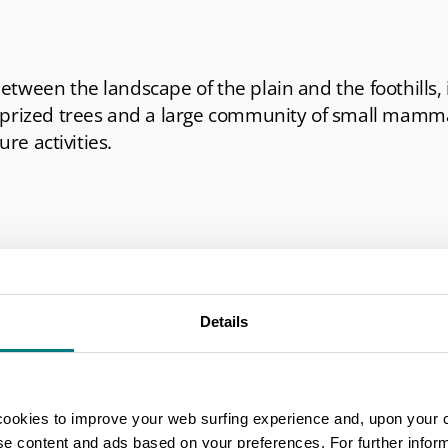
tween the landscape of the plain and the foothills, 
 prized trees and a large community of small mamm
ure activities.
) - last Sunday of March
cient breeds of cattle from the Reggio Emilia provinc
Details
stands with craft and gastronomic products.
tival
) - second Sunday of September
ness products.
cookies to improve your web surfing experience and, upon your 
stival
) - last Sunday of September
ise content and ads based on your preferences. For further infor