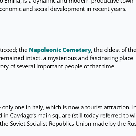
io Emilia, is a dynamic and modern productive town
conomic and social development in recent years.
rticoed; the
Napoleonic Cemetery
, the oldest of th
as remained intact, a mysterious and fascinating place
story of several important people of that time.
 only one in Italy, which is now a tourist attraction. I
 in Cavriago’s main square (still today referred to w
he Soviet Socialist Republics Union made by the Ru