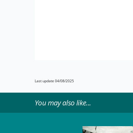
Last update 04/08/2025
You may also like...