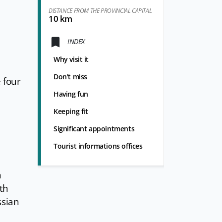
DISTANCE FROM THE PROVINCIAL CAPITAL
10 km
INDEX
Why visit it
Don't miss
e four
Having fun
Keeping fit
Significant appointments
Tourist informations offices
n
ith
ssian