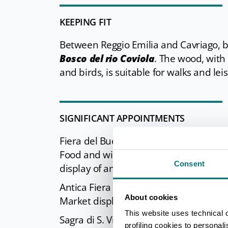
KEEPING FIT
Between Reggio Emilia and Cavriago, be
Bosco del rio Coviola
. The wood, with
and birds, is suitable for walks and leis
SIGNIFICANT APPOINTMENTS
Fiera del Bue Grasso (
Fat Ox Festival
Food and wine exhibition, display of an
Consent
display of ancient traditional crafts, 
Antica Fiera dei Tori (
Ancient Bull Fes
About cookies
Market display of craft, food, and well
This website uses technical 
Sagra di S. Vincenzo (
San Vincenzo Fe
profiling cookies to personal