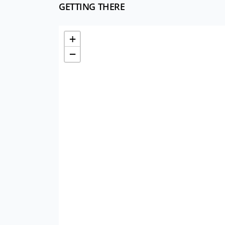
GETTING THERE
+
−