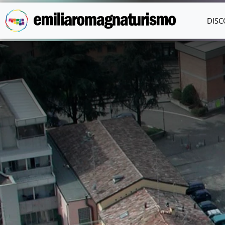
Skip to main content
DISC