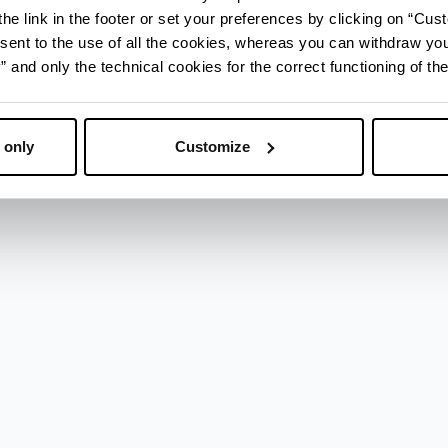
he link in the footer or set your preferences by clicking on “Cust
sent to the use of all the cookies, whereas you can withdraw yo
and only the technical cookies for the correct functioning of the
enza
 only
Customize