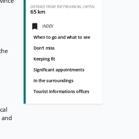
ovince
DISTANCE FROM THE PROVINCIAL CAPITAL
65 km
INDEX
When to go and what to see
Don't miss
the
Keeping fit
Significant appointments
In the surroundings
Tourist informations offices
cal
, and