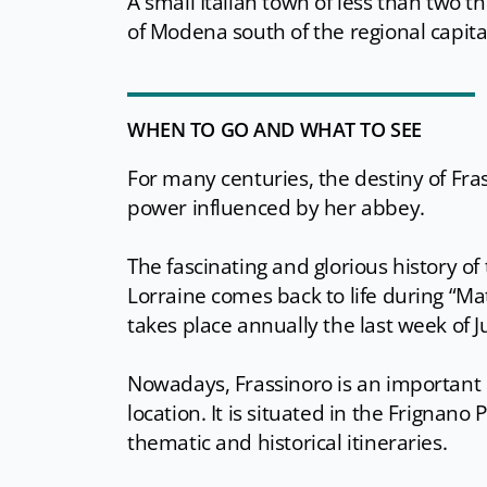
A small Italian town of less than two 
of Modena south of the regional capita
WHEN TO GO AND WHAT TO SEE
For many centuries, the destiny of Fra
power influenced by her abbey.
The fascinating and glorious history o
Lorraine comes back to life during “Ma
takes place annually the last week of Ju
Nowadays, Frassinoro is an important r
location. It is situated in the Frignano
thematic and historical itineraries.