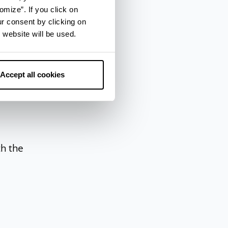
omize”. If you click on
ur consent by clicking on
a
, an
 website will be used.
Accept all cookies
th the