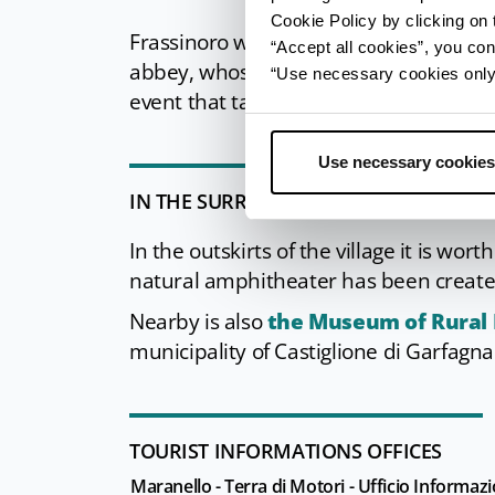
Cookie Policy by clicking on t
Frassinoro was strongly linked to Mat
“Accept all cookies”, you con
abbey, whose history is brought to lif
“Use necessary cookies only” 
event that takes place annually in the l
Use necessary cookies
IN THE SURROUNDINGS
In the outskirts of the village it is wor
natural amphitheater has been creat
Nearby is also
the Museum of Rural L
municipality of Castiglione di Garfagna
TOURIST INFORMATIONS OFFICES
Maranello - Terra di Motori - Ufficio Informazi