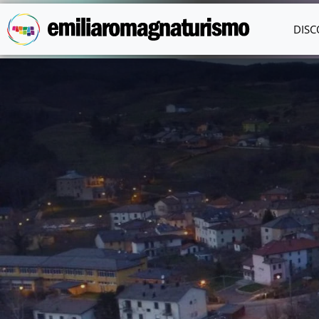
Skip to main content
DISC