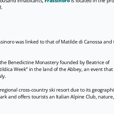
thousand inhabitants,
Frassinoro
is located in the pr
l.
ssinoro was linked to that of Matilde di Canossa and 
f the Benedictine Monastery founded by Beatrice of
tildica Week” in the land of the Abbey, an event that
ly.
egional cross-country ski resort due to its geographi
 Park and offers tourists an Italian Alpine Club, nature