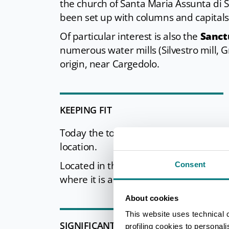
the church of Santa Maria Assunta di
been set up with columns and capitals
Of particular interest is also the
Sanct
numerous water mills (Silvestro mill, G
origin, near Cargedolo.
KEEPING FIT
Today the town is an important
center
location.
Located in the Frignano Frassinoro Park,
Consent
where it is also possible to practice t
About cookies
This website uses technical 
SIGNIFICANT APPOINTMENTS
profiling cookies to personal