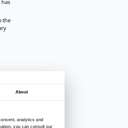
 has
o the
ury
al
tes,
About
consent, analytics and
mation, you can consult our