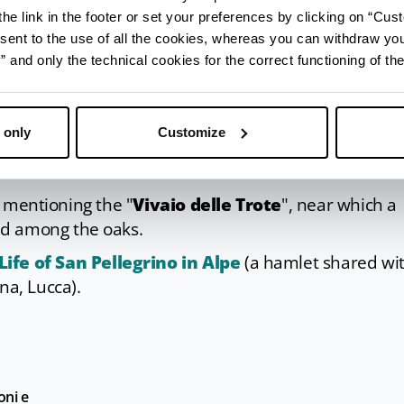
he link in the footer or set your preferences by clicking on “Cust
ilde di Canossa and the dominance exercised by her
sent to the use of all the cookies, whereas you can withdraw yo
e during the
Matildic Week in the Terre della Badi
and only the technical cookies for the correct functioning of the
ast week of July.
 only
Customize
th mentioning the "
Vivaio delle Trote
", near which a
ed among the oaks.
ife of San Pellegrino in Alpe
(a hamlet shared wi
na, Lucca).
oni e