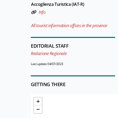
Accoglienza Turistica (IAT-R)
Info
All tourist information offices in the province
EDITORIAL STAFF
Redazione Regionale
Last update 04/07/2023
GETTING THERE
+
−