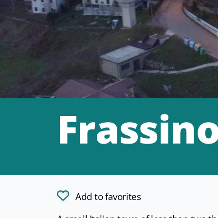
Frassin
Add to favorites