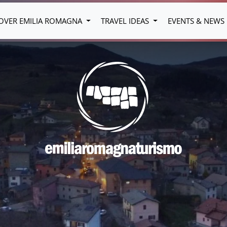
OVER EMILIA ROMAGNA
TRAVEL IDEAS
EVENTS & NEWS