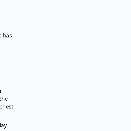
s has
r
 the
behest
day