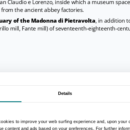
 San Claudio e Lorenzo, inside which a museum space
 from the ancient abbey factories.
uary of the Madonna di Pietravolta
, in addition t
rillo mill, Fante mill) of seventeenth-eighteenth-cent
 for cross-country skiing
thanks to its geographic
 it also offers tourists naturalistic and historical rou
Details
rekking, mountain biking and horse riding.
cookies to improve your web surfing experience and, upon your 
ise content and ads based on your preferences. For further infor