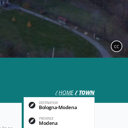
CC
HOME
TOWN
DESTINATION
Bologna-Modena
PROVINCE
Modena