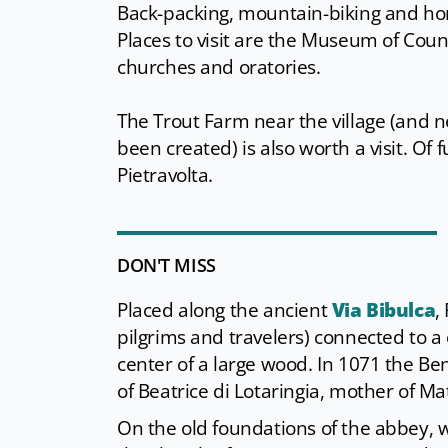
Back-packing, mountain-biking and horse
Places to visit are the Museum of Count
churches and oratories.
The Trout Farm near the village (and 
been created) is also worth a visit. Of
Pietravolta.
DON'T MISS
Placed along the ancient
Via Bibulca
,
pilgrims and travelers) connected to a 
center of a large wood. In 1071 the Be
of Beatrice di Lotaringia, mother of Ma
On the old foundations of the abbey, w