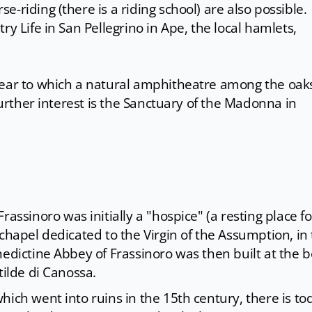
-riding (there is a riding school) are also possible.
ry Life in San Pellegrino in Ape, the local hamlets,
near to which a natural amphitheatre among the oak
 further interest is the Sanctuary of the Madonna in
 Frassinoro was initially a "hospice" (a resting place fo
chapel dedicated to the Virgin of the Assumption, in
nedictine Abbey of Frassinoro was then built at the 
tilde di Canossa.
hich went into ruins in the 15th century, there is to