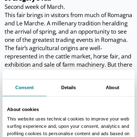
Second week of March.
This fair brings in visitors from much of Romagna
and Le Marche. A millenary tradition heralding
the arrival of spring, and an opportunity to see
one of the greatest trading events in Romagna.
The fair’s agricultural origins are well-
represented in the cattle market, horse fair, and
exhibition and sale of farm machinery. But there
are also hundreds of stalls selling everything you
can think of; plus a funfair in the town centre
Consent
Details
About
and numerous improvised wine bars in every
street.
Local food and wine are at their best. Ten days
About cookies
of entertainment and exhibitions for all tastes.
This website uses technical cookies to improve your web
The fair is not just a commercial event, but a
surfing experience and, upon your consent, analytics and
genuine “rite of spring”.
profiling cookies to personalise content and ads based on