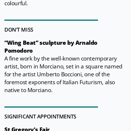
colourful.
DON'T MISS
“Wing Beat” sculpture by Arnaldo
Pomodoro
A fine work by the well-known contemporary
artist, born in Morciano, set in a square named
for the artist Umberto Boccioni, one of the
foremost exponents of Italian Futurism, also
native to Morciano.
SIGNIFICANT APPOINTMENTS
St Gregory’s Fair