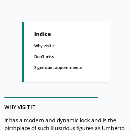
Indice
Why visit it
Don't miss
Significant appointments
WHY VISIT IT
It has a modern and dynamic look and is the
birthplace of such illustrious figures as Umberto