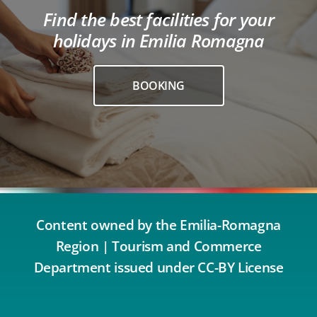
Find the best facilities for your
holidays in Emilia Romagna
BOOKING
Content owned by the Emilia-Romagna
Region | Tourism and Commerce
Department issued under CC-BY License