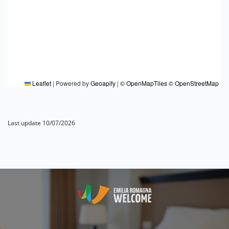
Leaflet
|
Powered by
Geoapify
|
© OpenMapTiles
© OpenStreetMap
Last update 10/07/2026