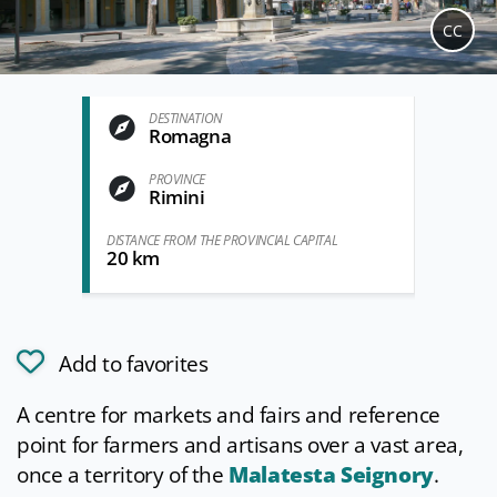
CC
DESTINATION
Romagna
PROVINCE
Rimini
DISTANCE FROM THE PROVINCIAL CAPITAL
20 km
Add to favorites
A centre for markets and fairs and reference
point for farmers and artisans over a vast area,
once a territory of the
Malatesta Seignory
.