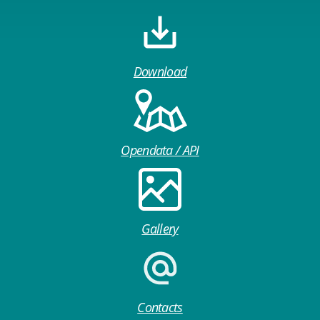
Download
Opendata / API
Gallery
Contacts