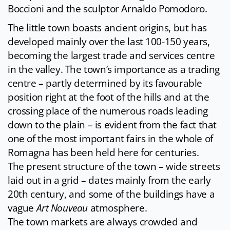
Boccioni and the sculptor Arnaldo Pomodoro.
The little town boasts ancient origins, but has
developed mainly over the last 100-150 years,
becoming the largest trade and services centre
in the valley. The town’s importance as a trading
centre – partly determined by its favourable
position right at the foot of the hills and at the
crossing place of the numerous roads leading
down to the plain – is evident from the fact that
one of the most important fairs in the whole of
Romagna has been held here for centuries.
The present structure of the town – wide streets
laid out in a grid – dates mainly from the early
20th century, and some of the buildings have a
vague
Art Nouveau
atmosphere.
The town markets are always crowded and