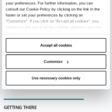
your preferences. For further information, you can
consult our Cookie Policy by clicking on the link in the
footer or set your preferences by clicking on
TOURIST INFORMATIONS OFFICES
“Customize”. If you click on “Accept all cookies”, you
Rimini stazione - Ufficio Informazioni e Accoglienza
consent to the use of all the cookies, whereas you can
Turistica (IAT-R)
withdraw your consent by clicking on “Use necessary
Info
cookies only” and only the technical cookies for the
correct functioning of the website will be used.
Accept all cookies
All tourist information offices in the province
Customize
EDITORIAL STAFF
Redazione Riviera di Rimini
Use necessary cookies only
Last update 10/07/2026
GETTING THERE