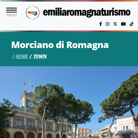
Skip to main content
MENU
Morciano di Romagna
HOME
TOWN