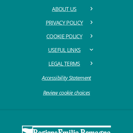
ABOUT US
PRIVACY POLICY
COOKIE POLICY
USEFUL LINKS
LEGAL TERMS
Accessibility Statement
Review cookie choices