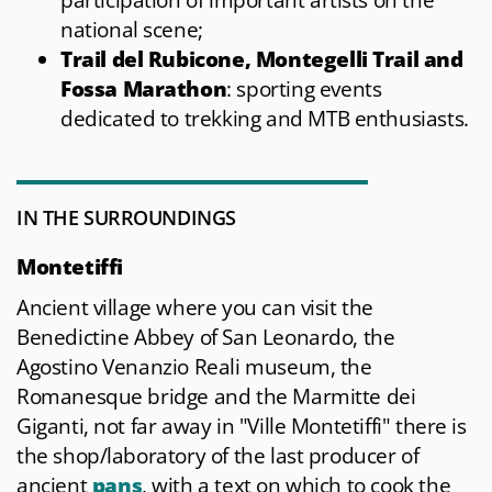
participation of important artists on the
national scene;
Trail del Rubicone, Montegelli Trail and
Fossa Marathon
: sporting events
dedicated to trekking and MTB enthusiasts.
IN THE SURROUNDINGS
Montetiffi
Ancient village where you can visit the
Benedictine Abbey of San Leonardo, the
Agostino Venanzio Reali museum, the
Romanesque bridge and the Marmitte dei
Giganti, not far away in "Ville Montetiffi" there is
the shop/laboratory of the last producer of
ancient
pans
, with a text on which to cook the