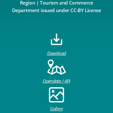
Region | Tourism and Commerce
Department issued under CC-BY License
Download
Opendata / API
Gallery