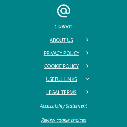
Contacts
ABOUT US
PRIVACY POLICY
COOKIE POLICY
USEFUL LINKS
LEGAL TERMS
Accessibility Statement
Review cookie choices