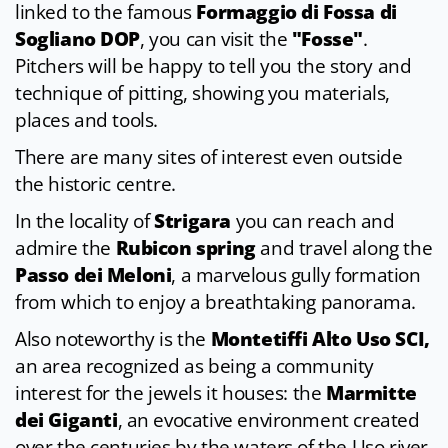
linked to the famous
Formaggio di Fossa di
Sogliano DOP
, you can visit the
"Fosse"
.
Pitchers will be happy to tell you the story and
technique of pitting, showing you materials,
places and tools.
There are many sites of interest even outside
the historic centre.
In the locality of
Strigara
you can reach and
admire the
Rubicon spring
and travel along the
Passo dei Meloni
, a marvelous gully formation
from which to enjoy a breathtaking panorama.
Also noteworthy is the
Montetiffi Alto Uso SCI,
an area recognized as being a community
interest for the jewels it houses: the
Marmitte
dei Giganti
, an evocative environment created
over the centuries by the waters of the Uso river,