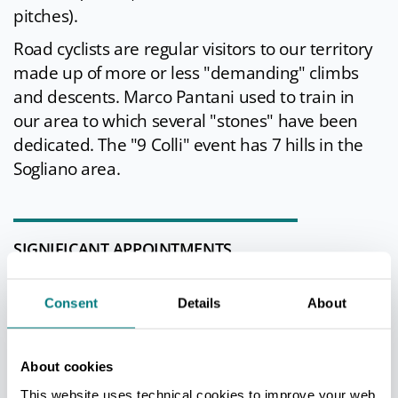
pitches).
Road cyclists are regular visitors to our territory
made up of more or less "demanding" climbs
and descents. Marco Pantani used to train in
our area to which several "stones" have been
dedicated. The "9 Colli" event has 7 hills in the
Sogliano area.
SIGNIFICANT APPOINTMENTS
Every year Sogliano is home to delicious tastes
Consent
Details
About
with the
Fossa Cheese Fair of Sogliano PDO in
the last days of November. For the occasion of
the festival there are numerous side events:
About cookies
theatrical, musical and recreational
This website uses technical cookies to improve your web