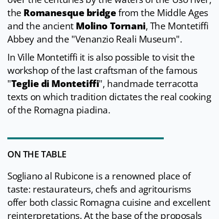
the
Romanesque bridge
from the Middle Ages
and the ancient
Molino Tornani
, The Montetiffi
Abbey and the "Venanzio Reali Museum".
In Ville Montetiffi it is also possible to visit the
workshop of the last craftsman of the famous
"
Teglie di Montetiffi
", handmade terracotta
texts on which tradition dictates the real cooking
of the Romagna piadina.
ON THE TABLE
Sogliano al Rubicone is a renowned place of
taste: restaurateurs, chefs and agritourisms
offer both classic Romagna cuisine and excellent
reinterpretations. At the base of the proposals