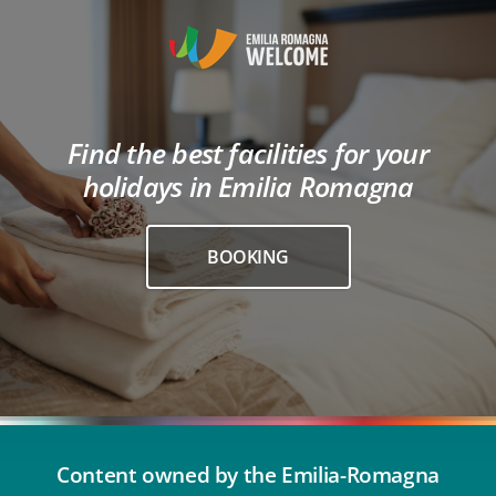
Find the best facilities for your
holidays in Emilia Romagna
BOOKING
Content owned by the Emilia-Romagna