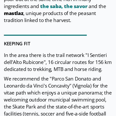
ingredients and
the saba, the savor
and the
mastlaz
, unique products of the peasant
tradition linked to the harvest.
KEEPING FIT
In the area there is the trail network "I Sentieri
dell'Alto Rubicone", 16 circular routes for 156 km
dedicated to trekking, MTB and horse riding.
We recommend the "Parco San Donato and
Leonardo da Vinci's Concavity" (Vignola) for the
vitae path which enjoys a unique panorama; the
welcoming outdoor municipal swimming pool,
the Skate Park and the state-of-the-art sports
facilities (tennis, soccer and five-a-side football