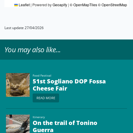
Leaflet
|
Powered by
Geoapify
|
© OpenMapTiles
© OpenStreetMap
Last update 27/04/2026
You may also like...
Food Festival
51st Sogliano DOP Fossa
Cheese Fair
READ MORE
Itinerary
On the trail of Tonino
Guerra