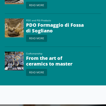
READ MORE
PDO and PGI Products
PDO Formaggio di Fossa
di Sogliano
READ MORE
Craftsmanship
From the art of
ceramics to master
glassmakers
READ MORE