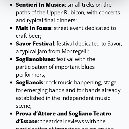
Sentieri In Musica
: small treks on the
paths of the Upper Rubicon, with concerts
and typical final dinners;
Malt in Fossa
: street event dedicated to
craft beer;
Savor Festival
: festival dedicated to Savor,
a typical jam from Montegelli;
Soglianoblues
: festival with the
participation of important blues
performers;
Soglianois
: rock music happening, stage
for emerging bands and for bands already
established in the independent music
scene;
Prova d’Attore and Sogliano Teatro
d’Estate
: theatrical reviews with the