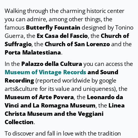
Walking through the charming historic center
you can admire, among other things, the
famous
Butterfly Fountain
designed by Tonino
Guerra, the
Ex Casa del Fascio
, the
Church of
Suffragio
, the
Church of San Lorenzo
and the
Porta Malatestiana
.
In the
Palazzo della Cultura
you can access the
Museum of Vintage Records
and Sound
Recording
(reported worldwide by google
arts&culture for its value and uniqueness), the
Museum of Arte Povera
, the
Leonardo da
Vinci
and La Romagna Museum
, the
Linea
Christa Museum and the Veggiani
Collection
.
To discover and fall in love with the tradition