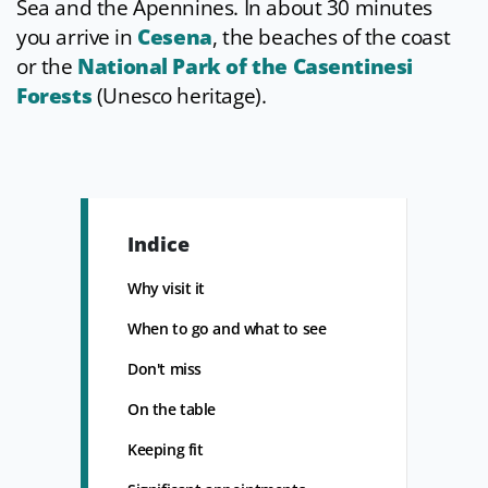
Sea and the Apennines. In about 30 minutes
you arrive in
Cesena
, the beaches of the coast
or the
National Park of the Casentinesi
Forests
(Unesco heritage).
Indice
Why visit it
When to go and what to see
Don't miss
On the table
Keeping fit