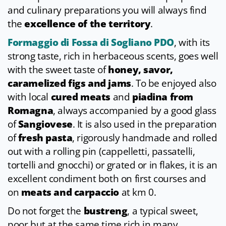
and culinary preparations you will always find
the
excellence of the territory
.
Formaggio di Fossa di Sogliano PDO
, with its
strong taste, rich in herbaceous scents, goes well
with the sweet taste of
honey, savor,
caramelized figs and jams
. To be enjoyed also
with local
cured meats
and
piadina from
Romagna
, always accompanied by a good glass
of
Sangiovese
. It is also used in the preparation
of
fresh pasta
, rigorously handmade and rolled
out with a rolling pin (cappelletti, passatelli,
tortelli and gnocchi) or grated or in flakes, it is an
excellent condiment both on first courses and
on
meats and carpaccio
at km 0.
Do not forget the
bustreng
, a typical sweet,
poor but at the same time rich in many