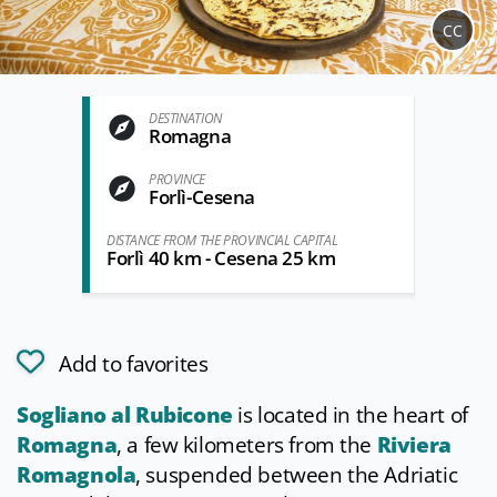
CC
DESTINATION
Romagna
PROVINCE
Forlì-Cesena
DISTANCE FROM THE PROVINCIAL CAPITAL
Forlì 40 km - Cesena 25 km
Add to favorites
Sogliano al Rubicone
is located in the heart of
Romagna
, a few kilometers from the
Riviera
Romagnola
, suspended between the Adriatic