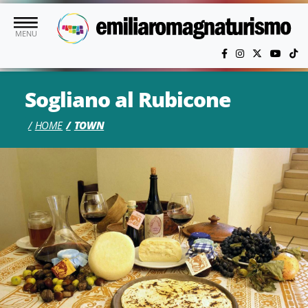
Skip to main content
MENU
Sogliano al Rubicone
HOME
TOWN