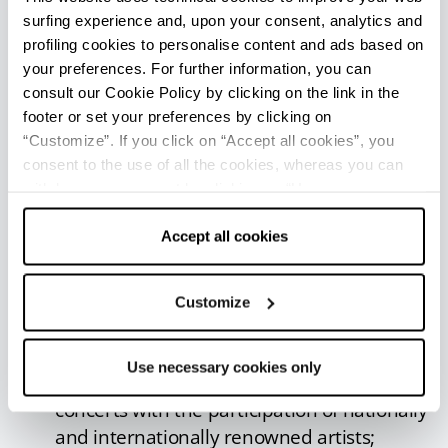
performances, conferences, concerts, wine and
surfing experience and, upon your consent, analytics and
cheese tastings, with stands of typical products
profiling cookies to personalise content and ads based on
from different areas of Italy.
your preferences. For further information, you can
consult our Cookie Policy by clicking on the link in the
Sogliano al Rubicone offers
events and
footer or set your preferences by clicking on
appointments
for all tastes.
“Customize”. If you click on “Accept all cookies”, you
Fossa Cheese Fair
: annual festival to
consent to the use of all the cookies, whereas you can
withdraw your consent by clicking on “Use necessary
celebrate the Fossa di Sogliano PDO cheese.
cookies only” and only the technical cookies for the
Food stands, entertainment and events in
correct functioning of the website will be used.
Accept all cookies
the historic centre;
Ori di Sogliano
: typical products, artists
and ancient crafts, shows, music and
Customize
entertainment in the streets of the historic
centre;
Use necessary cookies only
Sogliano Estate
: great review of summer
concerts with the participation of nationally
and internationally renowned artists;