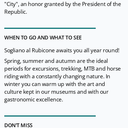
"City", an honor granted by the President of the
Republic.
WHEN TO GO AND WHAT TO SEE
Sogliano al Rubicone awaits you all year round!
Spring, summer and autumn are the ideal
periods for excursions, trekking, MTB and horse
riding with a constantly changing nature. In
winter you can warm up with the art and
culture kept in our museums and with our
gastronomic excellence.
DON'T MISS