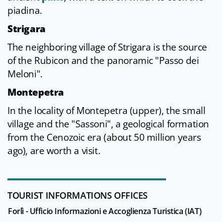
piadina.
Strigara
The neighboring village of Strigara is the source
of the Rubicon and the panoramic "Passo dei
Meloni".
Montepetra
In the locality of Montepetra (upper), the small
village and the "Sassoni", a geological formation
from the Cenozoic era (about 50 million years
ago), are worth a visit.
TOURIST INFORMATIONS OFFICES
Forlì - Ufficio Informazioni e Accoglienza Turistica (IAT)