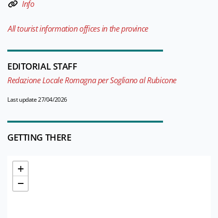
Info
All tourist information offices in the province
EDITORIAL STAFF
Redazione Locale Romagna per Sogliano al Rubicone
Last update 27/04/2026
GETTING THERE
+
−