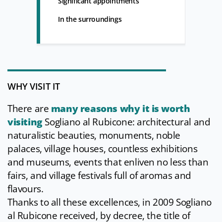
Significant appointments
In the surroundings
WHY VISIT IT
There are
many reasons why it is worth
visiting
Sogliano al Rubicone: architectural and
naturalistic beauties, monuments, noble
palaces, village houses, countless exhibitions
and museums, events that enliven no less than
fairs, and village festivals full of aromas and
flavours.
Thanks to all these excellences, in 2009 Sogliano
al Rubicone received, by decree, the title of