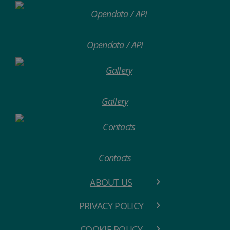
Opendata / API
Gallery
Contacts
ABOUT US
PRIVACY POLICY
COOKIE POLICY