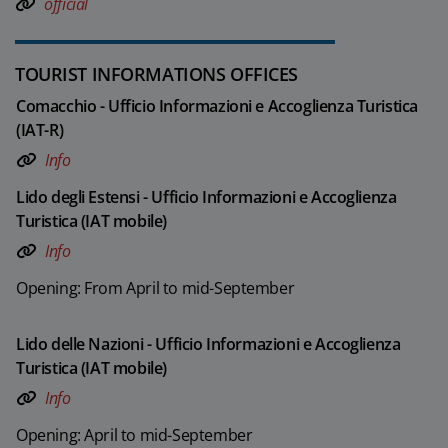
official
TOURIST INFORMATIONS OFFICES
Comacchio - Ufficio Informazioni e Accoglienza Turistica
(IAT-R)
Info
Lido degli Estensi - Ufficio Informazioni e Accoglienza
Turistica (IAT mobile)
Info
Opening: From April to mid-September
Lido delle Nazioni - Ufficio Informazioni e Accoglienza
Turistica (IAT mobile)
Info
Opening: April to mid-September