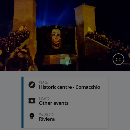
CC
PLACE
Historic centre - Comacchio
EVENTS
Other events
INTERESTS
Riviera