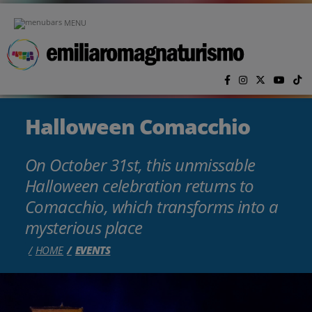
Skip to main content
MENU
Halloween Comacchio
On October 31st, this unmissable
Halloween celebration returns to
Comacchio, which transforms into a
mysterious place
HOME
EVENTS