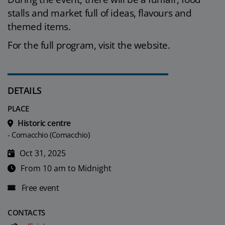
stalls and market full of ideas, flavours and
themed items.
For the full program, visit the website.
DETAILS
PLACE
Historic centre
- Comacchio (Comacchio)
Oct 31, 2025
From 10 am to Midnight
Free event
CONTACTS