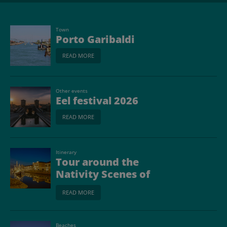
Town
Porto Garibaldi
READ MORE
Other events
Eel festival 2026
READ MORE
Itinerary
Tour around the
Nativity Scenes of
Romagna
READ MORE
Beaches