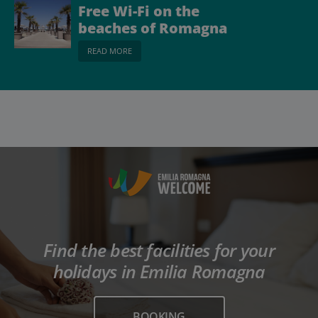
Free Wi-Fi on the
beaches of Romagna
READ MORE
Find the best facilities for your
holidays in Emilia Romagna
BOOKING