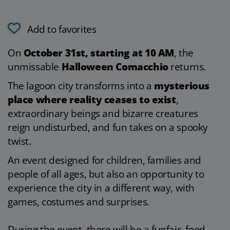
Add to favorites
On
October 31st, starting at 10 AM
, the
unmissable
Halloween Comacchio
returns.
The lagoon city transforms into a
mysterious
place where reality ceases to exist
,
extraordinary beings and bizarre creatures
reign undisturbed, and fun takes on a spooky
twist.
An event designed for children, families and
people of all ages, but also an opportunity to
experience the city in a different way, with
games, costumes and surprises.
During the event, there will be a funfair, food