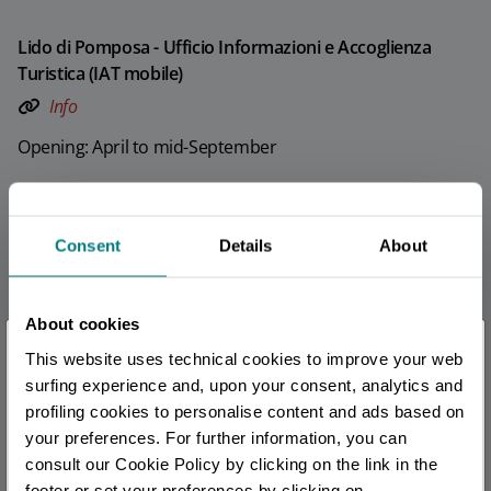
Lido di Pomposa - Ufficio Informazioni e Accoglienza
Turistica (IAT mobile)
Info
Opening: April to mid-September
Porto Garibaldi - Ufficio Informazioni e Accoglienza
Turistica (IAT mobile)
Consent
Details
About
Info
Opening: April to mid-September
About cookies
×
This website uses technical cookies to improve your web
Lido di Spina - Ufficio Informazioni e Accoglienza Turistica
You are late
.
.
.
surfing experience and, upon your consent, analytics and
(IAT mobile)
profiling cookies to personalise content and ads based on
Info
your preferences. For further information, you can
Stay updated
consult our Cookie Policy by clicking on the link in the
Opening: April to mid-September
footer or set your preferences by clicking on