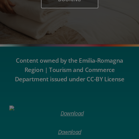
Content owned by the Emilia-Romagna
Region | Tourism and Commerce
Department issued under CC-BY License
Download