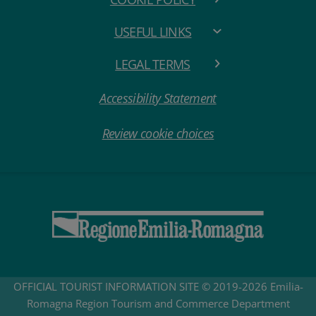
USEFUL LINKS
LEGAL TERMS
Accessibility Statement
Review cookie choices
OFFICIAL TOURIST INFORMATION SITE © 2019-2026 Emilia-
Romagna Region Tourism and Commerce Department